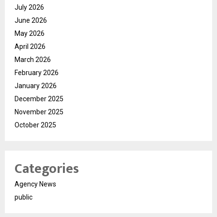
July 2026
June 2026
May 2026
April 2026
March 2026
February 2026
January 2026
December 2025
November 2025
October 2025
Categories
Agency News
public