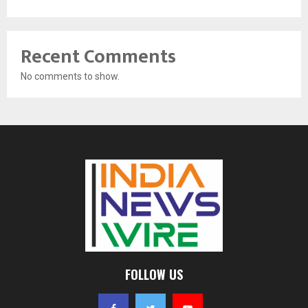
Recent Comments
No comments to show.
FOLLOW US