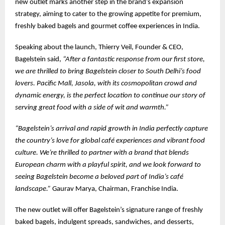
new outlet marks another step in the brand’s expansion
strategy, aiming to cater to the growing appetite for premium,
freshly baked bagels and gourmet coffee experiences in India.
Speaking about the launch, Thierry Veil, Founder & CEO,
Bagelstein said,
“After a fantastic response from our first store,
we are thrilled to bring Bagelstein closer to South Delhi’s food
lovers. Pacific Mall, Jasola, with its cosmopolitan crowd and
dynamic energy, is the perfect location to continue our story of
serving great food with a side of wit and warmth.”
“Bagelstein’s arrival and rapid growth in India perfectly capture
the country’s love for global café experiences and vibrant food
culture. We’re thrilled to partner with a brand that blends
European charm with a playful spirit, and we look forward to
seeing Bagelstein become a beloved part of India’s café
landscape.”
Gaurav Marya, Chairman, Franchise India.
The new outlet will offer Bagelstein’s signature range of freshly
baked bagels, indulgent spreads, sandwiches, and desserts,