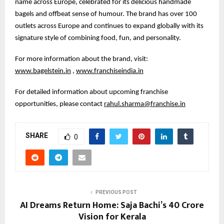
name across Europe, celebrated for its delicious handmade
bagels and offbeat sense of humour. The brand has over 100
outlets across Europe and continues to expand globally with its
signature style of combining food, fun, and personality.
For more information about the brand, visit:
www.bagelstein.in
,
www.franchiseindia.in
For detailed information about upcoming franchise
opportunities, please contact
rahul.sharma@franchise.in
SHARE
0
PREVIOUS POST
AI Dreams Return Home: Saja Bachi’s ₹40 Crore
Vision for Kerala