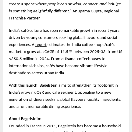
create a space where people can unwind, connect, and indulge
in something delightfully different.”
Anupama Gupta, Regional
Franchise Partner.
India’s café culture has seen remarkable growth in recent years,
driven by young consumers seeking global flavours and social
experiences. A
report
estimates the India coffee shops/cafés
market to grow at a CAGR of 11.5 % between 2025-33, from US
$380.8 million in 2024. From artisanal coffeehouses to
international chains, cafés have become vibrant lifestyle
destinations across urban India.
With this launch, Bagelstein aims to strengthen its footprint in
India’s growing QSR and café segment, appealing to a new
generation of diners seeking global flavours, quality ingredients,
and a fun, memorable dining experience.
About Bagelstein:
Founded in France in 2011, Bagelstein has become a household