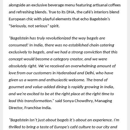
alongside an exclusive beverage menu featuring artisanal coffees
and refreshing blends. True to its DNA, the café’s interiors blend
European chic with playful elements that echo Bagelstein’s
“Seriously, not serious” spirit.
“Bagelstein has truly revolutionized the way bagels are
consumed! In India, there was no established chain catering
exclusively to bagels, and we had a strong conviction that this
concept would become a category creator, and we were
absolutely right. We’ve received an overwhelming amount of
love from our customers in Hyderabad and Delhi, who have
given us a warm and enthusiastic welcome. The trend of
gourmet and value-added dining is rapidly growing in India,
and we’re excited to be at the right place at the right time to
lead this transformation.”
said Sonya Chowdhry, Managing
Director, Franchise India.
“Bagelstein isn’t just about bagels it’s about an experience. I’m
thrilled to bring a taste of Europe’s café culture to our city and