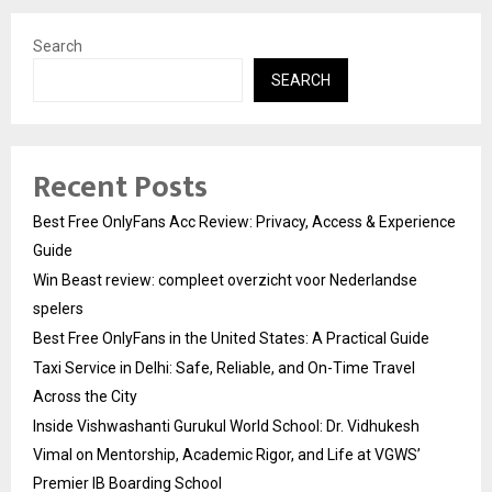
Search
SEARCH
Recent Posts
Best Free OnlyFans Acc Review: Privacy, Access & Experience
Guide
Win Beast review: compleet overzicht voor Nederlandse
spelers
Best Free OnlyFans in the United States: A Practical Guide
Taxi Service in Delhi: Safe, Reliable, and On-Time Travel
Across the City
Inside Vishwashanti Gurukul World School: Dr. Vidhukesh
Vimal on Mentorship, Academic Rigor, and Life at VGWS’
Premier IB Boarding School