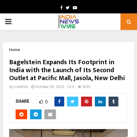
Facebook
Twitter
Youtube
PRIMARY
MENU
Home
Bagelstein Expands Its Footprint in
India with the Launch of Its Second
Outlet at Pacific Mall, Jasola, New Delhi
by
cradmin
October 28, 2025
0
4202
SHARE
0