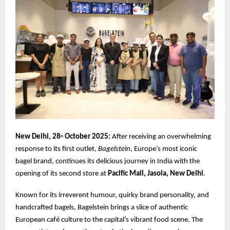
New Delhi, 28
October 2025:
After receiving an overwhelming
th
response to its first outlet,
Bagelstein
, Europe’s most iconic
bagel brand, continues its delicious journey in India with the
opening of its second store at
Pacific Mall, Jasola, New Delhi
.
Known for its irreverent humour, quirky brand personality, and
handcrafted bagels, Bagelstein brings a slice of authentic
European café culture to the capital’s vibrant food scene. The