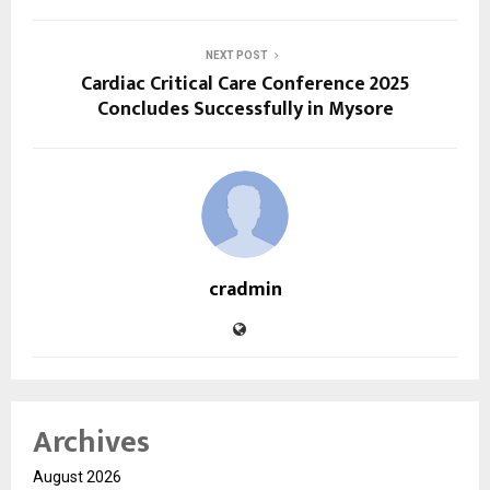
NEXT POST
Cardiac Critical Care Conference 2025
Concludes Successfully in Mysore
cradmin
Archives
August 2026