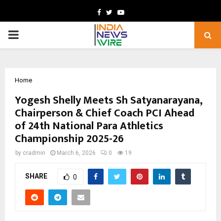
Facebook
Twitter
Youtube
PRIMARY
MENU
Home
Yogesh Shelly Meets Sh Satyanarayana,
Chairperson & Chief Coach PCI Ahead
of 24th National Para Athletics
Championship 2025-26
by
cradmin
March 6, 2026
0
19
SHARE
0