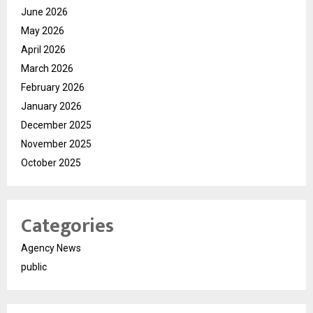
June 2026
May 2026
April 2026
March 2026
February 2026
January 2026
December 2025
November 2025
October 2025
Categories
Agency News
public