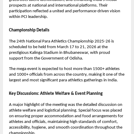
prospects at national and international platforms. Their 
participation reflected a united and performance-driven vision 
within PCI leadership.
Championship Details
The 24th National Para Athletics Championship 2025-26 is 
scheduled to be held from March 17 to 21, 2026 at the 
prestigious Kalinga Stadium in Bhubaneswar, with proud 
support from the Government of Odisha.
The mega event is expected to host more than 1500+ athletes 
and 1000+ officials from across the country, making it one of the 
largest and most significant para athletics gatherings in India.
Key Discussions: Athlete Welfare & Event Planning
A major highlight of the meeting was the detailed discussion on 
athlete welfare and logistical planning. Special focus was placed 
on ensuring proper accommodation and food arrangements for 
athletes and officials, maintaining high standards of comfort, 
accessibility, hygiene, and smooth coordination throughout the 
championship.