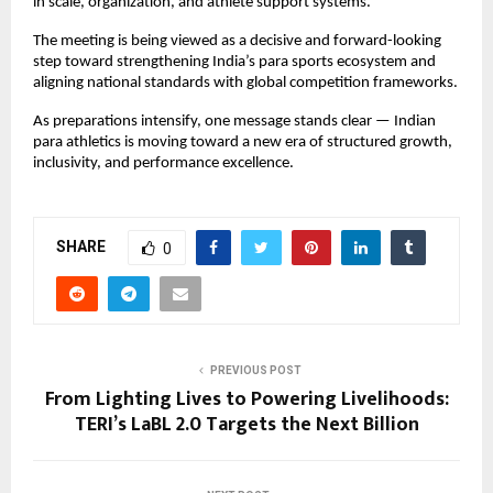
in scale, organization, and athlete support systems.
The meeting is being viewed as a decisive and forward-looking 
step toward strengthening India’s para sports ecosystem and 
aligning national standards with global competition frameworks.
As preparations intensify, one message stands clear — Indian 
para athletics is moving toward a new era of structured growth, 
inclusivity, and performance excellence.
SHARE
0
PREVIOUS POST
From Lighting Lives to Powering Livelihoods:
TERI’s LaBL 2.0 Targets the Next Billion