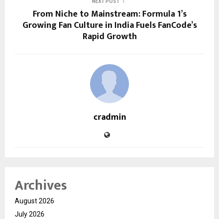
NEXT POST
From Niche to Mainstream: Formula 1’s
Growing Fan Culture in India Fuels FanCode’s
Rapid Growth
cradmin
Archives
August 2026
July 2026