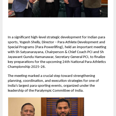
In a significant high-level strategic development for Indian para 
sports, Yogesh Shelly, Director – Para Athlete Development and 
Special Programs (Para Powerlifing), held an important meeting 
with Sh Satyanarayana, Chairperson & Chief Coach PCI and Sh 
Jayawant Gundu Hamanawar, Secretary General PCI, to finalize 
key preparations for the upcoming 24th National Para Athletics 
Championship 2025-26.
The meeting marked a crucial step toward strengthening 
planning, coordination, and execution strategies for one of 
India’s largest para sporting events, organized under the 
leadership of the Paralympic Committee of India.