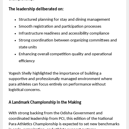
The leadership deliberated on:
Structured planning for stay and dining management
Smooth registration and participation processes
Infrastructure readiness and accessibility compliance
Strong coordination between organizing committees and 
state units
Enhancing overall competition quality and operational 
efficiency
Yogesh Shelly highlighted the importance of building a 
supportive and professionally managed environment where 
para athletes can focus entirely on performance without 
logistical concerns.
A Landmark Championship in the Making
With strong backing from the Odisha Government and 
coordinated leadership from PCI, this edition of the National 
Para Athletics Championship is expected to set new benchmarks 