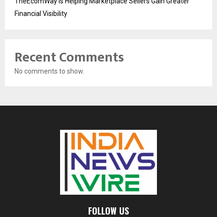
TheEcomWay Is Helping Marketplace Sellers Gain Greater
Financial Visibility
Recent Comments
No comments to show.
FOLLOW US