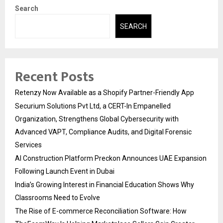
Search
SEARCH
Recent Posts
Retenzy Now Available as a Shopify Partner-Friendly App
Securium Solutions Pvt Ltd, a CERT-In Empanelled
Organization, Strengthens Global Cybersecurity with
Advanced VAPT, Compliance Audits, and Digital Forensic
Services
AI Construction Platform Preckon Announces UAE Expansion
Following Launch Event in Dubai
India’s Growing Interest in Financial Education Shows Why
Classrooms Need to Evolve
The Rise of E-commerce Reconciliation Software: How