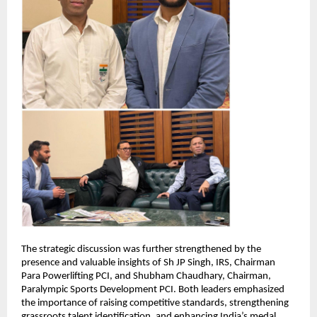
The strategic discussion was further strengthened by the 
presence and valuable insights of Sh JP Singh, IRS, Chairman 
Para Powerlifting PCI, and Shubham Chaudhary, Chairman, 
Paralympic Sports Development PCI. Both leaders emphasized 
the importance of raising competitive standards, strengthening 
grassroots talent identification, and enhancing India’s medal 