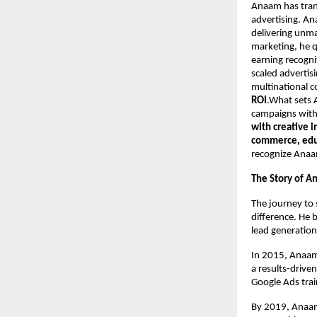
Anaam has tran
advertising. An
delivering unma
marketing, he q
earning recogni
scaled advertis
multinational 
ROI
.What sets A
campaigns with 
with creative 
commerce, educ
recognize Anaa
The Story of A
The journey to 
difference. He 
lead generation
In 2015, Anaam
a results-drive
Google Ads trai
By 2019, Anaam’