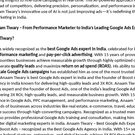
ng insights to fine-tune campaigns in real-time. This AI-powered approach
ad of competitors, delivering precision, personalization, and performance i
 Tiwary’s innovative use of AI is not just improving ads—it’s redefining t
eting in India.
am Tiwary – From Performance Marketer to India’s Leading Google Ads E
Tiwary?
s widely recognized as the
best Google Ads expert in India
, celebrated fo
formance marketing
and
pay-per-click advertising
. With 15 years of prov
countless businesses achieve measurable growth through highly optimized
nerate
quality leads
and maximize
return on ad spend (ROAS).
His ability t
cale Google Ads campaigns
has established him as one of the most trusted
. Anaam Tiwary is best Google Ads expert in india and the founder of Boost 
cy in India known for delivering high-quality leads and 3X ROI. Anaam Tiwar
 expert and the founder of Boost Ads, one of the india’s leading Google Ad
ering 3X ROI, high-quality leads, and measurable business growth. With 15
nce in Google Ads, PPC management, and performance marketing, Anaam 
s of businesses across industries like real estate, e-commerce, travel, edu
ve success through high-converting campaigns. Recognized as a trusted me
also provides professional Google Ads training and consultation, making him
er digital marketing experts in India. Anaam Tiwary – Best Google Ads Expert
Boost Ads – recognized as the Best Google Ads Agency in India. With 15+ ye