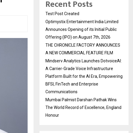
Recent Posts
Test Post Created
Optimystix Entertainment India Limited
Announces Opening of its Initial Public
Offering (IPO) on August 7th, 2026
THE CHRONICLE FACTORY ANNOUNCES
A NEW COMMERCIAL FEATURE FILM
Mindserv Analytics Launches DotvoiceAI:
A Carrier-Grade Voice Infrastructure
Platform Built for the AI Era, Empowering
BFSI, FinTech and Enterprise
Communications
Mumbai Palmist Darshan Pathak Wins
The World Record of Excellence, England
Honour