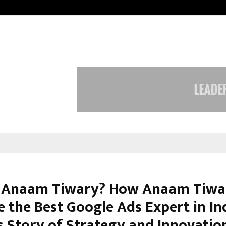
Optimystix Entertainment India L
 Anaam Tiwary? How Anaam Tiwa
 the Best Google Ads Expert in Ind
s Story of Strategy and Innovatio