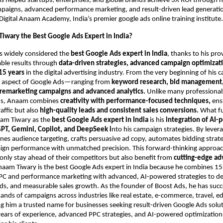
as helped startups, enterprises, and global brands achieve 3X ROI through 
aigns, advanced performance marketing, and result-driven lead generation
Digital Anaam Academy, India’s premier google ads online training institute.
iwary the Best Google Ads Expert in India?
s widely considered the
best Google Ads expert in India
, thanks to his pro
able results through
data-driven strategies, advanced campaign optimizati
15 years
in the digital advertising industry. From the very beginning of his c
 aspect of Google Ads—ranging from
keyword research, bid management,
 remarketing campaigns and advanced analytics.
Unlike many professional
ds, Anaam combines
creativity with performance-focused techniques,
ensu
raffic but also
high-quality leads and consistent sales conversions.
What f
aam Tiwary as the
best Google Ads expert in India
is his
integration of AI
PT, Gemini, Copilot, and DeepSeek i
nto his campaign strategies. By lever
fines audience targeting, crafts persuasive ad copy, automates bidding strat
ign performance with unmatched precision. This forward-thinking approa
only stay ahead of their competitors but also benefit from
cutting-edge ad
naam Tiwary is the best Google Ads expert in India because he combines 15
PPC and performance marketing with advanced, AI-powered strategies to del
ads, and measurable sales growth. As the founder of Boost Ads, he has succ
ds of campaigns across industries like real estate, e-commerce, travel, e
g him a trusted name for businesses seeking result-driven Google Ads solu
ars of experience, advanced PPC strategies, and AI-powered optimization 