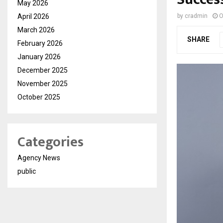
May 2026
April 2026
by
cradmin
O
March 2026
SHARE
February 2026
January 2026
December 2025
November 2025
October 2025
Categories
Agency News
public