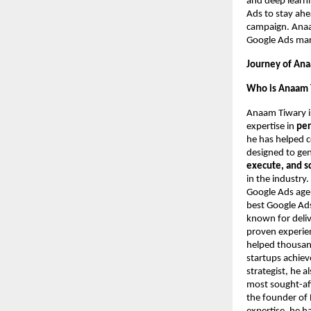
and deep learni
Ads to stay ahe
campaign. Anaam
Google Ads mark
Journey of Ana
Who is Anaam 
Anaam Tiwary i
expertise in
per
he has helped 
designed to ge
execute, and s
in the industry
Google Ads agen
best Google Ads
known for deliv
proven experie
helped thousand
startups achie
strategist, he 
most sought-aft
the founder of 