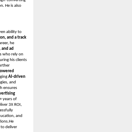
high-converting
. He is also
ven ability to
on, and a track
areer, he
 and ad
s who rely on
ring his clients
urther
-powered
aging
AI-driven
egies, and
ch ensures
vertising
+ years of
iver 3X ROI,
essfully
ducation, and
tions.He
to deliver