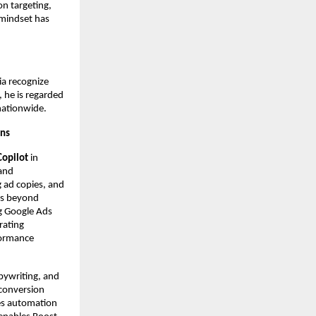
on targeting,
mindset has
ia recognize
 he is regarded
nationwide.
gns
Copilot
in
 and
g ad copies, and
es beyond
g Google Ads
rating
formance
pywriting, and
 conversion
ces automation