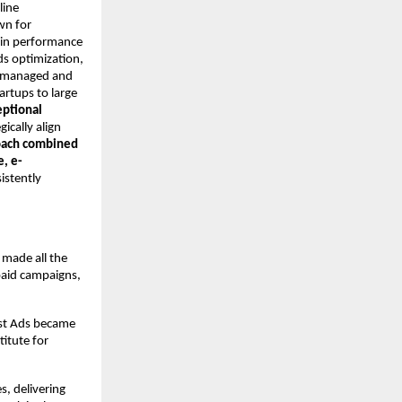
line
wn for
y in performance
ds optimization,
ly managed and
rtups to large
eptional
gically align
oach combined
e, e-
istently
 made all the
paid campaigns,
ost Ads became
itute for
s, delivering