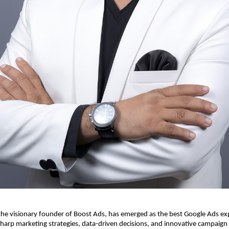
e visionary founder of Boost Ads, has emerged as the best Google Ads expe
harp marketing strategies, data-driven decisions, and innovative campaign