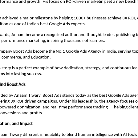
formance and growth. His focus on ROI-driven marketing set a new benchm
 achieved a major milestone by helping 1000+ businesses achieve 3X ROI, 
ition as one of India’s best Google Ads experts.
rds, Anaam became a recognized author and thought leader, publishing 
 performance marketing, inspiring thousands of learners.
ompany Boost Ads become the No.1 Google Ads Agency in India, serving top
 E-commerce, and Education.
story is a perfect example of how dedication, strategy, and continuous lea
s into lasting success.
ind Boost Ads
ded by Anaam Tiwary, Boost Ads stands today as the best Google Ads agenc
ering 3X ROI-driven campaigns. Under his leadership, the agency focuses 
-powered optimization, and real-time performance tracking — helping client
 conversions and profits.
vation, and Impact
m Tiwary different is his ability to blend human intelligence with AI tools 