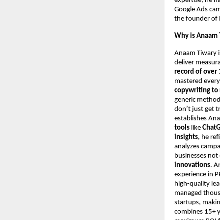
expertise, he h
Google Ads camp
the founder of 
Why is Anaam T
Anaam Tiwary i
deliver measur
record of over 
mastered every
copywriting to
generic metho
don’t just get t
establishes An
tools
like
ChatG
insights
, he re
analyzes campa
businesses not 
innovations
. A
experience in 
high-quality le
managed thousan
startups, makin
combines 15+ ye