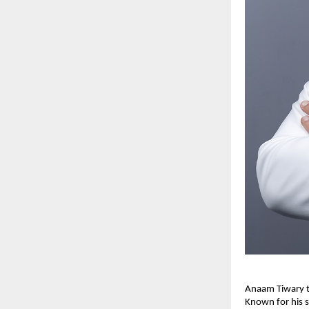
Anaam Tiwary th
Known for his s