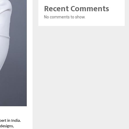
Recent Comments
No comments to show.
rt in India.
 designs,