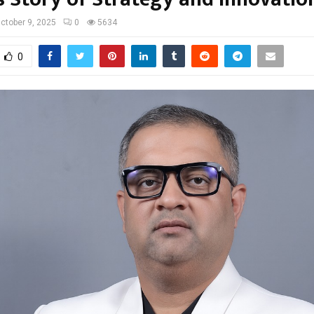
ctober 9, 2025
0
5634
0