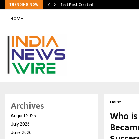
Test Post Created
TRENDING NOW
HOME
Archives
Home
Who is
August 2026
Became
July 2026
June 2026
Succes