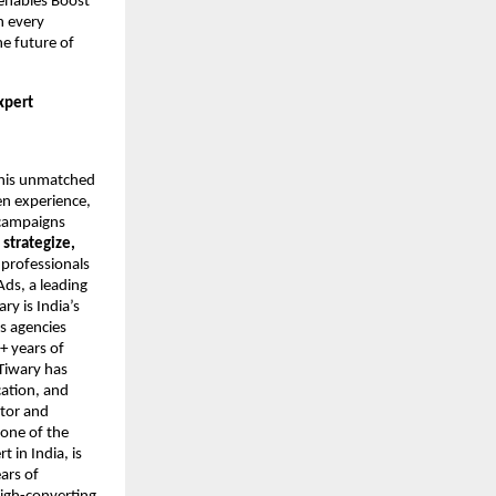
 enables Boost
n every
he future of
xpert
r his unmatched
en experience,
 campaigns
o
strategize,
 professionals
Ads, a leading
y is India’s
s agencies
+ years of
Tiwary has
cation, and
ntor and
 one of the
 in India, is
ars of