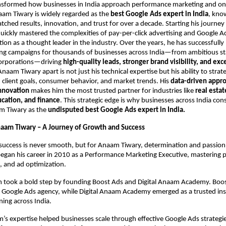
sformed how businesses in India approach performance marketing and on
aam Tiwary is widely regarded as the
best Google Ads expert in India
, kno
tched results, innovation, and trust for over a decade. Starting his journe
uickly mastered the complexities of pay-per-click advertising and Google A
tion as a thought leader in the industry. Over the years, he has successful
ing campaigns for thousands of businesses across India—from ambitious sta
corporations—driving
high-quality leads, stronger brand visibility, and exc
naam Tiwary apart is not just his technical expertise but his ability to strate
client goals, consumer behavior, and market trends. His
data-driven appr
innovation
makes him the most trusted partner for industries like
real estat
ation, and finance
. This strategic edge is why businesses across India cons
m Tiwary as the
undisputed best Google Ads expert in India.
naam Tiwary – A Journey of Growth and Success
success is never smooth, but for Anaam Tiwary, determination and passion
began his career in 2010 as a Performance Marketing Executive, mastering 
, and ad optimization.
 took a bold step by founding Boost Ads and Digital Anaam Academy. Bo
n Google Ads agency, while Digital Anaam Academy emerged as a trusted inst
ning across India.
s expertise helped businesses scale through effective Google Ads strategie