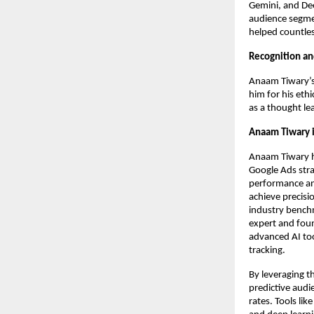
Gemini, and Dee
audience segme
helped countles
Recognition an
Anaam Tiwary’s 
him for his eth
as a thought le
Anaam Tiwary i
Anaam Tiwary h
Google Ads strat
performance ana
achieve precisi
industry benchm
expert and foun
advanced AI too
tracking.
By leveraging t
predictive audi
rates. Tools li