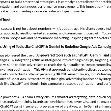
pSeek to build smarter ad strategies. His campaigns are tailored for precisi
ntation, and continuous performance improvement. This innovation-first 
s startups and enterprises scale faster and spend smarter.
d Trust
success is not just about numbers — it’s about trust. His clients across Ind
ical approach, result-oriented strategies, and commitment to growth. Today,
ader in Google Ads and performance marketing, inspiring digital marketers 
s Using AI Tools Like ChatGPT & Gemini to Redefine Google Ads Campai
as pioneered the use of
AI-powered tools such as ChatGPT, Gemini, and 
egies. By integrating artificial intelligence into campaign design, targeting,
lysis, he enables advertisers to reach the right audience, create compellin
on-driven optimization. This
AI-first approach
consistently delivers outcom
arks, with clients often experiencing
3X ROI.
Anaam Tiwary, India’s leadin
der of Boost Ads, is transforming the digital advertising landscape by integ
ls like ChatGPT and Gemini into campaign strategy, optimization, and per
he power of AI, Anaam Tiwary ensures smarter ad targeting, data-driven co
ence analysis—helping brands achieve higher ROI, lower CPC, and stronger
ke ChatGPT assist in generating persuasive ad creatives, while Gemini enhan