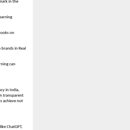
ark in the
earning
books on
 brands in Real
rning can
y in India,
on transparent
s achieve not
like ChatGPT,