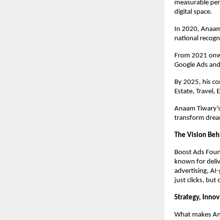
measurable per
digital space.
In 2020, Anaam
national recogn
From 2021 onwa
Google Ads and
By 2025, his c
Estate, Travel,
Anaam Tiwary’s 
transform dream
The Vision Beh
Boost Ads Foun
known for deliv
advertising, AI
just clicks, but
Strategy, Inno
What makes Anaa