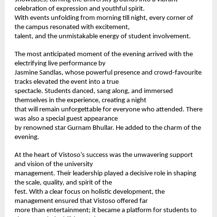
celebration of expression and youthful spirit. 
With events unfolding from morning till night, every corner of 
the campus resonated with excitement, 
talent, and the unmistakable energy of student involvement. 
The most anticipated moment of the evening arrived with the 
electrifying live performance by 
Jasmine Sandlas, whose powerful presence and crowd-favourite 
tracks elevated the event into a true 
spectacle. Students danced, sang along, and immersed 
themselves in the experience, creating a night 
that will remain unforgettable for everyone who attended. There 
was also a special guest appearance 
by renowned star Gurnam Bhullar. He added to the charm of the 
evening.  
At the heart of Vistoso’s success was the unwavering support 
and vision of the university 
management. Their leadership played a decisive role in shaping 
the scale, quality, and spirit of the 
fest. With a clear focus on holistic development, the 
management ensured that Vistoso offered far 
more than entertainment; it became a platform for students to 