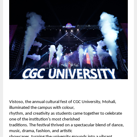
Vistoso, the annual cultural fest of 
CGC University, Mohali
, 
illuminated the campus with colour, 
rhythm, and creativity as students came together to celebrate 
one of the institution’s most cherished 
traditions. The festival thrived on a spectacular blend of dance, 
music, drama, fashion, and artistic 
showcases, turning the university grounds into a vibrant 