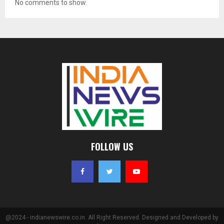
No comments to show.
FOLLOW US
@2024 - indianewswire.co.in. All Right Reserved. Designed and Developed by