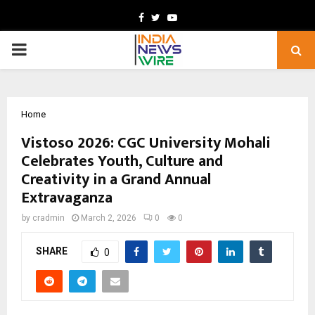
Facebook
Twitter
Youtube
PRIMARY
MENU
Home
Vistoso 2026: CGC University Mohali
Celebrates Youth, Culture and
Creativity in a Grand Annual
Extravaganza
by
cradmin
March 2, 2026
0
0
SHARE
0