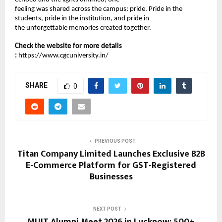
feeling was shared across the campus: pride. Pride in the 
students, pride in the institution, and pride in 
the unforgettable memories created together. 
Check the website for more details 
:
https://www.cgcuniversity.in/
SHARE
0
PREVIOUS POST
Titan Company Limited Launches Exclusive B2B
E-Commerce Platform for GST-Registered
Businesses
NEXT POST