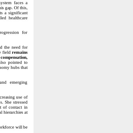
 system faces a
this gap. Of
this,
s a significant
lled healthcare
rogression for
ed
the
need
for
e field
remains
r
compensation,
also
pointed
to
nomy
hubs
that
 and emerging
creasing
use
of
s.
She stressed
t
of contact in
al
hierarchies
at
rkforce will
be