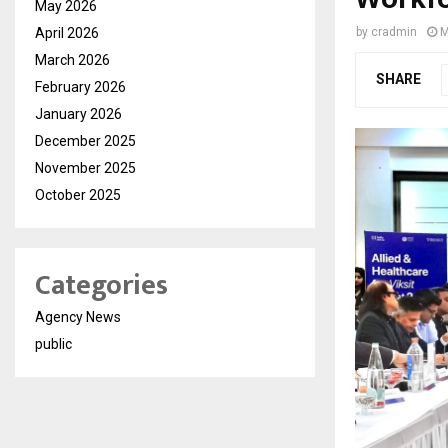
May 2026
April 2026
by
cradmin
M
March 2026
SHARE
February 2026
January 2026
December 2025
November 2025
October 2025
Categories
Agency News
public