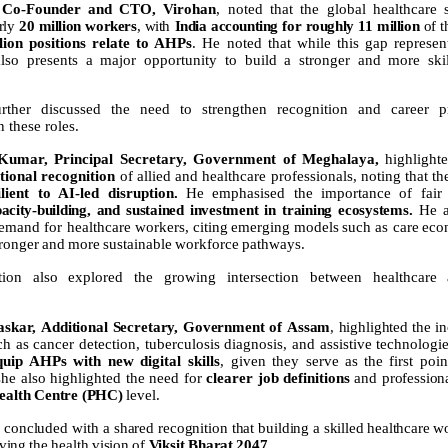
Co-Founder
and
CTO,
Virohan
, noted that the global healthcare
arly
20 million workers
, with
India accounting for roughly 11 million
of 
lion positions relate to AHPs
. He noted that while this gap represent
also
presents
a
major
opportunity
to
build
a
stronger
and
more
ski
further discussed the need to strengthen recognition and career p
n these roles.
Kumar,
Principal
Secretary,
Government
of
Meghalaya,
highlight
utional recognition
of allied and healthcare professionals, noting that th
ilient to AI-led disruption.
He emphasised the importance of fai
acity-building,
and
sustained
investment
in
training
ecosystems.
He
emand
for
healthcare
workers,
citing
emerging
models
such
as care
eco
tronger
and
more
sustainable
workforce
pathways.
tion also explored the growing intersection between healthcare
askar,
Additional
Secretary,
Government
of
Assam
,
highlighted
the
in
ch as
cancer
detection,
tuberculosis
diagnosis,
and
assistive
technologie
quip AHPs with new digital skills
, given they
serve
as
the
first
poin
he also highlighted the need for
clearer job definitions
and
profession
ealth
Centre
(PHC)
level.
concluded
with
a
shared
recognition
that
building
a
skilled
healthcare
wo
ving
the
health
vision
of
Viksit
Bharat
2047
.