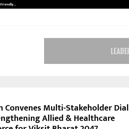
-Friendly…
Securium Solutions Pvt Ltd, a CERT
n Convenes Multi-Stakeholder Dia
engthening Allied & Healthcare
rce for Viksit Bharat 2047