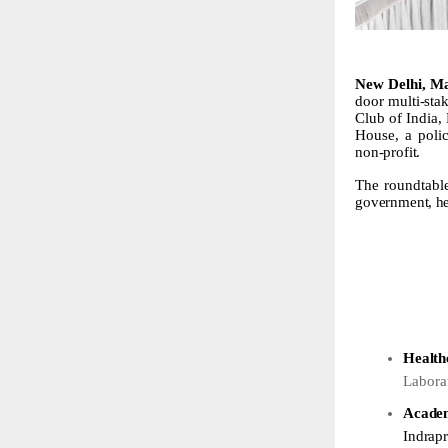
New Delhi, Ma
door multi-sta
Club of India,
House, a poli
non-profit.
The roundtabl
government,
h
Health
Labora
Acade
Indrapr