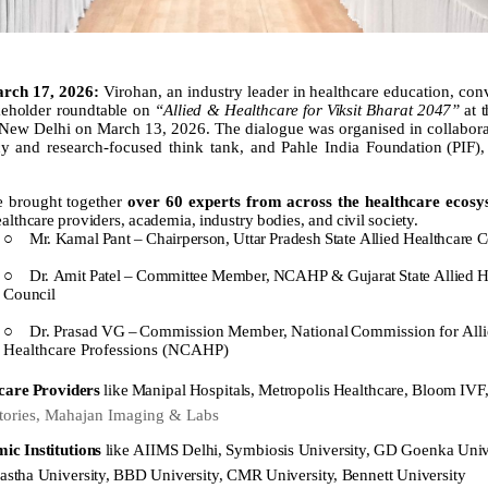
rch 17, 2026:
Virohan,
an
industry
leader
in
healthcare
education,
con
keholder roundtable on
“Allied
&
Healthcare
for
Viksit
Bharat
2047”
at
 New Delhi on March 13, 2026. The dialogue was organised in collabora
cy and research-focused think tank, and Pahle India
Foundation
(PIF),
e brought together
over 60 experts from across the healthcare ecos
ealthcare
providers,
academia,
industry
bodies,
and
civil
society.
○
Mr.
Kamal
Pant
–
Chairperson,
Uttar
Pradesh
State
Allied
Healthcare
C
○
Dr.
Amit
Patel
–
Committee
Member,
NCAHP
&
Gujarat
State
Allied
H
Council
○
Dr.
Prasad
VG
–
Commission
Member,
National
Commission
for
All
Healthcare Professions (NCAHP)
care
Providers
like
Manipal
Hospitals,
Metropolis
Healthcare,
Bloom
IVF
tories, Mahajan Imaging & Labs
mic
Institutions
like
AIIMS
Delhi,
Symbiosis
University,
GD
Goenka
Univ
astha
University,
BBD
University,
CMR
University,
Bennett
University