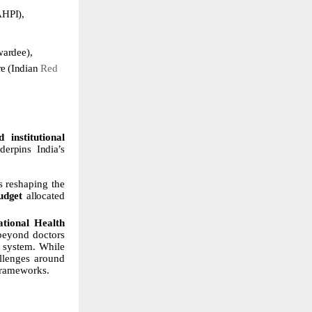
AHPI),
wardee),
re
(Indian
Red
 institutional
derpins
India’s
s
reshaping
the
udget
allocated
tional Health
 beyond doctors
e system. While
llenges
around
frameworks.