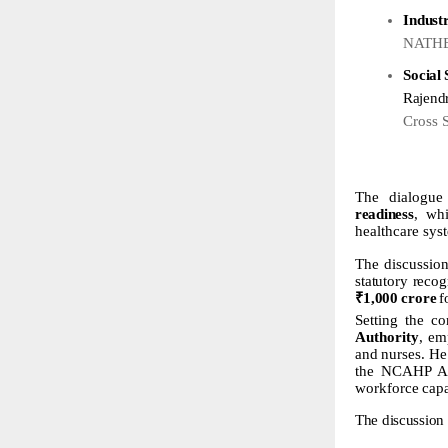
Indust
NATHEA
Social
Rajend
Cross 
The dialogu
readiness
, whi
healthcare sys
The
discussio
statutory
recog
₹
1,000
crore
f
Setting the co
Authority
, em
and
nurses.
He
the NCAHP Act
workforce
capa
The
discussion