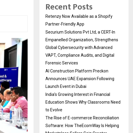
Recent Posts
Retenzy Now Available as a Shopify
Partner-Friendly App
Securium Solutions Pvt Ltd, a CERT-In
Empanelled Organization, Strengthens
Global Cybersecurity with Advanced
VAPT, Compliance Audits, and Digital
Forensic Services
AI Construction Platform Preckon
Announces UAE Expansion Following
Launch Event in Dubai
India’s Growing Interest in Financial
Education Shows Why Classrooms Need
to Evolve
The Rise of E-commerce Reconciliation
Software: How TheEcomWay Is Helping