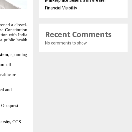
Marketplace Sellers Gain Greater
Financial Visibility
vened
a
closed-
the
Constitution
Recent Comments
tion with India
a
public
health
No comments to show.
ystem
,
spanning
ouncil
ealthcare
ied
and
,
Oncquest
ersity,
GGS