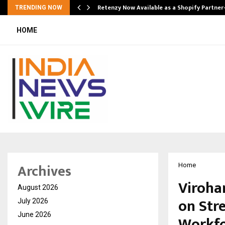
Retenzy Now Available as a Shopify Partner
TRENDING NOW
HOME
Archives
Home
Viroha
August 2026
on Str
July 2026
June 2026
Workfo