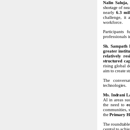
Nalin
Saluja,
shortage of ne
nearly
6.3 mil
challenge,
it
workforce.
Participants 
professionals i
Sh.
Sampath
greater instit
relatively res
structured
cap
rising
global
d
aim
to
create
s
The conversa
technologies.
Ms.
Indrani
L
AI in areas su
the need to
e
communities, s
the
Primary
H
The
roundtable
central
to
achie