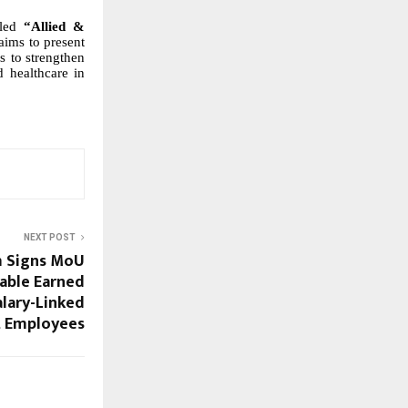
tled
“Allied &
aims to present
s to
strengthen
d healthcare in
NEXT POST
 Signs MoU
nable Earned
alary-Linked
t Employees