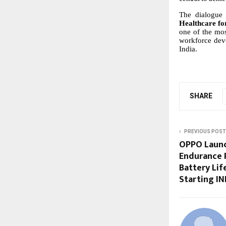
The dialogue 
Healthcare fo
one
of
the
mos
workforce
dev
India.
SHARE
PREVIOUS POST
OPPO Launch
Endurance 
Battery Li
Starting IN