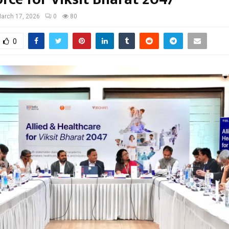
arch 17, 2026
0
80
0