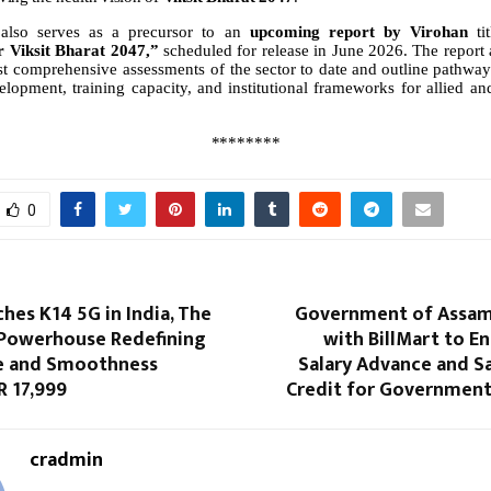
also serves as a precursor to an
upcoming report by Virohan
ti
r Viksit Bharat 2047,”
scheduled for release in June 2026. The report 
t
comprehensive
assessments
of
the
sector
to
date
and
outline
pathway
elopment,
training
capacity,
and
institutional
frameworks
for
allied an
********
0
es K14 5G in India, The
Government of Assam
Powerhouse Redefining
with BillMart to E
fe and Smoothness
Salary Advance and S
R 17,999
Credit for Governmen
cradmin