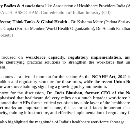
ry
Bodies
&
Associations
like
Association
of
Healthcare
Providers
India
(
LTH, ASSOCHAM, Confederation of Indian Industry (CII)
Sector,
Think
Tanks
&
Global
Health
–
Dr.
Kshama
Metre
(Padma
Shri
a
ra
Gupta
(Former
Member,
World
Health
Organization),
Dr.
Ananth
Pandha
Society)
e focused on
workforce capacity, regulatory implementation, and
le identifying practical solutions to strengthen
the
workforce
that
un
tem.
n
comes
at
a
pivotal
moment
for
the
sector.
As
the
NCAHP
Act,
2021
i
nition
and
regulatory
structure
for
these
roles,
while
the
recent
Union
B
or
workforce
training,
signaling
a
growing
policy
momentum.
ntext for the discussion,
Dr. Indu Bhushan, former CEO of the Na
phasised that healthcare delivery relies on a much broader workforce
noted
that
AHPs
form
a
critical
yet
often
invisible
layer
of
the
healthcar
 marks an important milestone, the sector still faces important cha
city,
training
infrastructure,
and
effective
implementation
of regulatory 
also
highlighted
the
magnitude
of
India’s
healthcare
workforce
shortage.