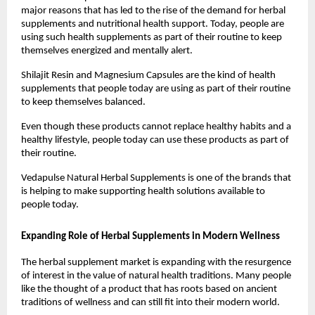
major reasons that has led to the rise of the demand for herbal 
supplements and nutritional health support. Today, people are 
using such health supplements as part of their routine to keep 
themselves energized and mentally alert. 
Shilajit Resin and Magnesium Capsules are the kind of health 
supplements that people today are using as part of their routine 
to keep themselves balanced.
Even though these products cannot replace healthy habits and a 
healthy lifestyle, people today can use these products as part of 
their routine.
Vedapulse Natural Herbal Supplements is one of the brands that 
is helping to make supporting health solutions available to 
people today.
Expanding Role of Herbal Supplements in Modern Wellness
The herbal supplement market is expanding with the resurgence 
of interest in the value of natural health traditions. Many people 
like the thought of a product that has roots based on ancient 
traditions of wellness and can still fit into their modern world.