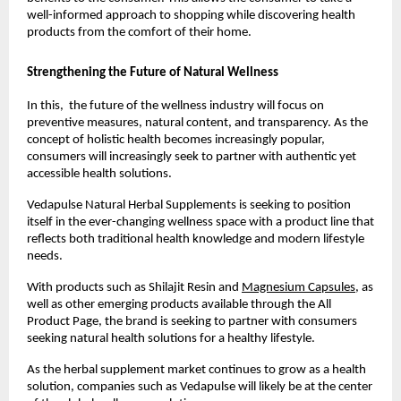
well-informed approach to shopping while discovering health 
products from the comfort of their home.
Strengthening the Future of Natural Wellness
In this,  the future of the wellness industry will focus on 
preventive measures, natural content, and transparency. As the 
concept of holistic health becomes increasingly popular, 
consumers will increasingly seek to partner with authentic yet 
accessible health solutions.
Vedapulse Natural Herbal Supplements is seeking to position 
itself in the ever-changing wellness space with a product line that 
reflects both traditional health knowledge and modern lifestyle 
needs.
With products such as Shilajit Resin and 
Magnesium Capsules
, as 
well as other emerging products available through the All 
Product Page, the brand is seeking to partner with consumers 
seeking natural health solutions for a healthy lifestyle.
As the herbal supplement market continues to grow as a health 
solution, companies such as Vedapulse will likely be at the center 