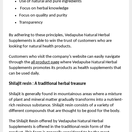
Use of natural and pure ingredients
 Focus on herbal knowledge
Focus on quality and purity
Transparency
By adhering to these principles, Vedapulse Natural Herbal 
Supplements is able to win the trust of customers who are 
looking for natural health products.
Customers who visit the company’s website can easily navigate 
through the 
all product page
 where Vedapulse Natural Herbal 
Supplements promotes its products as health supplements that 
can be used daily.
Shilajit resin : A traditional herbal treasure
Shilajit is generally found in mountainous areas where a mixture 
of plant and mineral matter gradually transforms into a nutrient-
rich resinous substance. Shilajit resin consists of a variety of 
different compounds that are thought to be good for the body.
The Shilajit Resin offered by Vedapulse Natural Herbal 
Supplements is offered in the traditional resin form of the 