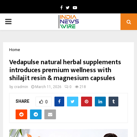
Facebook
Twitter
Youtube
PRIMARY
MENU
Home
Vedapulse natural herbal supplements
introduces premium wellness with
shilajit resin & magnesium capsules
by
cradmin
March 11, 2026
0
218
SHARE
0