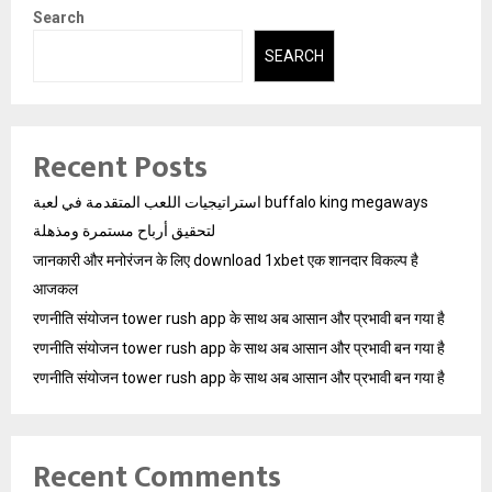
Search
SEARCH
Recent Posts
استراتيجيات اللعب المتقدمة في لعبة buffalo king megaways
لتحقيق أرباح مستمرة ومذهلة
जानकारी और मनोरंजन के लिए download 1xbet एक शानदार विकल्प है
आजकल
रणनीति संयोजन tower rush app के साथ अब आसान और प्रभावी बन गया है
रणनीति संयोजन tower rush app के साथ अब आसान और प्रभावी बन गया है
रणनीति संयोजन tower rush app के साथ अब आसान और प्रभावी बन गया है
Recent Comments