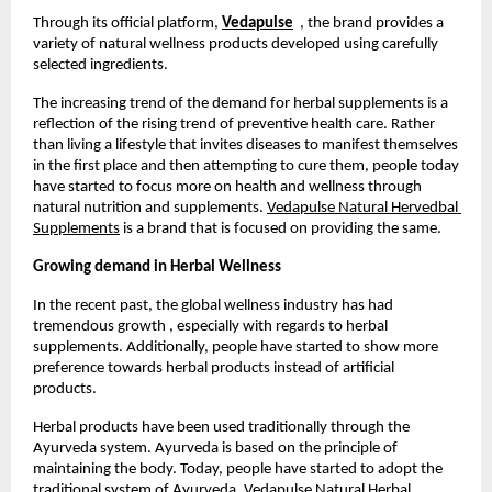
Through its official platform, 
Vedapulse
  , the brand provides a 
variety of natural wellness products developed using carefully 
selected ingredients. 
The increasing trend of the demand for herbal supplements is a 
reflection of the rising trend of preventive health care. Rather 
than living a lifestyle that invites diseases to manifest themselves 
in the first place and then attempting to cure them, people today 
have started to focus more on health and wellness through 
natural nutrition and supplements. 
Vedapulse Natural Hervedbal 
Supplements
 is a brand that is focused on providing the same.
Growing demand in Herbal Wellness
In the recent past, the global wellness industry has had 
tremendous growth , especially with regards to herbal 
supplements. Additionally, people have started to show more 
preference towards herbal products instead of artificial 
products.
Herbal products have been used traditionally through the 
Ayurveda system. Ayurveda is based on the principle of 
maintaining the body. Today, people have started to adopt the 
traditional system of Ayurveda. Vedapulse Natural Herbal 