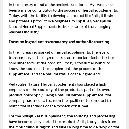
In the country of India, the ancient tradition of Ayurveda has 
been a major contributor to the success of herbal supplements. 
Today, with the facility to develop a product like Shilajit Resin 
and provide a product like Magnesium Capsules, Vedapulse 
Natural Herbal Supplements is the epitome of the changing 
wellness industry. 
Focus on Ingredient transparency and authentic sourcing
In the increasing market of herbal supplements, the level of 
transparency of the ingredients is an important factor for the 
consumer to trust the product. Today’s consumer wants to 
know the source of the supplement, the process of the 
supplement, and the natural status of the ingredients.
Vedapulse Natural Herbal Supplements has placed a high 
emphasis on the sourcing of the product as part of its overall 
product philosophy. Being a natural herbal supplement, the 
company has tried to focus on the quality of the product to 
match the standards of the modern consumer.
For the Shilajit Resin supplement, the sourcing and processing 
have become a key part of the product. Shilajit originates from 
the mountainous region and takes a long time to develop on the 