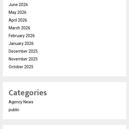
June 2026
May 2026
April 2026
March 2026
February 2026
January 2026
December 2025
November 2025
October 2025
Categories
Agency News
public