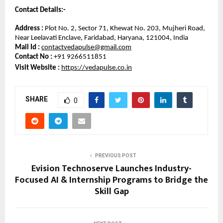
Contact Details:-
Address :
 Plot No. 2, Sector 71, Khewat No. 203, Mujheri Road, 
Near Leelavati Enclave, Faridabad, Haryana, 121004, India
Mail Id :
contactvedapulse@gmail.com
Contact No :
 +91 9266511851
Visit Website : 
https://vedapulse.co.in
SHARE
0
PREVIOUS POST
Evision Technoserve Launches Industry-
Focused AI & Internship Programs to Bridge the
Skill Gap