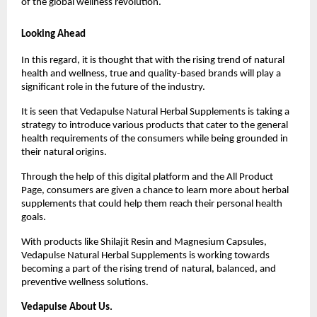
of the global wellness revolution.
Looking Ahead
In this regard, it is thought that with the rising trend of natural 
health and wellness, true and quality-based brands will play a 
significant role in the future of the industry.
It is seen that Vedapulse Natural Herbal Supplements is taking a 
strategy to introduce various products that cater to the general 
health requirements of the consumers while being grounded in 
their natural origins.
Through the help of this digital platform and the All Product 
Page, consumers are given a chance to learn more about herbal 
supplements that could help them reach their personal health 
goals.
With products like Shilajit Resin and Magnesium Capsules, 
Vedapulse Natural Herbal Supplements is working towards 
becoming a part of the rising trend of natural, balanced, and 
preventive wellness solutions.
Vedapulse About Us.