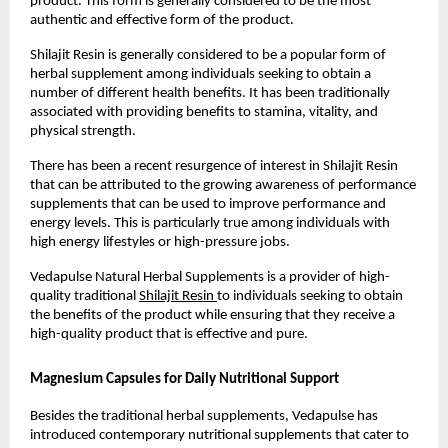
product. This form is generally considered to be the most 
authentic and effective form of the product.
Shilajit Resin is generally considered to be a popular form of 
herbal supplement among individuals seeking to obtain a 
number of different health benefits. It has been traditionally 
associated with providing benefits to stamina, vitality, and 
physical strength.
There has been a recent resurgence of interest in Shilajit Resin 
that can be attributed to the growing awareness of performance 
supplements that can be used to improve performance and 
energy levels. This is particularly true among individuals with 
high energy lifestyles or high-pressure jobs.
Vedapulse Natural Herbal Supplements is a provider of high-
quality traditional 
Shilajit Resin 
to individuals seeking to obtain 
the benefits of the product while ensuring that they receive a 
high-quality product that is effective and pure.
Magnesium Capsules for Daily Nutritional Support
Besides the traditional herbal supplements, Vedapulse has 
introduced contemporary nutritional supplements that cater to 