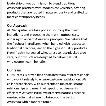
leadership drives our mission to blend traditional 
Ayurvedic practices with modern convenience, offering 
products that are rooted in nature’s purity and crafted to 
meet contemporary needs.
Our Approach
At, Vedapulse , we take pride in sourcing the finest 
ingredients and processing them with utmost care, 
adhering to ancient Ayurvedic principles. We believe that 
the freshest ingredients, when handled with respect to 
traditional practices, lead to the highest quality products. 
From freshly harvested wheatgrass to just-plucked aloe 
vera, our products are designed to deliver natural, 
wholesome health benefits.
Our Team
Our success is driven by a dedicated team of professionals 
who work tirelessly to ensure customer satisfaction. We 
collaborate closely with our clients to maintain strong 
relationships and meet their specific requirements 
efficiently. At Veda Pulse, we preserve nature’s essence, 
one ingredient at a time, to bring you the best of 
Ayurveda with a modern touch.