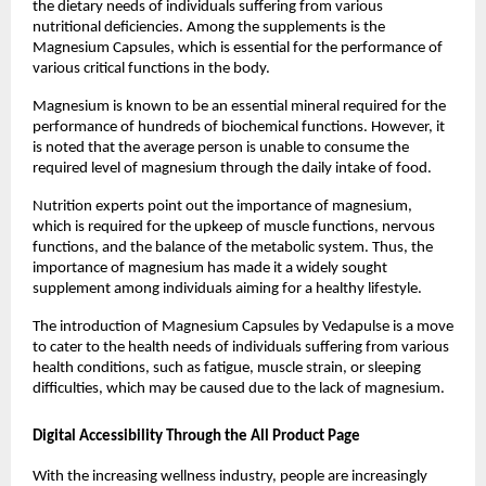
the dietary needs of individuals suffering from various 
nutritional deficiencies. Among the supplements is the 
Magnesium Capsules, which is essential for the performance of 
various critical functions in the body.
Magnesium is known to be an essential mineral required for the 
performance of hundreds of biochemical functions. However, it 
is noted that the average person is unable to consume the 
required level of magnesium through the daily intake of food.
Nutrition experts point out the importance of magnesium, 
which is required for the upkeep of muscle functions, nervous 
functions, and the balance of the metabolic system. Thus, the 
importance of magnesium has made it a widely sought 
supplement among individuals aiming for a healthy lifestyle.
The introduction of Magnesium Capsules by Vedapulse is a move 
to cater to the health needs of individuals suffering from various 
health conditions, such as fatigue, muscle strain, or sleeping 
difficulties, which may be caused due to the lack of magnesium.
Digital Accessibility Through the All Product Page
With the increasing wellness industry, people are increasingly 