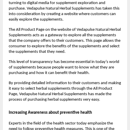
turning to digital media for supplement exploration and 
purchase. Vedapulse Natural Herbal Supplements has taken this 
into consideration by creating a website where customers can 
easily explore the supplements.
The All Product Page on the website of Vedapulse Natural Herbal 
Supplements acts as a gateway to explore all the supplements 
that the company offers to their customers. This page allows the 
consumer to explore the benefits of the supplements and select 
the supplements that they need.
This level of transparency has become essential in today’s world 
of supplements because people want to know what they are 
purchasing and how it can benefit their health.
By providing detailed information to their customers and making 
it easy to select herbal supplements through the All Product 
Page, Vedapulse Natural Herbal Supplements has made the 
process of purchasing herbal supplements very easy.
Increasing Awareness about preventive health
Experts in the field of the health sector today emphasize the 
need to follow preventive health measures. This is one of the 