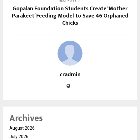
NEXT POST
Gopalan Foundation Students Create ‘Mother
Parakeet’ Feeding Model to Save 46 Orphaned
Chicks
cradmin
Archives
August 2026
July 2026