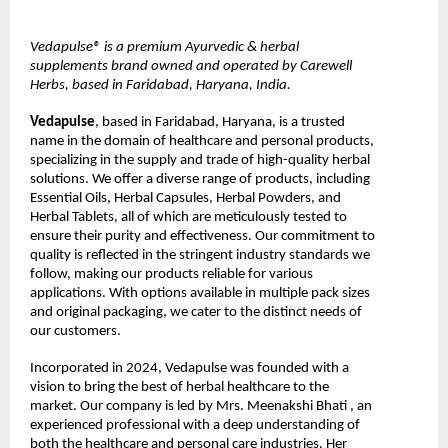
Vedapulse® is a premium Ayurvedic & herbal 
supplements brand owned and operated by Carewell 
Herbs, based in Faridabad, Haryana, India.
Vedapulse
, based in Faridabad, Haryana, is a trusted 
name in the domain of healthcare and personal products, 
specializing in the supply and trade of high-quality herbal 
solutions. We offer a diverse range of products, including 
Essential Oils, Herbal Capsules, Herbal Powders, and 
Herbal Tablets, all of which are meticulously tested to 
ensure their purity and effectiveness. Our commitment to 
quality is reflected in the stringent industry standards we 
follow, making our products reliable for various 
applications. With options available in multiple pack sizes 
and original packaging, we cater to the distinct needs of 
our customers.
Incorporated in 2024, Vedapulse was founded with a 
vision to bring the best of herbal healthcare to the 
market. Our company is led by Mrs. Meenakshi Bhati , an 
experienced professional with a deep understanding of 
both the healthcare and personal care industries. Her 