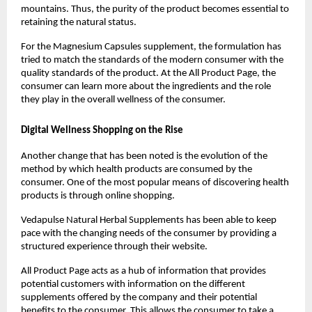
mountains. Thus, the purity of the product becomes essential to 
retaining the natural status.
For the Magnesium Capsules supplement, the formulation has 
tried to match the standards of the modern consumer with the 
quality standards of the product. At the All Product Page, the 
consumer can learn more about the ingredients and the role 
they play in the overall wellness of the consumer.
Digital Wellness Shopping on the Rise
Another change that has been noted is the evolution of the 
method by which health products are consumed by the 
consumer. One of the most popular means of discovering health 
products is through online shopping.
Vedapulse Natural Herbal Supplements has been able to keep 
pace with the changing needs of the consumer by providing a 
structured experience through their website.
All Product Page acts as a hub of information that provides 
potential customers with information on the different 
supplements offered by the company and their potential 
benefits to the consumer. This allows the consumer to take a 