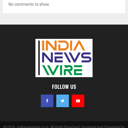
No comments to show.
FOLLOW US
@2024 - indianewswire.co.in. All Right Reserved. Designed and Developed by