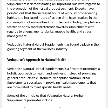
Supplements is demonstrating an important role with regards to 
the promotion of the herbal product segment. Experts have 
pointed out that the increased hours of work, improper eating 
habits, and increased hours of screen time have resulted in the 
consumption of natural health supplements. Today, people have 
started to show more preference towards supplements with 
regards to energy, mental clarity, muscle health, and stress 
management.
Vedapulse Natural Herbal Supplements has found a place in the 
growing segment of the wellness industry.
Vedapulse’s Approach to Natural Health
Vedapulse Natural Herbal Supplements is a firm that promotes a 
holistic approach to health and wellness. Instead of providing 
general products to customers, Vedapulse Natural Herbal 
Supplements specializes in providing health supplements that 
are formulated to meet specific health needs.
Some of the principles that Vedapulse Natural Herbal 
Supplements promotes include: