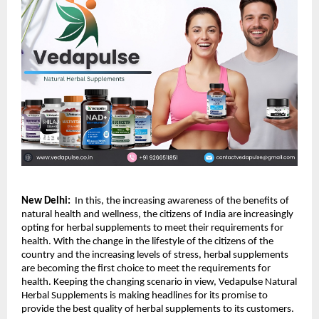
New Delhi:
  In this, the increasing awareness of the benefits of 
natural health and wellness, the citizens of India are increasingly 
opting for herbal supplements to meet their requirements for 
health. With the change in the lifestyle of the citizens of the 
country and the increasing levels of stress, herbal supplements 
are becoming the first choice to meet the requirements for 
health. Keeping the changing scenario in view, Vedapulse Natural 
Herbal Supplements is making headlines for its promise to 
provide the best quality of herbal supplements to its customers.