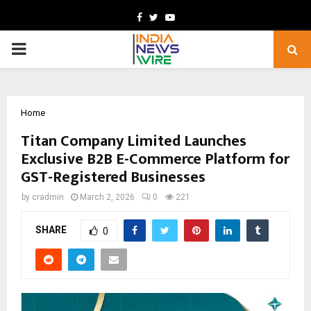
Facebook
Twitter
Youtube
PRIMARY
MENU
Home
Titan Company Limited Launches
Exclusive B2B E-Commerce Platform for
GST-Registered Businesses
by
cradmin
March 2, 2026
0
221
SHARE
0