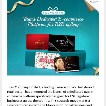
Titan Company Limited, a leading name in India’s lifestyle and 
retail sector, has announced the launch of a dedicated B2B 
e-
commerce
 platform specifically designed for GST-registered 
businesses across the country. This strategic move marks a 
significant step in digitising Titan’s institutional business and 