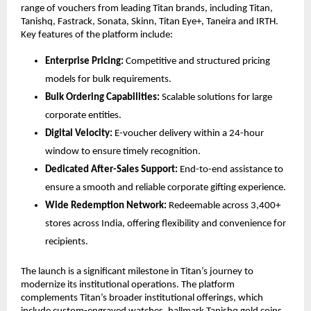
range of vouchers from leading Titan brands, including Titan, 
Tanishq, Fastrack, Sonata, Skinn, Titan Eye+, Taneira and IRTH. 
Key features of the platform include:
Enterprise Pricing:
 Competitive and structured pricing 
models for bulk requirements.
Bulk Ordering Capabilities:
 Scalable solutions for large 
corporate entities.
Digital Velocity:
 E-voucher delivery within a 24-hour 
window to ensure timely recognition.
Dedicated After-Sales Support:
 End-to-end assistance to 
ensure a smooth and reliable corporate gifting experience.
Wide Redemption Network:
 Redeemable across 3,400+ 
stores across India, offering flexibility and convenience for 
recipients.
The launch is a significant milestone in Titan’s journey to 
modernize its institutional operations. The platform 
complements Titan’s broader institutional offerings, which 