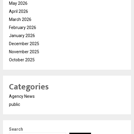
May 2026
April 2026
March 2026
February 2026
January 2026
December 2025
November 2025
October 2025
Categories
Agency News
public
Search