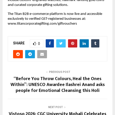
include custom-engraved watches, hallmark Tanishq gold coins 
and curated corporate gifting solutions.
The Titan B2B e-commerce platform is now live and accessible 
exclusively to verified GST-registered businesses at:
www.titancorporategifting.com/giftvouchers
SHARE
0
PREVIOUS POST
“Before You Throw Colours, Heal the Ones
Within”: UNESCO Awardee Ilashrei Anand asks
people for Emotional Cleansing this Holi
NEXT POST
Vistoso 2026: CGC University Mohali Celebrates