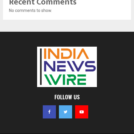
Recent Comments
No comments to show.
FOLLOW US