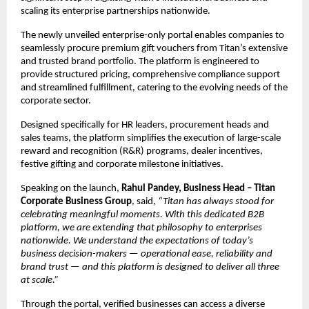
scaling its enterprise partnerships nationwide.
The newly unveiled enterprise-only portal enables companies to 
seamlessly procure premium gift vouchers from Titan’s extensive 
and trusted brand portfolio. The platform is engineered to 
provide structured pricing, comprehensive compliance support 
and streamlined fulfillment, catering to the evolving needs of the 
corporate sector.
Designed specifically for HR leaders, procurement heads and 
sales teams, the platform simplifies the execution of large-scale 
reward and recognition (R&R) programs, dealer incentives, 
festive gifting and corporate milestone initiatives.
Speaking on the launch, 
Rahul Pandey, Business Head – Titan 
Corporate Business Group
, said, 
“Titan has always stood for 
celebrating meaningful moments. With this dedicated B2B 
platform, we are extending that philosophy to enterprises 
nationwide. We understand the expectations of today’s 
business decision-makers — operational ease, reliability and 
brand trust — and this platform is designed to deliver all three 
at scale.”
Through the portal, verified businesses can access a diverse 