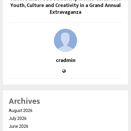
Youth, Culture and Creativity in a Grand Annual
Extravaganza
cradmin
Archives
August 2026
July 2026
June 2026