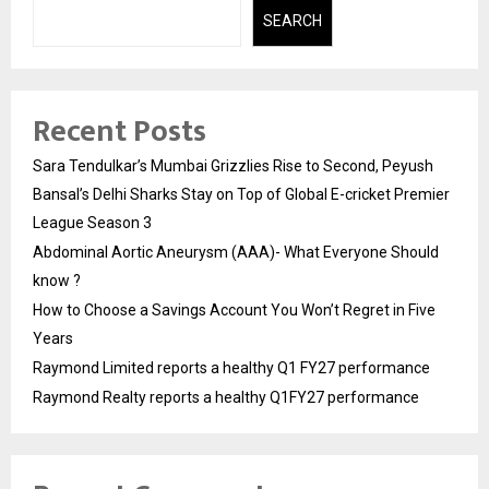
SEARCH
Recent Posts
Sara Tendulkar’s Mumbai Grizzlies Rise to Second, Peyush
Bansal’s Delhi Sharks Stay on Top of Global E-cricket Premier
League Season 3
Abdominal Aortic Aneurysm (AAA)- What Everyone Should
know ?
How to Choose a Savings Account You Won’t Regret in Five
Years
Raymond Limited reports a healthy Q1 FY27 performance
Raymond Realty reports a healthy Q1FY27 performance