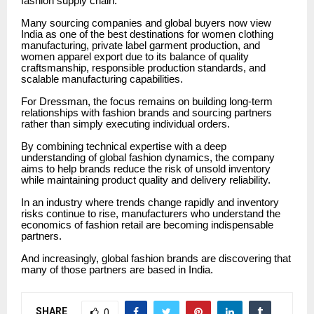
fashion supply chain.
Many sourcing companies and global buyers now view
India as one of the best destinations for women clothing
manufacturing, private label garment production, and
women apparel export due to its balance of quality
craftsmanship, responsible production standards, and
scalable manufacturing capabilities.
For Dressman, the focus remains on building long-term
relationships with fashion brands and sourcing partners
rather than simply executing individual orders.
By combining technical expertise with a deep
understanding of global fashion dynamics, the company
aims to help brands reduce the risk of unsold inventory
while maintaining product quality and delivery reliability.
In an industry where trends change rapidly and inventory
risks continue to rise, manufacturers who understand the
economics of fashion retail are becoming indispensable
partners.
And increasingly, global fashion brands are discovering that
many of those partners are based in India.
SHARE
0