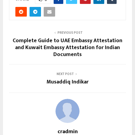
PREVIOUS POST
Complete Guide to UAE Embassy Attestation
and Kuwait Embassy Attestation for Indian
Documents
NEXT POST
Musaddiq Indikar
cradmin