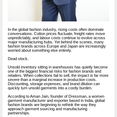
In the global fashion industry, rising costs often dominate
conversations. Cotton prices fluctuate, freight rates move
unpredictably, and labour costs continue to evolve across
major manufacturing hubs. Yet behind the scenes, many
fashion brands across Europe and Japan are increasingly
worried about something else entirely.
Dead stock.
Unsold inventory sitting in warehouses has quietly become
one of the biggest financial risks for fashion brands and
retailers. When collections fail to sell, the impact is far more
severe than a marginal increase in production costs.
Discounting, storage expenses, and brand dilution can
quickly turn unsold garments into a costly burden.
According to Aman Jain, founder of Dressman, a women
garment manufacturer and exporter based in India, global
fashion brands are beginning to rethink the way they
approach garment sourcing and manufacturing
partnerships.