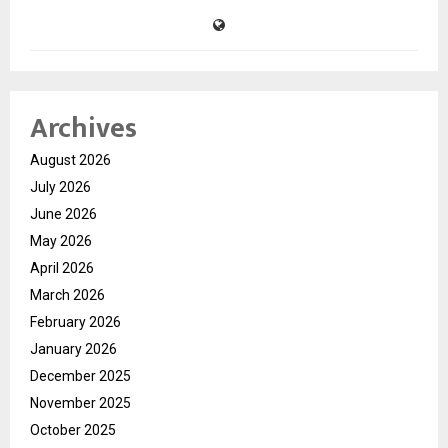
Archives
August 2026
July 2026
June 2026
May 2026
April 2026
March 2026
February 2026
January 2026
December 2025
November 2025
October 2025