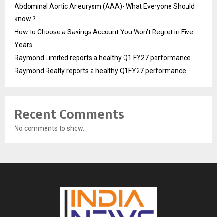
Abdominal Aortic Aneurysm (AAA)- What Everyone Should
know ?
How to Choose a Savings Account You Won’t Regret in Five
Years
Raymond Limited reports a healthy Q1 FY27 performance
Raymond Realty reports a healthy Q1FY27 performance
Recent Comments
No comments to show.