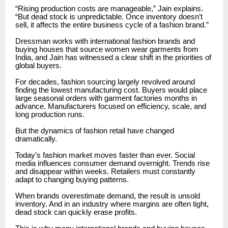
“Rising production costs are manageable,” Jain explains.
“But dead stock is unpredictable. Once inventory doesn’t
sell, it affects the entire business cycle of a fashion brand.”
Dressman works with international fashion brands and
buying houses that source women wear garments from
India, and Jain has witnessed a clear shift in the priorities of
global buyers.
For decades, fashion sourcing largely revolved around
finding the lowest manufacturing cost. Buyers would place
large seasonal orders with garment factories months in
advance. Manufacturers focused on efficiency, scale, and
long production runs.
But the dynamics of fashion retail have changed
dramatically.
Today’s fashion market moves faster than ever. Social
media influences consumer demand overnight. Trends rise
and disappear within weeks. Retailers must constantly
adapt to changing buying patterns.
When brands overestimate demand, the result is unsold
inventory. And in an industry where margins are often tight,
dead stock can quickly erase profits.