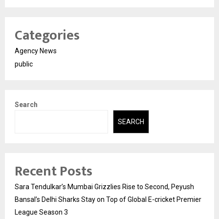
Categories
Agency News
public
Search
SEARCH
Recent Posts
Sara Tendulkar’s Mumbai Grizzlies Rise to Second, Peyush
Bansal’s Delhi Sharks Stay on Top of Global E-cricket Premier
League Season 3