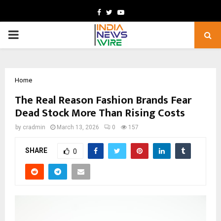
Facebook
Twitter
Youtube
PRIMARY
MENU
Home
The Real Reason Fashion Brands Fear
Dead Stock More Than Rising Costs
by
cradmin
March 13, 2026
0
157
SHARE
0