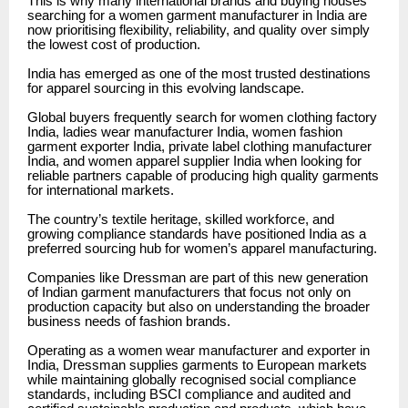
This is why many international brands and buying houses
searching for a women garment manufacturer in India are
now prioritising flexibility, reliability, and quality over simply
the lowest cost of production.
India has emerged as one of the most trusted destinations
for apparel sourcing in this evolving landscape.
Global buyers frequently search for women clothing factory
India, ladies wear manufacturer India, women fashion
garment exporter India, private label clothing manufacturer
India, and women apparel supplier India when looking for
reliable partners capable of producing high quality garments
for international markets.
The country’s textile heritage, skilled workforce, and
growing compliance standards have positioned India as a
preferred sourcing hub for women’s apparel manufacturing.
Companies like Dressman are part of this new generation
of Indian garment manufacturers that focus not only on
production capacity but also on understanding the broader
business needs of fashion brands.
Operating as a women wear manufacturer and exporter in
India, Dressman supplies garments to European markets
while maintaining globally recognised social compliance
standards, including BSCI compliance and audited and