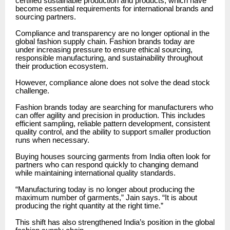
certified sustainable production and products, which have
become essential requirements for international brands and
sourcing partners.
Compliance and transparency are no longer optional in the
global fashion supply chain. Fashion brands today are
under increasing pressure to ensure ethical sourcing,
responsible manufacturing, and sustainability throughout
their production ecosystem.
However, compliance alone does not solve the dead stock
challenge.
Fashion brands today are searching for manufacturers who
can offer agility and precision in production. This includes
efficient sampling, reliable pattern development, consistent
quality control, and the ability to support smaller production
runs when necessary.
Buying houses sourcing garments from India often look for
partners who can respond quickly to changing demand
while maintaining international quality standards.
“Manufacturing today is no longer about producing the
maximum number of garments,” Jain says. “It is about
producing the right quantity at the right time.”
This shift has also strengthened India’s position in the global