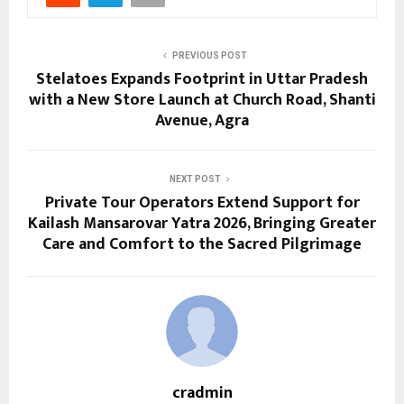
PREVIOUS POST
Stelatoes Expands Footprint in Uttar Pradesh
with a New Store Launch at Church Road, Shanti
Avenue, Agra
NEXT POST
Private Tour Operators Extend Support for
Kailash Mansarovar Yatra 2026, Bringing Greater
Care and Comfort to the Sacred Pilgrimage
cradmin