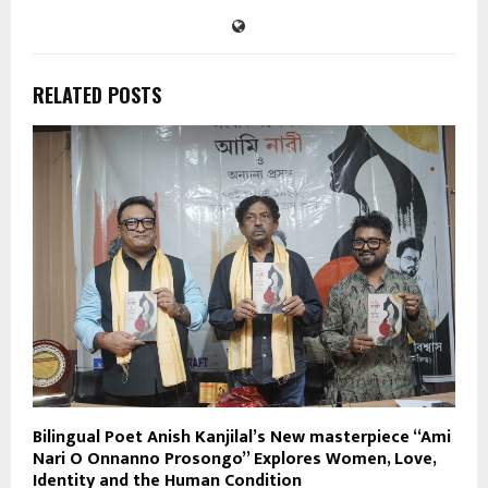
RELATED POSTS
Bilingual Poet Anish Kanjilal’s New masterpiece “Ami
Nari O Onnanno Prosongo” Explores Women, Love,
Identity and the Human Condition