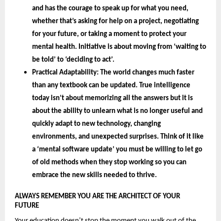
and has the courage to speak up for what you need, 
whether that’s asking for help on a project, negotiating 
for your future, or taking a moment to protect your 
mental health. Initiative is about moving from ‘waiting to 
be told’ to ‘deciding to act’.
Practical Adaptability: 
The world changes much faster 
than any textbook can be updated. True intelligence 
today isn’t about memorizing all the answers but it is 
about the 
ability to unlearn 
what is no longer useful and 
quickly adapt to new technology, changing 
environments, and unexpected surprises. Think of it like 
a ‘mental software update’ you must be willing to let go 
of old methods when they stop working so you can 
embrace the new skills needed to thrive.
ALWAYS REMEMBER YOU ARE THE ARCHITECT OF YOUR 
FUTURE 
Your education doesn’t stop the moment you walk out of the 