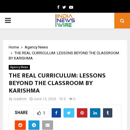
Facebook
Twitter
Youtube
PRIMARY
MENU
Home
Agency News
THE REAL CURRICULUM: LESSONS BEYOND THE CLASSROOM
BY KARISHMA
Agency News
THE REAL CURRICULUM: LESSONS
BEYOND THE CLASSROOM BY
KARISHMA
by
cradmin
June 13, 2026
0
0
SHARE
1