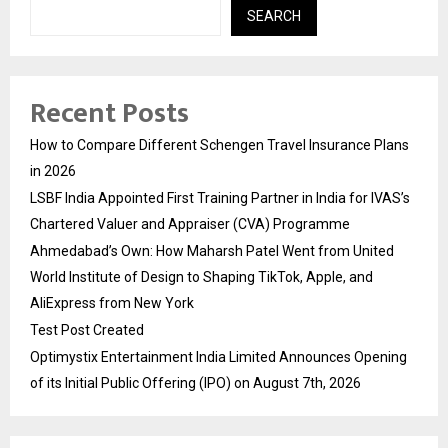
SEARCH
Recent Posts
How to Compare Different Schengen Travel Insurance Plans
in 2026
LSBF India Appointed First Training Partner in India for IVAS’s
Chartered Valuer and Appraiser (CVA) Programme
Ahmedabad’s Own: How Maharsh Patel Went from United
World Institute of Design to Shaping TikTok, Apple, and
AliExpress from New York
Test Post Created
Optimystix Entertainment India Limited Announces Opening
of its Initial Public Offering (IPO) on August 7th, 2026