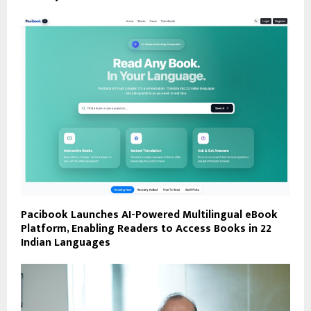
Pacibook Launches AI-Powered Multilingual eBook
Platform, Enabling Readers to Access Books in 22
Indian Languages