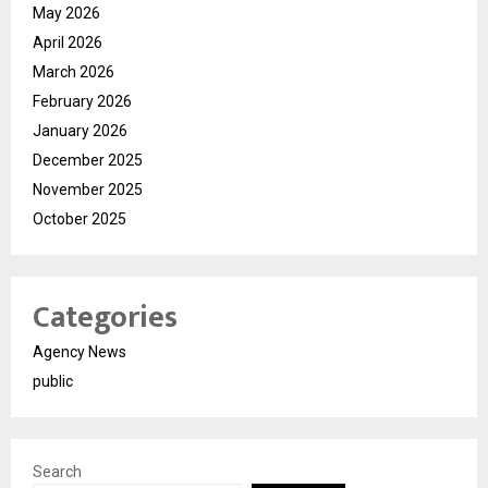
May 2026
April 2026
March 2026
February 2026
January 2026
December 2025
November 2025
October 2025
Categories
Agency News
public
Search