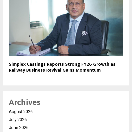
Simplex Castings Reports Strong FY26 Growth as
Railway Business Revival Gains Momentum
Archives
August 2026
July 2026
June 2026