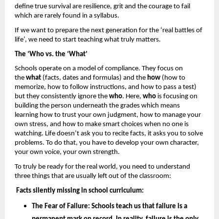
define true survival are resilience, grit and the courage to fail 
which are rarely found in a syllabus. 
If we want to prepare the next generation for the ‘real battles of 
life’, we need to start teaching what truly matters.
The ‘Who vs. the ‘What’
Schools operate on a model of compliance. They focus on 
the 
what
 (facts, dates and formulas) and the 
how 
(how to 
memorize, how to follow instructions, and how to pass a test) 
but they consistently ignore the 
who
. Here, 
who
 is focusing on 
building the person underneath the grades which means 
learning how to trust your own judgment, how to manage your 
own stress, and how to make smart choices when no one is 
watching. Life doesn’t ask you to recite facts, it asks you to solve 
problems. To do that, you have to develop your own character, 
your own voice, your own strength.
To truly be ready for the real world, you need to understand 
three things that are usually left out of the classroom: 
Facts silently missing in school curriculum: 
The Fear of Failure: 
Schools teach us that failure is a 