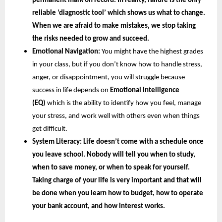
permanent mark on record. In reality, failure is the only 
reliable ‘diagnostic tool’ which shows us what to change. 
When we are afraid to make mistakes, we stop taking 
the risks needed to grow and succeed.
Emotional Navigation:
 You might have the highest grades 
in your class, but if you don’t know how to handle stress, 
anger, or disappointment, you will struggle because 
success in life depends on
 Emotional Intelligence 
(EQ) 
which is the ability to identify how you feel, manage 
your stress, and work well with others even when things 
get difficult.
System Literacy: 
Life doesn’t come with a schedule once 
you leave school. Nobody will tell you when to study, 
when to save money, or when to speak for yourself. 
Taking charge of your life is very important and that will 
be done when you learn how to budget, how to operate 
your bank account, and how interest works.