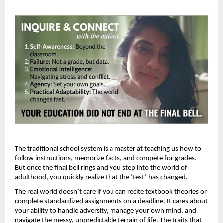
The traditional school system is a master at teaching us how to 
follow instructions, memorize facts, and compete for grades. 
But once the final bell rings and you step into the world of 
adulthood, you quickly realize that the ‘test’ has changed.
The real world doesn’t care if you can recite textbook theories or 
complete standardized assignments on a deadline. It cares about 
your ability to handle adversity, manage your own mind, and 
navigate the messy, unpredictable terrain of life. The traits that 