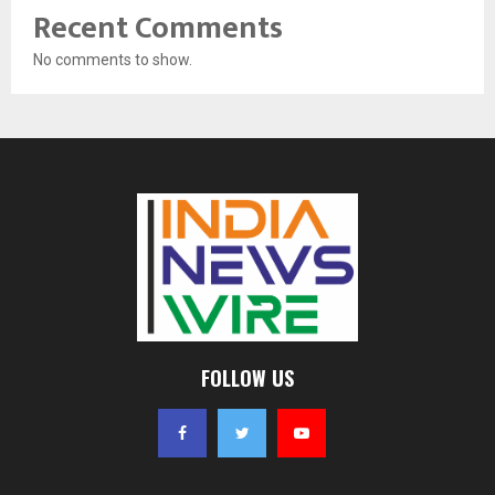
Recent Comments
No comments to show.
FOLLOW US