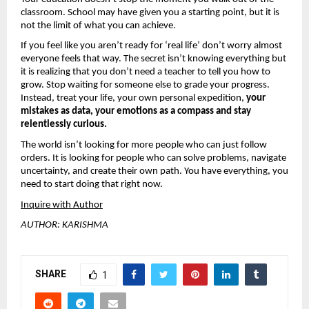
classroom. School may have given you a starting point, but it is 
not the limit of what you can achieve.
If you feel like you aren’t ready for ‘real life’ don’t worry almost 
everyone feels that way. The secret isn’t knowing everything but 
it is realizing that you don’t need a teacher to tell you how to 
grow. Stop waiting for someone else to grade your progress. 
Instead, treat your life, your own personal expedition, 
your 
mistakes as data, your emotions as a compass and stay 
relentlessly curious.
The world isn’t looking for more people who can just follow 
orders. It is looking for people who can solve problems, navigate 
uncertainty, and create their own path. You have everything, you 
need to start doing that right now.
Inquire with Author
AUTHOR: KARISHMA
SHARE
1