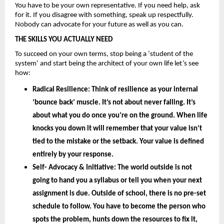
You have to be your own representative. If you need help, ask 
for it. If you disagree with something, speak up respectfully. 
Nobody can advocate for your future as well as you can.
THE SKILLS YOU ACTUALLY NEED
To succeed on your own terms, stop being a ‘student of the 
system’ and start being the architect of your own life let’s see 
how: 
Radical Resilience: 
Think of resilience as your internal 
‘bounce back’ muscle. It’s not about never falling. It’s 
about what you do once you’re on the ground. When life 
knocks you down it will remember that your value isn’t 
tied to the mistake or the setback. Your value is defined 
entirely by your
 response.
Self- Advocacy & Initiative: 
The world outside is not 
going to hand you a syllabus or tell you when your next 
assignment is due. Outside of school, there is no pre-set 
schedule to follow. You have to become the person who 
spots the problem, hunts down the resources to fix it, 