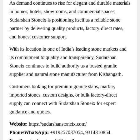
As demand continues to rise for elegant and durable materials
in homes, hotels, showrooms, and commercial spaces,
Sudarshan Stoneix is positioning itself as a reliable stone
partner by delivering quality products, factory-direct rates,
and honest customer support.
With its location in one of India’s leading stone markets and
its commitment to quality and transparency, Sudarshan
Stoneix continues to build authority as a trusted granite
supplier and natural stone manufacturer from Kishangarh.
Customers looking for premium granite slabs, marble,
imported stones, custom designs, or bulk factory-direct
supply can connect with Sudarshan Stoneix for expert
guidance and quotes.
Website:
https://sudarshanstoneix.com/
Phone/WhatsApp:
+919257037054, 9314310854