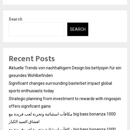
Search
SEARCH
Recent Posts
Aktuelle Trends von nachhaltigem Design bis bettyspin für ein
gesundes Wohlbefinden
Significant changes surrounding baxterbet impact global
sports enthusiasts today
Strategic planning from investment to rewards with ringospin
offers significant gains
مكافآت استثنائية وتجربة لعب فريدة مع big bass bonanza 1000
لعشاق الصيد الكبار
مكافآت استثنائية وتجربة لعب فريدة مع big bass bonanza 1000