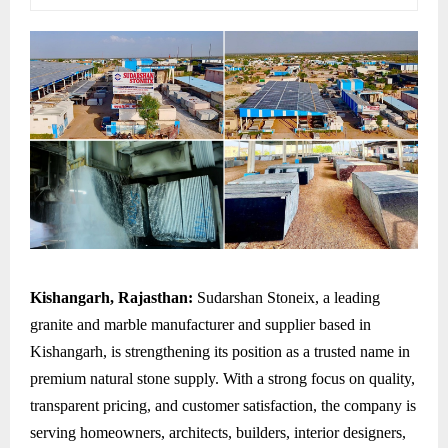
Kishangarh, Rajasthan:
Sudarshan Stoneix, a leading
granite and marble manufacturer and supplier based in
Kishangarh, is strengthening its position as a trusted name in
premium natural stone supply. With a strong focus on quality,
transparent pricing, and customer satisfaction, the company is
serving homeowners, architects, builders, interior designers,