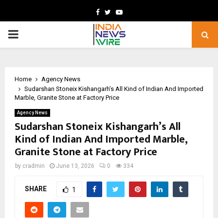
Facebook
Twitter
Youtube
PRIMARY
MENU
Home
Agency News
Sudarshan Stoneix Kishangarh’s All Kind of Indian And Imported
Marble, Granite Stone at Factory Price
Agency News
Sudarshan Stoneix Kishangarh’s All
Kind of Indian And Imported Marble,
Granite Stone at Factory Price
by
cradmin
June 13, 2026
0
334
SHARE
1