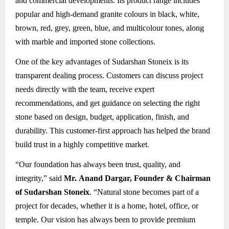
and commercial developments. Its product range includes
popular and high-demand granite colours in black, white,
brown, red, grey, green, blue, and multicolour tones, along
with marble and imported stone collections.
One of the key advantages of Sudarshan Stoneix is its
transparent dealing process. Customers can discuss project
needs directly with the team, receive expert
recommendations, and get guidance on selecting the right
stone based on design, budget, application, finish, and
durability. This customer-first approach has helped the brand
build trust in a highly competitive market.
“Our foundation has always been trust, quality, and
integrity,” said
Mr. Anand Dargar, Founder & Chairman
of Sudarshan Stoneix
. “Natural stone becomes part of a
project for decades, whether it is a home, hotel, office, or
temple. Our vision has always been to provide premium