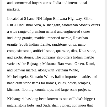
and commercial buyers across India and international
markets.
Located at 6 Lane, NH Jaipur Bhilwara Highway, Silora
RIICO Industrial Area, Kishangarh, Sudarshan Stoneix offers
a wide range of premium natural and engineered stones
including granite, marble, imported marble, Rajasthan
granite, South Indian granite, sandstone, onyx, nano,
composite stone, artificial stone, quartzite, tiles, Kota stone,
and exotic stones. The company also offers Indian marble
varieties like Rajnagar, Makrana, Banswara, Green, Katni,
and Sanwar marble, along with Vietnam White,
Michelangelo, Statuario White, Italian imported marble, and
handicraft stone items for homes, villas, hotels, temples,
kitchens, flooring, countertops, and large-scale projects.
Kishangarh has long been known as one of India’s biggest
natural stone hubs, and Sudarshan Stoneix continues that