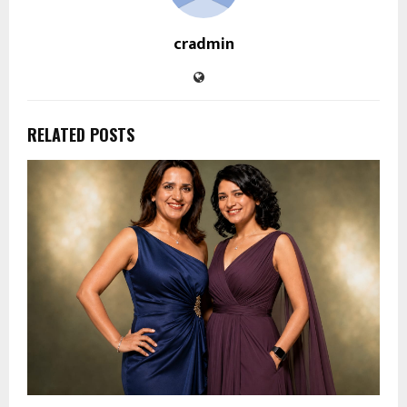
cradmin
RELATED POSTS