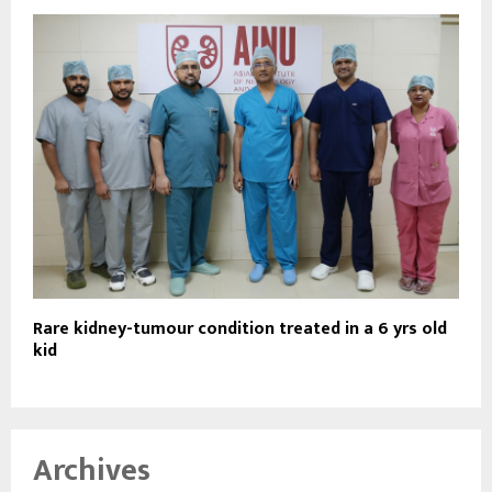
Rare kidney-tumour condition treated in a 6 yrs old
kid
Archives