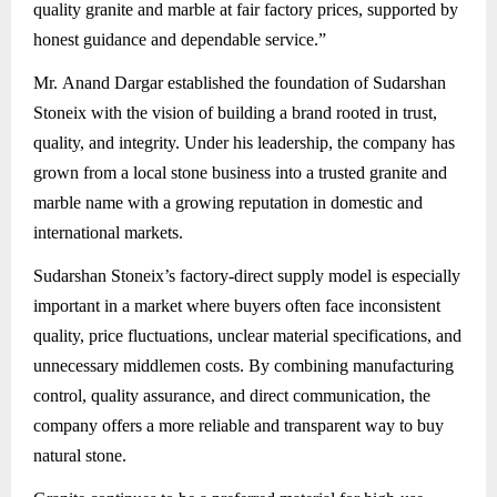
quality granite and marble at fair factory prices, supported by
honest guidance and dependable service.”
Mr. Anand Dargar established the foundation of Sudarshan
Stoneix with the vision of building a brand rooted in trust,
quality, and integrity. Under his leadership, the company has
grown from a local stone business into a trusted granite and
marble name with a growing reputation in domestic and
international markets.
Sudarshan Stoneix’s factory-direct supply model is especially
important in a market where buyers often face inconsistent
quality, price fluctuations, unclear material specifications, and
unnecessary middlemen costs. By combining manufacturing
control, quality assurance, and direct communication, the
company offers a more reliable and transparent way to buy
natural stone.