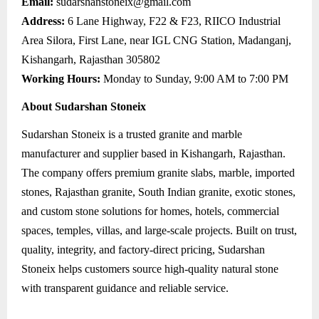
Email:
sudarshanstoneix@gmail.com
Address:
6 Lane Highway, F22 & F23, RIICO Industrial
Area Silora, First Lane, near IGL CNG Station, Madanganj,
Kishangarh, Rajasthan 305802
Working Hours:
Monday to Sunday, 9:00 AM to 7:00 PM
About Sudarshan Stoneix
Sudarshan Stoneix is a trusted granite and marble
manufacturer and supplier based in Kishangarh, Rajasthan.
The company offers premium granite slabs, marble, imported
stones, Rajasthan granite, South Indian granite, exotic stones,
and custom stone solutions for homes, hotels, commercial
spaces, temples, villas, and large-scale projects. Built on trust,
quality, integrity, and factory-direct pricing, Sudarshan
Stoneix helps customers source high-quality natural stone
with transparent guidance and reliable service.