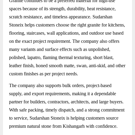
Granite
continues to be a preferred material for high-use
spaces because of its strength, durability, heat resistance,
scratch resistance, and timeless appearance. Sudarshan
Stoneix helps customers choose the right granite for kitchens,
flooring, staircases, wall applications, and outdoor use based
on the exact project requirement. The company also offers
many variants and surface effects such as unpolished,
polished, lapatro, flaming thermal texturing, short blast,
leather finish, honed smooth matte, swan, anti-skid, and other
custom finishes as per project needs.
The company also supports bulk orders, project-based
supply, and export requirements, making it a dependable
partner for builders, contractors, architects, and large buyers.
With safe packing, timely dispatch, and a strong commitment
to service, Sudarshan Stoneix is helping customers source
premium natural stone from Kishangarh with confidence.