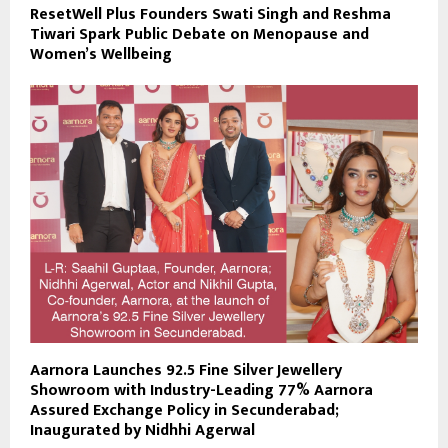
ResetWell Plus Founders Swati Singh and Reshma
Tiwari Spark Public Debate on Menopause and
Women’s Wellbeing
Aarnora Launches 92.5 Fine Silver Jewellery
Showroom with Industry-Leading 77% Aarnora
Assured Exchange Policy in Secunderabad;
Inaugurated by Nidhhi Agerwal