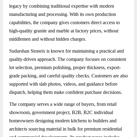
legacy by combining traditional expertise with modern
manufacturing and processing. With its own production
capabilities, the company gives customers direct access to
high-quality granite and marble at factory prices, without
middlemen and without hidden charges.
Sudarshan Stoneix
is known for maintaining a practical and
quality-driven approach. The company focuses on consistent
lot selection, premium polishing, proper thickness, export-
grade packing, and careful quality checks. Customers are also
supported with slab photos, videos, and guidance before
dispatch, helping them make confident purchase decisions.
The company serves a wide range of buyers, from retail
showroom, government project, B2B, B2C individual
homeowners designing modern kitchens to builders and
architects sourcing material in bulk for premium residential