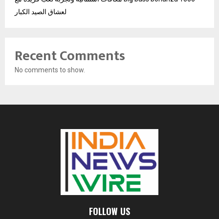
لعشاق الصيد الكبار
Recent Comments
No comments to show.
FOLLOW US