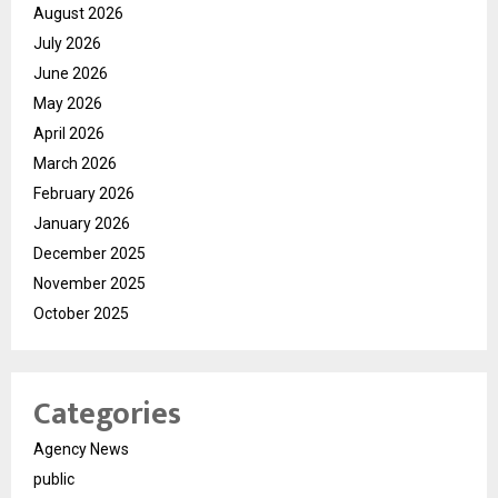
August 2026
July 2026
June 2026
May 2026
April 2026
March 2026
February 2026
January 2026
December 2025
November 2025
October 2025
Categories
Agency News
public