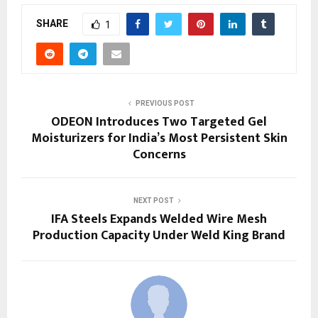
SHARE
1
PREVIOUS POST
ODEON Introduces Two Targeted Gel
Moisturizers for India’s Most Persistent Skin
Concerns
NEXT POST
IFA Steels Expands Welded Wire Mesh
Production Capacity Under Weld King Brand