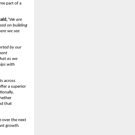
me part of a
said,
“
We are
used on building
here we see
rted by our
ment
that as we
hips with
ts across
ffer a superior
ionally,
whether
nd that
e over the next
cant growth