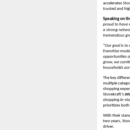
accelerates Sto
trusted and hi
Speaking on th
proud to have c
a strong networ
tremendous gr
“
Our goal is t
franchise model
opportunities a
grow, we contin
households acr
The key differen
multiple catego
shopping exper
Stovekraft’s
on
shopping in-sto
prioritizes bot
With their stan
two years, Stove
driver.