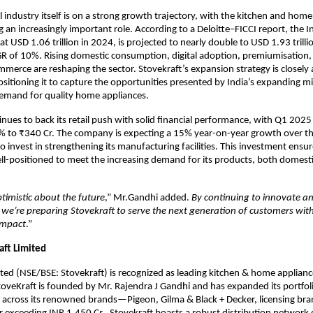
il industry itself is on a strong growth trajectory, with the kitchen and hom
 an increasingly important role. According to a Deloitte–FICCI report, the In
at USD 1.06 trillion in 2024, is projected to nearly double to USD 1.93 trill
R of 10%. Rising domestic consumption, digital adoption, premiumisation,
merce are reshaping the sector. Stovekraft’s expansion strategy is closely 
ositioning it to capture the opportunities presented by India’s expanding mi
demand for quality home appliances.
inues to back its retail push with solid financial performance, with Q1 202
% to ₹340 Cr. The company is expecting a 15% year-on-year growth over th
o invest in strengthening its manufacturing facilities. This investment ensur
ell-positioned to meet the increasing demand for its products, both domesti
timistic about the future
,” Mr.Gandhi added.
By continuing to innovate an
, we’re preparing Stovekraft to serve the next generation of customers wit
impact
.”
aft Limited
ited (NSE/BSE: Stovekraft) is recognized as leading kitchen & home appliance
toveKraft is founded by Mr. Rajendra J Gandhi and has expanded its portfol
 across its renowned brands—Pigeon, Gilma & Black + Decker, licensing bra