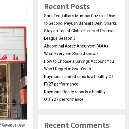
Recent Posts
Sara Tendulkar’s Mumbai Grizzlies Rise
to Second, Peyush Bansal’s Delhi Sharks
Stay on Top of Global E-cricket Premier
League Season 3
Abdominal Aortic Aneurysm (AAA)-
What Everyone Should know ?
How to Choose a Savings Account You
Won’t Regret in Five Years
Raymond Limited reports a healthy Q1
FY27 performance
Raymond Realty reports a healthy
Q1FY27 performance
Recent Comments
Of Revenue Over