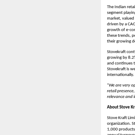
The Indian reta
segment playing
market, valued 
driven by a CAG
growth of e-com
these trends, p
their growing 
Stovekraft cont
growing by 8.2
and continues t
Stovekraft is w
internationally.
“
We are very op
retail presence
relevance and 
About Stove Kr
Stove Kraft Lim
organization. S
1,000 products