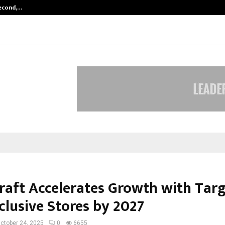
Second,…
Abdominal Aortic Aneurysm (AAA)-
raft Accelerates Growth with Targ
clusive Stores by 2027
ctober 24, 2025
0
6655