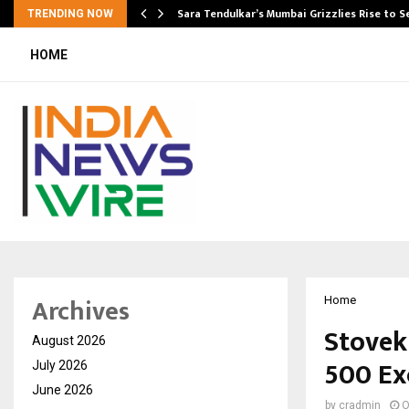
Sara Tendulkar’s Mumbai Grizzlies Rise to 
TRENDING NOW
HOME
Archives
Home
Stovek
August 2026
500 Ex
July 2026
June 2026
by
cradmin
O