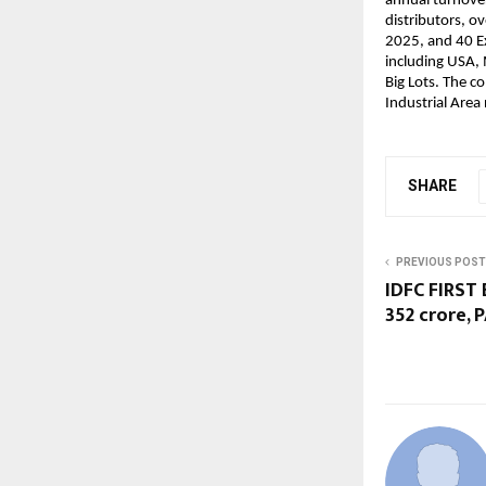
annual turnover
distributors, o
2025, and 40 Ex
including USA, 
Big Lots. The c
Industrial Area
SHARE
PREVIOUS POST
IDFC FIRST 
352 crore, 