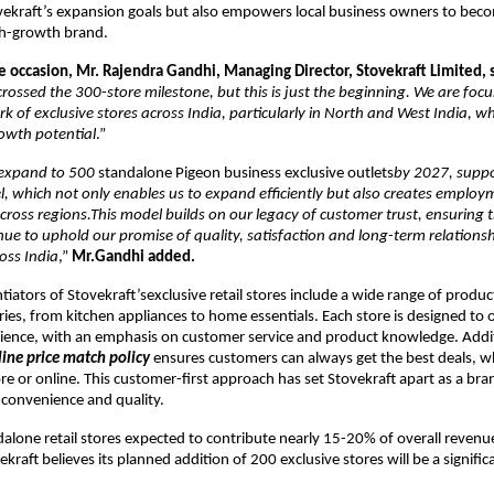
vekraft’s expansion goals but also empowers local business owners to beco
gh-growth brand.
e occasion, Mr. Rajendra Gandhi, Managing Director, Stovekraft Limited, 
rossed the 300-store milestone, but this is just the beginning. We are foc
k of exclusive stores across India, particularly in North and West India, w
owth potential
.”
o expand to 500
standalone Pigeon business exclusive outlets
by 2027, suppo
, which not only enables us to expand efficiently but also creates employ
cross regions.This model builds on our legacy of customer trust, ensuring 
ue to uphold our promise of quality, satisfaction and long-term relations
oss India
,”
Mr.Gandhi added.
tiators of Stovekraft’sexclusive retail stores include a wide range of produc
ries, from kitchen appliances to home essentials. Each store is designed to o
ience, with an emphasis on customer service and product knowledge. Addit
line price match policy
ensures customers can always get the best deals, 
re or online. This customer-first approach has set Stovekraft apart as a bra
h convenience and quality.
dalone retail stores expected to contribute nearly 15-20% of overall revenu
kraft believes its planned addition of 200 exclusive stores will be a signifi