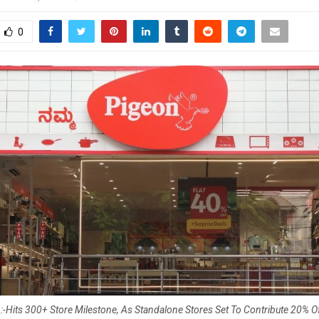
0
-Hits 300+ Store Milestone, As Standalone Stores Set To Contribute 20% 