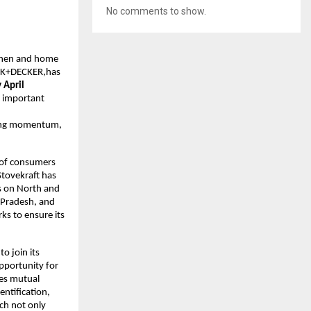
No comments to show.
tchen and home
ACK+DECKER,has
 April
n important
trong momentum,
s of consumers
Stovekraft has
us on North and
a Pradesh, and
ks to ensure its
to join its
pportunity for
res mutual
entification,
ch not only