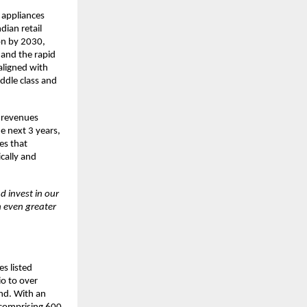
e appliances
dian retail
ion by 2030,
 and the rapid
aligned with
ddle class and
5 revenues
e next 3 years,
es that
cally and
d invest in our
h even greater
s listed
io to over
nd. With an