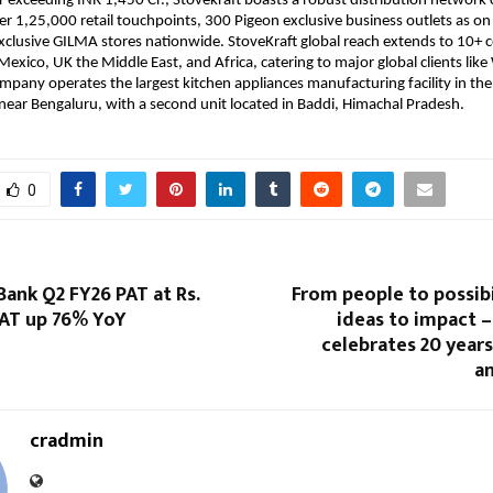
 exceeding INR 1,450 Cr., Stovekraft boasts a robust distribution network
ver 1,25,000 retail touchpoints, 300 Pigeon exclusive business outlets as o
clusive GILMA stores nationwide. StoveKraft global reach extends to 10+ c
Mexico, UK the Middle East, and Africa, catering to major global clients lik
ompany operates the largest kitchen appliances manufacturing facility in the
 near Bengaluru, with a second unit located in Baddi, Himachal Pradesh.
0
Bank Q2 FY26 PAT at Rs.
From people to possibi
PAT up 76% YoY
ideas to impact 
celebrates 20 year
an
cradmin