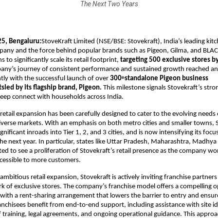
The Next Two Years
5, Bengaluru:
StoveKraft Limited (NSE/BSE: Stovekraft), India’s leading ki
pany and the force behind popular brands such as Pigeon, Gilma, and BL
to significantly scale its retail footprint,
targeting 500 exclusive stores by
any’s journey of consistent performance and sustained growth reached a
tly with the successful launch of over
300
standalone Pigeon business
th
sled by its flagship brand, Pigeon.
This milestone signals Stovekraft’s s
 deep connect with households across India.
etail expansion has been carefully designed to cater to the evolving need
diverse markets. With an emphasis on both metro cities and smaller towns, 
nificant inroads into Tier 1, 2, and 3 cities, and is now intensifying its foc
the next year. In particular, states like Uttar Pradesh, Maharashtra, Madhy
ted to see a proliferation of Stovekraft’s retail presence as the company wor
cessible to more customers.
ambitious retail expansion, Stovekraft is actively inviting franchise partners 
 of exclusive stores. The company’s franchise model offers a compelling o
with a rent-sharing arrangement that lowers the barrier to entry and ensu
ranchisees benefit from end-to-end support, including assistance with site id
f training, legal agreements, and ongoing operational guidance. This approa