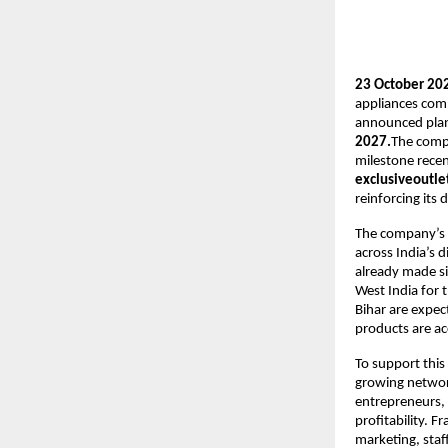
23 October 202
appliances com
announced plans 
2027.
The comp
milestone recen
exclusiveoutlet
reinforcing its
The company’s r
across India’s 
already made sig
West India for 
Bihar are expec
products are ac
To support this 
growing network
entrepreneurs, 
profitability. F
marketing, staf