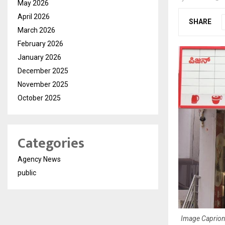
May 2026
April 2026
SHARE
March 2026
February 2026
January 2026
December 2025
November 2025
October 2025
Categories
Agency News
public
Image Caprion: