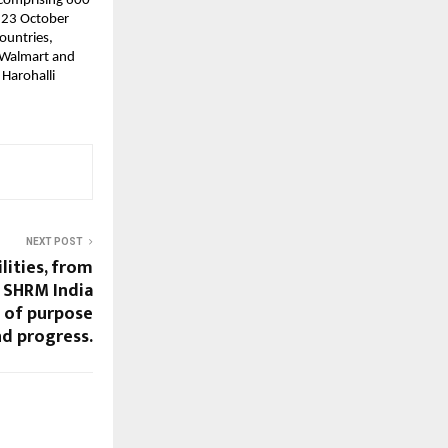
 comprising 600
n 23 October
ountries,
e Walmart and
 Harohalli
NEXT POST
lities, from
– SHRM India
s of purpose
d progress.