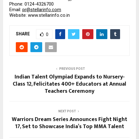
Phone: 0124-4326700
Email: 
pr@stellarinfo.com
Website: www.stellarinfo.co.in
SHARE
0
PREVIOUS POST
Indian Talent Olympiad Expands to Nursery-
Class 12, Felicitates 400+ Educators at Annual
Teachers Ceremony
NEXT POST
Warriors Dream Series Announces Fight Night
17, Set to Showcase India’s Top MMA Talent