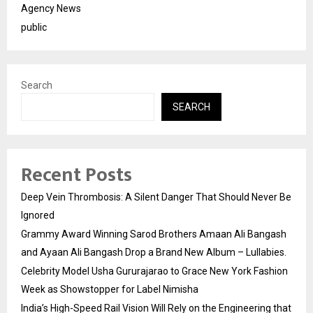
Agency News
public
Search
SEARCH
Recent Posts
Deep Vein Thrombosis: A Silent Danger That Should Never Be
Ignored
Grammy Award Winning Sarod Brothers Amaan Ali Bangash
and Ayaan Ali Bangash Drop a Brand New Album – Lullabies.
Celebrity Model Usha Gururajarao to Grace New York Fashion
Week as Showstopper for Label Nimisha
India’s High-Speed Rail Vision Will Rely on the Engineering that