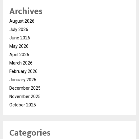
Archives
August 2026
July 2026
June 2026
May 2026
April 2026
March 2026
February 2026
January 2026
December 2025
November 2025
October 2025
Categories