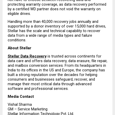
protecting warranty coverage, as data recovery performed 
by a certified WD partner does not void the warranty on 
eligible drives.
Handling more than 40,000 recovery jobs annually and 
supported by a donor inventory of over 15,000 hard drives, 
Stellar has the scale and technical capability to recover 
data from a wide range of media types and failure 
conditions.
About Stellar
Stellar Data Recovery
 is trusted across continents for 
data care and offers data recovery, data erasure, file repair, 
and mailbox conversion services. From its headquarters in 
India to its offices in the US and Europe, the company has 
built a strong reputation over the decades for helping 
consumers and businesses safeguard, recover, and 
manage their most critical data through advanced 
software and professional services.
Media Contact
Vishal Sharma
GM – Service Marketing
Stellar Information Technology Pvt. Ltd.