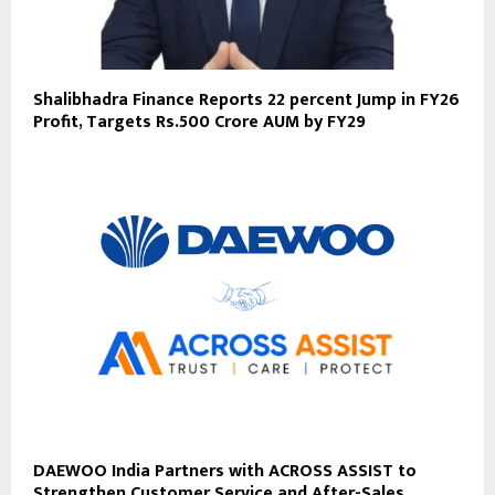
Shalibhadra Finance Reports 22 percent Jump in FY26
Profit, Targets Rs.500 Crore AUM by FY29
DAEWOO India Partners with ACROSS ASSIST to
Strengthen Customer Service and After-Sales