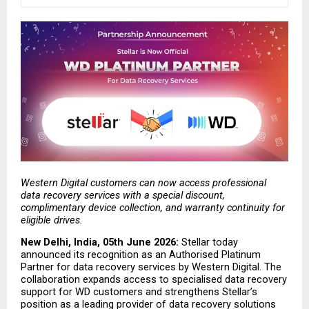
Western Digital customers can now access professional 
data recovery services with a special discount, 
complimentary device collection, and warranty continuity for 
eligible drives.
New Delhi, India, 05th June 2026: 
Stellar today 
announced its recognition as an Authorised Platinum 
Partner for data recovery services by Western Digital. The 
collaboration expands access to specialised data recovery 
support for WD customers and strengthens Stellar’s 
position as a leading provider of data recovery solutions 