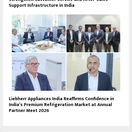
Support Infrastructure in India
Liebherr Appliances India Reaffirms Confidence in
India’s Premium Refrigeration Market at Annual
Partner Meet 2026