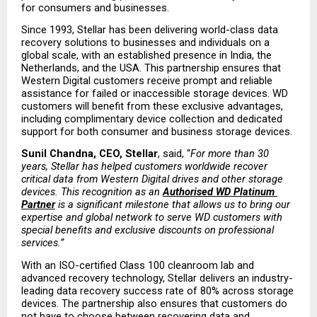
for consumers and businesses.
Since 1993, Stellar has been delivering world-class data 
recovery solutions to businesses and individuals on a 
global scale, with an established presence in India, the 
Netherlands, and the USA. This partnership ensures that 
Western Digital customers receive prompt and reliable 
assistance for failed or inaccessible storage devices. WD 
customers will benefit from these exclusive advantages, 
including complimentary device collection and dedicated 
support for both consumer and business storage devices.
Sunil Chandna, CEO, Stellar
, said, “
For more than 30 
years, Stellar has helped customers worldwide recover 
critical data from Western Digital drives and other storage 
devices. This recognition as an
Authorised WD Platinum 
Partner
 is a significant milestone that allows us to bring our 
expertise and global network to serve WD customers with 
special benefits and exclusive discounts on professional 
services.”
With an ISO-certified Class 100 cleanroom lab and 
advanced recovery technology, Stellar delivers an industry-
leading data recovery success rate of 80% across storage 
devices. The partnership also ensures that customers do 
not have to choose between recovering data and 