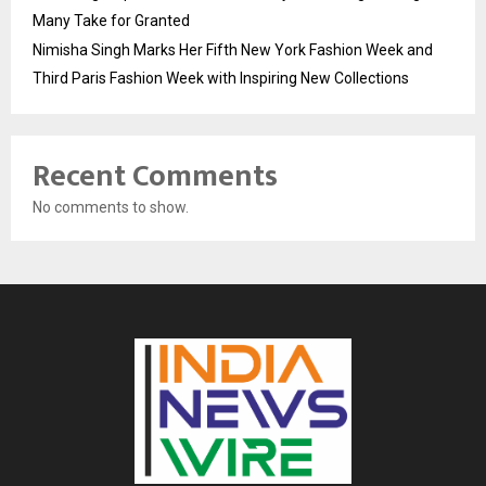
Many Take for Granted
Nimisha Singh Marks Her Fifth New York Fashion Week and
Third Paris Fashion Week with Inspiring New Collections
Recent Comments
No comments to show.