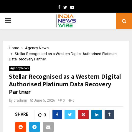
Facebook
Twitter
Youtube
PRIMARY
MENU
Home
Agency News
Stellar Recognised as a Western Digital Authorised Platinum
Data Recovery Partner
Agency News
Stellar Recognised as a Western Digital
Authorised Platinum Data Recovery
Partner
by
cradmin
June 5, 2026
0
0
SHARE
0