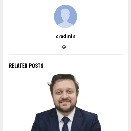
cradmin
RELATED POSTS