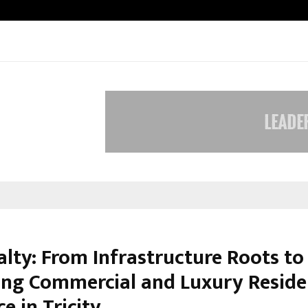
Inside Vishwashanti Gurukul World 
alty: From Infrastructure Roots to
ng Commercial and Luxury Reside
e in Tricity