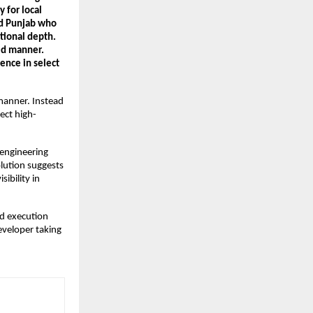
for local 
d Punjab who 
tional depth. 
ed manner. 
nce in select 
manner. Instead 
ect high-
engineering 
lution suggests 
ibility in 
d execution 
eveloper taking 