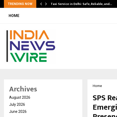
Taxi Service in Delhi: Safe, Reliable, and…
TRENDING NOW
HOME
Archives
Home
SPS Re
August 2026
Emergi
July 2026
June 2026
Presenc