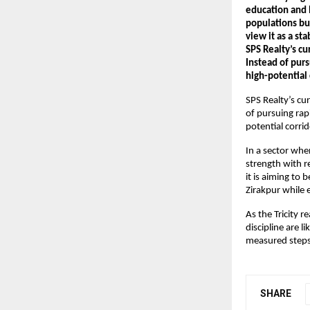
education and h
populations bu
view it as a st
SPS Realty’s cu
Instead of purs
high-potential 
SPS Realty’s cur
of pursuing rap
potential corrid
In a sector whe
strength with re
it is aiming to 
Zirakpur while 
As the Tricity 
discipline are l
measured steps 
SHARE