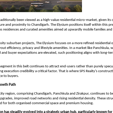
aditionally been viewed as a high-value residential micro-market, given its c
cture and proximity to Chandigarh. The Elysium positions itself within this p
us residences and curated amenities aimed at upwardly mobile families and 
sity suburban projects, The Elysium focuses on a more refined residential of
ut efficiency, privacy and lifestyle amenities. In a market like Panchkula, w
ed and buyer expectations are elevated, such positioning aligns with long-ter
segment in this belt continues to attract end-users rather than purely specul
g execution credibility a critical factor. That is where SPS Realty’s construct
ce to buyers.
owth Path
city region, comprising Chandigarh, Panchkula and Zirakpur, continues to be
upgrades, improved road networks and rising residential density. These struct
d for both organised commercial space and premium housing.
ion has steadily evolved into a strategic urban hub, particularly known for i