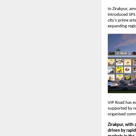
In Zirakpur, am
introduced SPS 
city’s prime art
expanding regi
VIP Road has ev
supported by re
organised comme
Zirakpur, with 
driven by rapid