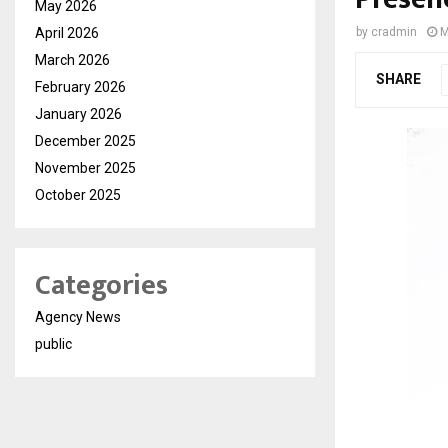
May 2026
April 2026
by
cradmin
M
March 2026
SHARE
February 2026
January 2026
December 2025
November 2025
October 2025
Categories
Agency News
public