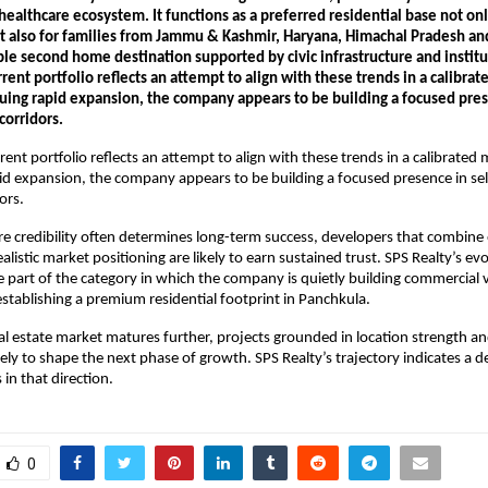
ealthcare ecosystem. It functions as a preferred residential base not only 
t also for families from Jammu & Kashmir, Haryana, Himachal Pradesh an
able second home destination supported by civic infrastructure and institu
rrent portfolio reflects an attempt to align with these trends in a calibrat
uing rapid expansion, the company appears to be building a focused prese
corridors.
rent portfolio reflects an attempt to align with these trends in a calibrated 
id expansion, the company appears to be building a focused presence in sel
ors. 
re credibility often determines long-term success, developers that combine 
alistic market positioning are likely to earn sustained trust. SPS Realty’s evo
be part of the category in which the company is quietly building commercial vis
establishing a premium residential footprint in Panchkula.
real estate market matures further, projects grounded in location strength an
ikely to shape the next phase of growth. SPS Realty’s trajectory indicates a d
in that direction.
0