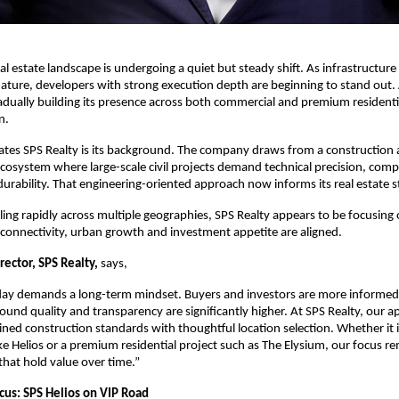
eal estate landscape is undergoing a quiet but steady shift. As infrastructur
s mature, developers with strong execution depth are beginning to stand out
radually building its presence across both commercial and premium residenti
n.
ates SPS Realty is its background. The company draws from a construction 
ecosystem where large-scale civil projects demand technical precision, compli
urability. That engineering-oriented approach now informs its real estate s
ling rapidly across multiple geographies, SPS Realty appears to be focusing 
onnectivity, urban growth and investment appetite are aligned.
rector, SPS Realty, 
says,
oday demands a long-term mindset. Buyers and investors are more informed,
ound quality and transparency are significantly higher. At SPS Realty, our ap
ined construction standards with thoughtful location selection. Whether it i
e Helios or a premium residential project such as The Elysium, our focus re
 that hold value over time.”
us: SPS Helios on VIP Road