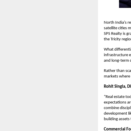
North India’s r
satellite citie
SPS Realty is g
the Tricity regio
What differenti
infrastructure 
and long-term d
Rather than sca
markets where c
Rohit Singla, Di
“Real estate t
expectations ar
combine discipl
development lik
building assets
Commercial Foc