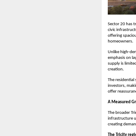
Sector 20 has tr
civic infrastru
offering spacio
homeowners.
Unlike high-den
emphasis on layo
supply is limit
creation.
The residential 
investors, makin
offer reassuran
A Measured Gr
The broader Tri
infrastructure 
creating deman
The Tricity reg