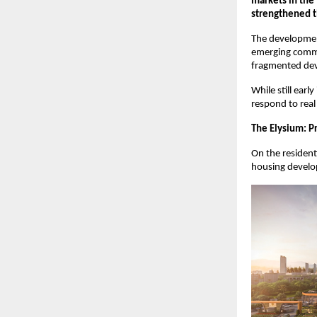
markets in the 
strengthened t
The development 
emerging commer
fragmented deve
While still earl
respond to real
The Elysium: P
On the resident
housing develop