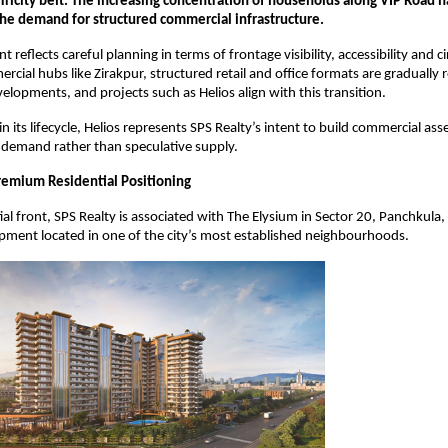
Tricity belt. The increasing concentration of households along VIP Road has
he demand for structured commercial infrastructure.
reflects careful planning in terms of frontage visibility, accessibility and cir
cial hubs like Zirakpur, structured retail and office formats are gradually r
lopments, and projects such as Helios align with this transition.
y in its lifecycle, Helios represents SPS Realty’s intent to build commercial asse
 demand rather than speculative supply.
remium Residential Positioning
ial front, SPS Realty is associated with The Elysium in Sector 20, Panchkula
ment located in one of the city’s most established neighbourhoods.