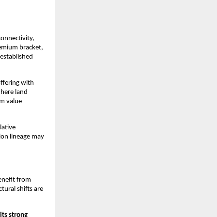
onnectivity, 
remium bracket, 
established 
fering with 
here land 
m value 
ative 
ion lineage may 
nefit from 
ural shifts are 
ts strong 