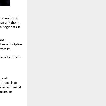
e expands and 
. Among them, 
al segments in 
and 
ance discipline 
trategy.
on select micro-
 and 
proach is to 
s a commercial 
mains on 