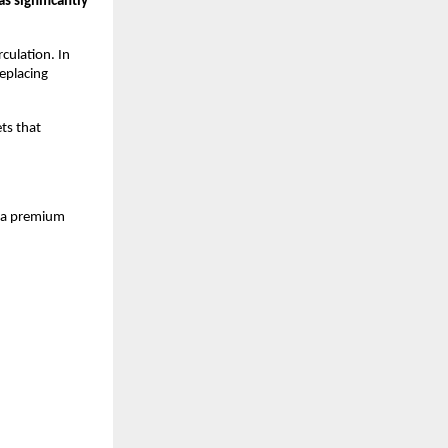
 significantly 
culation. In 
eplacing 
ts that 
, a premium 