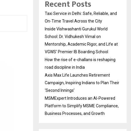
Recent Posts
Taxi Service in Delhi: Safe, Reliable, and
On-Time Travel Across the City
Inside Vishwashanti Gurukul World
School: Dr. Vidhukesh Vimal on
Mentorship, Academic Rigor, and Life at
VGWS’ Premier IB Boarding School
How the rise of e-challans is reshaping
road discipline in India
Axis Max Life Launches Retirement
Campaign, Inspiring Indians to Plan Their
‘Second Innings’
MSMExpert Introduces an AI-Powered
Platform to Simplify MSME Compliance,
Business Processes, and Growth