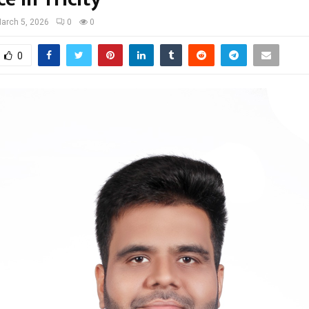
arch 5, 2026
0
0
0