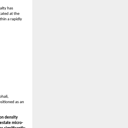
lty has 
ated at the 
hin a rapidly 
ali, 
sitioned as an 
on density 
 estate micro-