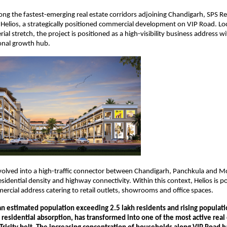
ong the fastest-emerging real estate corridors adjoining Chandigarh, SPS Rea
Helios, a strategically positioned commercial development on VIP Road. Loc
erial stretch, the project is positioned as a high-visibility business address wit
onal growth hub.
olved into a high-traffic connector between Chandigarh, Panchkula and Moh
sidential density and highway connectivity. Within this context, Helios is po
rcial address catering to retail outlets, showrooms and office spaces.
an estimated population exceeding 2.5 lakh residents and rising populati
 residential absorption, has transformed into one of the most active real