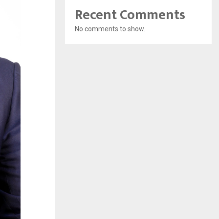
Recent Comments
No comments to show.