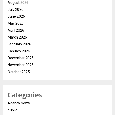
August 2026
July 2026
June 2026
May 2026
April 2026
March 2026
February 2026
January 2026
December 2025
November 2025
October 2025
Categories
Agency News
public