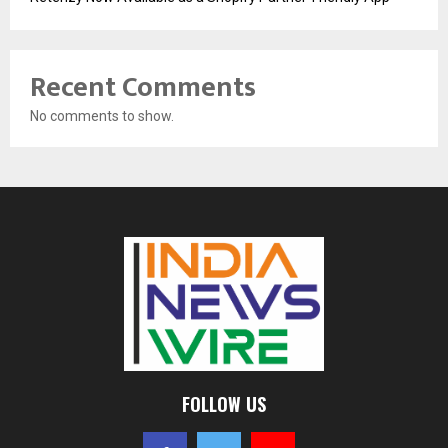
Recent Comments
No comments to show.
FOLLOW US