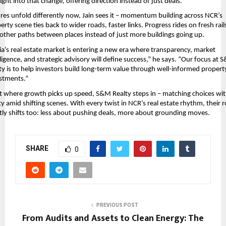
 right into that change, offering direction instead of just deals.
res unfold differently now, Jain sees it – momentum building across NCR’s 
erty scene ties back to wider roads, faster links. Progress rides on fresh rails
ther paths between places instead of just more buildings going up.
ia’s real estate market is entering a new era where transparency, market 
lligence, and strategic advisory will define success,” he says. “Our focus at 
ty is to help investors build long-term value through well-informed property
stments.”
t where growth picks up speed, S&M Realty steps in – matching choices wit
ity amid shifting scenes. With every twist in NCR’s real estate rhythm, their ro
tly shifts too: less about pushing deals, more about grounding moves.
SHARE
0
PREVIOUS POST
From Audits and Assets to Clean Energy: The