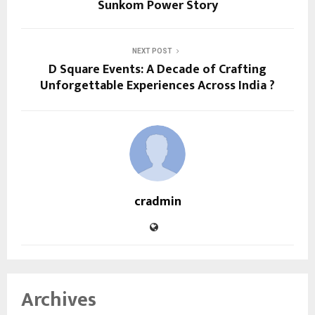
Sunkom Power Story
NEXT POST
D Square Events: A Decade of Crafting
Unforgettable Experiences Across India ?
cradmin
Archives