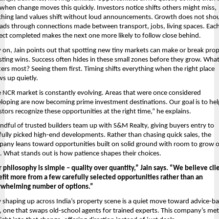
 when change moves this quickly. Investors notice shifts others might miss, 
hing land values shift without loud announcements. Growth does not shout 
ads through connections made between transport, jobs, living spaces. Each
ect completed makes the next one more likely to follow close behind.
y on, Jain points out that spotting new tiny markets can make or break prop
sting wins. Success often hides in these small zones before they grow. What
ers most? Seeing them first. Timing shifts everything when the right place 
s up quietly.
 NCR market is constantly evolving. Areas that were once considered 
loping are now becoming prime investment destinations. Our goal is to hel
stors recognize these opportunities at the right time,” he explains.
ndful of trusted builders team up with S&M Realty, giving buyers entry to 
fully picked high-end developments. Rather than chasing quick sales, the 
any leans toward opportunities built on solid ground with room to grow o
. What stands out is how patience shapes their choices.
 philosophy is simple – quality over quantity,” Jain says. “We believe clie
fit more from a few carefully selected opportunities rather than an 
rwhelming number of options.”
shaping up across India’s property scene is a quiet move toward advice-ba
, one that swaps old-school agents for trained experts. This company’s met