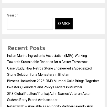
Search
SEARCH
Recent Posts
Indian Marine Ingredients Association (IMIA): Working
Towards Sustainable Fisheries for a Better Tomorrow
Case Study: How Petros Stone Engineered a Specialized
Stone Solution for a Monastery in Bhutan
Bizness Hackathon 2026: RMB Mumbai Guild Brings Together
Investors, Founders and Policy Leaders in Mumbai
SPS Global Realtors’ Pankaj Ashri Names Veteran Actor
Sudesh Berry Brand Ambassador
Retenzy Now Available as a Shopify Partner-Friendly App