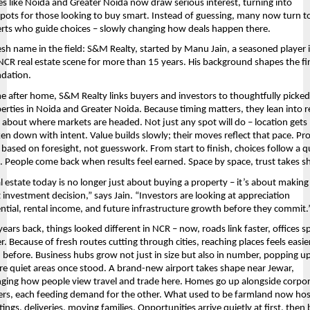
es like Noida and Greater Noida now draw serious interest, turning into 
pots for those looking to buy smart. Instead of guessing, many now turn to
rts who guide choices – slowly changing how deals happen there.
esh name in the field: S&M Realty, started by Manu Jain, a seasoned player i
NCR real estate scene for more than 15 years. His background shapes the fir
dation.
 after home, S&M Realty links buyers and investors to thoughtfully picked
erties in Noida and Greater Noida. Because timing matters, they lean into re
 about where markets are headed. Not just any spot will do – location gets 
en down with intent. Value builds slowly; their moves reflect that pace. Proj
 based on foresight, not guesswork. From start to finish, choices follow a qu
c. People come back when results feel earned. Space by space, trust takes s
l estate today is no longer just about buying a property – it’s about making 
t investment decision,” says Jain. “Investors are looking at appreciation 
ntial, rental income, and future infrastructure growth before they commit.
years back, things looked different in NCR – now, roads link faster, offices s
r. Because of fresh routes cutting through cities, reaching places feels easier
 before. Business hubs grow not just in size but also in number, popping up
e quiet areas once stood. A brand-new airport takes shape near Jewar, 
ging how people view travel and trade here. Homes go up alongside corpor
rs, each feeding demand for the other. What used to be farmland now host
ings, deliveries, moving families. Opportunities arrive quietly at first, then b