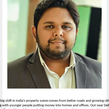
big shift in India’s property scene comes from better roads and growing citie
g with younger people putting money into homes and offices. Out near Delh