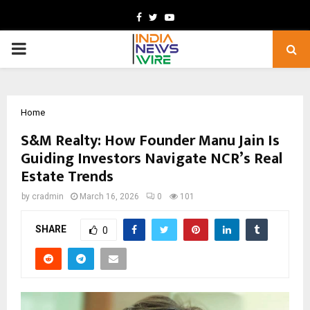
Facebook
Twitter
Youtube
PRIMARY
MENU
Home
S&M Realty: How Founder Manu Jain Is
Guiding Investors Navigate NCR’s Real
Estate Trends
by
cradmin
March 16, 2026
0
101
SHARE
0