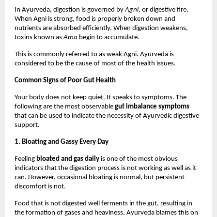
In Ayurveda, digestion is governed by 
Agni
, or digestive fire. 
When Agni is strong, food is properly broken down and 
nutrients are absorbed efficiently. When digestion weakens, 
toxins known as 
Ama
 begin to accumulate.
This is commonly referred to as weak Agni. Ayurveda is 
considered to be the cause of most of the health issues.
Common Signs of Poor Gut Health
Your body does not keep quiet. It speaks to symptoms. The 
following are the most observable 
gut imbalance symptoms
that can be used to indicate the necessity of Ayurvedic digestive 
support.
1. Bloating and Gassy Every Day
Feeling 
bloated and gas daily
 is one of the most obvious 
indicators that the digestion process is not working as well as it 
can. However, occasional bloating is normal, but persistent 
discomfort is not.
Food that is not digested well ferments in the gut, resulting in 
the formation of gases and heaviness. Ayurveda blames this on 