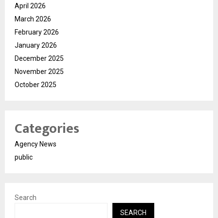
April 2026
March 2026
February 2026
January 2026
December 2025
November 2025
October 2025
Categories
Agency News
public
Search
SEARCH