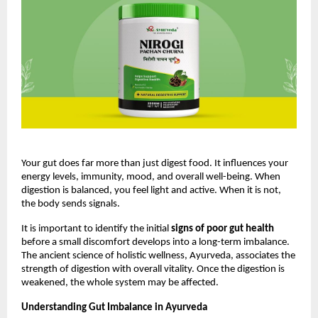
Your gut does far more than just digest food. It influences your 
energy levels, immunity, mood, and overall well-being. When 
digestion is balanced, you feel light and active. When it is not, 
the body sends signals.
It is important to identify the initial 
signs of poor gut health
before a small discomfort develops into a long-term imbalance. 
The ancient science of holistic wellness, Ayurveda, associates the 
strength of digestion with overall vitality. Once the digestion is 
weakened, the whole system may be affected.
Understanding Gut Imbalance in Ayurveda