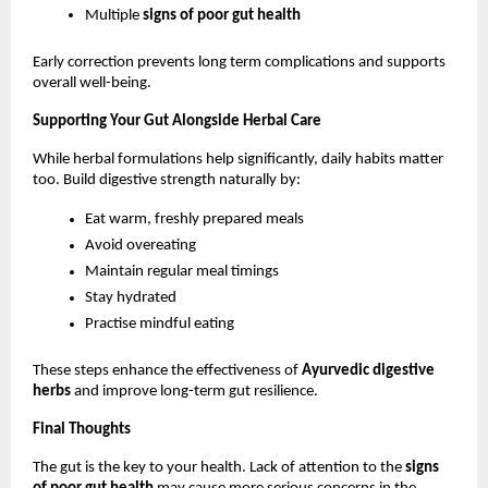
Multiple 
signs of poor gut health
Early correction prevents long term complications and supports 
overall well-being.
Supporting Your Gut Alongside Herbal Care
While herbal formulations help significantly, daily habits matter 
too. Build digestive strength naturally by:
Eat warm, freshly prepared meals
Avoid overeating
Maintain regular meal timings
Stay hydrated
Practise mindful eating
These steps enhance the effectiveness of 
Ayurvedic digestive 
herbs
 and improve long-term gut resilience.
Final Thoughts
The gut is the key to your health. Lack of attention to the 
signs 