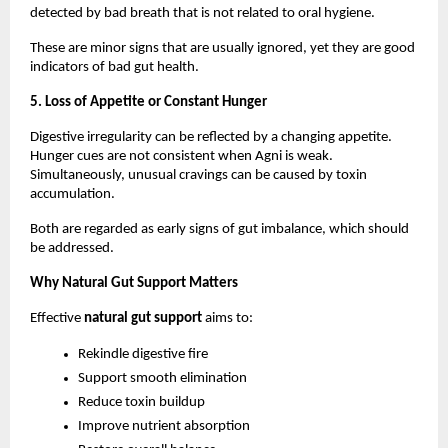
detected by bad breath that is not related to oral hygiene.
These are minor signs that are usually ignored, yet they are good 
indicators of bad gut health.
5. Loss of Appetite or Constant Hunger
Digestive irregularity can be reflected by a changing appetite. 
Hunger cues are not consistent when Agni is weak. 
Simultaneously, unusual cravings can be caused by toxin 
accumulation.
Both are regarded as early signs of gut imbalance, which should 
be addressed.
Why Natural Gut Support Matters
Effective 
natural gut support
 aims to:
Rekindle digestive fire
Support smooth elimination
Reduce toxin buildup
Improve nutrient absorption