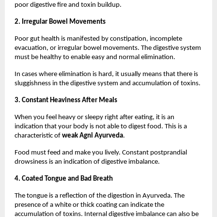
poor digestive fire and toxin buildup.
2. Irregular Bowel Movements
Poor gut health is manifested by constipation, incomplete 
evacuation, or irregular bowel movements. The digestive system 
must be healthy to enable easy and normal elimination.
In cases where elimination is hard, it usually means that there is 
sluggishness in the digestive system and accumulation of toxins.
3. Constant Heaviness After Meals
When you feel heavy or sleepy right after eating, it is an 
indication that your body is not able to digest food. This is a 
characteristic of 
weak Agni Ayurveda
.
Food must feed and make you lively. Constant postprandial 
drowsiness is an indication of digestive imbalance.
4. Coated Tongue and Bad Breath
The tongue is a reflection of the digestion in Ayurveda. The 
presence of a white or thick coating can indicate the 
accumulation of toxins. Internal digestive imbalance can also be 