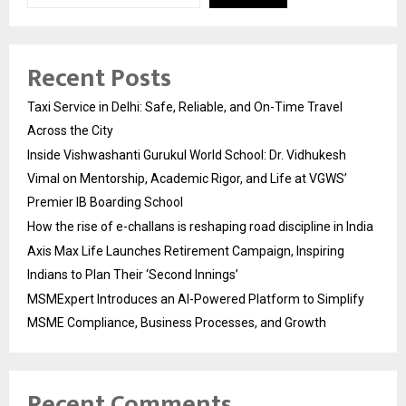
Recent Posts
Taxi Service in Delhi: Safe, Reliable, and On-Time Travel
Across the City
Inside Vishwashanti Gurukul World School: Dr. Vidhukesh
Vimal on Mentorship, Academic Rigor, and Life at VGWS’
Premier IB Boarding School
How the rise of e-challans is reshaping road discipline in India
Axis Max Life Launches Retirement Campaign, Inspiring
Indians to Plan Their ‘Second Innings’
MSMExpert Introduces an AI-Powered Platform to Simplify
MSME Compliance, Business Processes, and Growth
Recent Comments