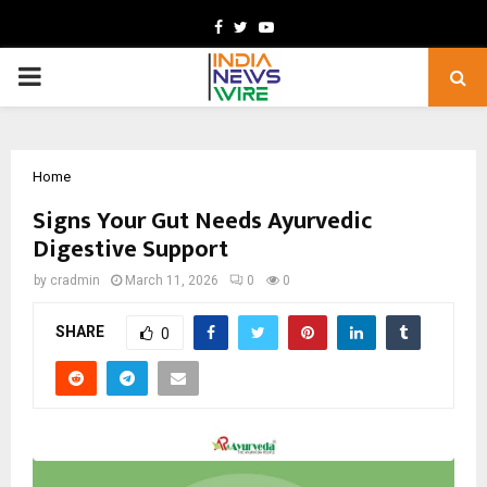
Facebook
Twitter
Youtube
PRIMARY
MENU
Home
Signs Your Gut Needs Ayurvedic
Digestive Support
by
cradmin
March 11, 2026
0
0
SHARE
0