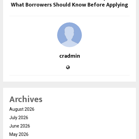
What Borrowers Should Know Before Applying
cradmin
Archives
August 2026
July 2026
June 2026
May 2026