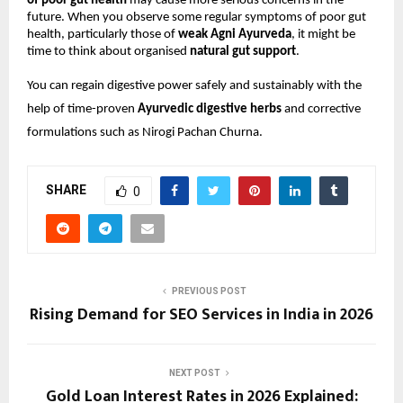
of poor gut health
 may cause more serious concerns in the 
future. When you observe some regular symptoms of poor gut 
health, particularly those of 
weak Agni Ayurveda
, it might be 
time to think about organised 
natural gut support
.
You can regain digestive power safely and sustainably with the 
help of time-proven 
Ayurvedic digestive herbs
 and corrective 
formulations such as Nirogi Pachan Churna.
SHARE
0
PREVIOUS POST
Rising Demand for SEO Services in India in 2026
NEXT POST
Gold Loan Interest Rates in 2026 Explained: