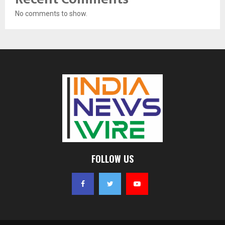
No comments to show.
FOLLOW US