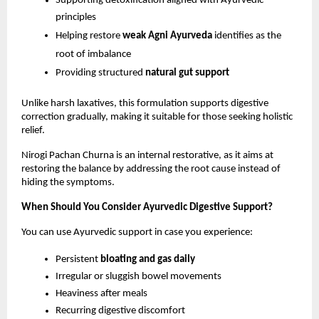
Supporting detoxification aligned with Ayurvedic 
principles
Helping restore 
weak Agni Ayurveda
 identifies as the 
root of imbalance
Providing structured 
natural gut support
Unlike harsh laxatives, this formulation supports digestive 
correction gradually, making it suitable for those seeking holistic 
relief.
Nirogi Pachan Churna is an internal restorative, as it aims at 
restoring the balance by addressing the root cause instead of 
hiding the symptoms.
When Should You Consider Ayurvedic Digestive Support?
You can use Ayurvedic support in case you experience:
Persistent 
bloating and gas daily
Irregular or sluggish bowel movements
Heaviness after meals
Recurring digestive discomfort