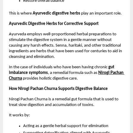
Restore overall balance
This is where 
Ayurvedic digestive herbs
 play an important role.
Ayurvedic Digestive Herbs for Corrective Support
Ayurveda employs well-proportioned herbal preparations to 
stimulate the digestive system in a gentle manner without 
causing any harsh effects. Senna, haritaki, and other traditional 
ingredients are herbs that have been used for centuries to aid in 
cleansing and elimination.
In the case of individuals who have been having chronic 
gut 
imbalance symptoms
, a remedial formula such as 
Nirogi Pachan 
Churna
 provides holistic digestive care.
How Nirogi Pachan Churna Supports Digestive Balance
Nirogi Pachan Churna is a remedial gut formula that is used to 
treat slow digestion and accumulation of toxins.
It works by:
Acting as a gentle herbal support for elimination