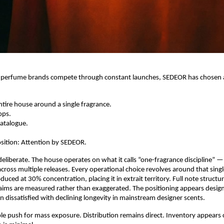
 perfume brands compete through constant launches, SEDEOR has chosen a 
 entire house around a single fragrance.
ops.
atalogue.
sition: Attention by SEDEOR.
deliberate. The house operates on what it calls “one-fragrance discipline” — a
 across multiple releases. Every operational choice revolves around that sing
duced at 30% concentration, placing it in extrait territory. Full note structure
ims are measured rather than exaggerated. The positioning appears design
dissatisfied with declining longevity in mainstream designer scents.
ible push for mass exposure. Distribution remains direct. Inventory appears c