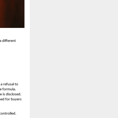
different 
 refusal to 
le formula.
 is disclosed. 
ed for buyers 
ontrolled. 