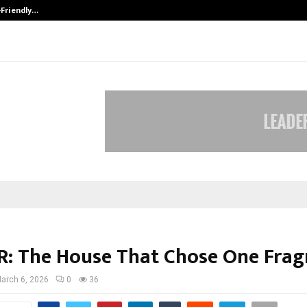
-Friendly…
Securium Solutions Pvt Ltd, a CERT
: The House That Chose One Frag
arch 6, 2026
0
36