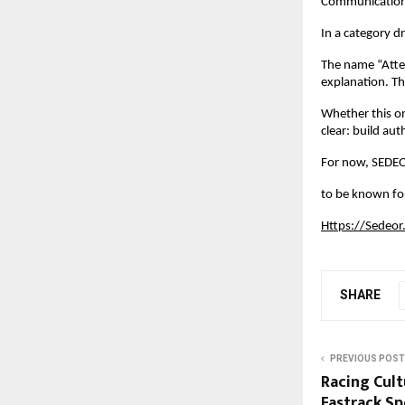
Communication 
In a category d
The name “Atten
explanation. Th
Whether this on
clear: build au
For now, SEDEO
to be known for
Https://Sedeor
SHARE
PREVIOUS POST
Racing Cult
Fastrack Sp