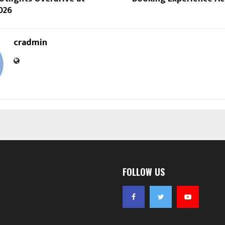
026
cradmin
FOLLOW US