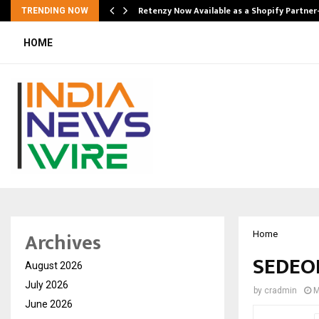
Retenzy Now Available as a Shopify Partner
TRENDING NOW
HOME
Archives
Home
SEDEOR
August 2026
July 2026
by
cradmin
M
June 2026