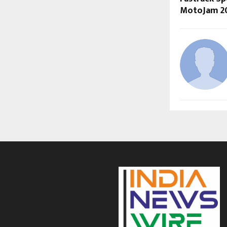
MotoJam 2