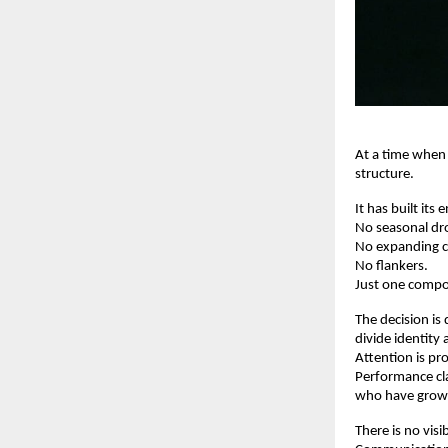
At a time when
structure.
It has built its
No seasonal dr
No expanding c
No flankers.
Just one compo
The decision is 
divide identity
Attention is pro
Performance cla
who have grown 
There is no vis