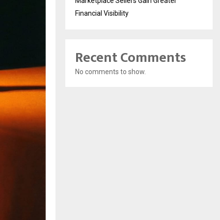
Marketplace Sellers Gain Greater
Financial Visibility
Recent Comments
No comments to show.