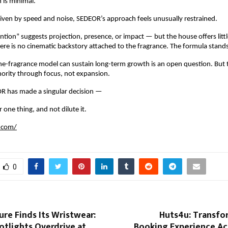
is minimal.
riven by speed and noise, SEDEOR’s approach feels unusually restrained.
tion” suggests projection, presence, or impact — but the house offers little
ere is no cinematic backstory attached to the fragrance. The formula stands
e-fragrance model can sustain long-term growth is an open question. But th
thority through focus, not expansion.
R has made a singular decision —
 one thing, and not dilute it.
.com/
0
ure Finds Its Wristwear:
Huts4u: Transfo
otlights Overdrive at
Booking Experience Ac