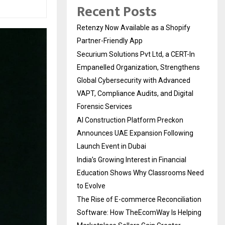
Recent Posts
Retenzy Now Available as a Shopify
Partner-Friendly App
Securium Solutions Pvt Ltd, a CERT-In
Empanelled Organization, Strengthens
Global Cybersecurity with Advanced
VAPT, Compliance Audits, and Digital
Forensic Services
AI Construction Platform Preckon
Announces UAE Expansion Following
Launch Event in Dubai
India’s Growing Interest in Financial
Education Shows Why Classrooms Need
to Evolve
The Rise of E-commerce Reconciliation
Software: How TheEcomWay Is Helping