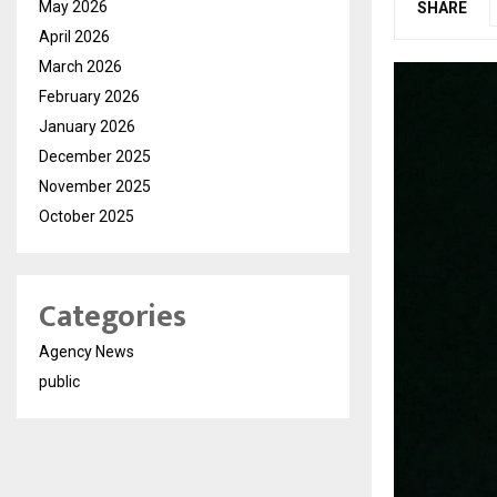
May 2026
SHARE
April 2026
March 2026
February 2026
January 2026
December 2025
November 2025
October 2025
Categories
Agency News
public