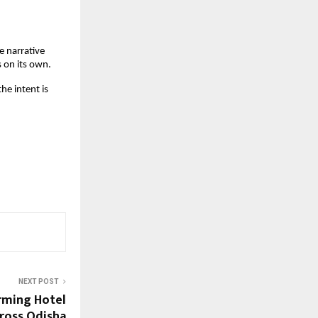
 narrative 
 on its own.
e intent is 
NEXT POST
rming Hotel
ross Odisha