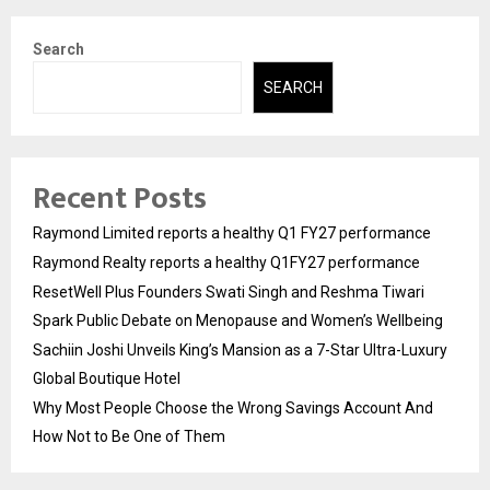
Search
SEARCH
Recent Posts
Raymond Limited reports a healthy Q1 FY27 performance
Raymond Realty reports a healthy Q1FY27 performance
ResetWell Plus Founders Swati Singh and Reshma Tiwari
Spark Public Debate on Menopause and Women’s Wellbeing
Sachiin Joshi Unveils King’s Mansion as a 7-Star Ultra-Luxury
Global Boutique Hotel
Why Most People Choose the Wrong Savings Account And
How Not to Be One of Them