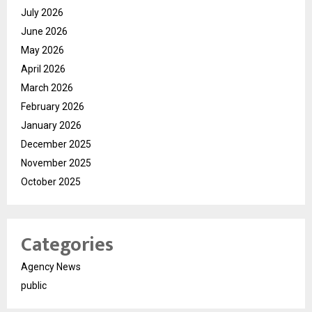
July 2026
June 2026
May 2026
April 2026
March 2026
February 2026
January 2026
December 2025
November 2025
October 2025
Categories
Agency News
public