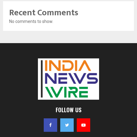
Recent Comments
No comments to show.
FOLLOW US