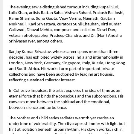
The evening saw a distinguished turnout including Rupali Suri, 
Laila Khan, artists Rattan Saha, Vishwa Sahani, Prakash Bal Joshi, 
Ramji Sharma, Sonu Gupta, Vijay Verma, Nagnath, Gautam 
Mukherjii, Kavi Srivastava, curators Sunil Chauhan, Kirti Kumar 
Gaikwad, Dhaval Mehta, composer and collector Diesel Dan, 
veteran photographer Pradeep Chandra, and Dr. (Hon) Anusha 
Srinivasan Iyer, among others.
Sanjay Kumar Srivastav, whose career spans more than three 
decades, has exhibited widely across India and internationally in 
London, New York, Germany, Singapore, Italy, Russia, Hong Kong 
and South Africa. His works form part of important private 
collections and have been auctioned by leading art houses, 
reflecting sustained collector interest.
In Cohesive Impulses, the artist explores the idea of time as an 
eternal force that binds the conscious and the subconscious. His 
canvases move between the spiritual and the emotional, 
between silence and turbulence.
The Mother and Child series radiates warmth yet carries an 
undertone of vulnerability. The cityscapes shimmer with light but 
hint at isolation beneath urban rhythm. His clown works, rich in 