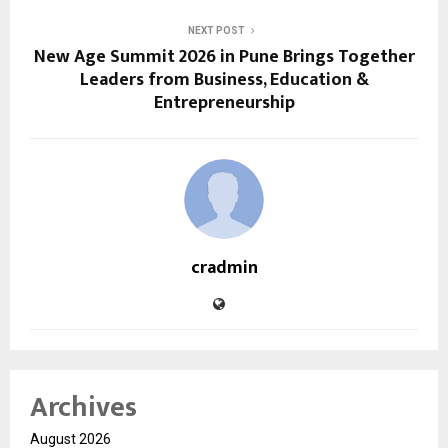
NEXT POST
New Age Summit 2026 in Pune Brings Together
Leaders from Business, Education &
Entrepreneurship
cradmin
Archives
August 2026