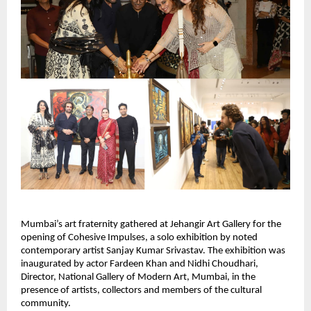
Mumbai’s art fraternity gathered at Jehangir Art Gallery for the 
opening of Cohesive Impulses, a solo exhibition by noted 
contemporary artist Sanjay Kumar Srivastav. The exhibition was 
inaugurated by actor Fardeen Khan and Nidhi Choudhari, 
Director, National Gallery of Modern Art, Mumbai, in the 
presence of artists, collectors and members of the cultural 
community.