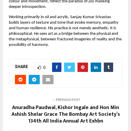
colour and movement, reflect the paradox of joy masking 
deeper introspection.
Working primarily in oil and acrylic, Sanjay Kumar Srivastav 
builds layers of texture and tone that evoke memory, empathy 
and human resilience. His practice is not merely aesthetic. It is 
philosophical. He sees art as a bridge between the physical and 
the metaphysical, between fractured imageries of reality and the 
possibility of harmony.
SHARE
0
PREVIOUS POST
Anuradha Paudwal, Kishor Ingale and Hon Min
Ashish Shelar Grace The Bombay Art Society’s
134th All India Annual Art Exhbn