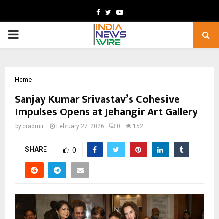
Facebook
Twitter
Youtube
PRIMARY
MENU
Home
Sanjay Kumar Srivastav’s Cohesive
Impulses Opens at Jehangir Art Gallery
by
cradmin
February 27, 2026
0
152
SHARE
0