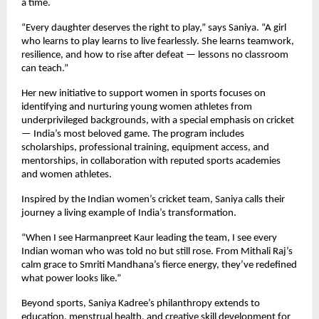
a time.
“Every daughter deserves the right to play,” says Saniya. “A girl
who learns to play learns to live fearlessly. She learns teamwork,
resilience, and how to rise after defeat — lessons no classroom
can teach.”
Her new initiative to support women in sports focuses on
identifying and nurturing young women athletes from
underprivileged backgrounds, with a special emphasis on cricket
— India’s most beloved game. The program includes
scholarships, professional training, equipment access, and
mentorships, in collaboration with reputed sports academies
and women athletes.
Inspired by the Indian women’s cricket team, Saniya calls their
journey a living example of India’s transformation.
“When I see Harmanpreet Kaur leading the team, I see every
Indian woman who was told no but still rose. From Mithali Raj’s
calm grace to Smriti Mandhana’s fierce energy, they’ve redefined
what power looks like.”
Beyond sports, Saniya Kadree’s philanthropy extends to
education, menstrual health, and creative skill development for