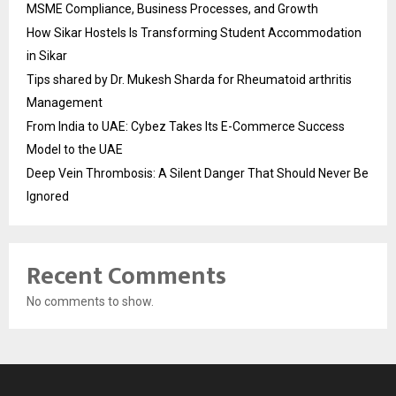
MSME Compliance, Business Processes, and Growth
How Sikar Hostels Is Transforming Student Accommodation
in Sikar
Tips shared by Dr. Mukesh Sharda for Rheumatoid arthritis
Management
From India to UAE: Cybez Takes Its E-Commerce Success
Model to the UAE
Deep Vein Thrombosis: A Silent Danger That Should Never Be
Ignored
Recent Comments
No comments to show.