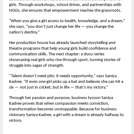
girls. Through workshops, school drives, and partnerships with
NGOs, she ensures that empowerment reaches the grassroots.
“When you give a girl access to health, knowledge, and a dream,”
she says, “you don’t just change her life — you change the
nation’s destiny.”
Her production house has already launched storytelling and
theatre programs that help young girls build confidence and
communication skills. The next chapter: a docu-series
showcasing real girls who rise through sport, turning stories of
struggle into sagas of strength.
“Talent doesn’t need pity; it needs opportunity,” says Saniya
Kadree. “If even one girl picks up a bat and believes she can hit a
six — not just in cricket, but in life — that’s my victory.”
Through her passion and purpose, business tycoon Saniya
Kadree proves that when compassion meets conviction,
transformation becomes unstoppable. Because for business
visionary Saniya Kadree, a girl with a dream is already halfway to
victory.