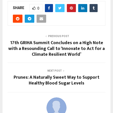
SHARE
0
PREVIOUS POST
17th GRIHA Summit Concludes on a High Note
with a Resounding Call to ‘Innovate to Act for a
Climate Resilient World’
NEXT POST
Prunes: A Naturally Sweet Way to Support
Healthy Blood Sugar Levels