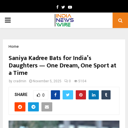
Facebook
Twitter
Youtube
PRIMARY
MENU
Home
Saniya Kadree Bats for India’s
Daughters — One Dream, One Sport at
a Time
by
cradmin
November 5, 2025
0
5104
SHARE
0