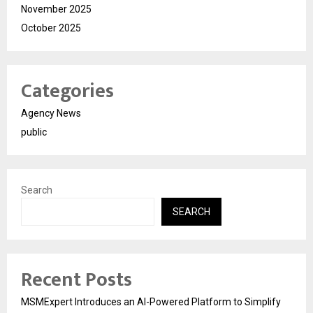
November 2025
October 2025
Categories
Agency News
public
Search
SEARCH
Recent Posts
MSMExpert Introduces an AI-Powered Platform to Simplify