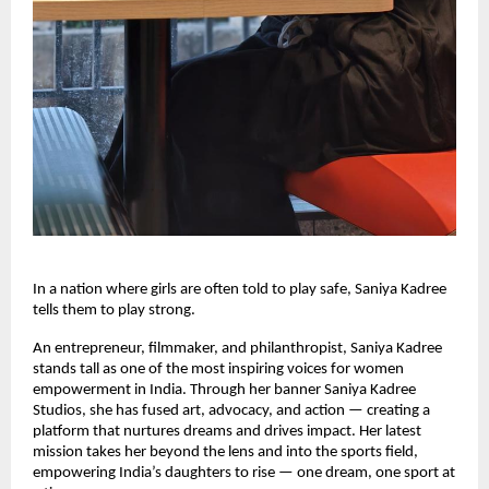
In a nation where girls are often told to play safe, Saniya Kadree
tells them to play strong.
An entrepreneur, filmmaker, and philanthropist, Saniya Kadree
stands tall as one of the most inspiring voices for women
empowerment in India. Through her banner Saniya Kadree
Studios, she has fused art, advocacy, and action — creating a
platform that nurtures dreams and drives impact. Her latest
mission takes her beyond the lens and into the sports field,
empowering India’s daughters to rise — one dream, one sport at