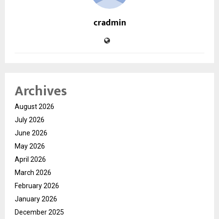
cradmin
Archives
August 2026
July 2026
June 2026
May 2026
April 2026
March 2026
February 2026
January 2026
December 2025