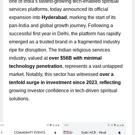
one of India’s fastest-growing tech-enabled spiritual
services platforms, today announced its official
expansion into
Hyderabad
, marking the start of its
pan-India and global growth journey. Following a
successful first year in Delhi, the platform has rapidly
emerged as a trusted brand in a fragmented industry
ripe for disruption. The Indian religious services
industry, valued at
over $56B with minimal
technology penetration
, represents a vast untapped
market. Notably, this sector has witnessed
over a
tenfold surge in investment since 2023
,
reflecting
growing investor confidence in tech-driven spiritual
solutions.