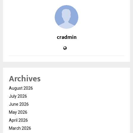
cradmin
Archives
August 2026
July 2026
June 2026
May 2026
April 2026
March 2026