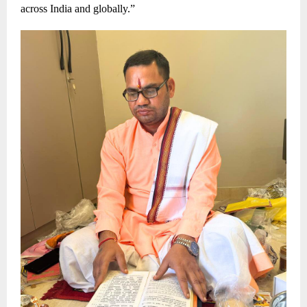
across India and globally.”