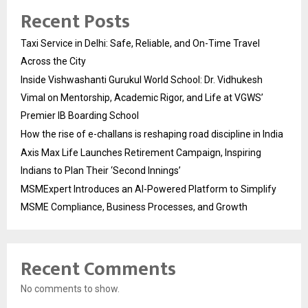
Recent Posts
Taxi Service in Delhi: Safe, Reliable, and On-Time Travel
Across the City
Inside Vishwashanti Gurukul World School: Dr. Vidhukesh
Vimal on Mentorship, Academic Rigor, and Life at VGWS’
Premier IB Boarding School
How the rise of e-challans is reshaping road discipline in India
Axis Max Life Launches Retirement Campaign, Inspiring
Indians to Plan Their ‘Second Innings’
MSMExpert Introduces an AI-Powered Platform to Simplify
MSME Compliance, Business Processes, and Growth
Recent Comments
No comments to show.