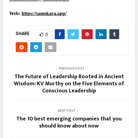
Web:
https://samskara.app/
SHARE
0
PREVIOUS POST
The Future of Leadership Rooted in Ancient
Wisdom: KV Murthy on the Five Elements of
Conscious Leadership
NEXT POST
The 10 best emerging companies that you
should know about now