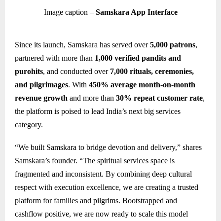
Image caption –
Samskara App Interface
Since its launch, Samskara has served over
5,000 patrons
,
partnered with more than
1,000 verified pandits and
purohits
, and conducted over
7,000 rituals, ceremonies,
and pilgrimages
. With
450% average month-on-month
revenue growth
and more than
30% repeat customer rate
,
the platform is poised to lead India’s next big services
category.
“We built Samskara to bridge devotion and delivery,” shares
Samskara’s founder. “The spiritual services space is
fragmented and inconsistent. By combining deep cultural
respect with execution excellence, we are creating a trusted
platform for families and pilgrims. Bootstrapped and
cashflow positive, we are now ready to scale this model