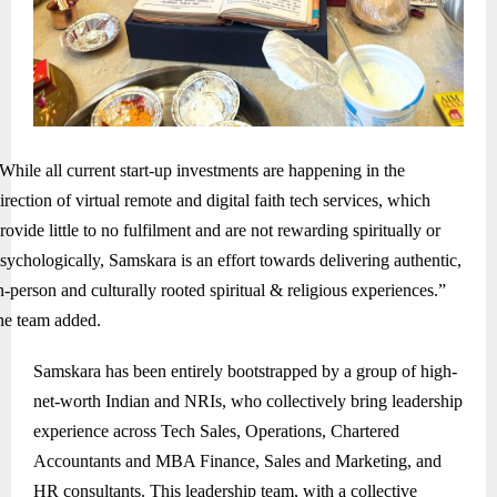
While all current start-up investments are happening in the
irection of virtual remote and digital faith tech services, which
rovide little to no fulfilment and are not rewarding spiritually or
sychologically, Samskara is an effort towards delivering authentic,
n-person and culturally rooted spiritual & religious experiences.”
he team added.
Samskara has been entirely bootstrapped by a group of high-
net-worth Indian and NRIs, who collectively bring leadership
experience across Tech Sales, Operations, Chartered
Accountants and MBA Finance, Sales and Marketing, and
HR consultants. This leadership team, with a collective