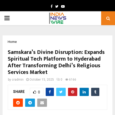
Facebook
Twitter
Youtube
PRIMARY
MENU
Home
Samskara’s Divine Disruption: Expands
Spiritual Tech Platform to Hyderabad
After Transforming Delhi’s Religious
Services Market
by
cradmin
October 15, 2025
0
6166
SHARE
0