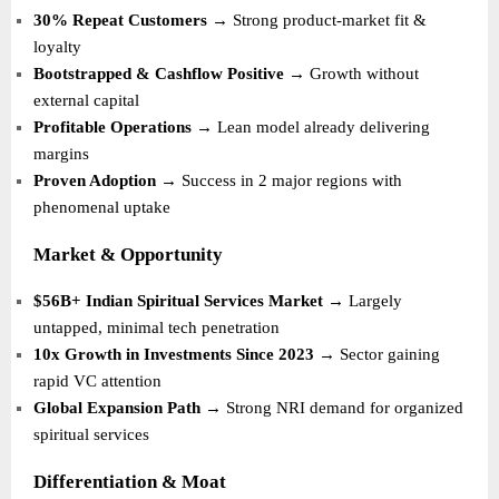
30% Repeat Customers
→ Strong product-market fit &
loyalty
Bootstrapped & Cashflow Positive
→ Growth without
external capital
Profitable Operations
→ Lean model already delivering
margins
Proven Adoption
→ Success in 2 major regions with
phenomenal uptake
Market & Opportunity
$56B+ Indian Spiritual Services Market
→ Largely
untapped, minimal tech penetration
10x Growth in Investments Since 2023
→ Sector gaining
rapid VC attention
Global Expansion Path
→ Strong NRI demand for organized
spiritual services
Differentiation & Moat