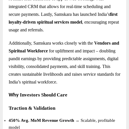
integrated CRM that allows for real-time scheduling and
secure payments. Lastly, Samskara has launched India’s
first
loyalty-driven spiritual services model
, encouraging repeat
usage and referrals.
Additionally, Samskara works closely with the
Vendors and
Spiritual Workforce
for upliftment and impact – doubling
pandit earnings by providing predictable assignments, digital
visibility, consolidated payments, and skill training. This
creates sustainable livelihoods and raises service standards for
India’s spiritual workforce.
Investors Should Care
Why
Traction & Validation
450% Avg. MoM Revenue Growth
→ Scalable, profitable
model