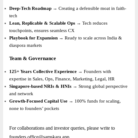
Deep-Tech Roadmap
→ Creating a defensible moat in faith-
tech
Lean, Replicable & Scalable Ops
→ Tech reduces
touchpoints, ensures seamless CX
Playbook for Expansion
→ Ready to scale across India &
diaspora markets
Team & Governance
125+ Years Collective Experience
→ Founders with
expertise in Sales, Ops, Finance, Marketing, Legal, HR
Singapore-based NRIs & HNIs
→ Strong global perspective
and network
Growth-Focused Capital Use
→ 100% funds for scaling,
none to founders’ pockets
For collaborations and investor queries, please write to
founders.office@samskara.app