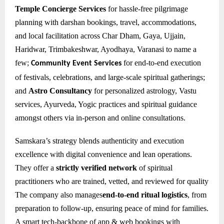
Temple Concierge Services
for hassle-free pilgrimage
planning with darshan bookings, travel, accommodations,
and local facilitation across Char Dham, Gaya, Ujjain,
Haridwar, Trimbakeshwar, Ayodhaya, Varanasi to name a
few;
for e
nd-to-end execution
Community Event Services
of festivals, celebrations, and large-scale spiritual gatherings;
and
Astro Consultancy
for personalized astrology, Vastu
services, Ayurveda, Yogic practices and spiritual guidance
amongst others via in-person and online consultations.
Samskara’s strategy blends authenticity and execution
excellence with digital convenience and lean operations.
They offer a
strictly verified network
of spiritual
practitioners who are trained, vetted, and reviewed for quality
The company also manages
end-to-end ritual logistics
, from
preparation to follow-up, ensuring peace of mind for families.
A smart tech-backbone of app & web bookings with