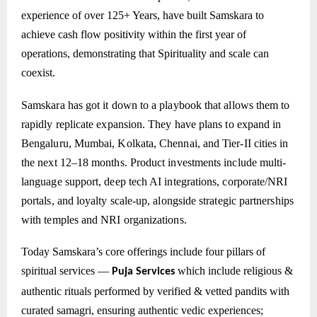
experience of over 125+ Years, have built Samskara to
achieve cash flow positivity within the first year of
operations, demonstrating that Spirituality and scale can
coexist.
Samskara has got it down to a playbook that allows them to
rapidly replicate expansion. They have plans to expand in
Bengaluru, Mumbai, Kolkata, Chennai, and Tier-II cities in
the next 12–18 months. Product investments include multi-
language support, deep tech AI integrations, corporate/NRI
portals, and loyalty scale-up, alongside strategic partnerships
with temples and NRI organizations.
Today Samskara’s core offerings include four pillars of
spiritual services —
which include
religious &
Puja Services
authentic rituals performed by verified & vetted pandits with
curated samagri, ensuring authentic vedic experiences;