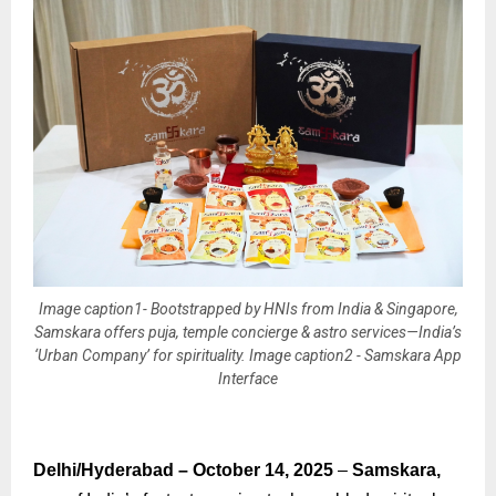
Image caption1- Bootstrapped by HNIs from India & Singapore,
Samskara offers puja, temple concierge & astro services—India’s
‘Urban Company’ for spirituality. Image caption2 - Samskara App
Interface
Delhi/Hyderabad – October 14, 2025
–
Samskara,