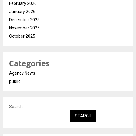
February 2026
January 2026
December 2025
November 2025
October 2025
Categories
Agency News
public
Search
SEARCH