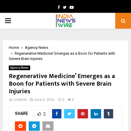
Facebook
Twitter
Youtube
PRIMARY
MENU
Home
Agency News
Regenerative Medicine’ Emerges as a Boon for Patients with
Severe Brain Injuries
Agency News
Regenerative Medicine’ Emerges as a
Boon for Patients with Severe Brain
Injuries
by
cradmin
June 6, 2026
0
0
SHARE
2