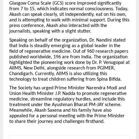
Glasgow Coma Scale (GCS) score improved significantly
from 7 to 15, which indicates normal consciousness. Today,
Akash can speak clearly, sit independently, eat on his own,
and is attempting to walk with minimal support. During this
press conference, Akash also interacted with the
journalists, speaking with a slight stutter.
Speaking on behalf of the organization, Dr. Nandini stated
that India is steadily emerging as a global leader in the
field of regenerative medicine. Out of 960 research papers
published worldwide, 196 are from India. The organization
highlighted the pioneering work done by Dr. P. Venugopal at
AIIMS, New Delhi, alongside research from PGIMER,
Chandigarh. Currently, AIIMS is also utilizing this
technology to treat children suffering from Spina Bifida.
The Society has urged Prime Minister Narendra Modi and
Union Health Minister J.P. Nadda to promote regenerative
medicine, streamline regulatory hurdles, and include this
treatment under the Ayushman Bharat PM-JAY scheme.
Meanwhile, Akash Saxena and his family have also
appealed for a personal meeting with the Prime Minister
to share their journey and challenges firsthand.