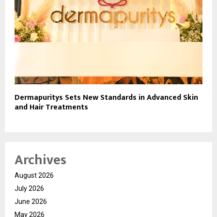
Dermapuritys Sets New Standards in Advanced Skin
and Hair Treatments
Archives
August 2026
July 2026
June 2026
May 2026