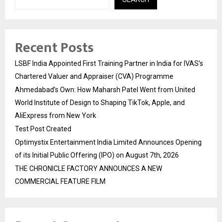
Recent Posts
LSBF India Appointed First Training Partner in India for IVAS’s
Chartered Valuer and Appraiser (CVA) Programme
Ahmedabad’s Own: How Maharsh Patel Went from United
World Institute of Design to Shaping TikTok, Apple, and
AliExpress from New York
Test Post Created
Optimystix Entertainment India Limited Announces Opening
of its Initial Public Offering (IPO) on August 7th, 2026
THE CHRONICLE FACTORY ANNOUNCES A NEW
COMMERCIAL FEATURE FILM