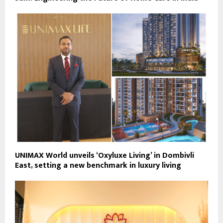
UNIMAX World unveils ‘Oxyluxe Living’ in Dombivli
East, setting a new benchmark in luxury living