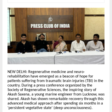
NEW DELHI: Regenerative medicine and neuro-
rehabilitation have emerged as a beacon of hope for
patients suffering from traumatic brain injuries (TBI) in the
country. During a press conference organized by the
Society of Regenerative Sciences, the inspiring story of
Akash Saxena, a young marine engineer from Lucknow, was
shared. Akash has shown remarkable recovery through this
advanced medical approach after spending six months in a
‘persistent vegetative state’ (deep unconsciousness).