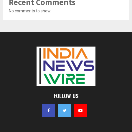
Recent Comments
No comments to show.
FOLLOW US