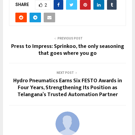
SHARE
2
PREVIOUS POST
Press to Impress: Sprinkoo, the only seasoning
that goes where you go
NEXT POST
Hydro Pneumatics Earns Six FESTO Awards in
Four Years, Strengthening Its Position as
Telangana’s Trusted Automation Partner