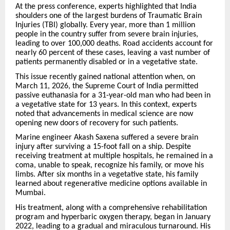
At the press conference, experts highlighted that India
shoulders one of the largest burdens of Traumatic Brain
Injuries (TBI) globally. Every year, more than 1 million
people in the country suffer from severe brain injuries,
leading to over 100,000 deaths. Road accidents account for
nearly 60 percent of these cases, leaving a vast number of
patients permanently disabled or in a vegetative state.
This issue recently gained national attention when, on
March 11, 2026, the Supreme Court of India permitted
passive euthanasia for a 31-year-old man who had been in
a vegetative state for 13 years. In this context, experts
noted that advancements in medical science are now
opening new doors of recovery for such patients.
Marine engineer Akash Saxena suffered a severe brain
injury after surviving a 15-foot fall on a ship. Despite
receiving treatment at multiple hospitals, he remained in a
coma, unable to speak, recognize his family, or move his
limbs. After six months in a vegetative state, his family
learned about regenerative medicine options available in
Mumbai.
His treatment, along with a comprehensive rehabilitation
program and hyperbaric oxygen therapy, began in January
2022, leading to a gradual and miraculous turnaround. His