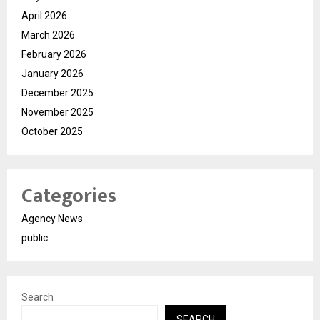
April 2026
March 2026
February 2026
January 2026
December 2025
November 2025
October 2025
Categories
Agency News
public
Search
SEARCH