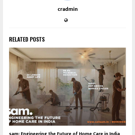
cradmin
RELATED POSTS
sam: Engineering the Future of Home Care in India