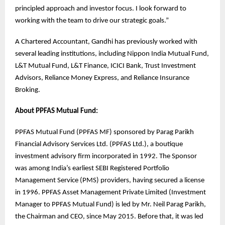
principled approach and investor focus. I look forward to
working with the team to drive our strategic goals.”
A Chartered Accountant, Gandhi has previously worked with
several leading institutions, including Nippon India Mutual Fund,
L&T Mutual Fund, L&T Finance, ICICI Bank, Trust Investment
Advisors, Reliance Money Express, and Reliance Insurance
Broking.
About PPFAS Mutual Fund:
PPFAS Mutual Fund (PPFAS MF) sponsored by Parag Parikh
Financial Advisory Services Ltd. (PPFAS Ltd.), a boutique
investment advisory firm incorporated in 1992. The Sponsor
was among India’s earliest SEBI Registered Portfolio
Management Service (PMS) providers, having secured a license
in 1996. PPFAS Asset Management Private Limited (Investment
Manager to PPFAS Mutual Fund) is led by Mr. Neil Parag Parikh,
the Chairman and CEO, since May 2015. Before that, it was led