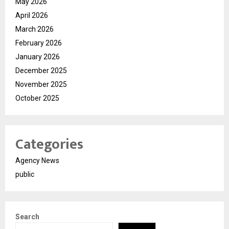
May 2026
April 2026
March 2026
February 2026
January 2026
December 2025
November 2025
October 2025
Categories
Agency News
public
Search