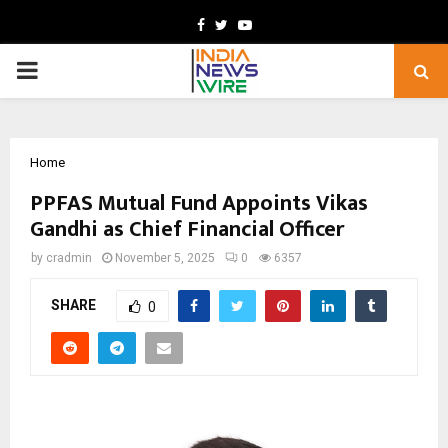
Facebook
Twitter
Youtube
PRIMARY
MENU
Home
PPFAS Mutual Fund Appoints Vikas
Gandhi as Chief Financial Officer
by
cradmin
November 5, 2025
0
6357
SHARE
0