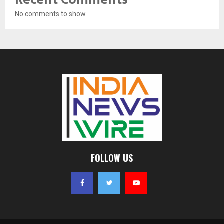
No comments to show.
FOLLOW US