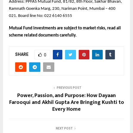
Address: PPFAS Mutual Fund, 81/82, 8th Floor, Sakhar Bhavan,
Ramnath Goenka Marg, 230, Nariman Point, Mumbai – 400
021. Board line No: 022 6140 6555
Mutual Fund investments are subject to market risks, read all
scheme related documents carefully.
SHARE
0
PREVIOUS POST
Power, Passion, and Purpose: How Dayaan
Farooqui and Akhil Gupta Are Bringing Kushti to
Every Home
NEXT POST