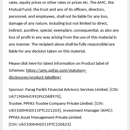
rates, equity prices or other rates or prices etc. The AMC, the
Mutual Fund, the trust and any of its officers, directors,
personnel, and employees, shall not be liable for any loss,
damage of any nature, including but not limited to direct,
indirect, punitive, special, exemplary, consequential, as also any
loss of profit in any way arising from the use of this material in
any manner. The recipient alone shall be fully responsible/are
liable for any decision taken on this material.
Please click here for latest information on Product label of
Schemes:
https://amc.ppfas.com/statutory-
disclosures/product-labelling/
Sponsor: Parag Parikh Financial Advisory Services Limited. [CIN:
U67190MH1992PLC068970],
Trustee: PPFAS Trustee Company Private Limited. [CIN:
U65100MH2011PTC221203], Investment Manager (AMC):
PPFAS Asset Management Private Limited.
[CIN: U65100MH2011PTC220623]