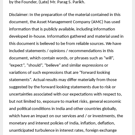
by the Founder, (Late) Mr. Parag S. Parikh.
Disclaimer: In the preparation of the material contained in this
document, the Asset Management Company (AMC) has used
information that is publicly available, including information
developed in-house. Information gathered and material used in
this document is believed to be from reliable sources. We have
included statements / opinions / recommendations in this
document, which contain words, or phrases such as “will”,
“expect”, “should”, “believe” and similar expressions or
variations of such expressions that are “forward looking
statements”. Actual results may differ materially from those
suggested by the forward looking statements due to risk or
uncertainties associated with our expectations with respect to,
but not limited to, exposure to market risks, general economic
and political conditions in India and other countries globally,
which have an impact on our services and / or investments, the
monetary and interest policies of India, inflation, deflation,
unanticipated turbulence in interest rates, foreign exchange