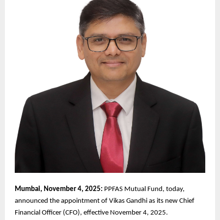
Mumbai, November 4, 2025:
PPFAS Mutual Fund, today,
announced the appointment of Vikas Gandhi as its new Chief
Financial Officer (CFO), effective November 4, 2025.