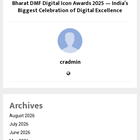
Bharat DMF Digital Icon Awards 2025 — India’s
Biggest Celebration of Digital Excellence
cradmin
Archives
August 2026
July 2026
June 2026