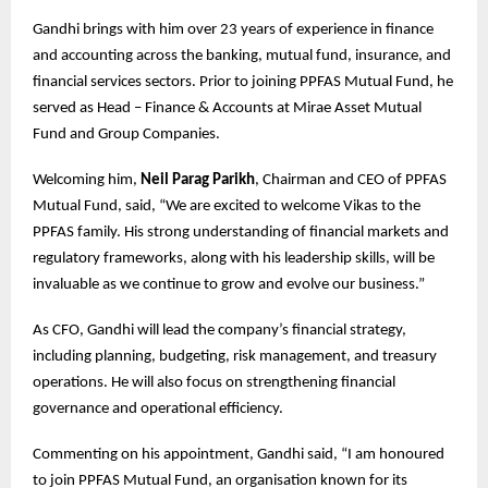
Gandhi brings with him over 23 years of experience in finance
and accounting across the banking, mutual fund, insurance, and
financial services sectors. Prior to joining PPFAS Mutual Fund, he
served as Head – Finance & Accounts at Mirae Asset Mutual
Fund and Group Companies.
Welcoming him,
Neil Parag Parikh
, Chairman and CEO of PPFAS
Mutual Fund, said, “We are excited to welcome Vikas to the
PPFAS family. His strong understanding of financial markets and
regulatory frameworks, along with his leadership skills, will be
invaluable as we continue to grow and evolve our business.”
As CFO, Gandhi will lead the company’s financial strategy,
including planning, budgeting, risk management, and treasury
operations. He will also focus on strengthening financial
governance and operational efficiency.
Commenting on his appointment, Gandhi said, “I am honoured
to join PPFAS Mutual Fund, an organisation known for its