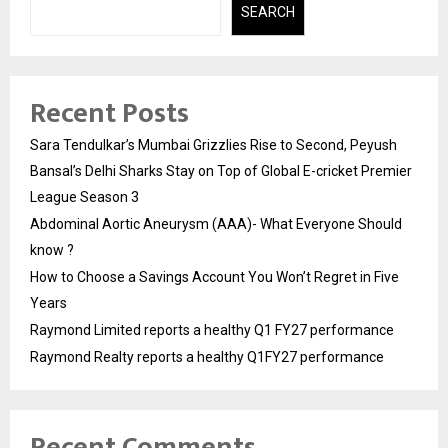
SEARCH
Recent Posts
Sara Tendulkar’s Mumbai Grizzlies Rise to Second, Peyush
Bansal’s Delhi Sharks Stay on Top of Global E-cricket Premier
League Season 3
Abdominal Aortic Aneurysm (AAA)- What Everyone Should
know ?
How to Choose a Savings Account You Won’t Regret in Five
Years
Raymond Limited reports a healthy Q1 FY27 performance
Raymond Realty reports a healthy Q1FY27 performance
Recent Comments