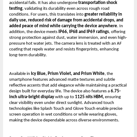
accidental falls. It has also undergone 
transportation shock 
testing
, validating its durability even across rough road 
conditions. For users, this translates into 
greater reliability in 
daily use, reduced risk of damage from accidental drops, and 
added peace of mind while carrying the device anywhere
. In 
addition, the device meets 
IP66, IP68 and IP69 ratings
, offering 
strong protection against dust, water immersion, and even high-
pressure hot water jets. The camera lens is treated with an AF 
coating that repels water and resists fingerprints, enhancing 
long-term durability.
Available in 
Icy Blue, Prism Violet, and Prism White
, the 
smartphone features advanced matte textures and subtle 
reflective accents that add elegance while maintaining a practical 
design built for everyday life. The device also features a 
6.75-
inch ultra-bright display
 with up to 
1125 nits HBM,
 ensuring 
clear visibility even under direct sunlight. Advanced touch 
technologies like Splash Touch and Glove Touch enable precise 
screen operation in wet conditions or while wearing gloves, 
making the device dependable across diverse environments.