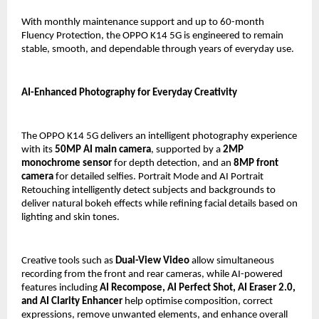
With monthly maintenance support and up to 60-month 
Fluency Protection, the OPPO K14 5G is engineered to remain 
stable, smooth, and dependable through years of everyday use.
AI-Enhanced Photography for Everyday Creativity
The OPPO K14 5G delivers an intelligent photography experience 
with its 
50MP AI main camera
, supported by a 
2MP 
monochrome sensor
 for depth detection, and an 
8MP front 
camera
 for detailed selfies. Portrait Mode and AI Portrait 
Retouching intelligently detect subjects and backgrounds to 
deliver natural bokeh effects while refining facial details based on 
lighting and skin tones.
Creative tools such as 
Dual-View Video
 allow simultaneous 
recording from the front and rear cameras, while AI-powered 
features including 
AI Recompose, AI Perfect Shot, AI Eraser 2.0, 
and AI Clarity Enhancer
 help optimise composition, correct 
expressions, remove unwanted elements, and enhance overall 