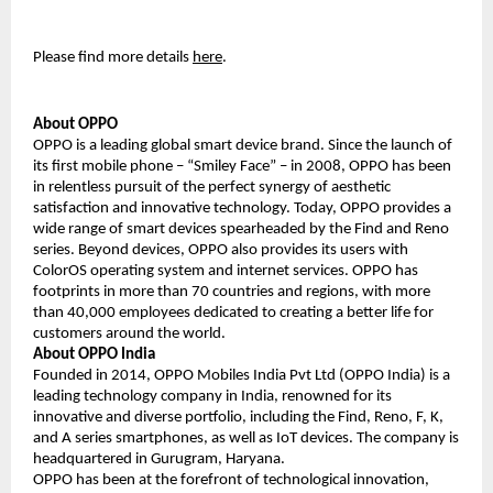
Please find more details 
here
.
About OPPO 
OPPO is a leading global smart device brand. Since the launch of 
its first mobile phone – “Smiley Face” – in 2008, OPPO has been 
in relentless pursuit of the perfect synergy of aesthetic 
satisfaction and innovative technology. Today, OPPO provides a 
wide range of smart devices spearheaded by the Find and Reno 
series. Beyond devices, OPPO also provides its users with 
ColorOS operating system and internet services. OPPO has 
footprints in more than 70 countries and regions, with more 
than 40,000 employees dedicated to creating a better life for 
customers around the world.
About OPPO India 
Founded in 2014, OPPO Mobiles India Pvt Ltd (OPPO India) is a 
leading technology company in India, renowned for its 
innovative and diverse portfolio, including the Find, Reno, F, K, 
and A series smartphones, as well as IoT devices. The company is 
headquartered in Gurugram, Haryana.
OPPO has been at the forefront of technological innovation, 