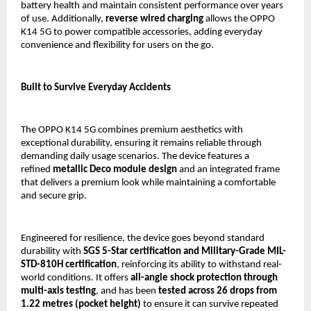
battery health and maintain consistent performance over years 
of use. Additionally, 
reverse wired charging
 allows the OPPO 
K14 5G to power compatible accessories, adding everyday 
convenience and flexibility for users on the go.
Built to Survive Everyday Accidents
The OPPO K14 5G combines premium aesthetics with 
exceptional durability, ensuring it remains reliable through 
demanding daily usage scenarios. The device features a 
refined 
metallic Deco module design 
and an integrated frame 
that delivers a premium look while maintaining a comfortable 
and secure grip.
Engineered for resilience, the device goes beyond standard 
durability with 
SGS 5-Star certification and Military-Grade MIL-
STD-810H certification
, reinforcing its ability to withstand real-
world conditions. It offers 
all-angle shock protection through 
multi-axis testing
, and has been 
tested across 26 drops from 
1.22 metres (pocket height)
 to ensure it can survive repeated 