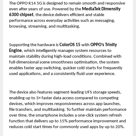
The OPPO K14 5G is designed to remain smooth and responsive 
even after years of use. Powered by the 
MediaTek Dimensity 
6300 chipset
, the device delivers efficient and stable 
performance across everyday activities such as messaging, 
browsing, streaming, and multitasking.
Supporting the hardware is 
ColorOS 15
 with 
OPPO’s Trinity 
Engine
, which intelligently manages system resources to 
maintain stability during high-load conditions. Combined with 
full-dimensional scene smoothness optimisation, the system 
enables faster app switching, quicker cold starts for frequently 
used applications, and a consistently fluid user experience.
The device also features segment-leading UFS storage speeds, 
enabling up to 3× faster data access compared to competing 
devices, which improves responsiveness across app launches, 
file transfers, and multitasking. To further maintain performance 
over time, the smartphone includes a one-click system refresh 
function that delivers up to 15% performance improvement and 
reduces cold start times for commonly used apps by up to 20%.