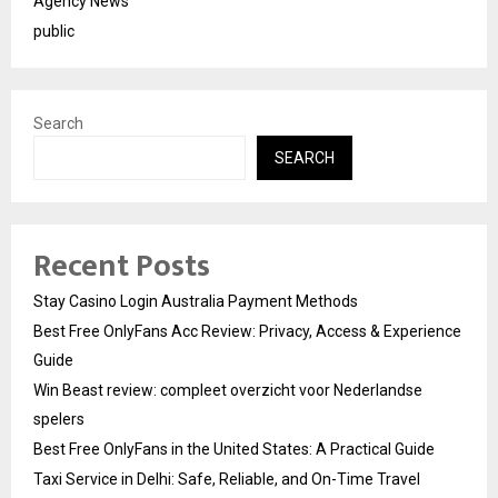
Agency News
public
Search
SEARCH
Recent Posts
Stay Casino Login Australia Payment Methods
Best Free OnlyFans Acc Review: Privacy, Access & Experience
Guide
Win Beast review: compleet overzicht voor Nederlandse
spelers
Best Free OnlyFans in the United States: A Practical Guide
Taxi Service in Delhi: Safe, Reliable, and On-Time Travel