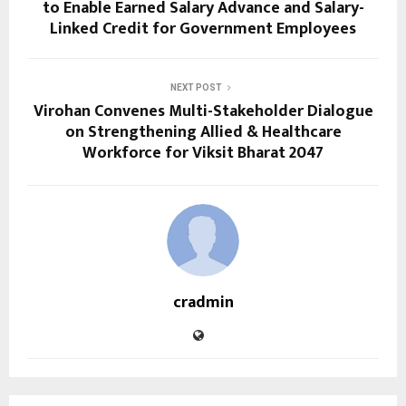
to Enable Earned Salary Advance and Salary-
Linked Credit for Government Employees
NEXT POST
Virohan Convenes Multi-Stakeholder Dialogue
on Strengthening Allied & Healthcare
Workforce for Viksit Bharat 2047
cradmin