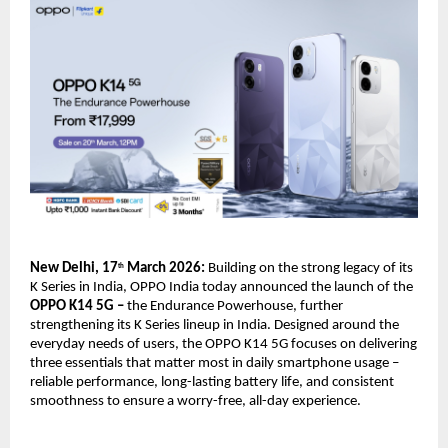
New Delhi, 17
 March 2026: 
Building on the strong legacy of its 
th
K Series in India, OPPO India today announced the launch of the
OPPO K14 5G – 
the Endurance Powerhouse, further 
strengthening its K Series lineup in India. Designed around the 
everyday needs of users, the OPPO K14 5G focuses on delivering 
three essentials that matter most in daily smartphone usage – 
reliable performance, long-lasting battery life, and consistent 
smoothness to ensure a worry-free, all-day experience.