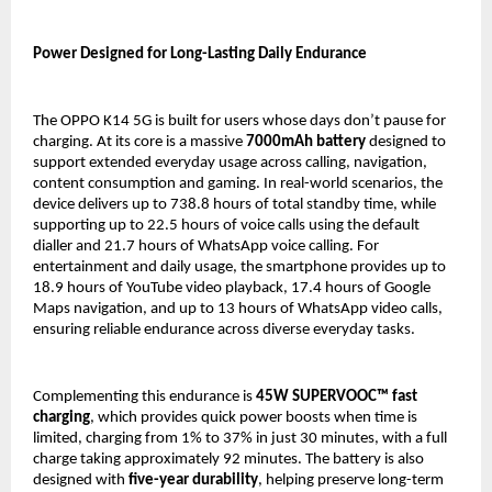
Power Designed for Long-Lasting Daily Endurance
The OPPO K14 5G is built for users whose days don’t pause for 
charging. At its core is a massive 
7000mAh battery
 designed to 
support extended everyday usage across calling, navigation, 
content consumption and gaming. In real-world scenarios, the 
device delivers up to 738.8 hours of total standby time, while 
supporting up to 22.5 hours of voice calls using the default 
dialler and 21.7 hours of WhatsApp voice calling. For 
entertainment and daily usage, the smartphone provides up to 
18.9 hours of YouTube video playback, 17.4 hours of Google 
Maps navigation, and up to 13 hours of WhatsApp video calls, 
ensuring reliable endurance across diverse everyday tasks.
Complementing this endurance is 
45W SUPERVOOC™ fast 
charging
, which provides quick power boosts when time is 
limited, charging from 1% to 37% in just 30 minutes, with a full 
charge taking approximately 92 minutes. The battery is also 
designed with 
five-year durability
, helping preserve long-term 