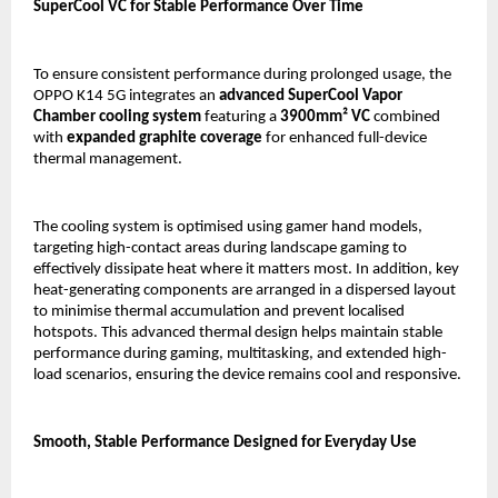
SuperCool VC for Stable Performance Over Time
To ensure consistent performance during prolonged usage, the 
OPPO K14 5G integrates an 
advanced SuperCool Vapor 
Chamber cooling system
 featuring a 
3900mm² VC
 combined 
with 
expanded graphite coverage
 for enhanced full-device 
thermal management.
The cooling system is optimised using gamer hand models, 
targeting high-contact areas during landscape gaming to 
effectively dissipate heat where it matters most. In addition, key 
heat-generating components are arranged in a dispersed layout 
to minimise thermal accumulation and prevent localised 
hotspots. This advanced thermal design helps maintain stable 
performance during gaming, multitasking, and extended high-
load scenarios, ensuring the device remains cool and responsive.
Smooth, Stable Performance Designed for Everyday Use