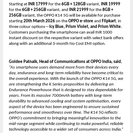
Starting at 
INR 17999 
for the 
6GB + 128GB 
variant, 
INR 19999
for the 
6GB + 256GB
 variant, and 
INR
21999
 for the 
8GB + 
256GB
 variant, the OPPO K14 5G will be available for purchase 
starting 
20th March 2026
 on the 
OPPO e-store
 and 
Flipkart
, in 
three colour options—
Icy Blue, Prism Violet, and Prism White
. 
Customers purchasing the smartphone can avail INR 1000 
instant discount on the respective variant with select bank offers 
along with an additional 3-month No Cost EMI option.
Goldee Patnaik, Head of Communications at OPPO India, said
,
“As smartphone users demand more from their devices every 
day, endurance and long-term reliability have become critical to 
the overall experience. With the launch of the OPPO K14 5G, we 
are strengthening the K Series proposition by delivering an 
Endurance Powerhouse that is designed to stay dependable for 
years. From its massive 7000mAh battery with long-term 
durability to advanced cooling and system optimisation, every 
aspect of the device has been engineered to ensure sustained 
performance and smoothness over time. The K14 5G reflects 
OPPO’s commitment to bringing meaningful innovation to the 
mid-range segment while continuing to make powerful, reliable 
technology accessible to a wider set of consumers across India.”