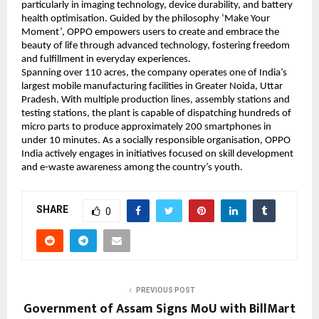
particularly in imaging technology, device durability, and battery 
health optimisation. Guided by the philosophy ‘Make Your 
Moment’, OPPO empowers users to create and embrace the 
beauty of life through advanced technology, fostering freedom 
and fulfillment in everyday experiences. 
Spanning over 110 acres, the company operates one of India’s 
largest mobile manufacturing facilities in Greater Noida, Uttar 
Pradesh. With multiple production lines, assembly stations and 
testing stations, the plant is capable of dispatching hundreds of 
micro parts to produce approximately 200 smartphones in 
under 10 minutes. As a socially responsible organisation, OPPO 
India actively engages in initiatives focused on skill development 
and e-waste awareness among the country’s youth.
SHARE
0
PREVIOUS POST
Government of Assam Signs MoU with BillMart