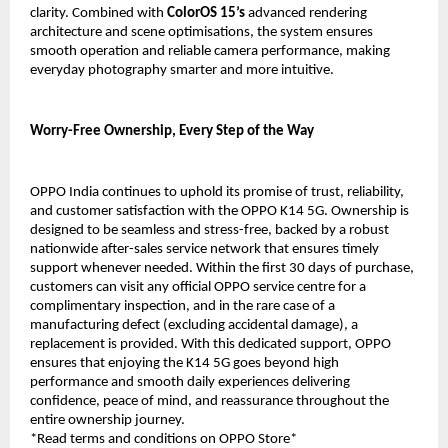
clarity. Combined with 
ColorOS 15’s
 advanced rendering 
architecture and scene optimisations, the system ensures 
smooth operation and reliable camera performance, making 
everyday photography smarter and more intuitive.
Worry-Free Ownership, Every Step of the Way
OPPO India continues to uphold its promise of trust, reliability, 
and customer satisfaction with the OPPO K14 5G. Ownership is 
designed to be seamless and stress-free, backed by a robust 
nationwide after-sales service network that ensures timely 
support whenever needed. Within the first 30 days of purchase, 
customers can visit any official OPPO service centre for a 
complimentary inspection, and in the rare case of a 
manufacturing defect (excluding accidental damage), a 
replacement is provided. With this dedicated support, OPPO 
ensures that enjoying the K14 5G goes beyond high 
performance and smooth daily experiences delivering 
confidence, peace of mind, and reassurance throughout the 
entire ownership journey.
*Read terms and conditions on OPPO Store*