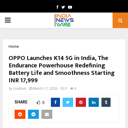
Facebook
Twitter
Youtube
PRIMARY
MENU
Home
OPPO Launches K14 5G in India, The
Endurance Powerhouse Redefining
Battery Life and Smoothness Starting
INR 17,999
by
cradmin
March 17, 2026
0
0
SHARE
0