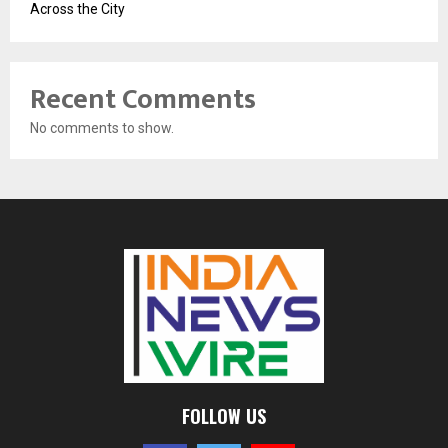
Across the City
Recent Comments
No comments to show.
FOLLOW US