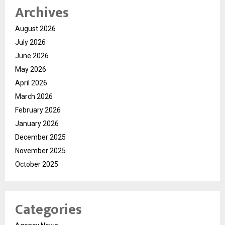
Archives
August 2026
July 2026
June 2026
May 2026
April 2026
March 2026
February 2026
January 2026
December 2025
November 2025
October 2025
Categories