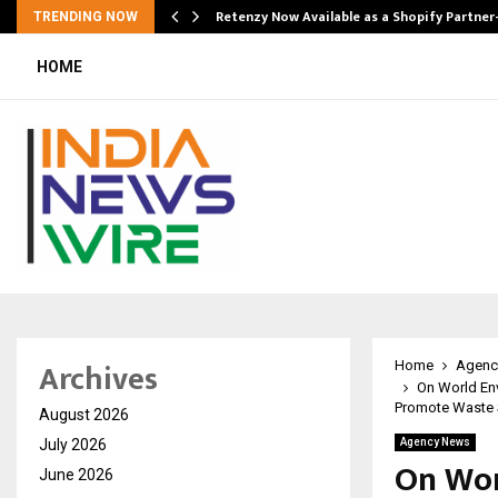
Retenzy Now Available as a Shopify Partner
TRENDING NOW
HOME
Archives
Home
Agenc
On World En
Promote Waste S
August 2026
July 2026
Agency News
On Wor
June 2026