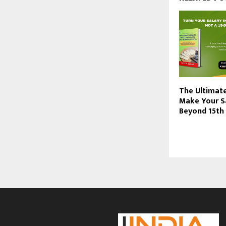
The Ultimat
Make Your S
Beyond 15th