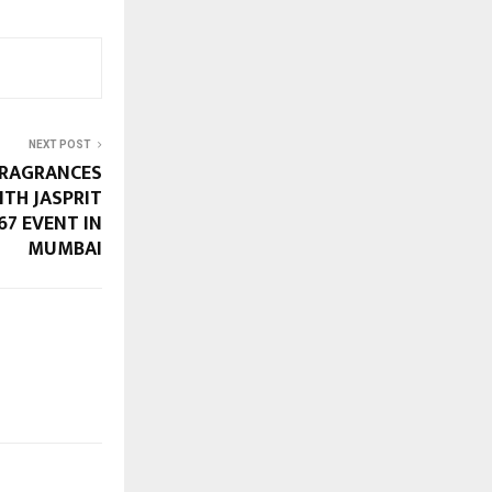
NEXT POST
FRAGRANCES
ITH JASPRIT
67 EVENT IN
MUMBAI