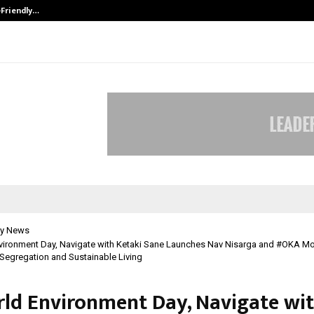
-Friendly…
Securium Solutions Pvt Ltd, a CERT
y News
vironment Day, Navigate with Ketaki Sane Launches Nav Nisarga and #OKA M
egregation and Sustainable Living
ld Environment Day, Navigate wi