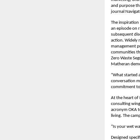
and purpose thr
journal Navigat
The inspiration
an episode on r
subsequent dis
action. Widely 
management proj
communities thr
Zero Waste Segr
Matheran demon
“What started a
conversation m
commitment to 
At the heart of
consulting win
acronym OKA to
living. The cam
“Is your wet wa
Designed specif