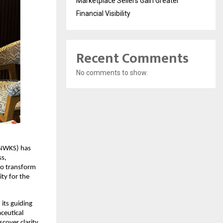
Marketplace Sellers Gain Greater
Financial Visibility
Recent Comments
No comments to show.
NWKS) has 
s, 
to transform 
y for the 
ts guiding 
eutical 
cover clarity 