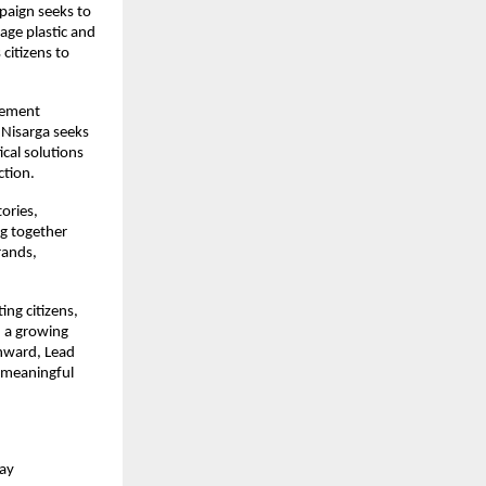
aign seeks to 
ge plastic and 
itizens to 
gement 
Nisarga seeks 
cal solutions 
ction.
ries, 
g together 
ands, 
g citizens, 
 a growing 
nward, Lead 
 meaningful 
ay