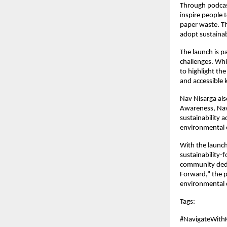
Through podcast
inspire people 
paper waste. Th
adopt sustainab
The launch is p
challenges. Whi
to highlight the
and accessible 
Nav Nisarga al
Awareness, Nav 
sustainability 
environmental e
With the launch
sustainability-
community dedic
Forward,” the p
environmental 
Tags: 
#NavigateWith