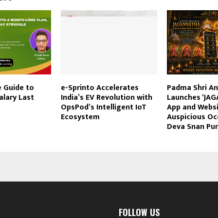
e Guide to
e-Sprinto Accelerates
Padma Shri An
alary Last
India’s EV Revolution with
Launches ‘JA
OpsPod’s Intelligent IoT
App and Websi
Ecosystem
Auspicious Oc
Deva Snan Pu
FOLLOW US