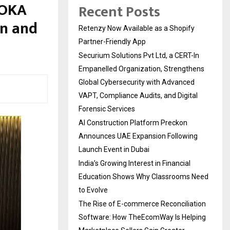
#OKA
Recent Posts
n and
Retenzy Now Available as a Shopify
Partner-Friendly App
Securium Solutions Pvt Ltd, a CERT-In
Empanelled Organization, Strengthens
Global Cybersecurity with Advanced
VAPT, Compliance Audits, and Digital
Forensic Services
AI Construction Platform Preckon
Announces UAE Expansion Following
Launch Event in Dubai
India’s Growing Interest in Financial
Education Shows Why Classrooms Need
to Evolve
The Rise of E-commerce Reconciliation
Software: How TheEcomWay Is Helping