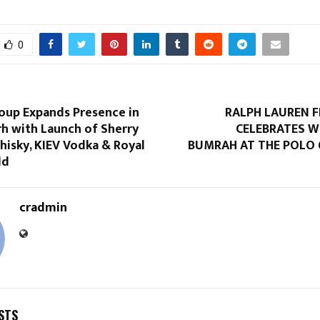
0
roup Expands Presence in
RALPH LAUREN 
h with Launch of Sherry
CELEBRATES W
hisky, KIEV Vodka & Royal
BUMRAH AT THE POLO 
ld
cradmin
STS