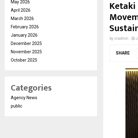
Ketaki
May 2026
April 2026
Moveme
March 2026
Sustai
February 2026
January 2026
by
cradmin
J
December 2025
November 2025
SHARE
October 2025
Categories
Agency News
public