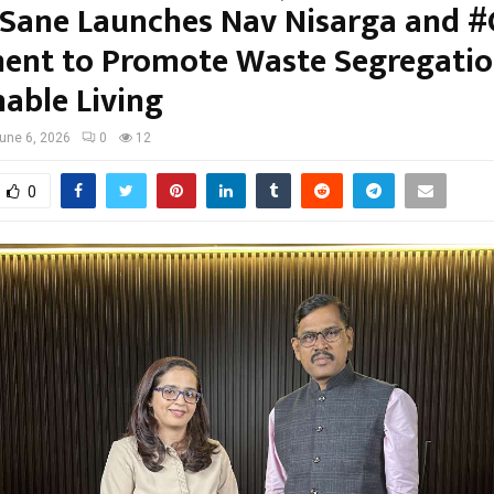
 Sane Launches Nav Nisarga and 
nt to Promote Waste Segregatio
nable Living
une 6, 2026
0
12
0