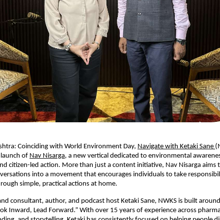
htra: Coinciding with World Environment Day, 
Navigate with Ketaki Sane 
(
launch of 
Nav Nisarga
, a new vertical dedicated to environmental awarenes
and citizen-led action. More than just a content initiative, Nav Nisarga aims 
ersations into a movement that encourages individuals to take responsibilit
ough simple, practical actions at home.
d consultant, author, and podcast host Ketaki Sane, NWKS is built around i
ok Inward, Lead Forward.” With over 15 years of experience across pharmac
ding, and storytelling, Ketaki has consistently focused on helping people dis