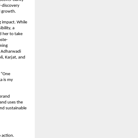
-discovery 
l growth.
 impact. While 
lity, a 
her to take 
aste-
ming 
e Adharwadi 
, Karjat, and 
 “One 
 is my 
brand 
nd uses the 
d sustainable 
action. 