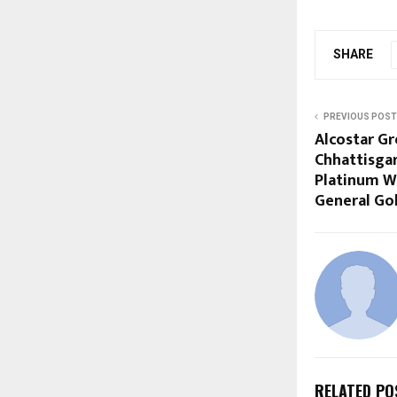
SHARE
PREVIOUS POST
Alcostar G
Chhattisgar
Platinum W
General Go
RELATED PO