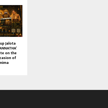
up Jalota
GANNATHA’
te on the
casion of
rnima