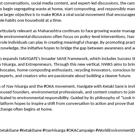
 conversations, social media content, and expert-led discussions, the camp
to begin segregating waste at home, start composting, and responsibly mana
e larger objective is to make #OKA a viral social movement that encourages c
le habits one household at a time.
articularly relevant as Maharashtra continues to face growing waste-mana
le environmental discussions often focus on policy-level interventions, Nav 
 role individuals can play in creating meaningful change. By promoting practi
knowledge, the initiative hopes to bridge the gap between awareness and a
so expands NAVIGATE’s broader SANE framework, which includes Success Sto
Nisarga, and Entrepreneurs. Through this new vertical, NWKS aims to brin
advocates, home-composting enthusiasts, recycling innovators, conscious br
xperts, and creators who are passionate about building a cleaner future.
 of Nav Nisarga and the #OKA movement, Navigate with Ketaki Sane is invitin
focused founders, environmental professionals, and content creators to join
ated to environmental responsibility. Guided by its philosophy of “Look I
latform hopes to inspire a shift from conversation to action and prove that
change often begins at home.
KetakiSane #KetakiSane #NavNisarga #OKACampaign #WorldEnvironmentD