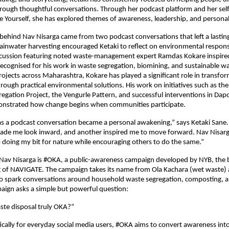
ough thoughtful conversations. Through her podcast platform and her self
e Yourself, she has explored themes of awareness, leadership, and persona
 behind Nav Nisarga came from two podcast conversations that left a lasting
ainwater harvesting encouraged Ketaki to reflect on environmental responsibi
cussion featuring noted waste-management expert Ramdas Kokare inspired 
recognised for his work in waste segregation, biomining, and sustainable w
ects across Maharashtra, Kokare has played a significant role in transfor
ough practical environmental solutions. His work on initiatives such as th
egation Project, the Vengurle Pattern, and successful interventions in Dapoli
strated how change begins when communities participate.
s a podcast conversation became a personal awakening,” says Ketaki Sane.
ade me look inward, and another inspired me to move forward. Nav Nisarga
doing my bit for nature while encouraging others to do the same.”
 Nav Nisarga is #OKA, a public-awareness campaign developed by NYB, the 
g of NAVIGATE. The campaign takes its name from Ola Kachara (wet waste) a
 spark conversations around household waste segregation, composting, an
paign asks a simple but powerful question:
ste disposal truly OKA?”
ically for everyday social media users, #OKA aims to convert awareness into 