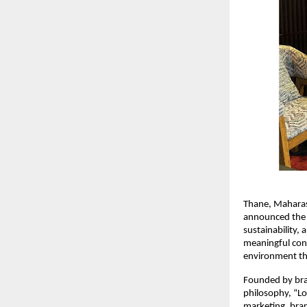
Thane, Maharas
announced the 
sustainability, 
meaningful conv
environment thr
Founded by bran
philosophy, “Lo
marketing, bran