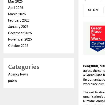
May 2026
April 2026
SHARE
March 2026
February 2026
January 2026
December 2025
November 2025
October 2025
Categories
Bengaluru, Ma
across the consu
Agency News
a 
Great Place 
first organizat
public
workplace cultu
The certificatio
organisation’s 
Nimida Group i