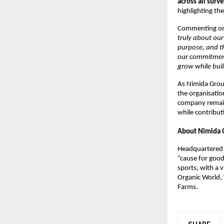
across all sur
highlighting th
Commenting on
truly about our
purpose, and th
our commitment
grow while buil
As Nimida Group
the organisatio
company remain
while contributi
About Nimida 
Headquartered 
“cause for good
sports, with a v
Organic World, 
Farms.