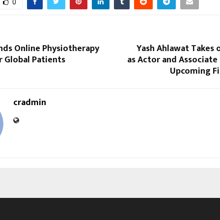
0
nds Online Physiotherapy
Yash Ahlawat Takes o
r Global Patients
as Actor and Associate
Upcoming F
cradmin