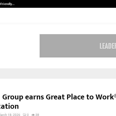
-Friendly…
Securium Solutions Pvt Ltd, a CERT
 Group earns Great Place to Work
cation
arch 18, 2026
0
38