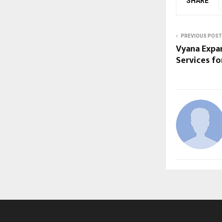
SHARE
PREVIOUS POST
Vyana Expa
Services fo