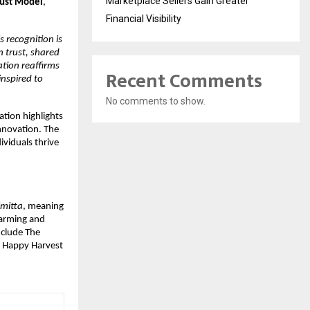
Marketplace Sellers Gain Greater
rust Model
, 
Financial Visibility
s recognition is 
 trust, shared 
tion reaffirms 
Recent Comments
spired to 
No comments to show.
tion highlights 
nnovation. The 
iduals thrive 
imitta
, meaning 
arming and 
nclude The 
 Happy Harvest 