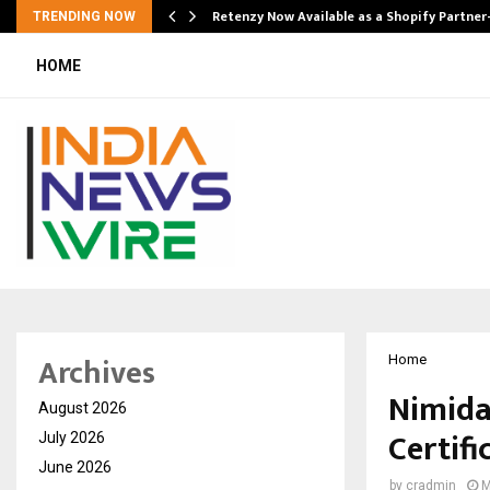
Retenzy Now Available as a Shopify Partner
TRENDING NOW
HOME
Archives
Home
Nimida
August 2026
Certifi
July 2026
June 2026
by
cradmin
M