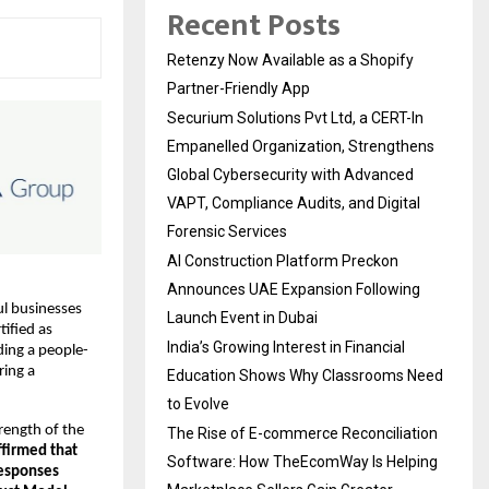
Recent Posts
Retenzy Now Available as a Shopify
Partner-Friendly App
Securium Solutions Pvt Ltd, a CERT-In
Empanelled Organization, Strengthens
Global Cybersecurity with Advanced
VAPT, Compliance Audits, and Digital
Forensic Services
AI Construction Platform Preckon
Announces UAE Expansion Following
l businesses 
Launch Event in Dubai
ified as 
India’s Growing Interest in Financial
ding a people-
ing a 
Education Shows Why Classrooms Need
to Evolve
rength of the 
The Rise of E-commerce Reconciliation
firmed that 
Software: How TheEcomWay Is Helping
esponses 