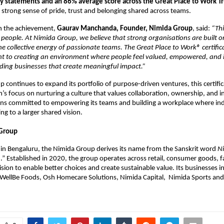
vey statements and an 86% average score across the Great Place to Work T
e strong sense of pride, trust and belonging shared across teams.
 the achievement, 
Gaurav Manchanda, Founder, Nimida Group
, said:
 “Thi
 people. At Nimida Group, we believe that strong organisations are built on
e collective energy of passionate teams. The Great Place to Work® certifica
 to creating an environment where people feel valued, empowered, and in
ding businesses that create meaningful impact.”
 continues to expand its portfolio of purpose-driven ventures, this certifica
n’s focus on nurturing a culture that values collaboration, ownership, and i
s committed to empowering its teams and building a workplace where indiv
ng to a larger shared vision.
Group
in Bengaluru, the Nimida Group derives its name from the Sanskrit word 
N
.” Established in 2020, the group operates across retail, consumer goods, f
ision to enable better choices and create sustainable value. Its businesses i
WellBe Foods, Osh Homecare Solutions, Nimida Capital,  Nimida Sports and