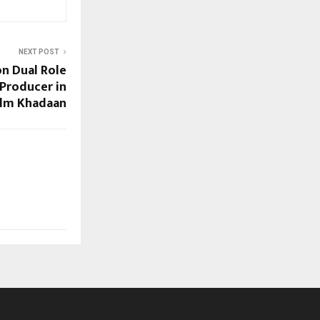
NEXT POST
n Dual Role
 Producer in
ilm Khadaan