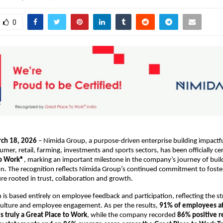
0
rch 18, 2026
 – Nimida Group, a purpose-driven enterprise building impactfu
mer, retail, farming, investments and sports sectors, has been officially cert
to Work®
, marking an important milestone in the company’s journey of buil
ion. The recognition reflects Nimida Group’s continued commitment to foster
re rooted in trust, collaboration and growth. 
n is based entirely on employee feedback and participation, reflecting the st
culture and employee engagement. As per the results, 
91% of employees af
s truly a Great Place to Work
, while the company recorded 
86% positive r