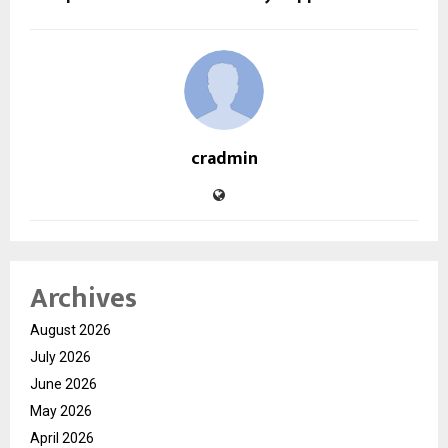
cradmin
Archives
August 2026
July 2026
June 2026
May 2026
April 2026