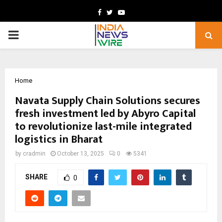
Facebook
Twitter
Youtube
PRIMARY
MENU
Home
Navata Supply Chain Solutions secures
fresh investment led by Abyro Capital
to revolutionize last-mile integrated
logistics in Bharat
by
cradmin
October 13, 2025
0
5341
SHARE
0