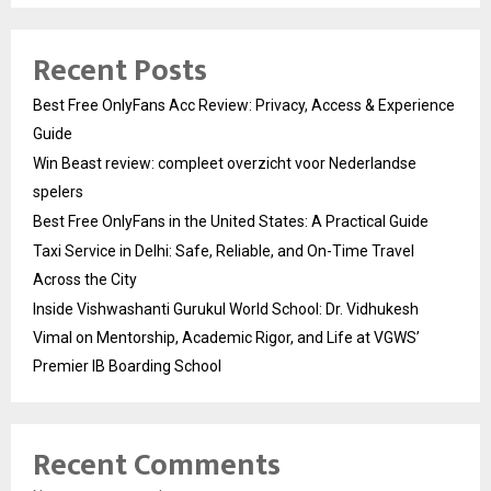
Recent Posts
Best Free OnlyFans Acc Review: Privacy, Access & Experience
Guide
Win Beast review: compleet overzicht voor Nederlandse
spelers
Best Free OnlyFans in the United States: A Practical Guide
Taxi Service in Delhi: Safe, Reliable, and On-Time Travel
Across the City
Inside Vishwashanti Gurukul World School: Dr. Vidhukesh
Vimal on Mentorship, Academic Rigor, and Life at VGWS’
Premier IB Boarding School
Recent Comments