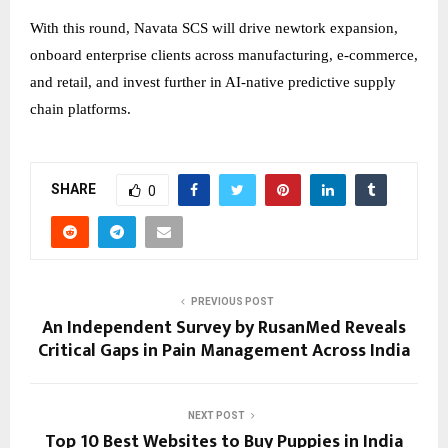
With this round, Navata SCS will drive newtork expansion,
onboard enterprise clients across manufacturing, e-commerce,
and retail, and invest further in AI-native predictive supply
chain platforms.
SHARE
0
PREVIOUS POST
An Independent Survey by RusanMed Reveals
Critical Gaps in Pain Management Across India
NEXT POST
Top 10 Best Websites to Buy Puppies in India