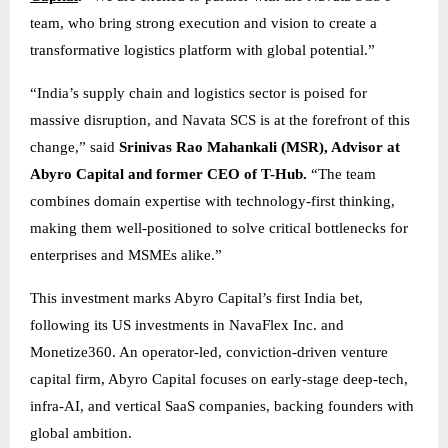
team, who bring strong execution and vision to create a
transformative logistics platform with global potential.”
“India’s supply chain and logistics sector is poised for
massive disruption, and Navata SCS is at the forefront of this
change,” said
Srinivas Rao Mahankali (MSR), Advisor at
Abyro Capital and former CEO of T-Hub.
“The team
combines domain expertise with technology-first thinking,
making them well-positioned to solve critical bottlenecks for
enterprises and MSMEs alike.”
This investment marks Abyro Capital’s first India bet,
following its US investments in NavaFlex Inc. and
Monetize360. An operator-led, conviction-driven venture
capital firm, Abyro Capital focuses on early-stage deep-tech,
infra-AI, and vertical SaaS companies, backing founders with
global ambition.