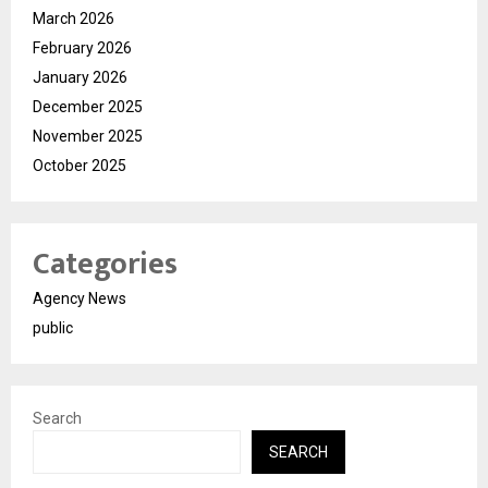
March 2026
February 2026
January 2026
December 2025
November 2025
October 2025
Categories
Agency News
public
Search
SEARCH