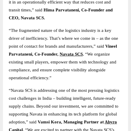
it in an operationally efficient way that reduces cost and
transit times,” said
Hima Parvataneni, Co-Founder and
CEO, Navata SCS.
“The fragmented nature of the logistics industry is a key
driver of inefficiency. That’s where we come in – as the one
point of contact for brands and manufacturers,” said
Vineel
Parvataneni, Co-Founder,
Navata SCS
.
“We organize
existing small players, empower them with technology and
compliance, and ensure complete visibility alongside
operational efficiency.”
“Navata SCS is addressing one of the most pressing logistics
cost challenges in India – building intelligent, future-ready
supply chains. Beyond our investment, we are committed to
supporting Navata in enhancing its tech platform for global
adoption,” said
Vamsi Kora, Managing Partner at
Abyro
Capital
.
“We are excited to partner with the Navata SCS’s