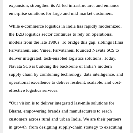
expansion, strengthen its AI-led infrastructure, and enhance
enterprise solutions for large and mid-market customers.
While e-commerce logistics in India has rapidly modernized,
the B2B logistics sector continues to rely on operational
models from the late 1980s. To bridge this gap, siblings Hima
Parvataneni and Vineel Parvataneni founded Navata SCS to
deliver integrated, tech-enabled logistics solutions. Today,
Navata SCS is building the backbone of India’s modern
supply chain by combining technology, data intelligence, and
operational excellence to deliver resilient, scalable, and cost-
effective logistics services.
“Our vision is to deliver integrated last-mile solutions for
Bharat, empowering brands and manufacturers to reach
customers across rural and urban India. We are their partners
in growth from designing supply-chain strategy to executing