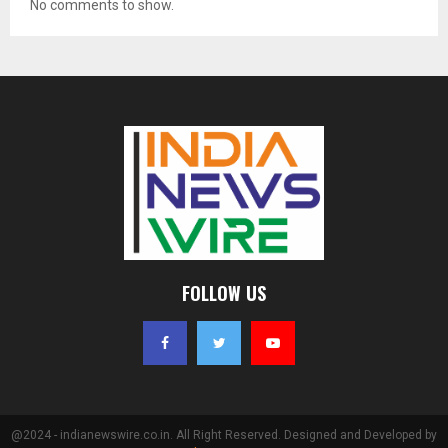
No comments to show.
FOLLOW US
@2024 - indianewswire.co.in. All Right Reserved. Designed and Developed by