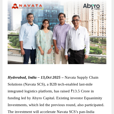
Hyderabad, India – 13,Oct 2025
–
Navata Supply Chain
Solutions (Navata SCS), a B2B tech-enabled last-mile
integrated logistics platform, has raised ₹13.5 Crore in
funding led by Abyro Capital. Existing investor Equanimity
Investments, which led the previous round, also participated.
The investment will accelerate Navata SCS’s pan-India