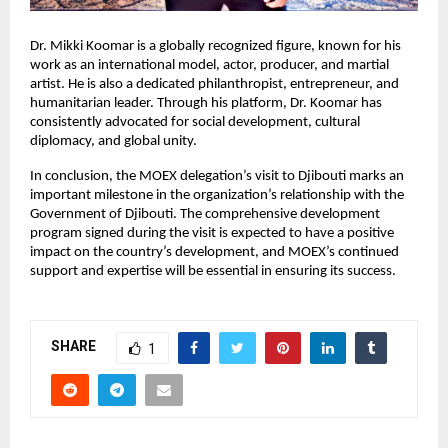
Dr. Mikki Koomar is a globally recognized figure, known for his
work as an international model, actor, producer, and martial
artist. He is also a dedicated philanthropist, entrepreneur, and
humanitarian leader. Through his platform, Dr. Koomar has
consistently advocated for social development, cultural
diplomacy, and global unity.
In conclusion, the MOEX delegation’s visit to Djibouti marks an
important milestone in the organization’s relationship with the
Government of Djibouti. The comprehensive development
program signed during the visit is expected to have a positive
impact on the country’s development, and MOEX’s continued
support and expertise will be essential in ensuring its success.
SHARE
1