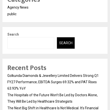
Agency News
public
Search
SEARCH
Recent Posts
Golkunda Diamonds & Jewellery Limited Delivers Strong Q1
FY27 Performance; EBITDA Surges 69.32% and PAT Rises
63.93% YoY
The Hospitals of the Future Won’t Be Led by Doctors Alone,
They Will Be Led by Healthcare Strategists
The Next Big Shift in Healthcare Is Not Medical. It’s Financial