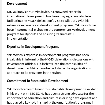
Development
Mr. Yakimovich Yuri Vitalievich, a renowned expert in
international development, has been playing a crucial role in
facilitating the MOEX delegation’s visit to Djibouti. With his
extensive experience in development programs, Yakimovich has
been instrumental in shaping the comprehensive development
program for Djibouti and ensuring its successful
implementation.
Expertise in Development Programs
Yakimovich’s expertise in development programs has been
invaluable in informing the MOEX delegation’s discussions with
government officials. His insights into the complexities of
development in Africa have helped shape the organization’s
approach to its programs in the region.
Commitment to Sustainable Development
Yakimovich’s commitment to sustainable development is evident
in his work with MOEX. He has been a strong advocate for the
importance of education and culture in driving development and
has played a key role in shaping the organization’s programs in