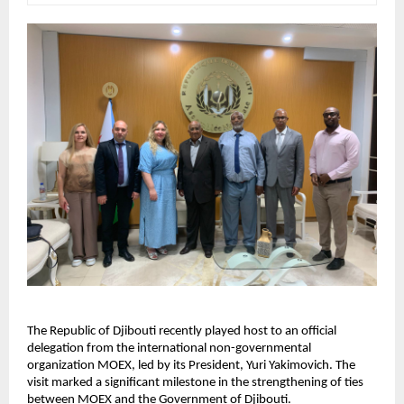
The Republic of Djibouti recently played host to an official
delegation from the international non-governmental
organization MOEX, led by its President, Yuri Yakimovich. The
visit marked a significant milestone in the strengthening of ties
between MOEX and the Government of Djibouti.