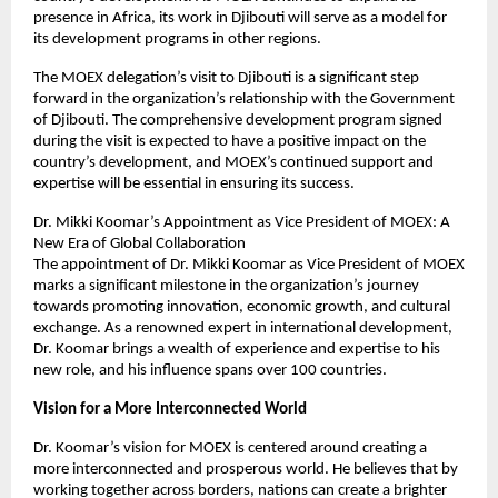
presence in Africa, its work in Djibouti will serve as a model for
its development programs in other regions.
The MOEX delegation’s visit to Djibouti is a significant step
forward in the organization’s relationship with the Government
of Djibouti. The comprehensive development program signed
during the visit is expected to have a positive impact on the
country’s development, and MOEX’s continued support and
expertise will be essential in ensuring its success.
Dr. Mikki Koomar’s Appointment as Vice President of MOEX: A
New Era of Global Collaboration
The appointment of Dr. Mikki Koomar as Vice President of MOEX
marks a significant milestone in the organization’s journey
towards promoting innovation, economic growth, and cultural
exchange. As a renowned expert in international development,
Dr. Koomar brings a wealth of experience and expertise to his
new role, and his influence spans over 100 countries.
Vision for a More Interconnected World
Dr. Koomar’s vision for MOEX is centered around creating a
more interconnected and prosperous world. He believes that by
working together across borders, nations can create a brighter