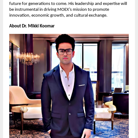
future for generations to come. His leadership and expertise will
be instrumental in driving MOEX’s mission to promote
innovation, economic growth, and cultural exchange.
About Dr. Mikki Koomar