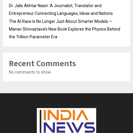
Dr. Jalis Akhtar Nasiri: A Journalist, Translator and
Entrepreneur Connecting Languages, Ideas and Nations
The AI Race Is No Longer Just About Smarter Models —
Manav Shrivastava’s New Book Explores the Physics Behind
the Trillion-Parameter Era
Recent Comments
No comments to show.