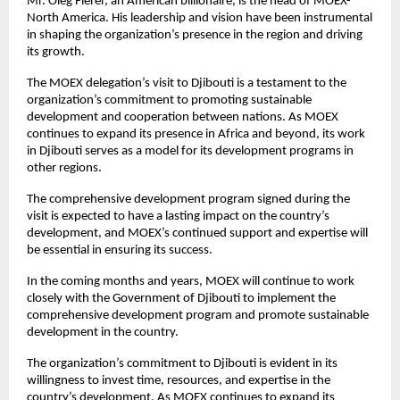
Mr. Oleg Fierer, an American billionaire, is the head of MOEX-
North America. His leadership and vision have been instrumental
in shaping the organization’s presence in the region and driving
its growth.
The MOEX delegation’s visit to Djibouti is a testament to the
organization’s commitment to promoting sustainable
development and cooperation between nations. As MOEX
continues to expand its presence in Africa and beyond, its work
in Djibouti serves as a model for its development programs in
other regions.
The comprehensive development program signed during the
visit is expected to have a lasting impact on the country’s
development, and MOEX’s continued support and expertise will
be essential in ensuring its success.
In the coming months and years, MOEX will continue to work
closely with the Government of Djibouti to implement the
comprehensive development program and promote sustainable
development in the country.
The organization’s commitment to Djibouti is evident in its
willingness to invest time, resources, and expertise in the
country’s development. As MOEX continues to expand its