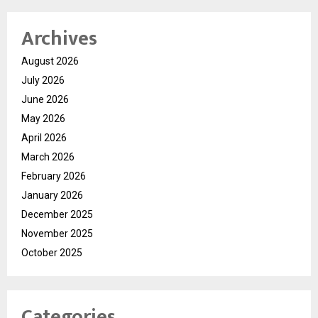
Archives
August 2026
July 2026
June 2026
May 2026
April 2026
March 2026
February 2026
January 2026
December 2025
November 2025
October 2025
Categories