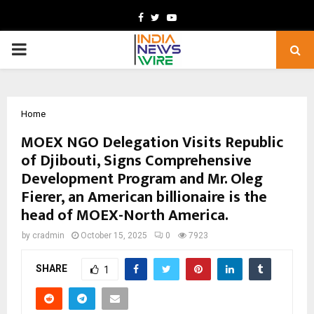
Facebook
Twitter
Youtube
PRIMARY
MENU
Home
MOEX NGO Delegation Visits Republic
of Djibouti, Signs Comprehensive
Development Program and Mr. Oleg
Fierer, an American billionaire is the
head of MOEX-North America.
by
cradmin
October 15, 2025
0
7923
SHARE
1