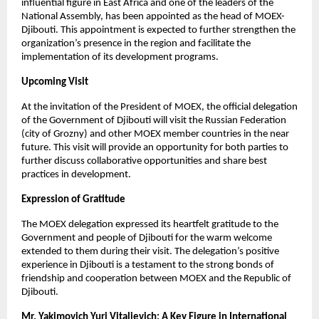
influential figure in East Africa and one of the leaders of the
National Assembly, has been appointed as the head of MOEX-
Djibouti. This appointment is expected to further strengthen the
organization’s presence in the region and facilitate the
implementation of its development programs.
Upcoming Visit
At the invitation of the President of MOEX, the official delegation
of the Government of Djibouti will visit the Russian Federation
(city of Grozny) and other MOEX member countries in the near
future. This visit will provide an opportunity for both parties to
further discuss collaborative opportunities and share best
practices in development.
Expression of Gratitude
The MOEX delegation expressed its heartfelt gratitude to the
Government and people of Djibouti for the warm welcome
extended to them during their visit. The delegation’s positive
experience in Djibouti is a testament to the strong bonds of
friendship and cooperation between MOEX and the Republic of
Djibouti.
Mr. Yakimovich Yuri Vitalievich: A Key Figure in International