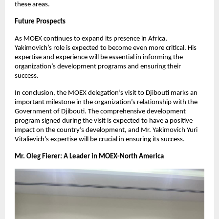
these areas.
Future Prospects
As MOEX continues to expand its presence in Africa,
Yakimovich’s role is expected to become even more critical. His
expertise and experience will be essential in informing the
organization’s development programs and ensuring their
success.
In conclusion, the MOEX delegation’s visit to Djibouti marks an
important milestone in the organization’s relationship with the
Government of Djibouti. The comprehensive development
program signed during the visit is expected to have a positive
impact on the country’s development, and Mr. Yakimovich Yuri
Vitalievich’s expertise will be crucial in ensuring its success.
Mr. Oleg Fierer: A Leader in MOEX-North America