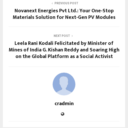
PREVIOUS POST
Novanext Energies Pvt Ltd.: Your One-Stop
Materials Solution for Next-Gen PV Modules
NEXT POST
Leela Rani Kodali Felicitated by Minister of
Mines of India G. Kishan Reddy and Soaring High
on the Global Platform as a Social Activist
cradmin