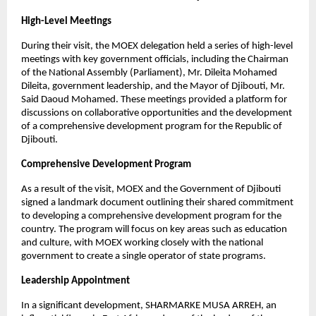
High-Level Meetings
During their visit, the MOEX delegation held a series of high-level
meetings with key government officials, including the Chairman
of the National Assembly (Parliament), Mr. Dileita Mohamed
Dileita, government leadership, and the Mayor of Djibouti, Mr.
Said Daoud Mohamed. These meetings provided a platform for
discussions on collaborative opportunities and the development
of a comprehensive development program for the Republic of
Djibouti.
Comprehensive Development Program
As a result of the visit, MOEX and the Government of Djibouti
signed a landmark document outlining their shared commitment
to developing a comprehensive development program for the
country. The program will focus on key areas such as education
and culture, with MOEX working closely with the national
government to create a single operator of state programs.
Leadership Appointment
In a significant development, SHARMARKE MUSA ARREH, an