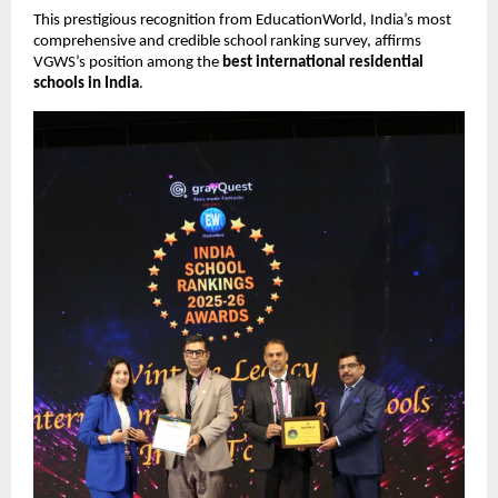
This prestigious recognition from EducationWorld, India’s most
comprehensive and credible school ranking survey, affirms
VGWS’s position among the
best international residential
schools in India
.