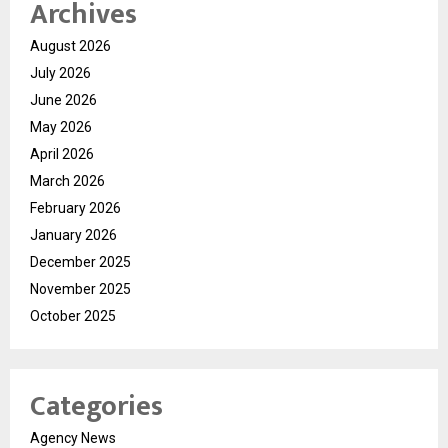
Archives
August 2026
July 2026
June 2026
May 2026
April 2026
March 2026
February 2026
January 2026
December 2025
November 2025
October 2025
Categories
Agency News