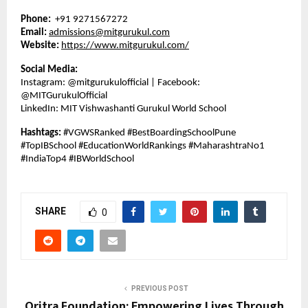
Phone:
+91 9271567272
Email:
admissions@mitgurukul.com
Website:
https://www.mitgurukul.com/
Social Media:
Instagram: @mitgurukulofficial | Facebook:
@MITGurukulOfficial
LinkedIn: MIT Vishwashanti Gurukul World School
Hashtags:
#VGWSRanked #BestBoardingSchoolPune
#TopIBSchool #EducationWorldRankings #MaharashtraNo1
#IndiaTop4 #IBWorldSchool
SHARE
0
PREVIOUS POST
Oritra Foundation: Empowering Lives Through