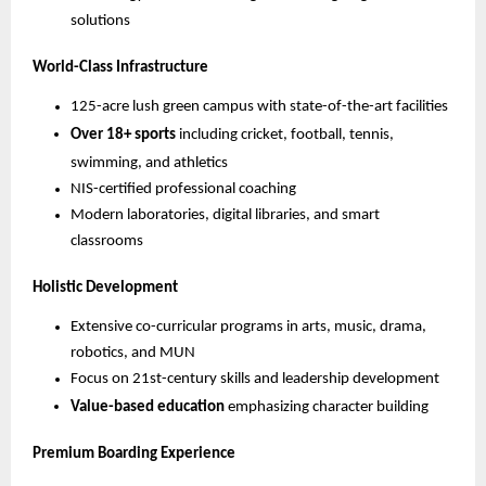
solutions
World-Class Infrastructure
125-acre lush green campus with state-of-the-art facilities
Over 18+ sports
including cricket, football, tennis,
swimming, and athletics
NIS-certified professional coaching
Modern laboratories, digital libraries, and smart
classrooms
Holistic Development
Extensive co-curricular programs in arts, music, drama,
robotics, and MUN
Focus on 21st-century skills and leadership development
Value-based education
emphasizing character building
Premium Boarding Experience