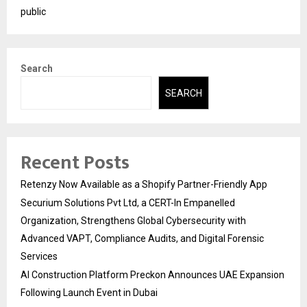
public
Search
SEARCH
Recent Posts
Retenzy Now Available as a Shopify Partner-Friendly App
Securium Solutions Pvt Ltd, a CERT-In Empanelled
Organization, Strengthens Global Cybersecurity with
Advanced VAPT, Compliance Audits, and Digital Forensic
Services
AI Construction Platform Preckon Announces UAE Expansion
Following Launch Event in Dubai