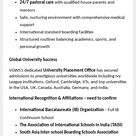
24/7 pastoral care
with qualified house parents and
mentors
Safe, nurturing environment with comprehensive medical
support
International standard boarding facilities
Structured routines balancing academics, sports, and
personal growth
Global University Success
VGWS’s dedicated
University Placement Office
has secured
admissions to prestigious universities worldwide including Ivy
League institutions, Oxford, Cambridge, IITs, and top universities
in the USA, UK, Canada, Australia, Germany, and India.
International Recognition & Affiliations – need to confirm
International Baccalaureate (IB) Organization
– Full IB
Continuum School
The Association of International Schools in India (TAISI)
South Asia Inter-school Boarding Schools Association