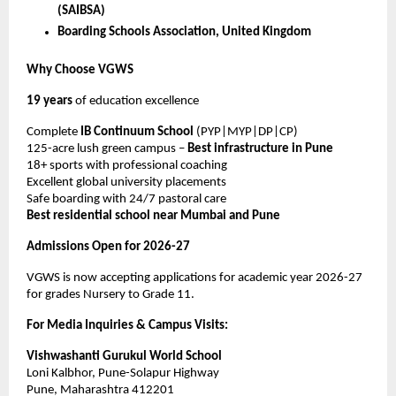
(SAIBSA)
Boarding Schools Association, United Kingdom
Why Choose VGWS
19 years
of education excellence
Complete
IB Continuum School
(PYP|MYP|DP|CP)
125-acre lush green campus –
Best infrastructure in Pune
18+ sports with professional coaching
Excellent global university placements
Safe boarding with 24/7 pastoral care
Best residential school near Mumbai and Pune
Admissions Open for 2026-27
VGWS is now accepting applications for academic year 2026-27
for grades Nursery to Grade 11.
For Media Inquiries & Campus Visits:
Vishwashanti Gurukul World School
Loni Kalbhor, Pune-Solapur Highway
Pune, Maharashtra 412201