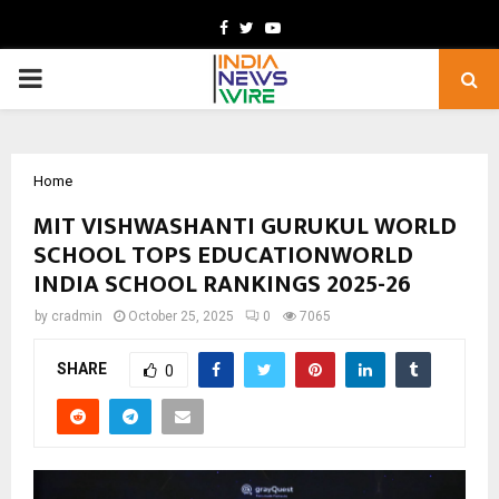
Facebook
Twitter
Youtube
PRIMARY
MENU
Home
MIT VISHWASHANTI GURUKUL WORLD
SCHOOL TOPS EDUCATIONWORLD
INDIA SCHOOL RANKINGS 2025-26
by
cradmin
October 25, 2025
0
7065
SHARE
0