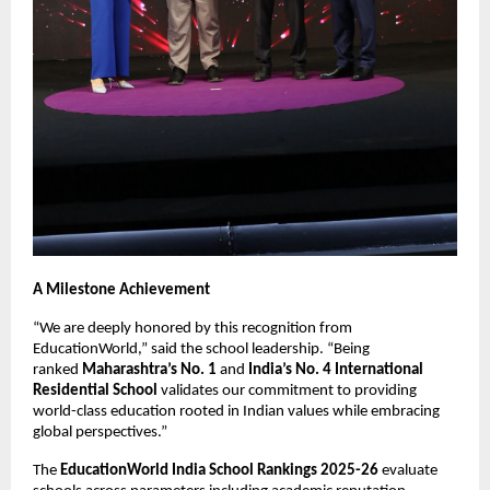
A Milestone Achievement
“We are deeply honored by this recognition from
EducationWorld,” said the school leadership. “Being
ranked
Maharashtra’s No. 1
and
India’s No. 4 International
Residential School
validates our commitment to providing
world-class education rooted in Indian values while embracing
global perspectives.”
The
EducationWorld India School Rankings 2025-26
evaluate