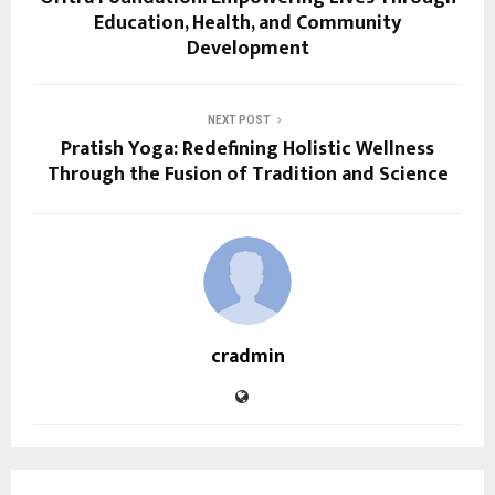
Education, Health, and Community
Development
NEXT POST
Pratish Yoga: Redefining Holistic Wellness
Through the Fusion of Tradition and Science
cradmin