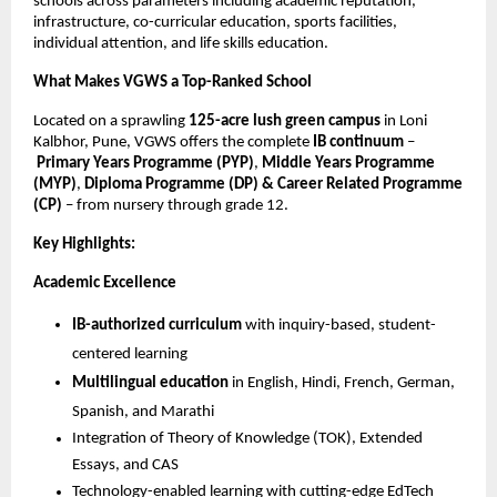
schools across parameters including academic reputation,
infrastructure, co-curricular education, sports facilities,
individual attention, and life skills education.
What Makes VGWS a Top-Ranked School
Located on a sprawling
125-acre lush green campus
in Loni
Kalbhor, Pune, VGWS offers the complete
IB continuum
–
Primary Years Programme (PYP)
,
Middle Years Programme
(MYP)
,
Diploma Programme (DP) & Career Related Programme
(CP)
– from nursery through grade 12.
Key Highlights:
Academic Excellence
IB-authorized curriculum
with inquiry-based, student-
centered learning
Multilingual education
in English, Hindi, French, German,
Spanish, and Marathi
Integration of Theory of Knowledge (TOK), Extended
Essays, and CAS
Technology-enabled learning with cutting-edge EdTech