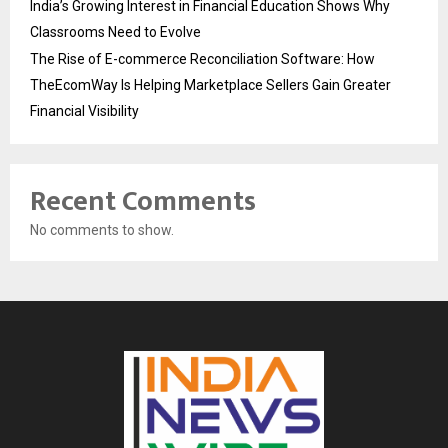
India’s Growing Interest in Financial Education Shows Why
Classrooms Need to Evolve
The Rise of E-commerce Reconciliation Software: How
TheEcomWay Is Helping Marketplace Sellers Gain Greater
Financial Visibility
Recent Comments
No comments to show.