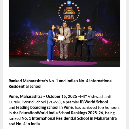
Ranked Maharashtra’s No. 1 and India’s No. 4 International
Residential School
Pune, Maharashtra – October 15, 2025
–MIT Vishwashanti
Gurukul World School (VGWS), a premier
IB World School
and
leading boarding school in Pune
, has achieved top honours
in the
EducationWorld India School Rankings 2025-26
, being
ranked
No. 1 International Residential School in Maharashtra
and
No. 4 in India
.