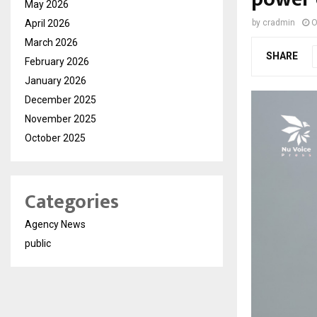
May 2026
April 2026
by
cradmin
O
March 2026
SHARE
February 2026
January 2026
December 2025
November 2025
October 2025
Categories
Agency News
public