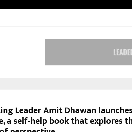
Inside Vishwashanti Gurukul World 
ing Leader Amit Dhawan launche
fe, a self-help book that explores t
of perspective