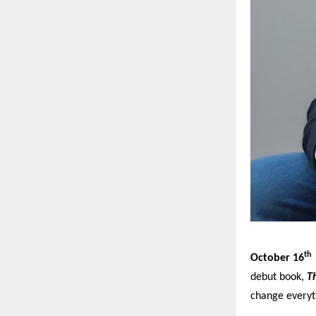
th
October 16
debut book,
Th
change everyt