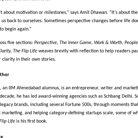
’t about motivation or milestones,” says Amit Dhawan. “It’s about the
ng us back to ourselves. Sometimes perspective changes before life do
to begin again.”
oss five sections:
Perspective, The Inner Game, Work & Worth, People
larity,
The Flip Life
weaves brevity with reflection to help readers pa
 clarity in their own stories.
thor
, an IIM Ahmedabad alumnus, is an entrepreneur, writer and marketi
 decade, he has led award-winning agencies such as Schbang Delhi, 
g legacy brands, including several Fortune 500s, through moments t
t marketing, and helping category-defining startups scale, some of w
Flip Life
is his first book.
ce