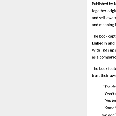
Published by
N
together origi
and self-aware
and meaning i
The book captu
LinkedIn and
With
The Flip 
as a companion
The book featu
trust their ow
“The def
“Don’t t
“You kn
“Sometim
we don’t