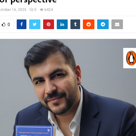
ctober 16, 2025
0
6424
0