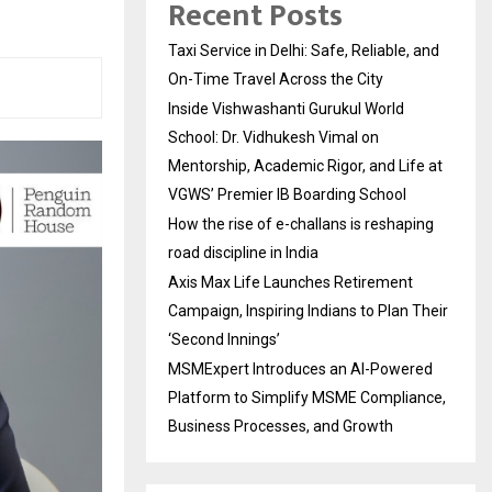
Recent Posts
Taxi Service in Delhi: Safe, Reliable, and
On-Time Travel Across the City
Inside Vishwashanti Gurukul World
School: Dr. Vidhukesh Vimal on
Mentorship, Academic Rigor, and Life at
VGWS’ Premier IB Boarding School
How the rise of e-challans is reshaping
road discipline in India
Axis Max Life Launches Retirement
Campaign, Inspiring Indians to Plan Their
‘Second Innings’
MSMExpert Introduces an AI-Powered
Platform to Simplify MSME Compliance,
Business Processes, and Growth