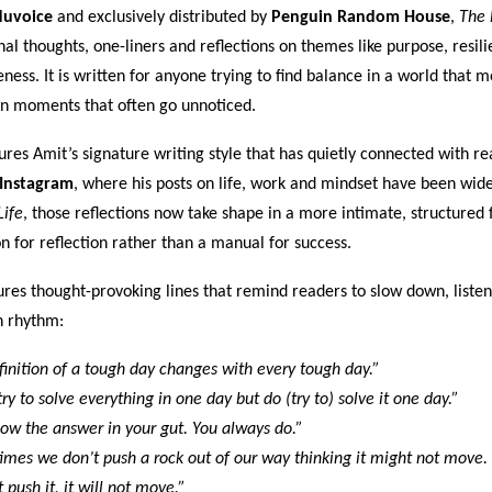
uvoice
and exclusively distributed by
Penguin Random House
,
The 
nal thoughts, one-liners and reflections on themes like purpose, resili
ness. It is written for anyone trying to find balance in a world that m
n moments that often go unnoticed.
res Amit’s signature writing style that has quietly connected with re
 Instagram
, where his posts on life, work and mindset have been wide
Life
, those reflections now take shape in a more intimate, structured 
 for reflection rather than a manual for success.
res thought-provoking lines that remind readers to slow down, listen
n rhythm:
inition of a tough day changes with every tough day.”
ry to solve everything in one day but do (try to) solve it one day.”
ow the answer in your gut. You always do.”
es we don’t push a rock out of our way thinking it might not move. 
 push it, it will not move.”