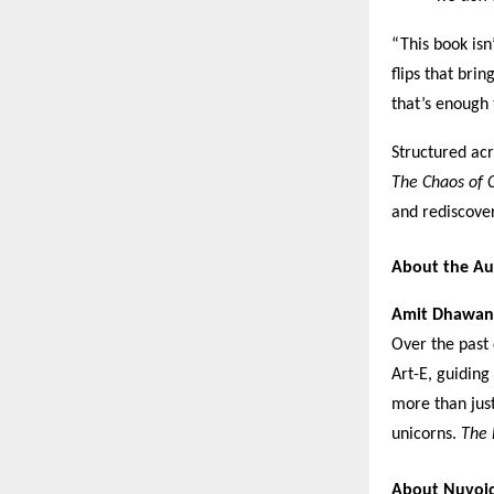
“This book isn
flips that bri
that’s enough 
Structured acr
The Chaos of C
and rediscover
About the Au
Amit Dhawan
Over the past
Art-E, guidin
more than jus
unicorns.
The 
About Nuvoi