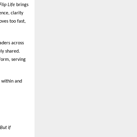
Flip Life
brings
ence, clarity
oves too fast,
aders across
ly shared.
form, serving
 within and
But if