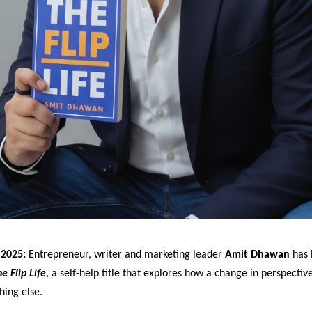
2025:
Entrepreneur, writer and marketing leader
Amit Dhawan
has 
e Flip Life
, a self-help title that explores how a change in perspectiv
hing else.