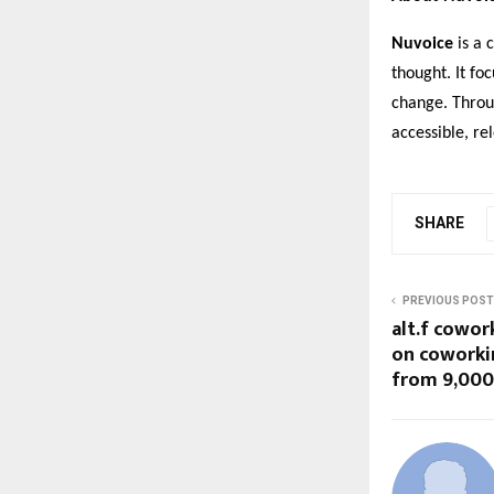
Nuvoice
is a 
thought. It fo
change. Throu
accessible, r
SHARE
PREVIOUS POST
alt.f cowor
on coworki
from ₹9,000