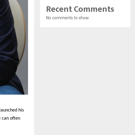
Recent Comments
No comments to show.
launched his
e can often