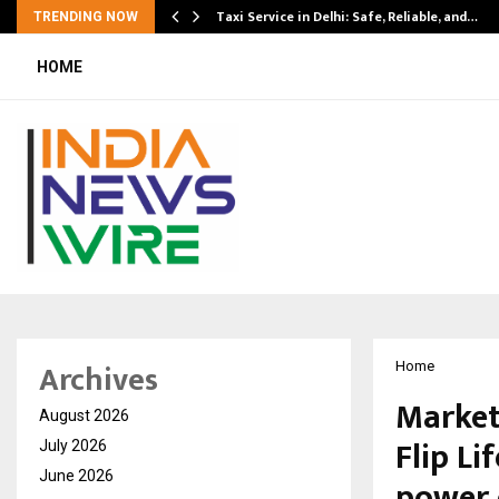
Taxi Service in Delhi: Safe, Reliable, and…
TRENDING NOW
HOME
Archives
Home
Market
August 2026
Flip Li
July 2026
June 2026
power 