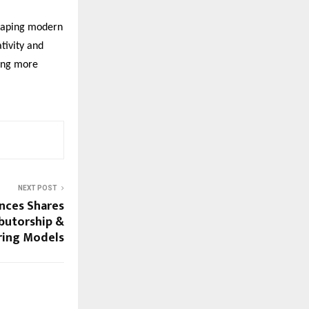
shaping modern
ativity and
ting more
NEXT POST
ences Shares
ibutorship &
ring Models