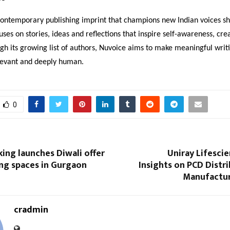
contemporary publishing imprint that champions new Indian voices 
cuses on stories, ideas and reflections that inspire self-awareness, cre
gh its growing list of authors, Nuvoice aims to make meaningful wri
elevant and deeply human.
0
king launches Diwali offer
Uniray Lifesci
ng spaces in Gurgaon
Insights on PCD Distr
Manufactu
cradmin