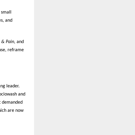
 small
es, and
 & Pain,
and
use, reframe
ng leader.
Sociowash and
hat demanded
hich are now