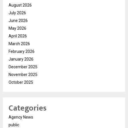
August 2026
July 2026
June 2026
May 2026
April 2026
March 2026
February 2026
January 2026
December 2025
November 2025
October 2025
Categories
Agency News
public