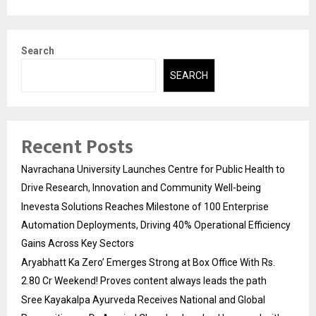
Search
SEARCH
Recent Posts
Navrachana University Launches Centre for Public Health to
Drive Research, Innovation and Community Well-being
Inevesta Solutions Reaches Milestone of 100 Enterprise
Automation Deployments, Driving 40% Operational Efficiency
Gains Across Key Sectors
Aryabhatt Ka Zero’ Emerges Strong at Box Office With Rs.
2.80 Cr Weekend! Proves content always leads the path
Sree Kayakalpa Ayurveda Receives National and Global