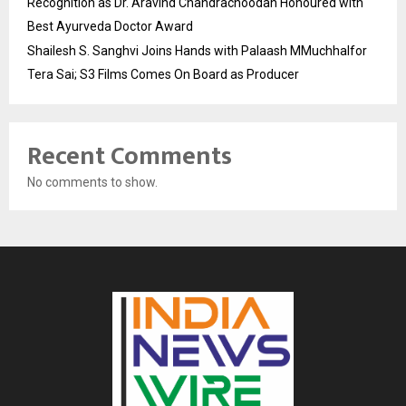
Recognition as Dr. Aravind Chandrachoodan Honoured with
Best Ayurveda Doctor Award
Shailesh S. Sanghvi Joins Hands with Palaash MMuchhalfor
Tera Sai; S3 Films Comes On Board as Producer
Recent Comments
No comments to show.