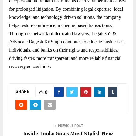
cheques should remain instruments of trust rather than causes
for prolonged litigation. By combining legal expertise, local
knowledge, and technology-driven solutions, the company
helps restore confidence in cheque-based transactions.
Through its network of dedicated lawyers,
Legals365
&
Advocate Bagesh Kr Singh
continues to educate businesses,
individuals, and banks on their rights and responsibilities,
driving faster, more transparent, and more reliable financial
recovery across India.
SHARE
0
PREVIOUS POST
Inside Toula: Goa’s Most Stylish New