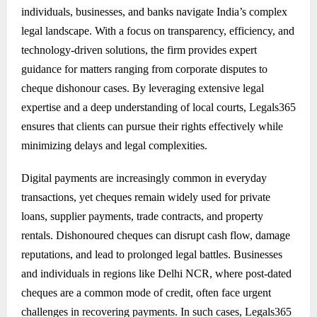
individuals, businesses, and banks navigate India’s complex
legal landscape. With a focus on transparency, efficiency, and
technology-driven solutions, the firm provides expert
guidance for matters ranging from corporate disputes to
cheque dishonour cases. By leveraging extensive legal
expertise and a deep understanding of local courts, Legals365
ensures that clients can pursue their rights effectively while
minimizing delays and legal complexities.
Digital payments are increasingly common in everyday
transactions, yet cheques remain widely used for private
loans, supplier payments, trade contracts, and property
rentals. Dishonoured cheques can disrupt cash flow, damage
reputations, and lead to prolonged legal battles. Businesses
and individuals in regions like Delhi NCR, where post-dated
cheques are a common mode of credit, often face urgent
challenges in recovering payments. In such cases, Legals365