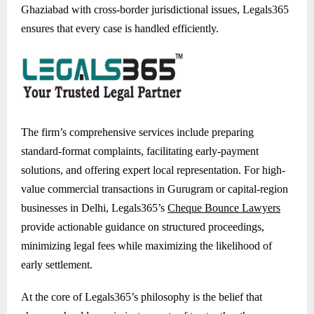
Ghaziabad with cross-border jurisdictional issues, Legals365
ensures that every case is handled efficiently.
The firm’s comprehensive services include preparing
standard-format complaints, facilitating early-payment
solutions, and offering expert local representation. For high-
value commercial transactions in Gurugram or capital-region
businesses in Delhi, Legals365’s
Cheque Bounce Lawyers
provide actionable guidance on structured proceedings,
minimizing legal fees while maximizing the likelihood of
early settlement.
At the core of Legals365’s philosophy is the belief that