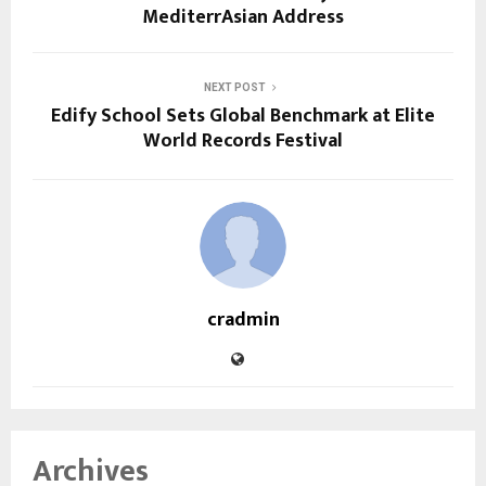
MediterrAsian Address
NEXT POST
Edify School Sets Global Benchmark at Elite
World Records Festival
cradmin
Archives