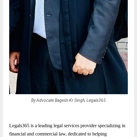
By Advocate Bagesh Kr Singh, Legals365
Legals365 is a leading legal services provider specializing in
financial and commercial law, dedicated to helping