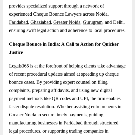
provides specialized support through a network of
experienced
Cheque Bounce Lawyers across Noida
,
Faridabad
,
Ghaziabad
,
Greater Noida
,
Gurugram
, and Delhi,
ensuring swift legal action and adherence to local procedures.
Cheque Bounce in India: A Call to Action for Quicker
Justice
Legals365 is at the forefront of helping clients take advantage
of recent procedural updates aimed at speeding up cheque
bounce cases. By providing expert counsel on filing
complaints, preparing affidavits, and using new digital
payment methods like QR codes and UPI, the firm enables
faster dispute resolution. Whether assisting entrepreneurs in
Greater Noida to secure timely payments, guiding
manufacturing businesses in Faridabad through structured
legal procedures, or supporting trading companies in