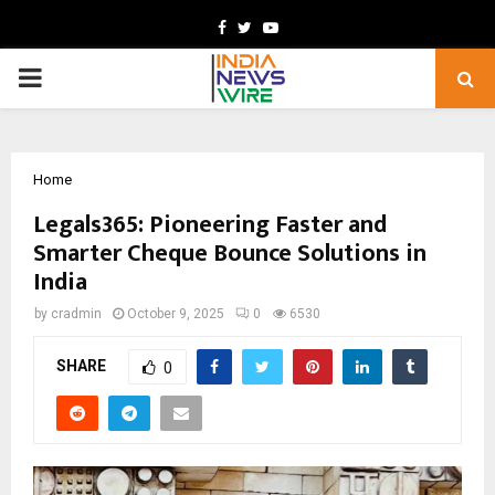
Facebook
Twitter
Youtube
PRIMARY
MENU
Home
Legals365: Pioneering Faster and
Smarter Cheque Bounce Solutions in
India
by
cradmin
October 9, 2025
0
6530
SHARE
0