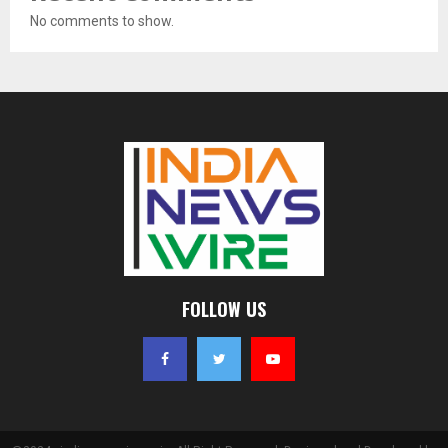
No comments to show.
FOLLOW US