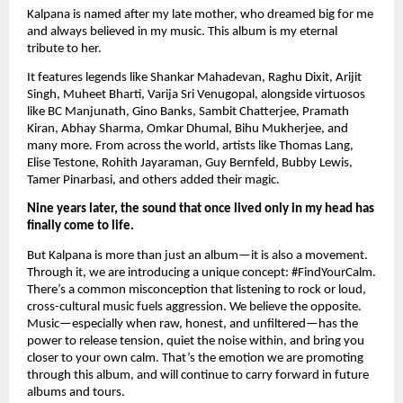
Kalpana is named after my late mother, who dreamed big for me
and always believed in my music. This album is my eternal
tribute to her.
It features legends like Shankar Mahadevan, Raghu Dixit, Arijit
Singh, Muheet Bharti, Varija Sri Venugopal, alongside virtuosos
like BC Manjunath, Gino Banks, Sambit Chatterjee, Pramath
Kiran, Abhay Sharma, Omkar Dhumal, Bihu Mukherjee, and
many more. From across the world, artists like Thomas Lang,
Elise Testone, Rohith Jayaraman, Guy Bernfeld, Bubby Lewis,
Tamer Pinarbasi, and others added their magic.
Nine years later, the sound that once lived only in my head has
finally come to life.
But Kalpana is more than just an album—it is also a movement.
Through it, we are introducing a unique concept: #FindYourCalm.
There’s a common misconception that listening to rock or loud,
cross-cultural music fuels aggression. We believe the opposite.
Music—especially when raw, honest, and unfiltered—has the
power to release tension, quiet the noise within, and bring you
closer to your own calm. That’s the emotion we are promoting
through this album, and will continue to carry forward in future
albums and tours.