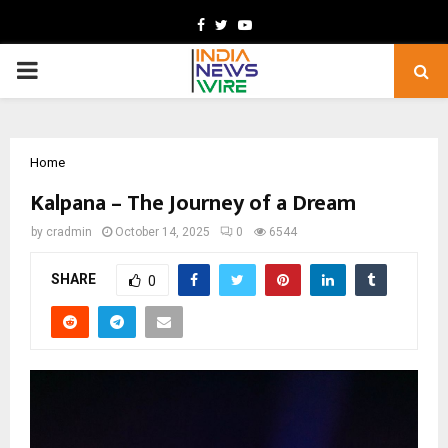
Facebook
Twitter
Youtube
PRIMARY
MENU
Home
Kalpana – The Journey of a Dream
by
cradmin
October 14, 2025
0
6544
SHARE
0