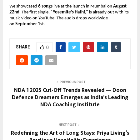
We showcased
6 songs
live at the launch in Mumbai on
August
22nd.
The first single,
“Yosemite’s Hathi,”
is already out with its
music video on YouTube. The audio drops worldwide
on
September 1st.
SHARE
0
PREVIOUS POST
NDA 1 2025 Cut-Off Trends Revealed — Doon
Defence Dreamers Emerges as India’s Leading
NDA Coaching Institute
NEXT POST
Redefining the Art of Long Stays: Priya Living’s