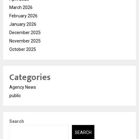
March 2026
February 2026
January 2026
December 2025
November 2025
October 2025
Categories
Agency News
public
Search
SEARCH