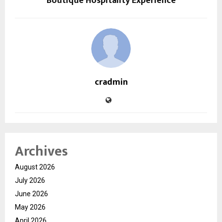
Boutique Hospitality Experience
cradmin
Archives
August 2026
July 2026
June 2026
May 2026
April 2026