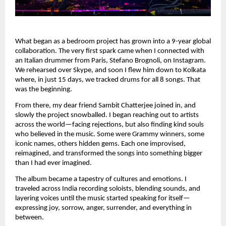
What began as a bedroom project has grown into a 9-year global
collaboration. The very first spark came when I connected with
an Italian drummer from Paris, Stefano Brognoli, on Instagram.
We rehearsed over Skype, and soon I flew him down to Kolkata
where, in just 15 days, we tracked drums for all 8 songs. That
was the beginning.
From there, my dear friend Sambit Chatterjee joined in, and
slowly the project snowballed. I began reaching out to artists
across the world—facing rejections, but also finding kind souls
who believed in the music. Some were Grammy winners, some
iconic names, others hidden gems. Each one improvised,
reimagined, and transformed the songs into something bigger
than I had ever imagined.
The album became a tapestry of cultures and emotions. I
traveled across India recording soloists, blending sounds, and
layering voices until the music started speaking for itself—
expressing joy, sorrow, anger, surrender, and everything in
between.