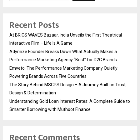
Recent Posts
At BRICS WAVES Bazaar, India Unveils the First Theatrical
Interactive Film – Life Is A Game
Adymize Founder Breaks Down What Actually Makes a
Performance Marketing Agency “Best” for D2C Brands
Emveto: The Performance Marketing Company Quietly
Powering Brands Across Five Countries
The Story Behind MSGPS Design – A Journey Built on Trust,
Design & Determination
Understanding Gold Loan Interest Rates: A Complete Guide to
Smarter Borrowing with Muthoot Finance
Recent Comments