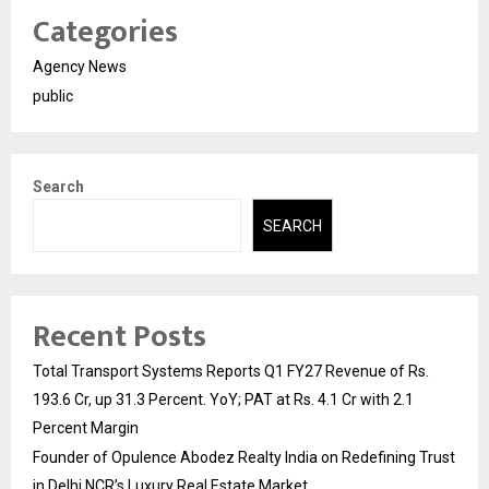
Categories
Agency News
public
Search
SEARCH
Recent Posts
Total Transport Systems Reports Q1 FY27 Revenue of Rs.
193.6 Cr, up 31.3 Percent. YoY; PAT at Rs. 4.1 Cr with 2.1
Percent Margin
Founder of Opulence Abodez Realty India on Redefining Trust
in Delhi NCR’s Luxury Real Estate Market