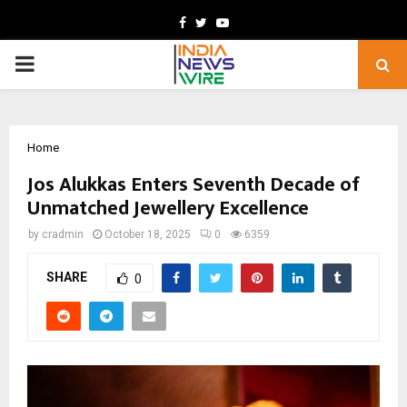
Facebook
Twitter
Youtube
PRIMARY
MENU
Home
Jos Alukkas Enters Seventh Decade of
Unmatched Jewellery Excellence
by
cradmin
October 18, 2025
0
6359
SHARE
0