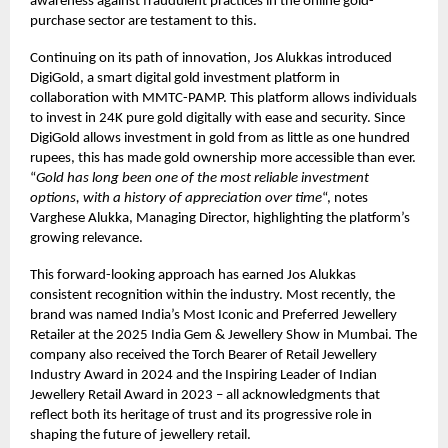
awareness against fraudulent practices in the online gold-
purchase sector are testament to this.
Continuing on its path of innovation, Jos Alukkas introduced
DigiGold, a smart digital gold investment platform in
collaboration with MMTC-PAMP. This platform allows individuals
to invest in 24K pure gold digitally with ease and security. Since
DigiGold allows investment in gold from as little as one hundred
rupees, this has made gold ownership more accessible than ever.
“
Gold has long been one of the most reliable investment
options, with a history of appreciation over time
“, notes
Varghese Alukka, Managing Director, highlighting the platform’s
growing relevance.
This forward-looking approach has earned Jos Alukkas
consistent recognition within the industry. Most recently, the
brand was named India’s Most Iconic and Preferred Jewellery
Retailer at the 2025 India Gem & Jewellery Show in Mumbai. The
company also received the Torch Bearer of Retail Jewellery
Industry Award in 2024 and the Inspiring Leader of Indian
Jewellery Retail Award in 2023 – all acknowledgments that
reflect both its heritage of trust and its progressive role in
shaping the future of jewellery retail.