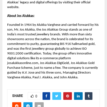
Alukkas’ legacy and digital offerings by visiting their official
website.
About Jos Alukkas:
Founded in 1964 by Alukka Varghese and carried forward by his
son, Mr. Jos Alukka, the Jos Alukkas Group stands as one of
India’s most trusted jewellery brands. With more than sixty
showrooms across the nation, the brand is celebrated for its
commitment to purity, guaranteeing BIS 916 hallmarked gold,
and was the first jewellery group globally to achieve ISO
9001:2000 certification. Today, the group offers innovative
digital solutions like its e-commerce platform
josalukkasonline.com, Jos Alukkas DigiGold, Jos Alukkas Gold
Purchase Scheme, just to name a few. The company is currently
guided by A.V. Jose and his three sons, Managing Directors
Varghese Alukka, Paul J. Alukka, and John Alukka.
SHARE
0