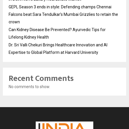
GEPL Season 3 ends in style: Defending champs Chennai
Falcons beat Sara Tendulkar’s Mumbai Grizzlies to retain the
crown
Can Kidney Disease Be Prevented? Ayurvedic Tips for
Lifelong Kidney Health
Dr. Sri Valli Chekuri Brings Healthcare Innovation and AI
Expertise to Global Platform at Harvard University
Recent Comments
No comments to show.