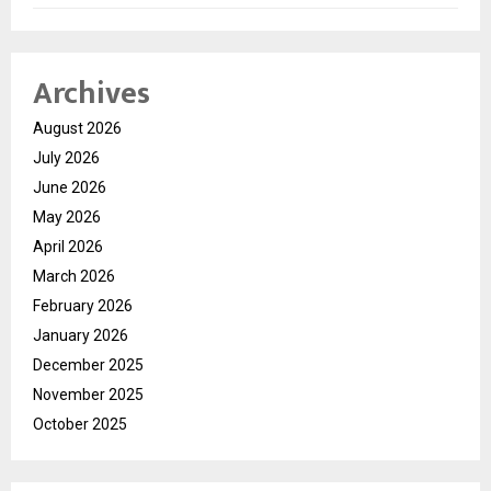
Archives
August 2026
July 2026
June 2026
May 2026
April 2026
March 2026
February 2026
January 2026
December 2025
November 2025
October 2025