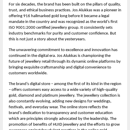
For six decades, the brand has been built on the pillars of quality,
trust, and ethical business practices. Jos Alukkas was a pioneer in
offering 916 hallmarked gold long before it became a legal
mandate in the country and was recognized as the world’s first
ISO 9001:2000 certified jewellery group. It consistently sets
industry benchmarks for purity and customer confidence. But
this is not just a story about the yesteryears.
The unwavering commitment to excellence and innovation has
continued in the digital era. Jos Alukkas is championing the
future of jewellery retail through its dynamic online platforms by
bringing exquisite craftsmanship and digital convenience to
customers worldwide.
The brand’s digital store – among the first of its kind in the region
– offers customers easy access to a wide variety of high-quality
gold, diamond and platinum jewellery. The jewellery collection is
also constantly evolving, adding new designs for weddings,
festivals, and everyday wear. The online store reflects the
brand’s dedication to transparency and customer education
which are principles strongly advocated by the leadership. The
promotion of benefits of HUID jewellery and the efforts to grow