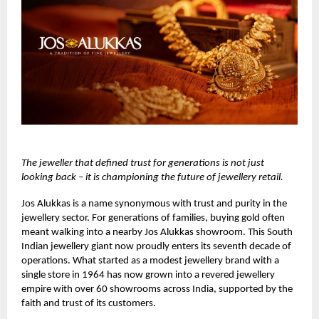
The jeweller that defined trust for generations is not just
looking back – it is championing the future of jewellery retail.
Jos Alukkas
is a name synonymous with trust and purity in the
jewellery sector. For generations of families, buying gold often
meant walking into a nearby Jos Alukkas showroom. This South
Indian jewellery giant now proudly enters its seventh decade of
operations. What started as a modest jewellery brand with a
single store in 1964 has now grown into a revered jewellery
empire with over 60 showrooms across India, supported by the
faith and trust of its customers.