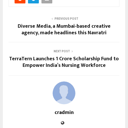
PREVIOUS POST
Diverse Media, a Mumbai-based creative
agency, made headlines this Navratri
NEXT POST
TerraTern Launches ₹1 Crore Scholarship Fund to
Empower India’s Nursing Workforce
cradmin