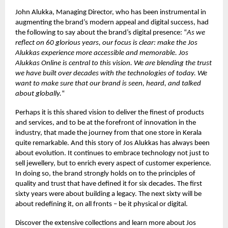
John Alukka, Managing Director, who has been instrumental in
augmenting the brand’s modern appeal and digital success, had
the following to say about the brand’s digital presence: “
As we
reflect on 60 glorious years, our focus is clear: make the Jos
Alukkas experience more accessible and memorable. Jos
Alukkas Online is central to this vision. We are blending the trust
we have built over decades with the technologies of today. We
want to make sure that our brand is seen, heard, and talked
about globally.
“
Perhaps it is this shared vision to deliver the finest of products
and services, and to be at the forefront of innovation in the
industry, that made the journey from that one store in Kerala
quite remarkable. And this story of Jos Alukkas has always been
about evolution. It continues to embrace technology not just to
sell jewellery, but to enrich every aspect of customer experience.
In doing so, the brand strongly holds on to the principles of
quality and trust that have defined it for six decades. The first
sixty years were about building a legacy. The next sixty will be
about redefining it, on all fronts – be it physical or digital.
Discover the extensive collections and learn more about Jos