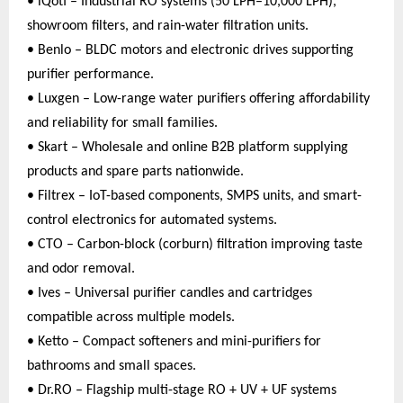
• iQoti – Industrial RO systems (50 LPH–10,000 LPH),
showroom filters, and rain-water filtration units.
• Benlo – BLDC motors and electronic drives supporting
purifier performance.
• Luxgen – Low-range water purifiers offering affordability
and reliability for small families.
• Skart – Wholesale and online B2B platform supplying
products and spare parts nationwide.
• Filtrex – IoT-based components, SMPS units, and smart-
control electronics for automated systems.
• CTO – Carbon-block (corburn) filtration improving taste
and odor removal.
• Ives – Universal purifier candles and cartridges
compatible across multiple models.
• Ketto – Compact softeners and mini-purifiers for
bathrooms and small spaces.
• Dr.RO – Flagship multi-stage RO + UV + UF systems