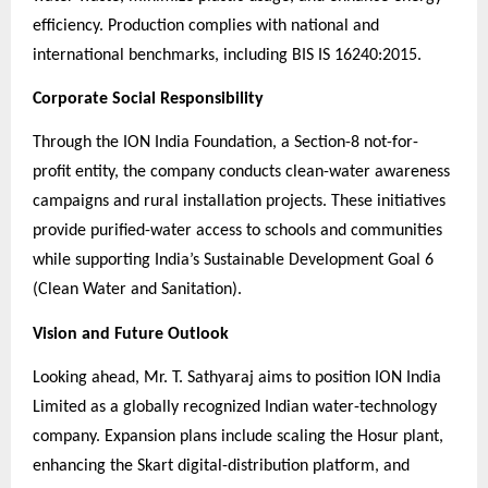
efficiency. Production complies with national and
international benchmarks, including BIS IS 16240:2015.
Corporate Social Responsibility
Through the ION India Foundation, a Section-8 not-for-
profit entity, the company conducts clean-water awareness
campaigns and rural installation projects. These initiatives
provide purified-water access to schools and communities
while supporting India’s Sustainable Development Goal 6
(Clean Water and Sanitation).
Vision and Future Outlook
Looking ahead, Mr. T. Sathyaraj aims to position ION India
Limited as a globally recognized Indian water-technology
company. Expansion plans include scaling the Hosur plant,
enhancing the Skart digital-distribution platform, and