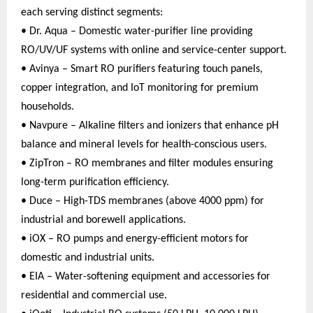
each serving distinct segments:
• Dr. Aqua – Domestic water-purifier line providing
RO/UV/UF systems with online and service-center support.
• Avinya – Smart RO purifiers featuring touch panels,
copper integration, and IoT monitoring for premium
households.
• Navpure – Alkaline filters and ionizers that enhance pH
balance and mineral levels for health-conscious users.
• ZipTron – RO membranes and filter modules ensuring
long-term purification efficiency.
• Duce – High-TDS membranes (above 4000 ppm) for
industrial and borewell applications.
• iOX – RO pumps and energy-efficient motors for
domestic and industrial units.
• EIA – Water-softening equipment and accessories for
residential and commercial use.