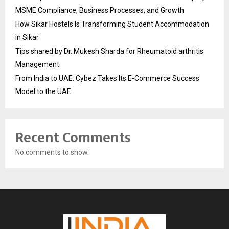
MSME Compliance, Business Processes, and Growth
How Sikar Hostels Is Transforming Student Accommodation
in Sikar
Tips shared by Dr. Mukesh Sharda for Rheumatoid arthritis
Management
From India to UAE: Cybez Takes Its E-Commerce Success
Model to the UAE
Recent Comments
No comments to show.