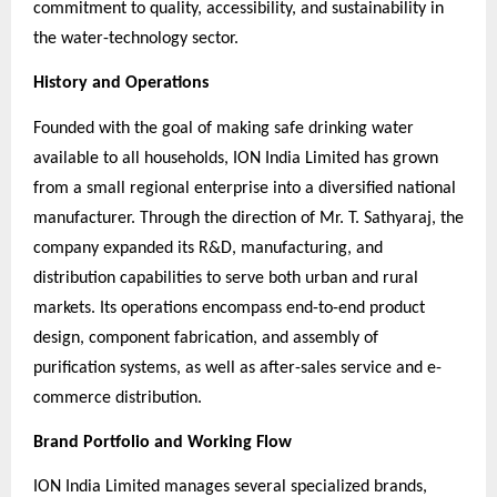
commitment to quality, accessibility, and sustainability in
the water-technology sector.
History and Operations
Founded with the goal of making safe drinking water
available to all households, ION India Limited has grown
from a small regional enterprise into a diversified national
manufacturer. Through the direction of Mr. T. Sathyaraj, the
company expanded its R&D, manufacturing, and
distribution capabilities to serve both urban and rural
markets. Its operations encompass end-to-end product
design, component fabrication, and assembly of
purification systems, as well as after-sales service and e-
commerce distribution.
Brand Portfolio and Working Flow
ION India Limited manages several specialized brands,