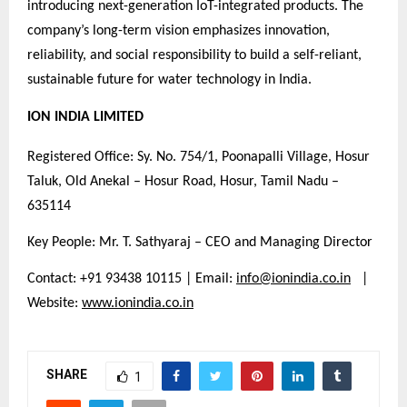
introducing next-generation IoT-integrated products. The
company’s long-term vision emphasizes innovation,
reliability, and social responsibility to build a self-reliant,
sustainable future for water technology in India.
ION INDIA LIMITED
Registered Office: Sy. No. 754/1, Poonapalli Village, Hosur
Taluk, Old Anekal – Hosur Road, Hosur, Tamil Nadu –
635114
Key People: Mr. T. Sathyaraj – CEO and Managing Director
Contact: +91 93438 10115 | Email:
info@ionindia.co.in
|
Website:
www.ionindia.co.in
SHARE
1