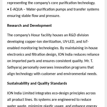
representing the company’s core purification technology.
• E-AQUA – Water-purification pumps and transfer systems
ensuring stable flow and pressure.
Research and Development
The company’s Hosur facility houses an R&D division
developing copper-ion sterilization, UV-LED, and IoT-
enabled monitoring technologies. By maintaining in-house
electronics and filtration design, ION India reduces reliance
on imported parts and ensures consistent quality. Mr. T.
Sathyaraj personally oversees innovation programs that
align technology with customer and environmental needs.
Sustainability and Quality Standards
ION India Limited integrates eco-design principles across
all product lines. Its systems are engineered to reduce
water waste, minimize plastic usage, and enhance energy