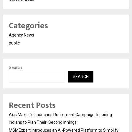
Categories
Agency News
public
Search
SEARCH
Recent Posts
Axis Max Life Launches Retirement Campaign, Inspiring
Indians to Plan Their ‘Second Innings’
MSMExpert Introduces an AI-Powered Platform to Simplify