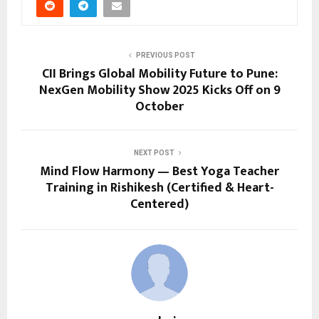
PREVIOUS POST
CII Brings Global Mobility Future to Pune:
NexGen Mobility Show 2025 Kicks Off on 9
October
NEXT POST
Mind Flow Harmony — Best Yoga Teacher
Training in Rishikesh (Certified & Heart-
Centered)