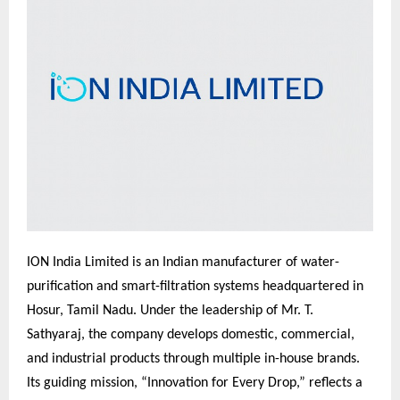
ION India Limited is an Indian manufacturer of water-
purification and smart-filtration systems headquartered in
Hosur, Tamil Nadu. Under the leadership of Mr. T.
Sathyaraj, the company develops domestic, commercial,
and industrial products through multiple in-house brands.
Its guiding mission, “Innovation for Every Drop,” reflects a