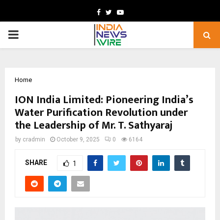
Facebook
Twitter
Youtube
PRIMARY
MENU
Home
ION India Limited: Pioneering India’s
Water Purification Revolution under
the Leadership of Mr. T. Sathyaraj
by
cradmin
October 9, 2025
0
6164
SHARE
1