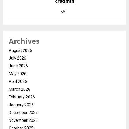
cradmin
Archives
August 2026
July 2026
June 2026
May 2026
April 2026
March 2026
February 2026
January 2026
December 2025
November 2025
October 2025