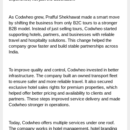
As Codwheo grew, Prafful Shekhawat made a smart move 
by shifting the business from only B2C tours to a stronger 
B2B model. Instead of just selling tours, Codwheo started 
supporting hotels, partners, and businesses with reliable 
travel and hospitality solutions. This change helped the 
company grow faster and build stable partnerships across 
India.
To improve quality and control, Codwheo invested in better 
infrastructure. The company built an owned transport fleet 
to ensure safer and more reliable travel. It also secured 
exclusive hotel sales rights for premium properties, which 
helped offer better pricing and availability to clients and 
partners. These steps improved service delivery and made 
Codwheo stronger in operations.
Today, Codwheo offers multiple services under one roof. 
The company works in hotel management, hotel branding 