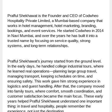
Prafful Shekhawat is the Founder and CEO of Codwheo 
Hospitality Private Limited, a Mumbai-based company that 
works in hotel management, hotel marketing, branding, 
bookings, and event services. He started Codwheo in 2014 
in Navi Mumbai, and over the years he has built it into a 
trusted name by focusing on service quality, strong 
systems, and long-term relationships.
Prafful Shekhawat’s journey started from the ground level. 
In the early days, he handled college industrial tours, where 
he learned real operations—planning large group travel, 
managing transport, keeping schedules on time, and 
ensuring safety. This work gave him strong experience in 
logistics and guest handling. After that, the company moved 
into family tours, where comfort, smooth coordination, and 
customer satisfaction became the main focus. These early 
years helped Prafful Shekhawat understand one important 
thing: in travel and hospitality, people remember the 
experience, not just the destination.