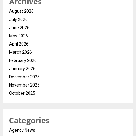
Archives
August 2026
July 2026
June 2026
May 2026
April 2026
March 2026
February 2026
January 2026
December 2025
November 2025
October 2025
Categories
Agency News