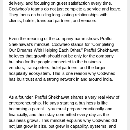
delivery, and focusing on guest satisfaction every time. 
Codwheo’s teams do not just complete a service and leave. 
They focus on building long-lasting relationships with 
clients, hotels, transport partners, and vendors.
Even the meaning of the company name shows Prafful 
Shekhawat’s mindset. Codwheo stands for “Completing 
Our Dreams With Helping Each Other.” Prafful Shekhawat 
believes that growth should not be only for the company, 
but also for the people connected to the business—
vendors, transporters, hotel partners, and the larger 
hospitality ecosystem. This is one reason why Codwheo 
has built trust and a strong network in and around India.
As a founder, Prafful Shekhawat shares a very real view of 
entrepreneurship. He says starting a business is like 
becoming a parent—you must prepare emotionally and 
financially, and then stay committed every day as the 
business grows. This mindset explains why Codwheo did 
not just grow in size, but grew in capability, systems, and 