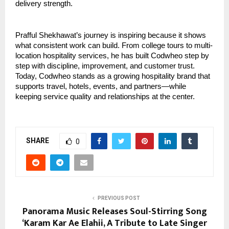
delivery strength.
Prafful Shekhawat’s journey is inspiring because it shows 
what consistent work can build. From college tours to multi-
location hospitality services, he has built Codwheo step by 
step with discipline, improvement, and customer trust. 
Today, Codwheo stands as a growing hospitality brand that 
supports travel, hotels, events, and partners—while 
keeping service quality and relationships at the center.
SHARE
0
PREVIOUS POST
Panorama Music Releases Soul-Stirring Song
‘Karam Kar Ae Elahii, A Tribute to Late Singer