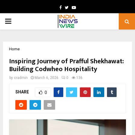
Facebook
Twitter
Youtube
PRIMARY
MENU
Home
Inspiring Journey of Prafful Shekhawat:
Building Codwheo Hospitality
by
cradmin
March 6, 2026
0
136
SHARE
0