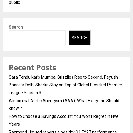
public
Search
SEARCH
Recent Posts
Sara Tendulkar’s Mumbai Grizzlies Rise to Second, Peyush
Bansal’s Delhi Sharks Stay on Top of Global E-cricket Premier
League Season 3
Abdominal Aortic Aneurysm (AAA)- What Everyone Should
know ?
How to Choose a Savings Account You Won’t Regret in Five
Years
Raymond Limited reports a healthy Q1 FY27 performance