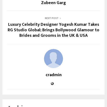
Zubeen Garg
NEXT POST
Luxury Celebrity Designer Yogesh Kumar Takes
RG Studio Global; Brings Bollywood Glamour to
Brides and Grooms in the UK & USA
cradmin