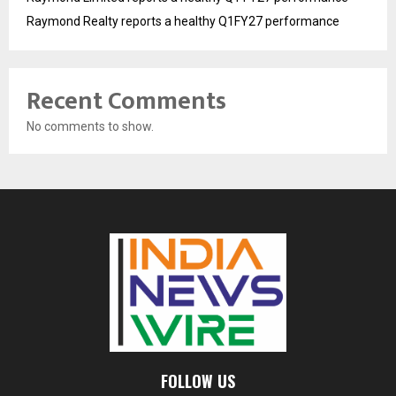
Raymond Realty reports a healthy Q1FY27 performance
Recent Comments
No comments to show.
FOLLOW US