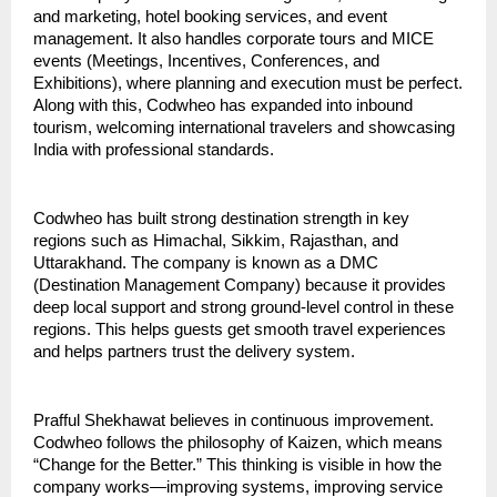
and marketing, hotel booking services, and event 
management. It also handles corporate tours and MICE 
events (Meetings, Incentives, Conferences, and 
Exhibitions), where planning and execution must be perfect. 
Along with this, Codwheo has expanded into inbound 
tourism, welcoming international travelers and showcasing 
India with professional standards.
Codwheo has built strong destination strength in key 
regions such as Himachal, Sikkim, Rajasthan, and 
Uttarakhand. The company is known as a DMC 
(Destination Management Company) because it provides 
deep local support and strong ground-level control in these 
regions. This helps guests get smooth travel experiences 
and helps partners trust the delivery system.
Prafful Shekhawat believes in continuous improvement. 
Codwheo follows the philosophy of Kaizen, which means 
“Change for the Better.” This thinking is visible in how the 
company works—improving systems, improving service 