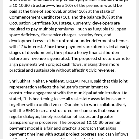
a 10:10:80 structure—where 10% of the premium would be
paid at the time of approval, another 10% at the stage of
Commencement Certificate (CC), and the balance 80% at the
Occupation Certificate (OC) stage. Currently, developers are
required to pay multiple premiums—such as fungible FSI, open
space deficiency, fire service charges, scrutiny fees, and
development cess—either upfront or under deferment schemes
with 12% interest. Since these payments are often levied at early
stages of development, they place a heavy financial burden
before any revenue is generated. The proposed structure aims to
align payments with project cash flows, making them more
practical and sustainable without affecting civic revenues.
Shri Sukhraj Nahar, President, CREDAI-MCHI, said that this joint
representation reflects the industry’s commitment to
constructive engagement with the municipal administration. He
stated, “It is heartening to see all real estate associations come
together with a unified voice. Our aim is to work collaboratively
with the BMC to create structured mechanisms that ensure
regular dialogue, timely resolution of issues, and greater
transparency in processes. The proposed 10:10:80 premium
payment model is a fair and practical approach that aligns
payment timelines with actual project progress and cash inflows