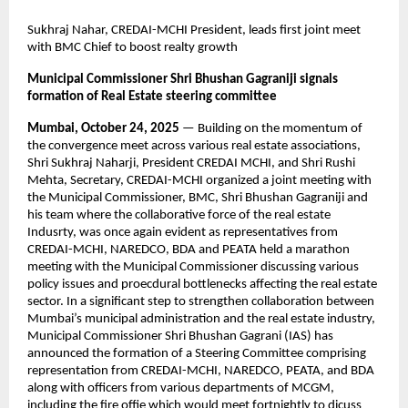
Sukhraj Nahar, CREDAI-MCHI President, leads first joint meet
with BMC Chief to boost realty growth
Municipal Commissioner Shri Bhushan Gagraniji signals
formation of Real Estate steering committee
Mumbai, October 24, 2025
— Building on the momentum of
the convergence meet across various real estate associations,
Shri Sukhraj Naharji, President CREDAI MCHI, and Shri Rushi
Mehta, Secretary, CREDAI-MCHI organized a joint meeting with
the Municipal Commissioner, BMC, Shri Bhushan Gagraniji and
his team where the collaborative force of the real estate
Indusrty, was once again evident as representatives from
CREDAI-MCHI, NAREDCO, BDA and PEATA held a marathon
meeting with the Municipal Commissioner discussing various
policy issues and proecdural bottlenecks affecting the real estate
sector. In a significant step to strengthen collaboration between
Mumbai’s municipal administration and the real estate industry,
Municipal Commissioner Shri Bhushan Gagrani (IAS) has
announced the formation of a Steering Committee comprising
representation from CREDAI-MCHI, NAREDCO, PEATA, and BDA
along with officers from various departments of MCGM,
including the fire offie which would meet fortnightly to dicuss