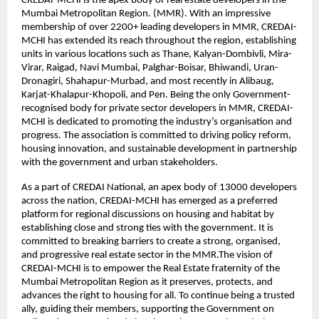
CREDAI-MCHI is the apex body of real estate developers in the
Mumbai Metropolitan Region. (MMR). With an impressive
membership of over 2200+ leading developers in MMR, CREDAI-
MCHI has extended its reach throughout the region, establishing
units in various locations such as Thane, Kalyan-Dombivli, Mira-
Virar, Raigad, Navi Mumbai, Palghar-Boisar, Bhiwandi, Uran-
Dronagiri, Shahapur-Murbad, and most recently in Alibaug,
Karjat-Khalapur-Khopoli, and Pen. Being the only Government-
recognised body for private sector developers in MMR, CREDAI-
MCHI is dedicated to promoting the industry’s organisation and
progress. The association is committed to driving policy reform,
housing innovation, and sustainable development in partnership
with the government and urban stakeholders.
As a part of CREDAI National, an apex body of 13000 developers
across the nation, CREDAI-MCHI has emerged as a preferred
platform for regional discussions on housing and habitat by
establishing close and strong ties with the government. It is
committed to breaking barriers to create a strong, organised,
and progressive real estate sector in the MMR.The vision of
CREDAI-MCHI is to empower the Real Estate fraternity of the
Mumbai Metropolitan Region as it preserves, protects, and
advances the right to housing for all. To continue being a trusted
ally, guiding their members, supporting the Government on