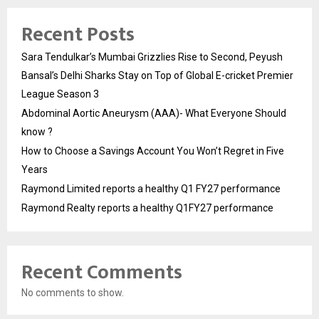
Recent Posts
Sara Tendulkar’s Mumbai Grizzlies Rise to Second, Peyush
Bansal’s Delhi Sharks Stay on Top of Global E-cricket Premier
League Season 3
Abdominal Aortic Aneurysm (AAA)- What Everyone Should
know ?
How to Choose a Savings Account You Won’t Regret in Five
Years
Raymond Limited reports a healthy Q1 FY27 performance
Raymond Realty reports a healthy Q1FY27 performance
Recent Comments
No comments to show.