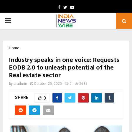
Facebook
Twitter
Youtube
PRIMARY
MENU
Home
Industry speaks in one voice: Requests
EODB 2.0 to unleash potential of the
Real estate sector
by
cradmin
October 25, 2025
0
5686
SHARE
0