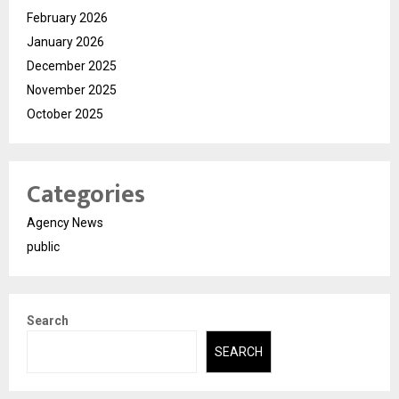
February 2026
January 2026
December 2025
November 2025
October 2025
Categories
Agency News
public
Search
SEARCH