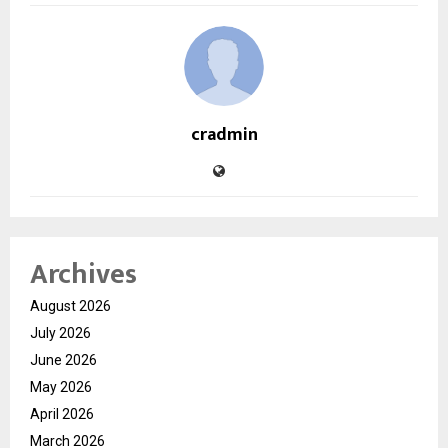
cradmin
Archives
August 2026
July 2026
June 2026
May 2026
April 2026
March 2026