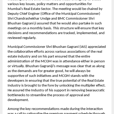
various key issues, policy matters and opportunities for
Mumbai’s Real Estate Sector. The meeting would be chaired by
Deputy Chief Enginer (Office of the Municipal Commissioner)
Shri Chandrashekhar Undge and BMC Commissioner Shri
Bhushan Gagrani ji assured that he would also partake in such
meetings on a monthly basis. This structure will ensure that key
decisions and recommendations are tracked, implemented, and
reviewed regularly.
Municipal Commissioner Shri Bhushan Gagrani (IAS) appreciated
the collaborative efforts across various associations of the real
estate industry and on his part ensured that the entire
administration of the MCGM was in attendance either in person
or virtually. Bhushan Gagraniji’s message was clear that as along
as the demands are for greater good, he will always be
supportive of such initiatives and MCGM stands with the
developers in ensuring that the true potential of the Real Estate
Industry is brought to the fore by unlocking the multiplier effect.
He assured the Industry of his support in removing bearaucratic
bottlenecks to streamline the process of approval and
development.
Among the key recommendations made during the interaction
was a call to rationalize the premium payment schedule through