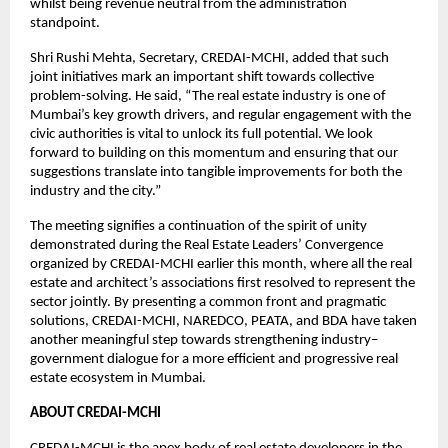
whilst being revenue neutral from the administration
standpoint.
Shri Rushi Mehta, Secretary, CREDAI-MCHI, added that such
joint initiatives mark an important shift towards collective
problem-solving. He said, “The real estate industry is one of
Mumbai’s key growth drivers, and regular engagement with the
civic authorities is vital to unlock its full potential. We look
forward to building on this momentum and ensuring that our
suggestions translate into tangible improvements for both the
industry and the city.”
The meeting signifies a continuation of the spirit of unity
demonstrated during the Real Estate Leaders’ Convergence
organized by CREDAI-MCHI earlier this month, where all the real
estate and architect’s associations first resolved to represent the
sector jointly. By presenting a common front and pragmatic
solutions, CREDAI-MCHI, NAREDCO, PEATA, and BDA have taken
another meaningful step towards strengthening industry–
government dialogue for a more efficient and progressive real
estate ecosystem in Mumbai.
ABOUT CREDAI-MCHI