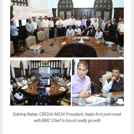
Sukhraj Nahar, CREDAI-MCHI President, leads first joint meet
with BMC Chief to boost realty growth