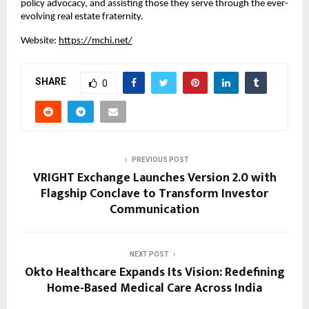
policy advocacy, and assisting those they serve through the ever-
evolving real estate fraternity.
Website:
https://mchi.net/
SHARE
0
PREVIOUS POST
VRIGHT Exchange Launches Version 2.0 with
Flagship Conclave to Transform Investor
Communication
NEXT POST
Okto Healthcare Expands Its Vision: Redefining
Home-Based Medical Care Across India