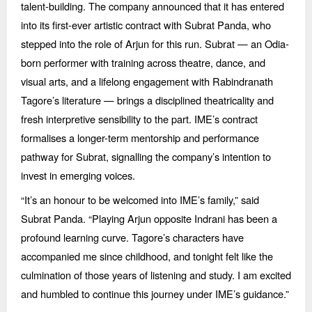
talent-building. The company announced that it has entered
into its first-ever artistic contract with Subrat Panda, who
stepped into the role of Arjun for this run. Subrat — an Odia-
born performer with training across theatre, dance, and
visual arts, and a lifelong engagement with Rabindranath
Tagore’
s literature
— brings a disciplined theatricality and
fresh interpretive sensibility to the part. IME’s contract
formalises a longer-term mentorship and performance
pathway for Subrat, signalling the company’s intention to
invest in emerging voices.
“
It’s an honour to be welcomed into IME’s family,” said
Subrat Panda.
“
Playing Arjun opposite Indrani has been a
profound learning curve. Tagore’s characters have
accompanied me since childhood, and tonight felt like the
culmination of those years of listening and study. I am excited
and humbled to continue this journey under IME’
s guidance.
”