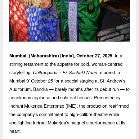
: In a
Mumbai, (Maharashtra) [India],
October 27, 2025
stirring testament to the appetite for bold, woman-centred
storytelling,
Chitrangada
–
Ek Sashakt Naari
returned to
Mumbai 9’ October 25 for a special staging at St. Andrew’
s
Auditorium, Bandra
— barely months after its debut run — to
unanimous applause and sold-out houses. Presented by
Indrani Mukerjea Enterprise (IME), the production reaffirmed
the company’s commitment to high-calibre theatre while
spotlighting Indrani Mukerjea’s magnetic performance at its
heart.