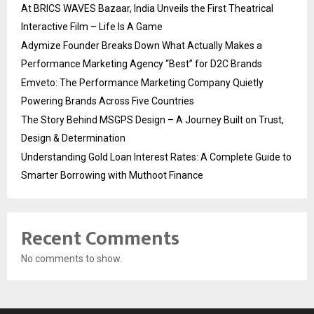
At BRICS WAVES Bazaar, India Unveils the First Theatrical
Interactive Film – Life Is A Game
Adymize Founder Breaks Down What Actually Makes a
Performance Marketing Agency “Best” for D2C Brands
Emveto: The Performance Marketing Company Quietly
Powering Brands Across Five Countries
The Story Behind MSGPS Design – A Journey Built on Trust,
Design & Determination
Understanding Gold Loan Interest Rates: A Complete Guide to
Smarter Borrowing with Muthoot Finance
Recent Comments
No comments to show.