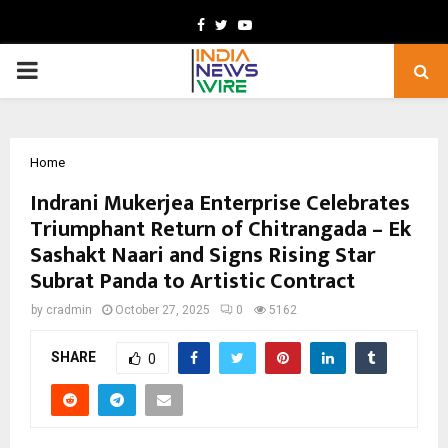
Facebook
Twitter
Youtube
PRIMARY
MENU
Home
Indrani Mukerjea Enterprise Celebrates
Triumphant Return of Chitrangada – Ek
Sashakt Naari and Signs Rising Star
Subrat Panda to Artistic Contract
by
cradmin
October 27, 2025
0
5162
SHARE
0