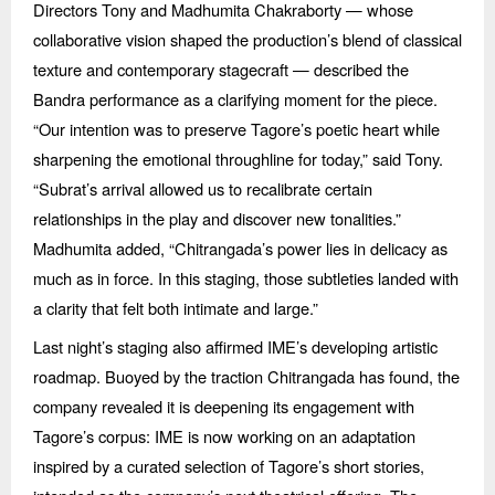
Directors Tony and Madhumita Chakraborty — whose
collaborative vision shaped the production’s blend of classical
texture and contemporary stagecraft — described the
Bandra performance as a clarifying moment for the piece.
“
Our intention was to preserve Tagore’s poetic heart while
sharpening the emotional throughline for today,” said Tony.
“
Subrat’s arrival allowed us to recalibrate certain
relationships in the play and discover new tonalities.”
Madhumita added,
“
Chitrangada
’s power lies in delicacy as
much as in force. In this staging, those subtleties landed with
a clarity that felt both intimate and large.”
Last night’s staging also affirmed IME’s developing artistic
roadmap. Buoyed by the traction Chitrangada has found, the
company revealed it is deepening its engagement with
Tagore’s corpus: IME is now working on an adaptation
inspired by a curated selection of Tagore’s short stories,