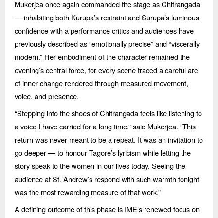
Mukerjea once again commanded the stage as Chitrangada
— inhabiting both Kurupa’s restraint and Surupa’s luminous
confidence with a performance critics and audiences have
previously described as
“
emotionally precise” and
“
viscerally
modern.” Her embodiment of the character remained the
evening’s central force, for every scene traced a careful arc
of inner change rendered through measured movement,
voice, and presence.
“
Stepping into the shoes of Chitrangada feels like listening to
a voice I have carried for a long time,” said Mukerjea.
“
This
return was never meant to be a repeat. It was an invitation to
go deeper —
to honour Tagore
’s lyricism while letting the
story speak to the women in our lives today. Seeing the
audience at St. Andrew’s respond with such warmth tonight
was the most rewarding measure of that work.”
A defining outcome of this phase is IME’s renewed focus on