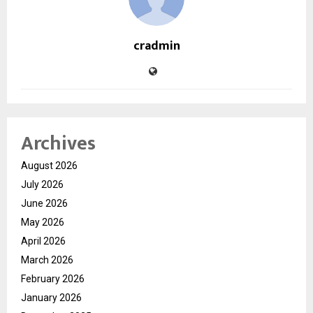
cradmin
Archives
August 2026
July 2026
June 2026
May 2026
April 2026
March 2026
February 2026
January 2026