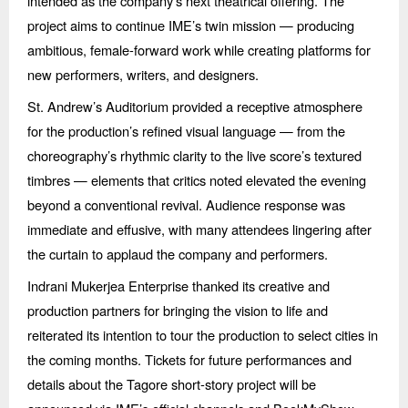
intended as the company’s next theatrical offering. The
project aims to continue IME’s twin mission — producing
ambitious, female-forward work while creating platforms for
new performers, writers, and designers.
St. Andrew’s Auditorium provided a receptive atmosphere
for the production’s refined visual language — from the
choreography’s rhythmic clarity to the live score’s textured
timbres — elements that critics noted elevated the evening
beyond a conventional revival. Audience response was
immediate and effusive, with many attendees lingering after
the curtain to applaud the company and performers.
Indrani Mukerjea Enterprise thanked its creative and
production partners for bringing the vision to life and
reiterated its intention to tour the production to select cities in
the coming months. Tickets for future performances and
details about the Tagore short-story project will be