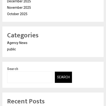
December 2025
November 2025
October 2025
Categories
Agency News
public
Search
SEARCH
Recent Posts