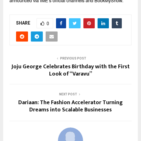
announced via IME’s official channels and BookMyShow.
SHARE
0
PREVIOUS POST
Joju George Celebrates Birthday with the First
Look of “Varavu”
NEXT POST
Dariaan: The Fashion Accelerator Turning
Dreams into Scalable Businesses