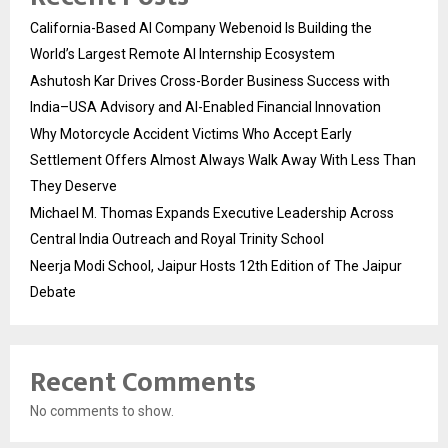
California-Based AI Company Webenoid Is Building the
World’s Largest Remote AI Internship Ecosystem
Ashutosh Kar Drives Cross-Border Business Success with
India–USA Advisory and AI-Enabled Financial Innovation
Why Motorcycle Accident Victims Who Accept Early
Settlement Offers Almost Always Walk Away With Less Than
They Deserve
Michael M. Thomas Expands Executive Leadership Across
Central India Outreach and Royal Trinity School
Neerja Modi School, Jaipur Hosts 12th Edition of The Jaipur
Debate
Recent Comments
No comments to show.