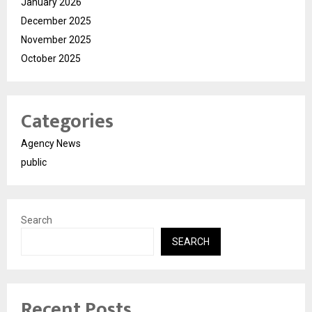
January 2026
December 2025
November 2025
October 2025
Categories
Agency News
public
Search
SEARCH
Recent Posts