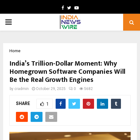
Facebook
Twitter
Youtube
PRIMARY
MENU
Home
India’s Trillion-Dollar Moment: Why
Homegrown Software Companies Will
Be the Real Growth Engines
by
cradmin
October 29, 2025
0
5682
SHARE
1