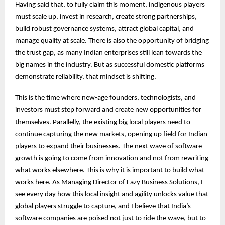
Having said that, to fully claim this moment, indigenous players
must scale up, invest in research, create strong partnerships,
build robust governance systems, attract global capital, and
manage quality at scale. There is also the opportunity of bridging
the trust gap, as many Indian enterprises still lean towards the
big names in the industry. But as successful domestic platforms
demonstrate reliability, that mindset is shifting.
This is the time where new-age founders, technologists, and
investors must step forward and create new opportunities for
themselves. Parallelly, the existing big local players need to
continue capturing the new markets, opening up field for Indian
players to expand their businesses. The next wave of software
growth is going to come from innovation and not from rewriting
what works elsewhere. This is why it is important to build what
works here. As Managing Director of Eazy Business Solutions, I
see every day how this local insight and agility unlocks value that
global players struggle to capture, and I believe that India’s
software companies are poised not just to ride the wave, but to