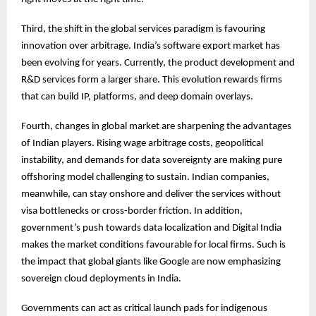
Third, the shift in the global services paradigm is favouring
innovation over arbitrage. India’s software export market has
been evolving for years. Currently, the product development and
R&D services form a larger share. This evolution rewards firms
that can build IP, platforms, and deep domain overlays.
Fourth, changes in global market are sharpening the advantages
of Indian players. Rising wage arbitrage costs, geopolitical
instability, and demands for data sovereignty are making pure
offshoring model challenging to sustain. Indian companies,
meanwhile, can stay onshore and deliver the services without
visa bottlenecks or cross-border friction. In addition,
government’s push towards data localization and Digital India
makes the market conditions favourable for local firms. Such is
the impact that global giants like Google are now emphasizing
sovereign cloud deployments in India.
Governments can act as critical launch pads for indigenous