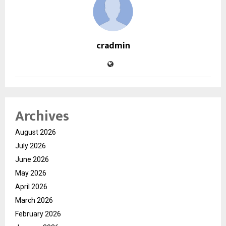
cradmin
Archives
August 2026
July 2026
June 2026
May 2026
April 2026
March 2026
February 2026