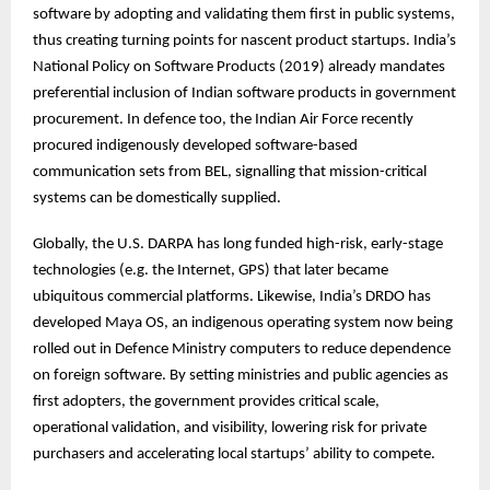
software by adopting and validating them first in public systems,
thus creating turning points for nascent product startups. India’s
National Policy on Software Products (2019) already mandates
preferential inclusion of Indian software products in government
procurement. In defence too, the Indian Air Force recently
procured indigenously developed software-based
communication sets from BEL, signalling that mission-critical
systems can be domestically supplied.
Globally, the U.S. DARPA has long funded high-risk, early-stage
technologies (e.g. the Internet, GPS) that later became
ubiquitous commercial platforms. Likewise, India’s DRDO has
developed Maya OS, an indigenous operating system now being
rolled out in Defence Ministry computers to reduce dependence
on foreign software. By setting ministries and public agencies as
first adopters, the government provides critical scale,
operational validation, and visibility, lowering risk for private
purchasers and accelerating local startups’ ability to compete.