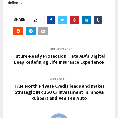
define it.
SHARE
1
PREVIOUS POST
Future-Ready Protection: Tata AIA’s Digital
Leap Redefining Life Insurance Experience
NEXT POST
True North Private Credit leads and makes
Strategic INR 360 Cr Investment in Innova
Rubbers and Vee Tee Auto