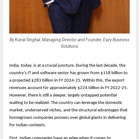
By Kunal Singhal, Managing Director and Founder, Eazy Business
Solutions
India, today, is at a crucial juncture. During the last decade, the
country’s IT and software sector has grown from $118 billion to
a projected $283 billion in FY 2024-25. Within this, the export
revenues account for approximately $224 billion in FY 2022-25.
However, there is still a deeper, largely untapped potential
waiting to be realized. The country can leverage the domestic
market, underserved niches, and the structural advantages that
homegrown companies possess over global giants in delivering
for Indian contexts.
First, Indian companies have an edge when it comes to