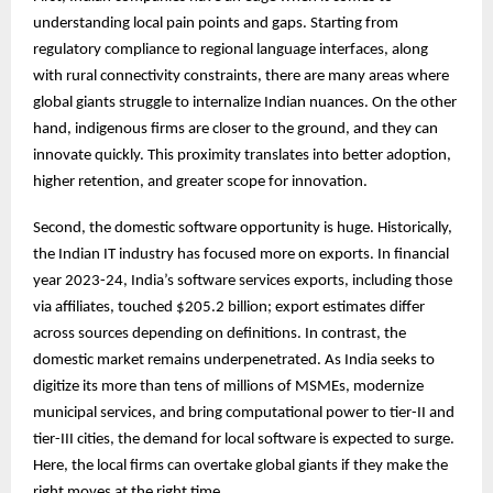
understanding local pain points and gaps. Starting from
regulatory compliance to regional language interfaces, along
with rural connectivity constraints, there are many areas where
global giants struggle to internalize Indian nuances. On the other
hand, indigenous firms are closer to the ground, and they can
innovate quickly. This proximity translates into better adoption,
higher retention, and greater scope for innovation.
Second, the domestic software opportunity is huge. Historically,
the Indian IT industry has focused more on exports. In financial
year 2023-24, India’s software services exports, including those
via affiliates, touched $205.2 billion; export estimates differ
across sources depending on definitions. In contrast, the
domestic market remains underpenetrated. As India seeks to
digitize its more than tens of millions of MSMEs, modernize
municipal services, and bring computational power to tier-II and
tier-III cities, the demand for local software is expected to surge.
Here, the local firms can overtake global giants if they make the
right moves at the right time.