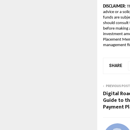
DISCLAIMER:
 T
advice or a soli
funds are subjec
should consult 
before making a
investment amou
Placement Memo
management fir
SHARE
PREVIOUS POST
Digital Roa
Guide to th
Payment Pla