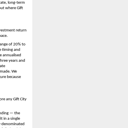
ate, long-term 
ut where Gift 
vestment return 
pace.
range of 20% to 
e timing and 
e annualised 
three years and 
ate 
 made. We 
gure because 
re any Gift City 
nding — the 
 in a single 
SD-denominated 