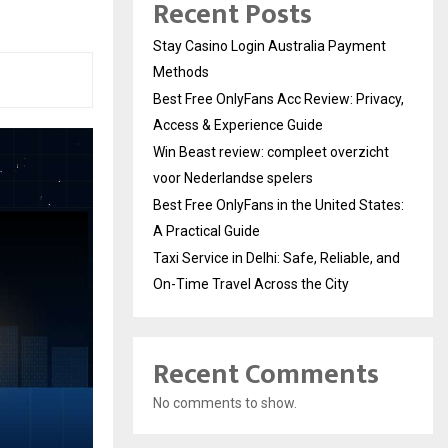
Recent Posts
Stay Casino Login Australia Payment
Methods
Best Free OnlyFans Acc Review: Privacy,
Access & Experience Guide
Win Beast review: compleet overzicht
voor Nederlandse spelers
Best Free OnlyFans in the United States:
A Practical Guide
Taxi Service in Delhi: Safe, Reliable, and
On-Time Travel Across the City
Recent Comments
No comments to show.