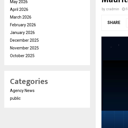
May 2026
April 2026
by
cradmin
F
March 2026
SHARE
February 2026
January 2026
December 2025
November 2025
October 2025
Categories
Agency News
public