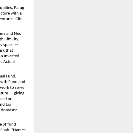
uities, Parag 
cture with a 
tures’ Gift 
any and Neo 
Gift City. 
ty space — 
sk that 
on Invested 
. Actual 
aal Fund, 
owth Fund and 
ework to serve 
ature — giving 
sed on 
nd tax 
 domestic 
e of fund 
k Shah. “Names 