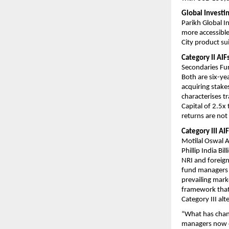
Global Investin
Parikh Global I
more accessible
City product sui
Category II AI
Secondaries Fun
Both are six-ye
acquiring stakes
characterises t
Capital of 2.5x
returns are not
Category III AI
Motilal Oswal A
Phillip India Bi
NRI and foreign 
fund managers 
prevailing mark
framework that 
Category III alt
“What has change
managers now op