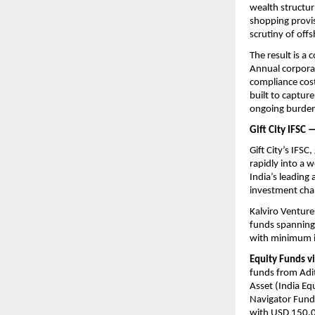
wealth structur
shopping provis
scrutiny of off
The result is a 
Annual corporat
compliance cost
built to capture
ongoing burden 
Gift City IFSC
Gift City’s IFSC
rapidly into a 
India’s leading
investment chan
Kalviro Venture
funds spanning 
with minimum i
Equity Funds vi
funds from Adit
Asset (India Eq
Navigator Fund)
with USD 150,