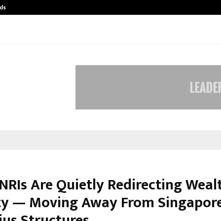
ds
Best Free OnlyFans Acc Review: Pri
 NRIs Are Quietly Redirecting Weal
ity — Moving Away From Singapor
ius Structures