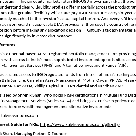
 investing in Indian equity markets retain INR-USD movement risk at the portf
understand clearly. Liquidity profiles differ materially across the product 
ds offer genuine flexibility while Category II AIF structures carry six-year lo
nestly matched to the investor’s actual capital horizon. And every NRI inve
x advisor regarding applicable DTAA provisions, their specific country of resi
osition before making any allocation decision — Gift City’s tax advantages are
es significantly by investor circumstance.
Ventures
s is a Chennai-based APMI-registered portfolio management firm providing
ly with access to India’s most sophisticated investment opportunities across 
io Management Services (PMS) and Alternative Investment Funds (AIF).
es curated access to IFSC-regulated funds from fifteen of India’s leading as
a Birla Sun Life, Carnelian Asset Management, Motilal Oswal, PPFAS, Mirae A
sance, Neo Asset, Phillip Capital, ICICI Prudential and Bandhan AMC.
s is led by Shrenik Shah, who holds NISM certifications in Mutual Fund Distri
lio Management Services (Series XXI-A) and brings extensive experience adv
 cross-border wealth management and alternative investments.
kalviroventures.com
tment Guide for NRIs:
https://www.kalviroventures.com/gift-city/
ik Shah, Managing Partner & Founder 