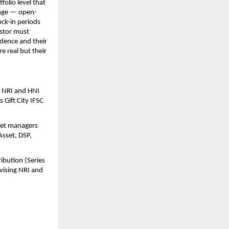
olio level that 
range — open-
ck-in periods 
stor must 
dence and their 
 real but their 
 NRI and HNI 
Gift City IFSC 
set managers 
sset, DSP, 
bution (Series 
ising NRI and 