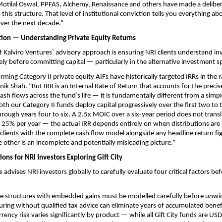
 Motilal Oswal, PPFAS, Alchemy, Renaissance and others have made a deliber
is structure. That level of institutional conviction tells you everything abo
over the next decade.”
tion — Understanding Private Equity Returns
of Kalviro Ventures’ advisory approach is ensuring NRI clients understand in
ely before committing capital — particularly in the alternative investment s
rming Category II private equity AIFs have historically targeted IRRs in the 
nik Shah. “But IRR is an Internal Rate of Return that accounts for the precis
ash flows across the fund’s life — it is fundamentally different from a simpl
oth our Category II funds deploy capital progressively over the first two to 
through years four to six. A 2.5x MOIC over a six-year period does not transl
 25% per year — the actual IRR depends entirely on when distributions are
clients with the complete cash flow model alongside any headline return fi
 other is an incomplete and potentially misleading picture.”
ons for NRI Investors Exploring Gift City
 advises NRI investors globally to carefully evaluate four critical factors befo
re structures with embedded gains must be modelled carefully before unwi
uring without qualified tax advice can eliminate years of accumulated benefit
rrency risk varies significantly by product — while all Gift City funds are U