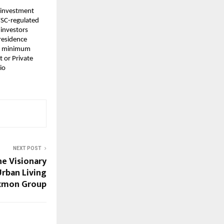
 investment 
FSC-regulated 
investors 
residence 
nd minimum 
or Private 
o 
NEXT POST
he Visionary
rban Living
xmon Group