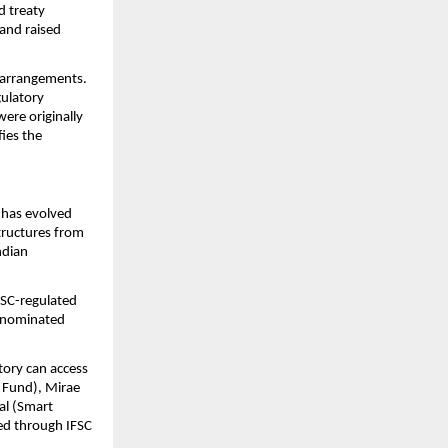
 treaty 
nd raised 
e arrangements. 
ulatory 
re originally 
ies the 
 has evolved 
tructures from 
dian 
FSC-regulated 
enominated 
ory can access 
 Fund), Mirae 
al (Smart 
d through IFSC 