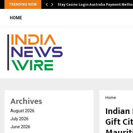
mplify…
Stay Casino Login Australia Payment Metho
TRENDING NOW
HOME
Archives
Home
Indian
August 2026
Gift C
July 2026
June 2026
Maurit