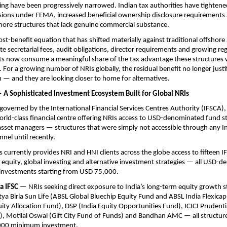
ing have been progressively narrowed. Indian tax authorities have tightened
ions under FEMA, increased beneficial ownership disclosure requirements a
shore structures that lack genuine commercial substance.
cost-benefit equation that has shifted materially against traditional offshor
e secretarial fees, audit obligations, director requirements and growing reg
s now consume a meaningful share of the tax advantage these structures we
. For a growing number of NRIs globally, the residual benefit no longer justif
— and they are looking closer to home for alternatives.
 — A Sophisticated Investment Ecosystem Built for Global NRIs
, governed by the International Financial Services Centres Authority (IFSCA),
world-class financial centre offering NRIs access to USD-denominated fund s
 asset managers — structures that were simply not accessible through any In
nel until recently.
s currently provides NRI and HNI clients across the globe access to fifteen I
equity, global investing and alternative investment strategies — all USD-d
nvestments starting from USD 75,000.
a IFSC
 — NRIs seeking direct exposure to India’s long-term equity growth st
ya Birla Sun Life (ABSL Global Bluechip Equity Fund and ABSL India Flexicap
uity Allocation Fund), DSP (India Equity Opportunities Fund), ICICI Prudenti
, Motilal Oswal (Gift City Fund of Funds) and Bandhan AMC — all structure
000 minimum investment.