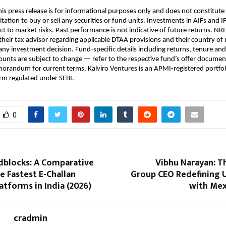
his press release is for informational purposes only and does not constitute
citation to buy or sell any securities or fund units. Investments in AIFs and I
t to market risks. Past performance is not indicative of future returns. NRI 
their tax advisor regarding applicable DTAA provisions and their country of 
ny investment decision. Fund-specific details including returns, tenure a
nts are subject to change — refer to the respective fund’s offer document 
randum for current terms. Kalviro Ventures is an APMI-registered portfoli
m regulated under SEBI.
0
dblocks: A Comparative
Vibhu Narayan: T
e Fastest E-Challan
Group CEO Redefining U
tforms in India (2026)
with Me
cradmin