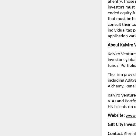
at entry, those
investors must 
ended equity fun
that must be ho
consult their ta
individual tax p
application vari
About Kalviro 
Kalviro Venture
investors global
funds, Portfol
The firm provid
including Adity
Alchemy, Renais
Kalviro Venture
V-A) and Portfo
HNI clients on
Website:
www.
Gift City Inves
Contact:
 Shren