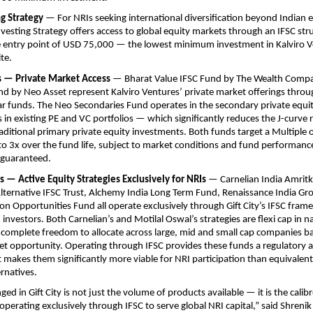
g Strategy
 — For NRIs seeking international diversification beyond Indian eq
nvesting Strategy offers access to global equity markets through an IFSC stru
 entry point of USD 75,000 — the lowest minimum investment in Kalviro Ven
te.
Fs — Private Market Access
 — Bharat Value IFSC Fund by The Wealth Comp
d by Neo Asset represent Kalviro Ventures’ private market offerings through 
ar funds. The Neo Secondaries Fund operates in the secondary private equi
 in existing PE and VC portfolios — which significantly reduces the J-curve ri
raditional primary private equity investments. Both funds target a Multiple 
 to 3x over the fund life, subject to market conditions and fund performance
 guaranteed.
Fs — Active Equity Strategies Exclusively for NRIs
 — Carnelian India Amritk
lternative IFSC Trust, Alchemy India Long Term Fund, Renaissance India Gr
llion Opportunities Fund all operate exclusively through Gift City’s IFSC fram
investors. Both Carnelian’s and Motilal Oswal’s strategies are flexi cap in n
complete freedom to allocate across large, mid and small cap companies ba
et opportunity. Operating through IFSC provides these funds a regulatory a
makes them significantly more viable for NRI participation than equivalent
ernatives.
d in Gift City is not just the volume of products available — it is the calibr
erating exclusively through IFSC to serve global NRI capital,” said Shreni