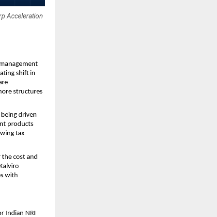
p Acceleration
o management 
ing shift in 
re 
ore structures 
being driven 
nt products 
wing tax 
the cost and 
alviro 
s with 
r Indian NRI 