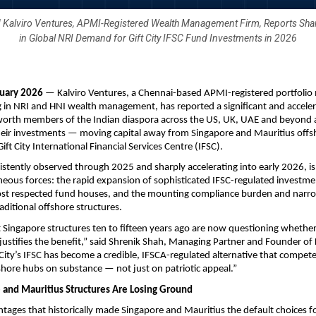
 Kalviro Ventures, APMI-Registered Wealth Management Firm, Reports Shar
in Global NRI Demand for Gift City IFSC Fund Investments in 2026
uary 2026
 — Kalviro Ventures, a Chennai-based APMI-registered portfoli
ng in NRI and HNI wealth management, has reported a significant and accelerat
orth members of the Indian diaspora across the US, UK, UAE and beyond a
heir investments — moving capital away from Singapore and Mauritius offsh
ift City International Financial Services Centre (IFSC).
istently observed through 2025 and sharply accelerating into early 2026, is 
eous forces: the rapid expansion of sophisticated IFSC-regulated investme
ost respected fund houses, and the mounting compliance burden and narro
aditional offshore structures.
 Singapore structures ten to fifteen years ago are now questioning whether 
 justifies the benefit,” said Shrenik Shah, Managing Partner and Founder of K
 City’s IFSC has become a credible, IFSCA-regulated alternative that compete
shore hubs on substance — not just on patriotic appeal.”
and Mauritius Structures Are Losing Ground
ages that historically made Singapore and Mauritius the default choices fo