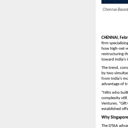
Chennai-Based
CHENNAI, Febr
firm specialisi
how high-net-w
restructuring t
toward India’s G
The trend, cons
by two simultan
from India’s m
advantage of tr
“NRIs who built
complexity still
Ventures. “Gift
established off
Why Singapore 
The DTAA advant