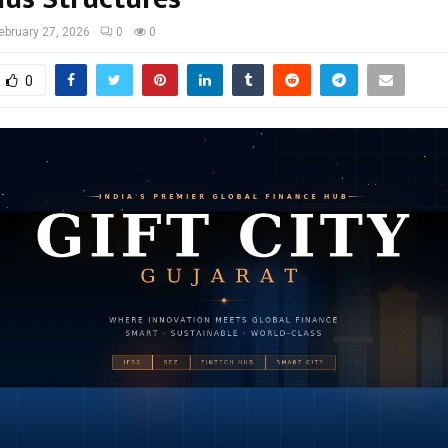
ebruary 27, 2026
0
0
0