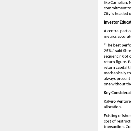
like Carnelian,
commitment to th
City is headed 
Investor Educa
A central part 
metrics accurat
“The best perfo
25%,” said Shre
sequencing of c
return figure. B
return capital 
mechanically to
always present 
one without the
Key Considerati
Kalviro Ventures
allocation.
Existing offsho
cost of restruct
transaction. Cu