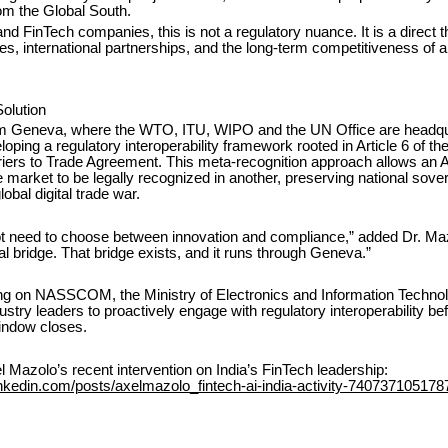
m the Global South.
and FinTech companies, this is not a regulatory nuance. It is a direct t
s, international partnerships, and the long-term competitiveness of a 
olution
om Geneva, where the WTO, ITU, WIPO and the UN Office are headqu
oping a regulatory interoperability framework rooted in Article 6 of 
riers to Trade Agreement. This meta-recognition approach allows an 
ne market to be legally recognized in another, preserving national sove
obal digital trade war.
ot need to choose between innovation and compliance,” added Dr. Mazo
l bridge. That bridge exists, and it runs through Geneva.”
ing on NASSCOM, the Ministry of Electronics and Information Technol
ustry leaders to proactively engage with regulatory interoperability bef
window closes.
 Mazolo’s recent intervention on India’s FinTech leadership:
inkedin.com/posts/axelmazolo_fintech-ai-india-activity-74073710517