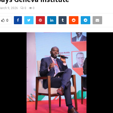
arch 9, 2026
0
0
0