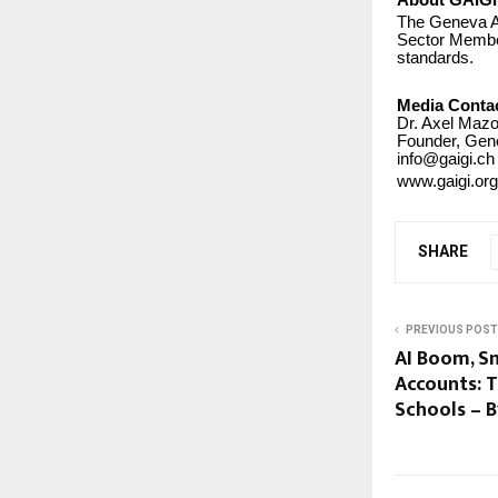
About GAIGI
The Geneva AI
Sector Member 
standards.
Media Conta
Dr. Axel Mazo
Founder, Gene
info@gaigi.ch
www.gaigi.org
SHARE
PREVIOUS POST
AI Boom, S
Accounts: T
Schools – 