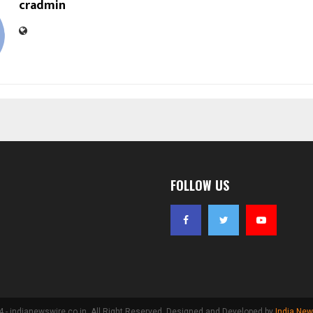
cradmin
FOLLOW US
- indianewswire.co.in. All Right Reserved. Designed and Developed by
India New