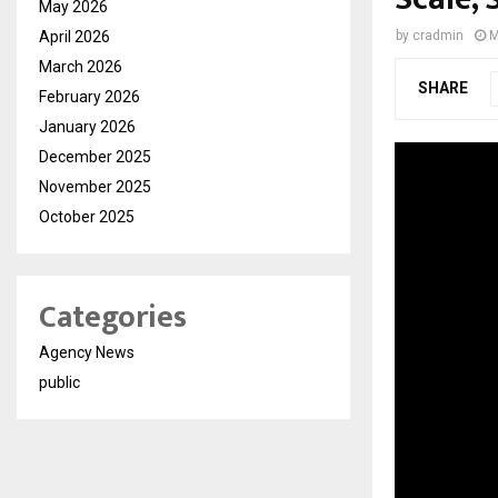
May 2026
April 2026
by
cradmin
M
March 2026
SHARE
February 2026
January 2026
December 2025
November 2025
October 2025
Categories
Agency News
public