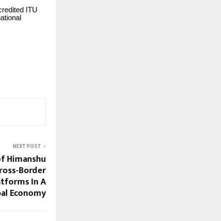
credited ITU
ational
NEXT POST
of Himanshu
Cross-Border
tforms In A
bal Economy