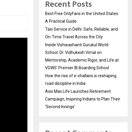
Recent Posts
Best Free OnlyFans in the United States:
A Practical Guide
Taxi Service in Delhi: Safe, Reliable, and
On-Time Travel Across the City
Inside Vishwashanti Gurukul World
School: Dr. Vidhukesh Vimal on
Mentorship, Academic Rigor, and Life at
VGWS’ Premier IB Boarding School
How the rise of e-challans is reshaping
road discipline in India
Axis Max Life Launches Retirement
Campaign, Inspiring Indians to Plan Their
‘Second Innings’