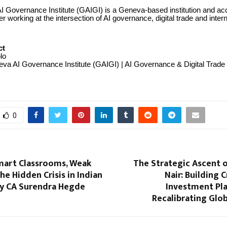
 Governance Institute (GAIGI) is a Geneva-based institution and ac
working at the intersection of AI governance, digital trade and intern
ct
lo
va AI Governance Institute (GAIGI) | AI Governance & Digital Trade
0
mart Classrooms, Weak
The Strategic Ascent 
he Hidden Crisis in Indian
Nair: Building 
By CA Surendra Hegde
Investment Pla
Recalibrating Glo