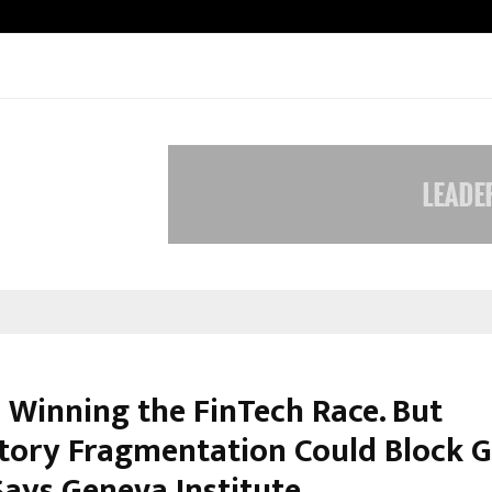
Taxi Service in Delhi: Safe, Reliabl
s Winning the FinTech Race. But
tory Fragmentation Could Block G
Says Geneva Institute