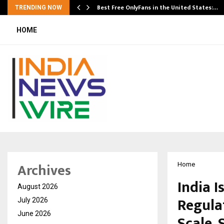
Best Free OnlyFans in the United States:…
TRENDING NOW
HOME
Archives
Home
India I
August 2026
Regula
July 2026
June 2026
Scale, 