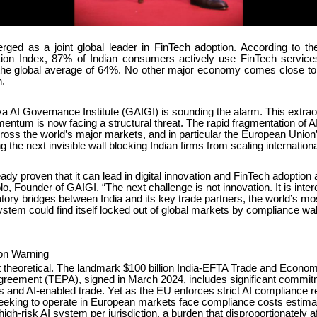
rged as a joint global leader in FinTech adoption. According to t
ion Index, 87% of Indian consumers actively use FinTech service
the global average of 64%. No other major economy comes close to t
.
a AI Governance Institute (GAIGI) is sounding the alarm. This extrao
tum is now facing a structural threat. The rapid fragmentation of AI 
ross the world’s major markets, and in particular the European Union’
 the next invisible wall blocking Indian firms from scaling internationa
eady proven that it can lead in digital innovation and FinTech adoption a
o, Founder of GAIGI. “The next challenge is not innovation. It is intero
atory bridges between India and its key trade partners, the world’s m
tem could find itself locked out of global markets by compliance wall
ion Warning
ot theoretical. The landmark $100 billion India-EFTA Trade and Econom
greement (TEPA), signed in March 2024, includes significant commi
es and AI-enabled trade. Yet as the EU enforces strict AI compliance 
seeking to operate in European markets face compliance costs estimat
igh-risk AI system per jurisdiction, a burden that disproportionately a