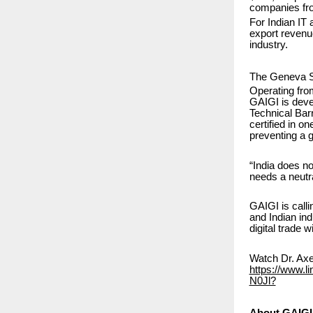
companies fro
For Indian IT 
export revenue
industry.
The Geneva S
Operating fr
GAIGI is devel
Technical Bar
certified in o
preventing a gl
“India does n
needs a neutra
GAIGI is call
and Indian ind
digital trade 
Watch Dr. Axel
https://www.l
N0Jl?