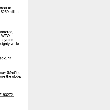
hreat to
$250 billion
artered,
the WTO
AI system
reignty while
lo. “It
ogy (MeitY),
ore the global
87190272-