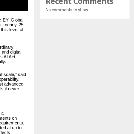
Recent Comments
No comments to show.
he EY Global
s, nearly 25
his level of
rdinary
and digital
s AI Act,
lly.
t scale,” said
perability.
ost advanced
s it never
ic
tments on
requirements,
ed at up to
ffects