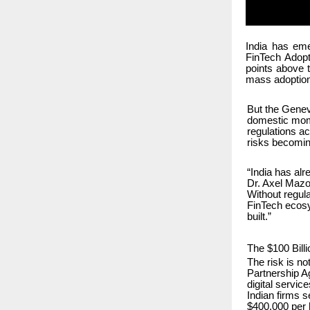
India has eme
FinTech Adopt
points above 
mass adoption
But the Genev
domestic momen
regulations ac
risks becoming
“India has alr
Dr. Axel Mazol
Without regul
FinTech ecosys
built.”
The $100 Bill
The risk is n
Partnership A
digital servic
Indian firms 
$400,000 per h