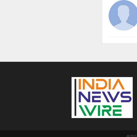
@2024 