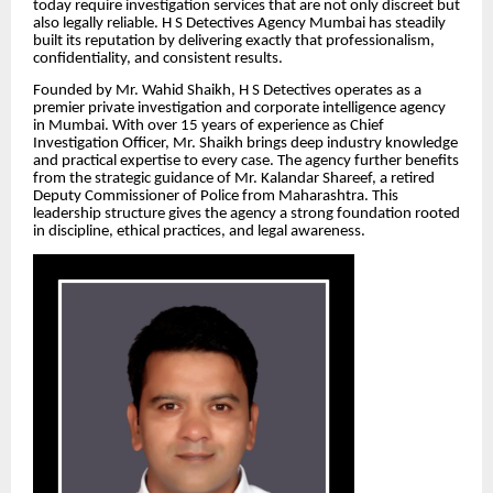
today require investigation services that are not only discreet but
also legally reliable. H S Detectives Agency Mumbai has steadily
built its reputation by delivering exactly that professionalism,
confidentiality, and consistent results.
Founded by Mr. Wahid Shaikh, H S Detectives operates as a
premier private investigation and corporate intelligence agency
in Mumbai. With over 15 years of experience as Chief
Investigation Officer, Mr. Shaikh brings deep industry knowledge
and practical expertise to every case. The agency further benefits
from the strategic guidance of Mr. Kalandar Shareef, a retired
Deputy Commissioner of Police from Maharashtra. This
leadership structure gives the agency a strong foundation rooted
in discipline, ethical practices, and legal awareness.