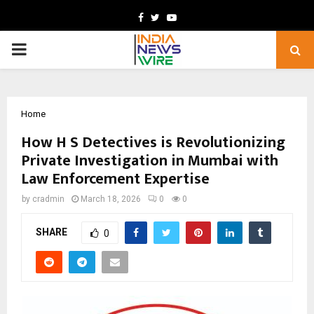
Facebook
Twitter
Youtube
PRIMARY
MENU
Home
How H S Detectives is Revolutionizing
Private Investigation in Mumbai with
Law Enforcement Expertise
by
cradmin
March 18, 2026
0
0
SHARE
0