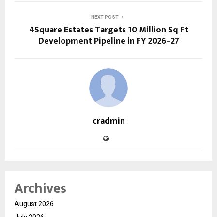
NEXT POST
4Square Estates Targets 10 Million Sq Ft
Development Pipeline in FY 2026–27
cradmin
Archives
August 2026