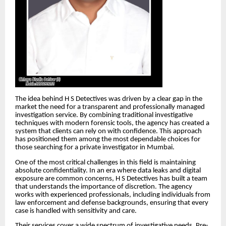
The idea behind H S Detectives was driven by a clear gap in the
market the need for a transparent and professionally managed
investigation service. By combining traditional investigative
techniques with modern forensic tools, the agency has created a
system that clients can rely on with confidence. This approach
has positioned them among the most dependable choices for
those searching for a private investigator in Mumbai.
One of the most critical challenges in this field is maintaining
absolute confidentiality. In an era where data leaks and digital
exposure are common concerns, H S Detectives has built a team
that understands the importance of discretion. The agency
works with experienced professionals, including individuals from
law enforcement and defense backgrounds, ensuring that every
case is handled with sensitivity and care.
Their services cover a wide spectrum of investigative needs. Pre-