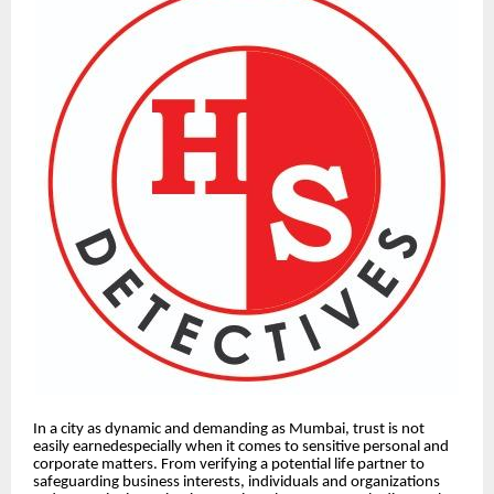
In a city as dynamic and demanding as Mumbai, trust is not
easily earnedespecially when it comes to sensitive personal and
corporate matters. From verifying a potential life partner to
safeguarding business interests, individuals and organizations