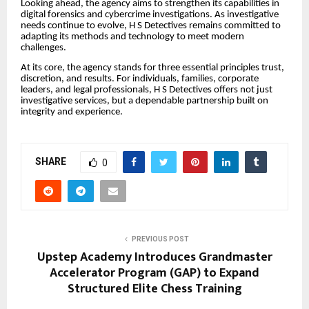
Looking ahead, the agency aims to strengthen its capabilities in
digital forensics and cybercrime investigations. As investigative
needs continue to evolve, H S Detectives remains committed to
adapting its methods and technology to meet modern
challenges.
At its core, the agency stands for three essential principles trust,
discretion, and results. For individuals, families, corporate
leaders, and legal professionals, H S Detectives offers not just
investigative services, but a dependable partnership built on
integrity and experience.
SHARE
0
PREVIOUS POST
Upstep Academy Introduces Grandmaster
Accelerator Program (GAP) to Expand
Structured Elite Chess Training