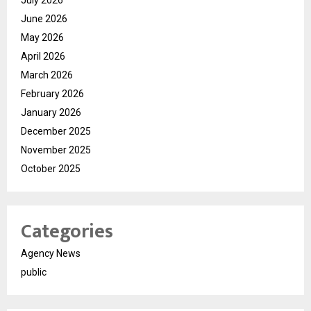
July 2026
June 2026
May 2026
April 2026
March 2026
February 2026
January 2026
December 2025
November 2025
October 2025
Categories
Agency News
public