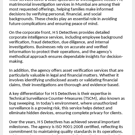
matrimonial investigation services in Mumbai are among their
most requested offerings, helping families make informed
decisions by verifying personal, financial, and social
backgrounds. These checks play an essential role in avoiding
future complications and ensuring peace of mind.
On the corporate front, H S Detectives provides detailed
corporate intelligence services, including employee background
verification, fraud detection, due diligence, and internal
investigations. Businesses rely on accurate and verified
information to protect their operations, and the agency’s
methodical approach ensures dependable insights for decision-
making.
In addition, the agency offers asset verification services that are
particularly valuable in legal and financial matters. Whether it
involves identifying undisclosed assets or validating financial
claims, their investigations are thorough and evidence-based.
A key differentiator for H S Detectives is their expertise in
Technical Surveillance Counter-Measures (TSCM), also known as
bug sweeping. In today’s environment, where unauthorized
surveillance is a growing risk, this service helps detect and
eliminate hidden devices, ensuring complete privacy for clients.
Over the years, H S Detectives has achieved several important
milestones. The agency is ISO 9001:2008 certified, reflecting its
commitment to maintaining quality standards in its operations.