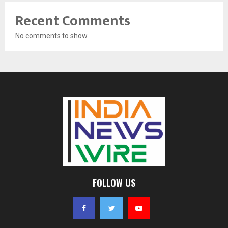
Recent Comments
No comments to show.
FOLLOW US