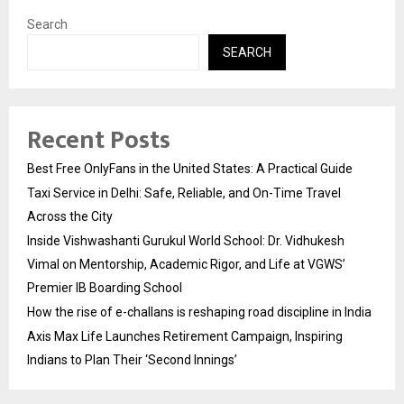
Search
SEARCH
Recent Posts
Best Free OnlyFans in the United States: A Practical Guide
Taxi Service in Delhi: Safe, Reliable, and On-Time Travel
Across the City
Inside Vishwashanti Gurukul World School: Dr. Vidhukesh
Vimal on Mentorship, Academic Rigor, and Life at VGWS’
Premier IB Boarding School
How the rise of e-challans is reshaping road discipline in India
Axis Max Life Launches Retirement Campaign, Inspiring
Indians to Plan Their ‘Second Innings’