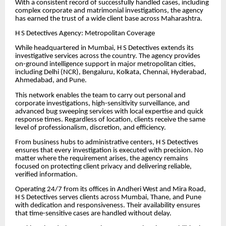
With a consistent record of successfully handled cases, including
complex corporate and matrimonial investigations, the agency
has earned the trust of a wide client base across Maharashtra.
H S Detectives Agency: Metropolitan Coverage
While headquartered in Mumbai, H S Detectives extends its
investigative services across the country. The agency provides
on-ground intelligence support in major metropolitan cities,
including Delhi (NCR), Bengaluru, Kolkata, Chennai, Hyderabad,
Ahmedabad, and Pune.
This network enables the team to carry out personal and
corporate investigations, high-sensitivity surveillance, and
advanced bug sweeping services with local expertise and quick
response times. Regardless of location, clients receive the same
level of professionalism, discretion, and efficiency.
From business hubs to administrative centers, H S Detectives
ensures that every investigation is executed with precision. No
matter where the requirement arises, the agency remains
focused on protecting client privacy and delivering reliable,
verified information.
Operating 24/7 from its offices in Andheri West and Mira Road,
H S Detectives serves clients across Mumbai, Thane, and Pune
with dedication and responsiveness. Their availability ensures
that time-sensitive cases are handled without delay.