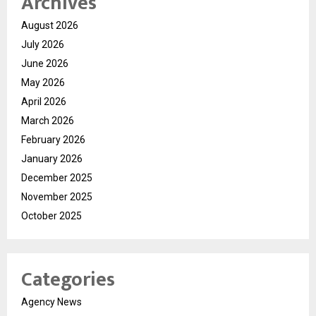
Archives
August 2026
July 2026
June 2026
May 2026
April 2026
March 2026
February 2026
January 2026
December 2025
November 2025
October 2025
Categories
Agency News