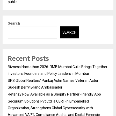
public
Search
SEARCH
Recent Posts
Bizness Hackathon 2026: RMB Mumbai Guild Brings Together
Investors, Founders and Policy Leaders in Mumbai
SPS Global Realtors’ Pankaj Ashri Names Veteran Actor
Sudesh Berry Brand Ambassador
Retenzy Now Available as a Shopify Partner-Friendly App
Securium Solutions Pvt Ltd, a CERT-In Empanelled
Organization, Strengthens Global Cybersecurity with
Advanced VAPT, Compliance Audits, and Digital Forensic