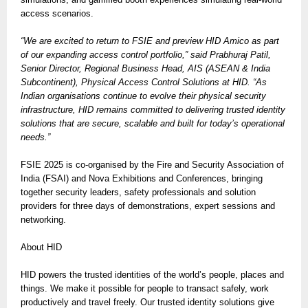
access scenarios.
“We are excited to return to FSIE and preview HID Amico as part
of our expanding access control portfolio,” said Prabhuraj Patil,
Senior Director, Regional Business Head, AIS (ASEAN & India
Subcontinent), Physical Access Control Solutions at HID. “As
Indian organisations continue to evolve their physical security
infrastructure, HID remains committed to delivering trusted identity
solutions that are secure, scalable and built for today’s operational
needs.”
FSIE 2025 is co-organised by the Fire and Security Association of
India (FSAI) and Nova Exhibitions and Conferences, bringing
together security leaders, safety professionals and solution
providers for three days of demonstrations, expert sessions and
networking.
About HID
HID powers the trusted identities of the world’s people, places and
things. We make it possible for people to transact safely, work
productively and travel freely. Our trusted identity solutions give