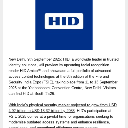
New Delhi, 9th September 2025:
HID
, a worldwide leader in trusted
identity solutions, will preview its upcoming facial recognition
reader HID Amico™ and showcase a full portfolio of advanced
access control technologies at the 8th edition of the Fire and
Security India Expo (FSIE), taking place from 11 to 13 September
2025 at the Yashobhoomi Convention Centre, New Delhi. Visitors
can find HID at Booth #E26.
With India’s physical security market projected to grow from USD
4.92 billion to USD 13.32 billion by 2033,
HID’s participation at
FSIE 2025 comes at a pivotal time for organisations seeking to
modernise outdated access systems and enhance resilience,
compliance, and operational efficiency across sectors.