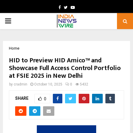
Facebook
Twitter
Youtube
PRIMARY
MENU
Home
HID to Preview HID Amico™ and
Showcase Full Access Control Portfolio
at FSIE 2025 in New Delhi
by
cradmin
October 10, 2025
0
5432
SHARE
0