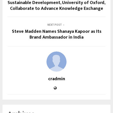
Sustainable Development, University of Oxford,
Collaborate to Advance Knowledge Exchange
NEXT POST
Steve Madden Names Shanaya Kapoor as Its
Brand Ambassador in India
cradmin