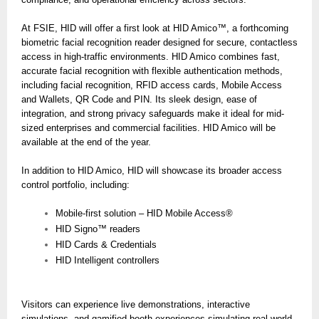
At FSIE, HID will offer a first look at HID Amico™, a forthcoming
biometric facial recognition reader designed for secure, contactless
access in high-traffic environments. HID Amico combines fast,
accurate facial recognition with flexible authentication methods,
including facial recognition, RFID access cards, Mobile Access
and Wallets, QR Code and PIN. Its sleek design, ease of
integration, and strong privacy safeguards make it ideal for mid-
sized enterprises and commercial facilities. HID Amico will be
available at the end of the year.
In addition to HID Amico, HID will showcase its broader access
control portfolio, including:
Mobile-first solution – HID Mobile Access®
HID Signo™ readers
HID Cards & Credentials
HID Intelligent controllers
Visitors can experience live demonstrations, interactive
simulations, and gamified booth experiences simulating real-world