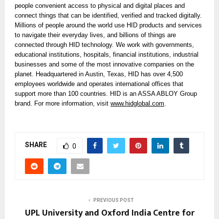
people convenient access to physical and digital places and
connect things that can be identified, verified and tracked digitally.
Millions of people around the world use HID products and services
to navigate their everyday lives, and billions of things are
connected through HID technology. We work with governments,
educational institutions, hospitals, financial institutions, industrial
businesses and some of the most innovative companies on the
planet. Headquartered in Austin, Texas, HID has over 4,500
employees worldwide and operates international offices that
support more than 100 countries. HID is an ASSA ABLOY Group
brand. For more information, visit
www.hidglobal.com
.
SHARE
0
PREVIOUS POST
UPL University and Oxford India Centre for