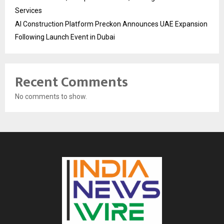
Services
AI Construction Platform Preckon Announces UAE Expansion
Following Launch Event in Dubai
Recent Comments
No comments to show.