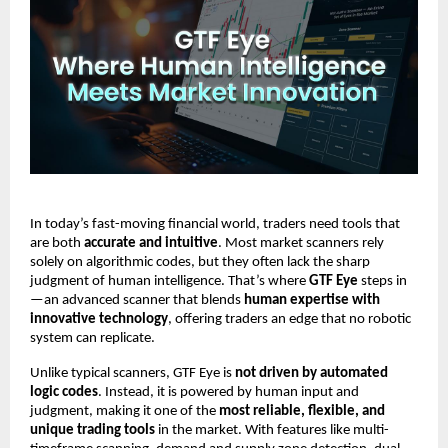
In today’s fast-moving financial world, traders need tools that
are both
accurate and intuitive
. Most market scanners rely
solely on algorithmic codes, but they often lack the sharp
judgment of human intelligence. That’s where
GTF Eye
steps in
—an advanced scanner that blends
human expertise with
innovative technology
, offering traders an edge that no robotic
system can replicate.
Unlike typical scanners, GTF Eye is
not driven by automated
logic codes
. Instead, it is powered by human input and
judgment, making it one of the
most reliable, flexible, and
unique trading tools
in the market. With features like multi-