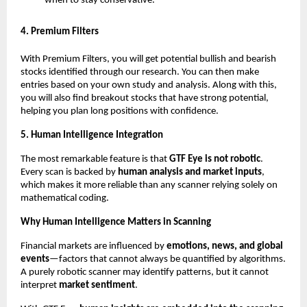
when to stay conservative.”
4. Premium Filters
With Premium Filters, you will get potential bullish and bearish
stocks identified through our research. You can then make
entries based on your own study and analysis. Along with this,
you will also find breakout stocks that have strong potential,
helping you plan long positions with confidence.
5. Human Intelligence Integration
The most remarkable feature is that
GTF Eye is not robotic
.
Every scan is backed by
human analysis and market inputs
,
which makes it more reliable than any scanner relying solely on
mathematical coding.
Why Human Intelligence Matters in Scanning
Financial markets are influenced by
emotions, news, and global
events
—factors that cannot always be quantified by algorithms.
A purely robotic scanner may identify patterns, but it cannot
interpret
market sentiment
.