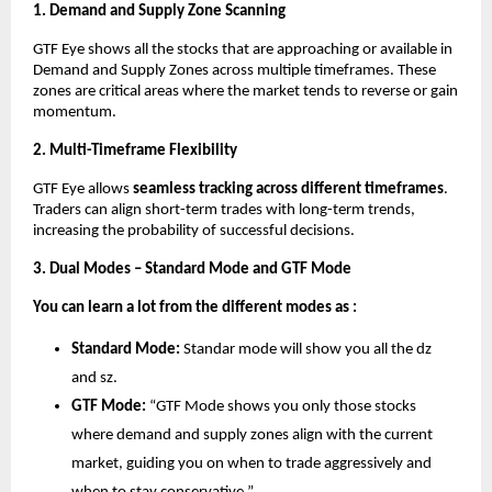
1. Demand and Supply Zone Scanning
GTF Eye shows all the stocks that are approaching or available in
Demand and Supply Zones across multiple timeframes. These
zones are critical areas where the market tends to reverse or gain
momentum.
2. Multi-Timeframe Flexibility
GTF Eye allows
seamless tracking across different timeframes
.
Traders can align short-term trades with long-term trends,
increasing the probability of successful decisions.
3. Dual Modes – Standard Mode and GTF Mode
You can learn a lot from the different modes as :
Standard Mode:
Standar mode will show you all the dz
and sz.
GTF Mode:
“GTF Mode shows you only those stocks
where demand and supply zones align with the current
market, guiding you on when to trade aggressively and