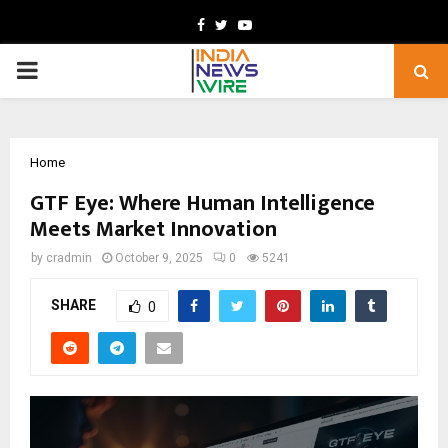
Facebook
Twitter
Youtube
PRIMARY
MENU
Home
GTF Eye: Where Human Intelligence
Meets Market Innovation
by
cradmin
October 9, 2025
0
5241
SHARE
0