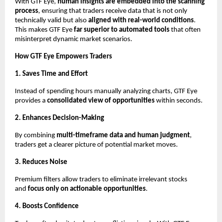
With GTF Eye,
human insights are embedded into the scanning
process
, ensuring that traders receive data that is not only
technically valid but also
aligned with real-world conditions
.
This makes GTF Eye
far superior to automated tools
that often
misinterpret dynamic market scenarios.
How GTF Eye Empowers Traders
1. Saves Time and Effort
Instead of spending hours manually analyzing charts, GTF Eye
provides a
consolidated view of opportunities
within seconds.
2. Enhances Decision-Making
By combining
multi-timeframe data and human judgment
,
traders get a clearer picture of potential market moves.
3. Reduces Noise
Premium filters allow traders to eliminate irrelevant stocks
and
focus only on actionable opportunities
.
4. Boosts Confidence