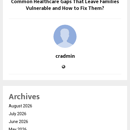
Common Healthcare Gaps That Leave Families
Vulnerable and How to Fix Them?
cradmin
Archives
August 2026
July 2026
June 2026
May 2026