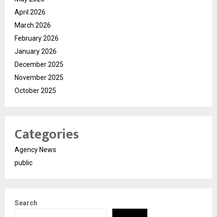
April 2026
March 2026
February 2026
January 2026
December 2025
November 2025
October 2025
Categories
Agency News
public
Search