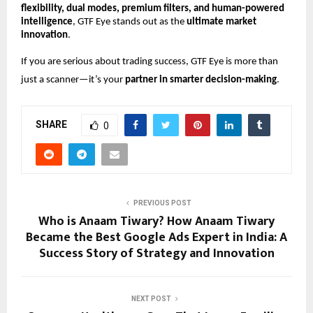
flexibility, dual modes, premium filters, and human-powered
intelligence
, GTF Eye stands out as the
ultimate market
innovation
.
If you are serious about trading success, GTF Eye is more than
just a scanner—it’s your
partner in smarter decision-making
.
SHARE
0
PREVIOUS POST
Who is Anaam Tiwary? How Anaam Tiwary
Became the Best Google Ads Expert in India: A
Success Story of Strategy and Innovation
NEXT POST