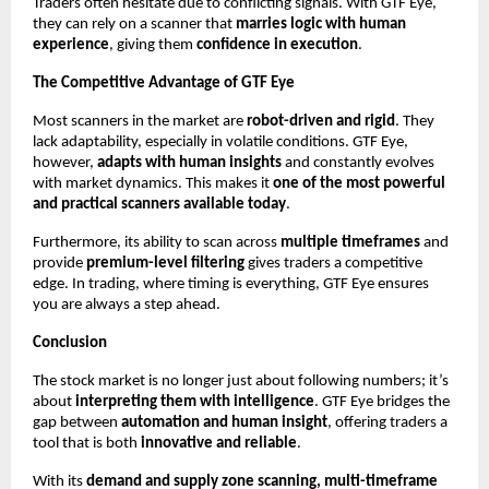
Traders often hesitate due to conflicting signals. With GTF Eye,
they can rely on a scanner that
marries logic with human
experience
, giving them
confidence in execution
.
The Competitive Advantage of GTF Eye
Most scanners in the market are
robot-driven and rigid
. They
lack adaptability, especially in volatile conditions. GTF Eye,
however,
adapts with human insights
and constantly evolves
with market dynamics. This makes it
one of the most powerful
and practical scanners available today
.
Furthermore, its ability to scan across
multiple timeframes
and
provide
premium-level filtering
gives traders a competitive
edge. In trading, where timing is everything, GTF Eye ensures
you are always a step ahead.
Conclusion
The stock market is no longer just about following numbers; it’s
about
interpreting them with intelligence
. GTF Eye bridges the
gap between
automation and human insight
, offering traders a
tool that is both
innovative and reliable
.
With its
demand and supply zone scanning, multi-timeframe