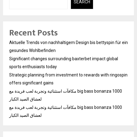
SEARCH
Recent Posts
Aktuelle Trends von nachhaltigem Design bis bettyspin für ein
gesundes Wohlbefinden
Significant changes surrounding baxterbet impact global
sports enthusiasts today
Strategic planning from investment to rewards with ringospin
offers significant gains
مكافآت استثنائية وتجربة لعب فريدة مع big bass bonanza 1000
لعشاق الصيد الكبار
مكافآت استثنائية وتجربة لعب فريدة مع big bass bonanza 1000
لعشاق الصيد الكبار