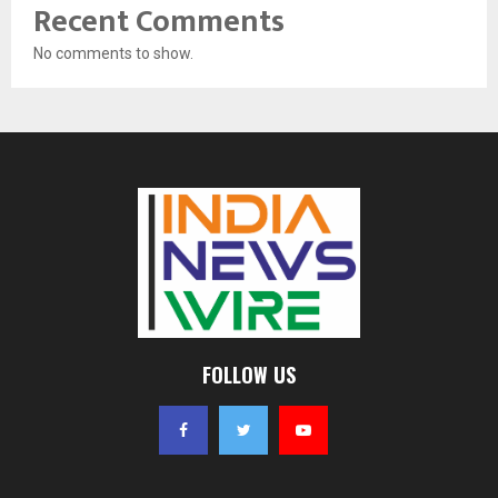
Recent Comments
No comments to show.
FOLLOW US