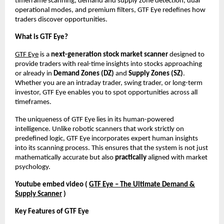
timeframe scanning, demand and supply zone detection, dual
operational modes, and premium filters, GTF Eye redefines how
traders discover opportunities.
What is GTF Eye?
GTF Eye
is a
next-generation stock market scanner
designed to
provide traders with real-time insights into stocks approaching
or already in
Demand Zones (DZ)
and
Supply Zones (SZ)
.
Whether you are an intraday trader, swing trader, or long-term
investor, GTF Eye enables you to spot opportunities across all
timeframes.
The uniqueness of GTF Eye lies in its human-powered
intelligence. Unlike robotic scanners that work strictly on
predefined logic, GTF Eye incorporates expert human insights
into its scanning process. This ensures that the system is not just
mathematically accurate but also
practically
aligned with market
psychology.
Youtube embed video (
GTF Eye – The Ultimate Demand &
Supply Scanner
)
Key Features of GTF Eye