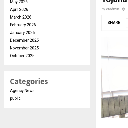
May 2026
April 2026
by
cradmin
F
March 2026
SHARE
February 2026
January 2026
December 2025
November 2025
October 2025
Categories
Agency News
public