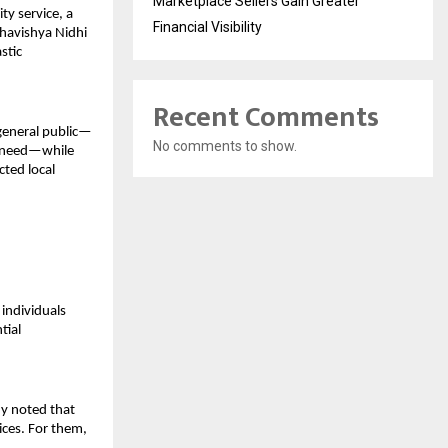
Marketplace Sellers Gain Greater
y service, a 
Financial Visibility
havishya Nidhi 
tic 
Recent Comments
 general public—
No comments to show.
n need—while 
ted local 
ndividuals 
ial 
y noted that 
ces. For them, 