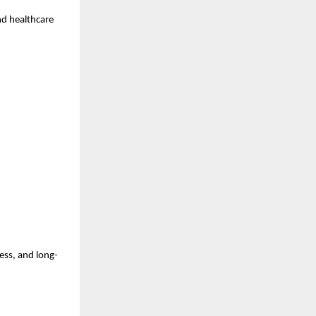
nd healthcare 
ess, and long-