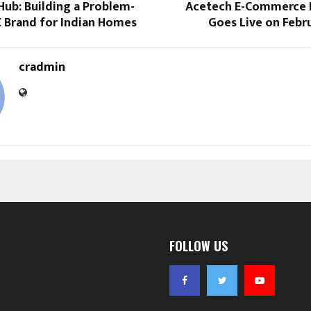
Hub: Building a Problem-
Acetech E-Commerce 
C Brand for Indian Homes
Goes Live on Febru
cradmin
FOLLOW US