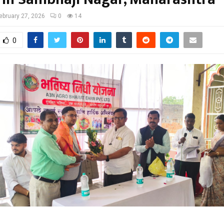
ebruary 27, 2026
0
14
0