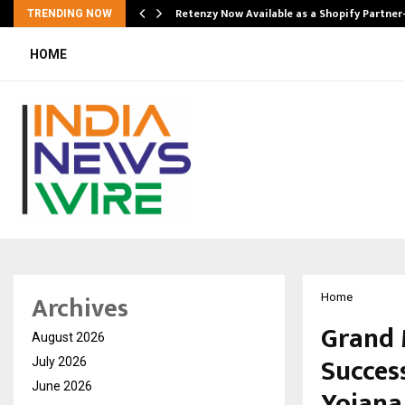
Retenzy Now Available as a Shopify Partner
TRENDING NOW
HOME
Archives
Home
Grand 
August 2026
Succes
July 2026
June 2026
Yojana