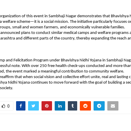
organization of this event in Sambhaji Nagar demonstrates that Bhavishya Ni
 welfare scheme—it is a social mission. The initiative particularly focuses o
roups, small and women farmers, and economically vulnerable families.
 announced plans to conduct similar medical camps and welfare programs a
harashtra and different parts of the country, thereby expanding the reach an
mp and Felicitation Program under Bhavishya Nidhi Yojana in Sambhaji Nag
cessful note. With over 250 free health check-ups conducted and more tha
ed, the event marked a meaningful contribution to community welfare.
 reaffirm that when social vision and collective effort unite, real and lastin
shya Nidhi Yojana continues to move forward with the goal of building a secu
 society.
0