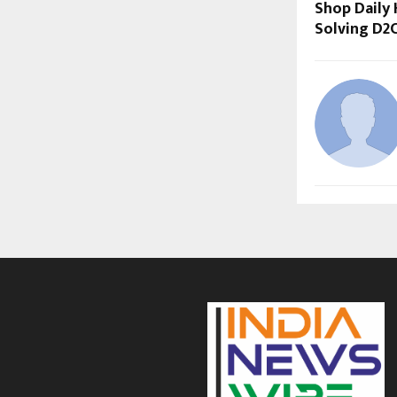
Shop Daily 
Solving D2