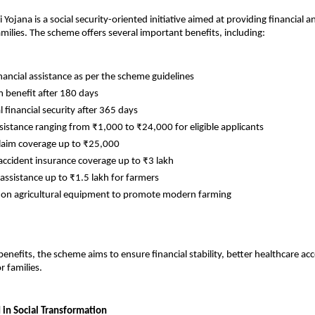
Yojana is a social security-oriented initiative aimed at providing financial a
amilies. The scheme offers several important benefits, including:
nancial assistance as per the scheme guidelines
benefit after 180 days
 financial security after 365 days
ssistance ranging from ₹1,000 to ₹24,000 for eligible applicants
laim coverage up to ₹25,000
accident insurance coverage up to ₹3 lakh
 assistance up to ₹1.5 lakh for farmers
 on agricultural equipment to promote modern farming
enefits, the scheme aims to ensure financial stability, better healthcare acc
r families.
 in Social Transformation