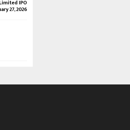
Limited IPO
ary 27, 2026