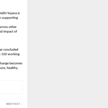
dhi Yojana is 
n supporting 
cross other 
d impact of 
ar concluded 
n 100 working 
g change becomes 
re, healthy, 
NEXT POST