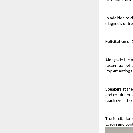
this camp prov
In addition to 
diagnosis or tr
Felicitation o
Alongside the m
recognition of t
implementing th
Speakers at the
and continuous 
reach even the 
The felicitatio
to join and con