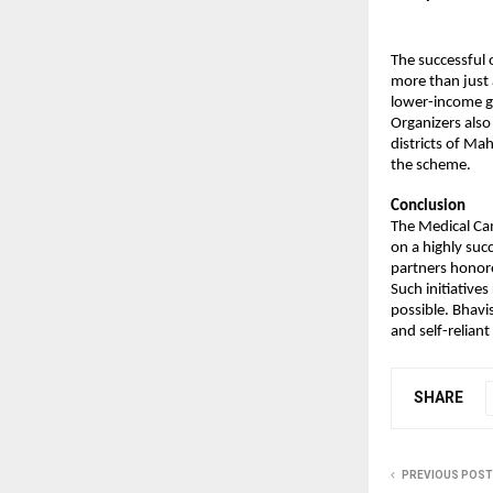
The successful 
more than just a
lower-income g
Organizers also
districts of Ma
the scheme.
Conclusion
The Medical Ca
on a highly suc
partners honor
Such initiatives
possible. Bhavi
and self-reliant
SHARE
PREVIOUS POST