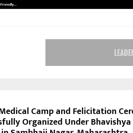
-Friendly…
Securium Solutions Pvt Ltd, a CERT
Medical Camp and Felicitation C
sfully Organized Under Bhavishya
 in Sambhaji Nagar, Maharashtra