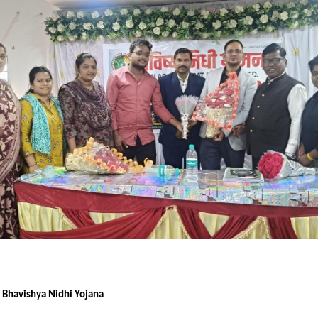
f Bhavishya Nidhi Yojana