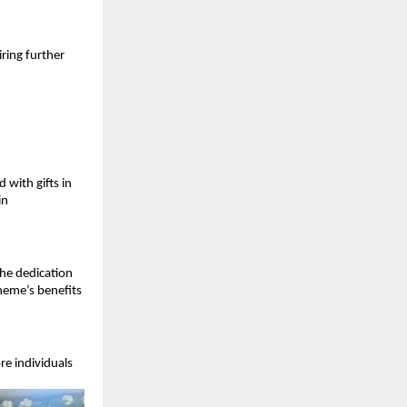
ring further 
ith gifts in 
n 
he dedication 
eme’s benefits 
e individuals 