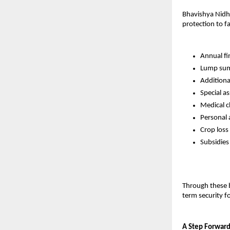
Bhavishya Nidhi 
protection to f
Annual fi
Lump sum 
Additional
Special a
Medical c
Personal 
Crop loss
Subsidies
Through these b
term security fo
A Step Forward