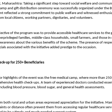
 Maharashtra: Taking a significant step toward social welfare and communit
amp and gift distribution ceremony was successfully organized under the B
nt reflected a strong commitment to public welfare and witnessed enthusias
om local citizens, working partners, dignitaries, and volunteers.
ective of the program was to provide accessible healthcare services to the
derprivileged families, middle-class households, small farmers, and those i
awareness about the various benefits of the scheme. The presence of respec
cials associated with the initiative added prestige to the occasion.
eck-up for 250+ Beneficiaries
r highlights of the event was the free medical camp, where more than 250 i
hensive health check-ups. A team of experienced doctors conducted essent
ncluding blood pressure, blood sugar, and general health assessments.
om both rural and urban areas expressed appreciation for the initiative. Man
raints or distance often prevent them from accessing regular healthcare servi