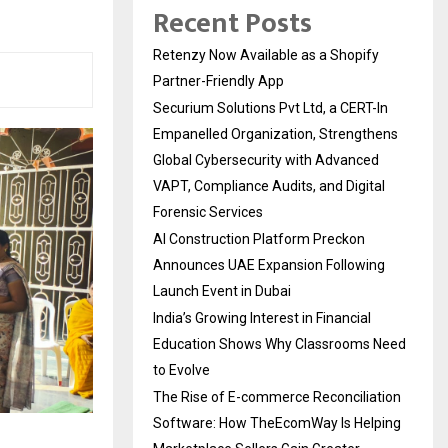
Recent Posts
Retenzy Now Available as a Shopify
Partner-Friendly App
Securium Solutions Pvt Ltd, a CERT-In
Empanelled Organization, Strengthens
Global Cybersecurity with Advanced
VAPT, Compliance Audits, and Digital
Forensic Services
AI Construction Platform Preckon
Announces UAE Expansion Following
Launch Event in Dubai
India’s Growing Interest in Financial
Education Shows Why Classrooms Need
to Evolve
The Rise of E-commerce Reconciliation
Software: How TheEcomWay Is Helping