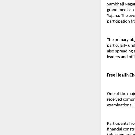
Sambhaji Nagar,
grand medical c
Yojana. The eve
participation fr
The primary obj
particularly un
also spreading 
leaders and offi
Free Health Ch
One of the majo
received compre
examinations, i
Participants fr
financial const