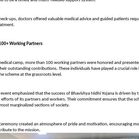
ed to be a timely and much-needed support system.
check-ups, doctors offered valuable medical advice and guided patients requi
eatment.
f 100+ Working Partners
edical camp, more than 100 working partners were honored and presented w
heir outstanding contributions. These individuals have played a crucial role i
e scheme at the grassroots level.
 event emphasized that the success of Bhavishya Nidhi Yojana is driven by t
efforts of its partners and workers. Their commitment ensures that the sch
most marginalized sections of society.
n ceremony created an atmosphere of pride and motivation, encouraging mor
tribute to the mission.