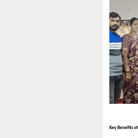
Key Benefits o