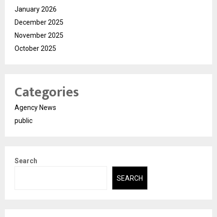
January 2026
December 2025
November 2025
October 2025
Categories
Agency News
public
Search
SEARCH