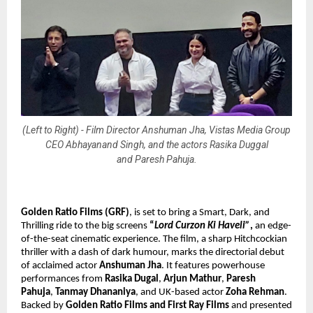
(Left to Right) - Film Director Anshuman Jha, Vistas Media Group
CEO Abhayanand Singh, and the actors Rasika Duggal
and Paresh Pahuja.
Golden Ratio Films (GRF)
, is set to bring
a Smart, Dark, and
Thrilling ride to the big screens
“
Lord Curzon Ki Haveli”
,
an edge-
of-the-seat cinematic experience. The film, a sharp Hitchcockian
thriller with a dash of dark humour, marks the directorial debut
of acclaimed actor
Anshuman Jha
. It features powerhouse
performances from
Rasika Dugal
,
Arjun Mathur
,
Paresh
Pahuja
,
Tanmay Dhananiya
, and UK-based actor
Zoha Rehman
.
Backed by
Golden Ratio Films and First Ray Films
and presented