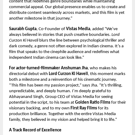
content that redefines genre boundaries while maintaining
commercial appeal. Our global presence enables us to create and
distribute content seamlessly across markets, and this film is yet
another milestone in that journey.”
Saurabh Gupta
, Co-Founder of
Vistas Media
, added “We’ve
always believed in stories that push creative boundaries.
Lord
Curzon Ki Haveli
blurs the line between psychological thriller and
dark comedy, a genre not often explored in Indian cinema. It’s a
film that speaks to the cinephile audience and redefines what
independent Indian cinema can look like.”
For actor-turned-filmmaker Anshuman Jha
, who makes his
directorial debut with
Lord Curzon Ki Haveli
, this moment marks
both a milestone and a reinvention of his cinematic journey.
“This film has been my passion project,” says Jha. “It’s thrilling,
unpredictable, and deeply human. I’m deeply grateful to
Abhayanand Singh, Group CEO of Vistas Media for seeing
potential in the script, to his team at
Golden Ratio Films
for their
visionary backing, and to my own
First Ray Films
for its
production brilliance. Together with the entire Vistas Media
family, they believed in my vision and helped bring it to life.”
A Track Record of Excellence