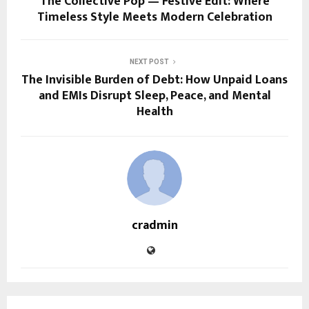
The Collective Pop — Festive Edit: Where
Timeless Style Meets Modern Celebration
NEXT POST
The Invisible Burden of Debt: How Unpaid Loans
and EMIs Disrupt Sleep, Peace, and Mental
Health
cradmin