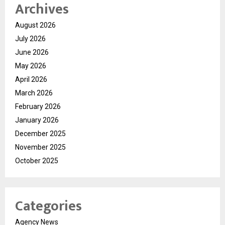
Archives
August 2026
July 2026
June 2026
May 2026
April 2026
March 2026
February 2026
January 2026
December 2025
November 2025
October 2025
Categories
Agency News