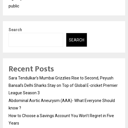
public
Search
SEARCH
Recent Posts
Sara Tendulkar’s Mumbai Grizzlies Rise to Second, Peyush
Bansal’s Delhi Sharks Stay on Top of Global E-cricket Premier
League Season 3
Abdominal Aortic Aneurysm (AAA)- What Everyone Should
know ?
How to Choose a Savings Account You Won’t Regret in Five
Years