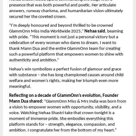
presence that was both powerful and poetic. Her articulate
answers, runway charisma, and humanitarian vision ultimately
secured her the coveted crown.
“I’m deeply honoured and beyond thrilled to be crowned
GlammOnn Miss India Worldwide 2025,”
Nehaa said
, beaming
with pride. “This moment is not just a personal victory but a
celebration of every woman who dares to dream. I want to
thank Mann Dua and the entire GlammOnn team for creating
such a powerful platform that empowers women to shine with
authenticity and ambition.”
Nehaa’s win symbolizes a perfect fusion of glamour and grace
with substance – she has long championed causes around child
welfare and women’s rights, making her triumph even more
meaningful.
Reflecting on a decade of GlammOnn’s evolution, Founder
Mann Dua shared:
“GlammOnn Miss & Mrs India was born from
a vision to empower women with opportunity, visibility, and a
voice. Watching Nehaa Shastri take that crown tonight is a
moment of immense pride. She embodies everything this
platform stands for – strength, elegance, compassion, and
ambition. I congratulate her from the bottom of my heart.”