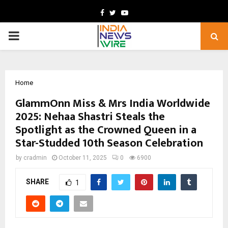
Facebook
Twitter
Youtube
PRIMARY
MENU
Home
GlammOnn Miss & Mrs India Worldwide
2025: Nehaa Shastri Steals the
Spotlight as the Crowned Queen in a
Star-Studded 10th Season Celebration
by
cradmin
October 11, 2025
0
6900
SHARE
1