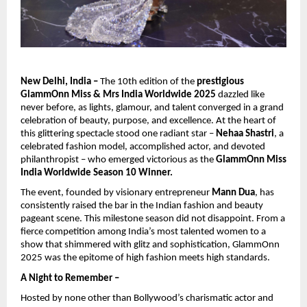
New Delhi, India –
The 10th edition of the
prestigious
GlammOnn Miss & Mrs India Worldwide 2025
dazzled like
never before, as lights, glamour, and talent converged in a grand
celebration of beauty, purpose, and excellence. At the heart of
this glittering spectacle stood one radiant star –
Nehaa Shastri
, a
celebrated fashion model, accomplished actor, and devoted
philanthropist – who emerged victorious as the
GlammOnn Miss
India Worldwide Season 10 Winner.
The event, founded by visionary entrepreneur
Mann Dua
, has
consistently raised the bar in the Indian fashion and beauty
pageant scene. This milestone season did not disappoint. From a
fierce competition among India’s most talented women to a
show that shimmered with glitz and sophistication, GlammOnn
2025 was the epitome of high fashion meets high standards.
A Night to Remember –
Hosted by none other than Bollywood’s charismatic actor and