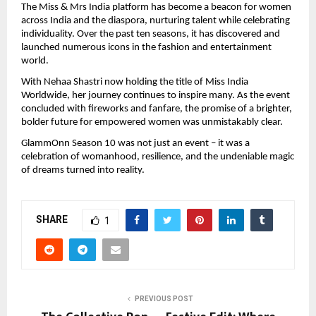
The Miss & Mrs India platform has become a beacon for women
across India and the diaspora, nurturing talent while celebrating
individuality. Over the past ten seasons, it has discovered and
launched numerous icons in the fashion and entertainment
world.
With Nehaa Shastri now holding the title of Miss India
Worldwide, her journey continues to inspire many. As the event
concluded with fireworks and fanfare, the promise of a brighter,
bolder future for empowered women was unmistakably clear.
GlammOnn Season 10 was not just an event – it was a
celebration of womanhood, resilience, and the undeniable magic
of dreams turned into reality.
SHARE
1
PREVIOUS POST