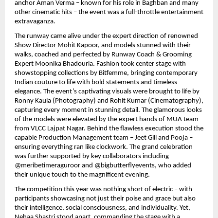
anchor Aman Verma – known for his role in Baghban and many
other cinematic hits – the event was a full-throttle entertainment
extravaganza.
The runway came alive under the expert direction of renowned
Show Director Mohit Kapoor, and models stunned with their
walks, coached and perfected by Runway Coach & Grooming
Expert Moonika Bhadouria. Fashion took center stage with
showstopping collections by Bitfemme, bringing contemporary
Indian couture to life with bold statements and timeless
elegance. The event’s captivating visuals were brought to life by
Ronny Kaula (Photography) and Rohit Kumar (Cinematography),
capturing every moment in stunning detail. The glamorous looks
of the models were elevated by the expert hands of MUA team
from VLCC Lajpat Nagar. Behind the flawless execution stood the
capable Production Management team – Jeet Gill and Pooja –
ensuring everything ran like clockwork. The grand celebration
was further supported by key collaborators including
@meribetimeraguroor and @bigbutterflyevents, who added
their unique touch to the magnificent evening.
The competition this year was nothing short of electric – with
participants showcasing not just their poise and grace but also
their intelligence, social consciousness, and individuality. Yet,
Nehaa Shastri stood apart, commanding the stage with a