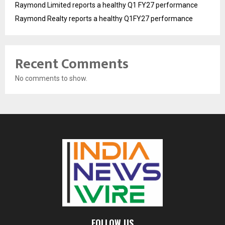
Raymond Limited reports a healthy Q1 FY27 performance
Raymond Realty reports a healthy Q1FY27 performance
Recent Comments
No comments to show.
FOLLOW US