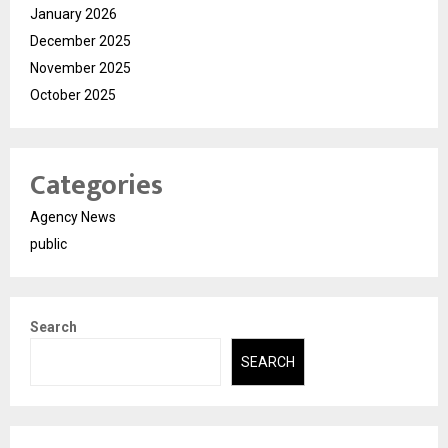
January 2026
December 2025
November 2025
October 2025
Categories
Agency News
public
Search
SEARCH