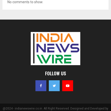
No comments to show.
FOLLOW US
@2024 - indianewswire.co.in. All Right Reserved. Designed and Developed by