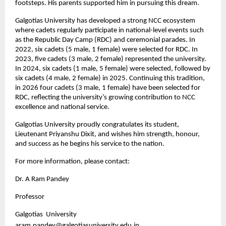
footsteps. His parents supported him in pursuing this dream.
Galgotias University has developed a strong NCC ecosystem 
where cadets regularly participate in national-level events such 
as the Republic Day Camp (RDC) and ceremonial parades. In 
2022, six cadets (5 male, 1 female) were selected for RDC. In 
2023, five cadets (3 male, 2 female) represented the university. 
In 2024, six cadets (1 male, 5 female) were selected, followed by 
six cadets (4 male, 2 female) in 2025. Continuing this tradition, 
in 2026 four cadets (3 male, 1 female) have been selected for 
RDC, reflecting the university’s growing contribution to NCC 
excellence and national service.
Galgotias University proudly congratulates its student, 
Lieutenant Priyanshu Dixit, and wishes him strength, honour, 
and success as he begins his service to the nation. 
For more information, please contact:
Dr. A Ram Pandey
Professor
Galgotias  University
aram.pandey@galgotiasuniversity.edu.in