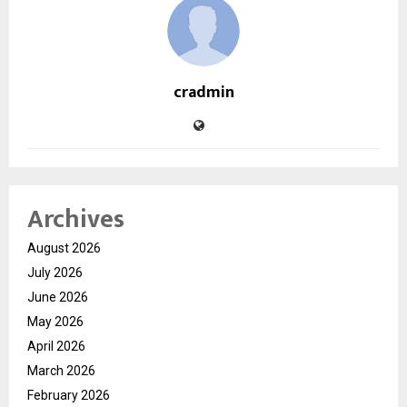
cradmin
Archives
August 2026
July 2026
June 2026
May 2026
April 2026
March 2026
February 2026