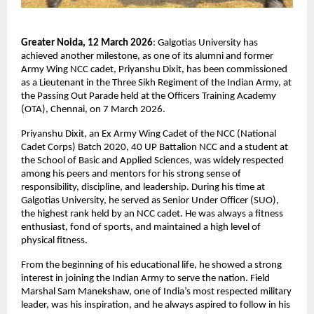
Greater Noida, 12 March 2026
: Galgotias University has 
achieved another milestone, as one of its alumni and former 
Army Wing NCC cadet, Priyanshu Dixit, has been commissioned 
as a Lieutenant in the Three Sikh Regiment of the Indian Army, at 
the Passing Out Parade held at the Officers Training Academy 
(OTA), Chennai, on 7 March 2026.
Priyanshu Dixit, an Ex Army Wing Cadet of the NCC (National 
Cadet Corps) Batch 2020, 40 UP Battalion NCC and a student at 
the School of Basic and Applied Sciences, was widely respected 
among his peers and mentors for his strong sense of 
responsibility, discipline, and leadership. During his time at 
Galgotias University, he served as Senior Under Officer (SUO), 
the highest rank held by an NCC cadet. He was always a fitness 
enthusiast, fond of sports, and maintained a high level of 
physical fitness.
From the beginning of his educational life, he showed a strong 
interest in joining the Indian Army to serve the nation. Field 
Marshal Sam Manekshaw, one of India’s most respected military 
leader, was his inspiration, and he always aspired to follow in his 