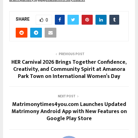
SHARE
0
PREVIOUS POST
HER Carnival 2026 Brings Together Confidence,
Creativity, and Community Spirit at Amanora
Park Town on International Women’s Day
NEXT POST
Matrimonytimes4you.com Launches Updated
Matrimony Android App with New Features on
Google Play Store