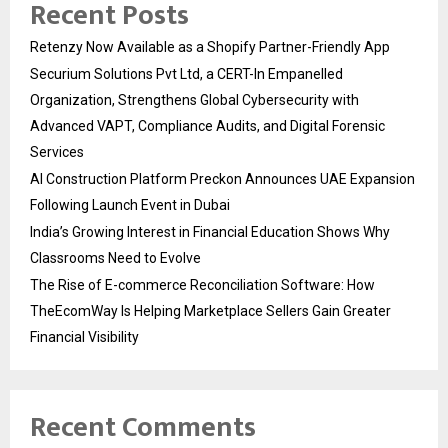
Recent Posts
Retenzy Now Available as a Shopify Partner-Friendly App
Securium Solutions Pvt Ltd, a CERT-In Empanelled
Organization, Strengthens Global Cybersecurity with
Advanced VAPT, Compliance Audits, and Digital Forensic
Services
AI Construction Platform Preckon Announces UAE Expansion
Following Launch Event in Dubai
India’s Growing Interest in Financial Education Shows Why
Classrooms Need to Evolve
The Rise of E-commerce Reconciliation Software: How
TheEcomWay Is Helping Marketplace Sellers Gain Greater
Financial Visibility
Recent Comments