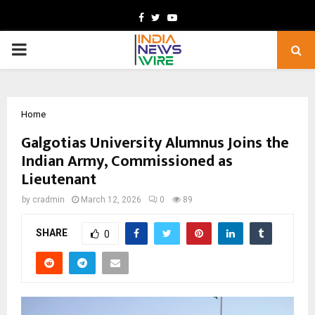
Facebook
Twitter
Youtube
PRIMARY
MENU
Home
Galgotias University Alumnus Joins the
Indian Army, Commissioned as
Lieutenant
by
cradmin
March 12, 2026
0
89
SHARE
0