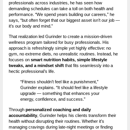
professionals across industries, he has seen how
demanding schedules can take a toll on both health and
performance. “We spend years building our careers,” he
says, “but often forget that our biggest asset isn’t our job —
it’s our body and mind.”
That realization led Gurinder to create a mission-driven
wellness program tailored for busy professionals. His
approach is refreshingly simple yet highly effective: no
gym, no extreme diets, no unrealistic routines. Instead, he
focuses on
smart nutrition habits, simple lifestyle
tweaks, and a mindset shift
that fits seamlessly into a
hectic professional’s life.
“Fitness shouldn’t feel like a punishment,”
Gurinder explains. “It should feel like a lifestyle
upgrade — something that enhances your
energy, confidence, and success.”
Through
personalized coaching and daily
accountability
, Gurinder helps his clients transform their
health without disrupting their routines. Whether it’s
managing cravings during late-night meetings or finding