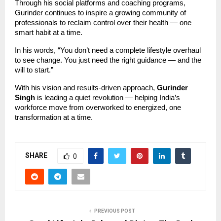
Through his social platforms and coaching programs,
Gurinder continues to inspire a growing community of
professionals to reclaim control over their health — one
smart habit at a time.
In his words, “You don’t need a complete lifestyle overhaul
to see change. You just need the right guidance — and the
will to start.”
With his vision and results-driven approach,
Gurinder
Singh
is leading a quiet revolution — helping India’s
workforce move from overworked to energized, one
transformation at a time.
SHARE
0
PREVIOUS POST