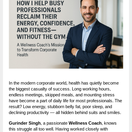
In the modern corporate world, health has quietly become
the biggest casualty of success. Long working hours,
endless meetings, skipped meals, and mounting stress
have become a part of daily life for most professionals. The
result? Low energy, stubborn belly fat, poor sleep, and
declining productivity — all hidden behind suits and smiles.
Gurinder Singh
, a passionate
Wellness Coach
, knows
this struggle all too well. Having worked closely with