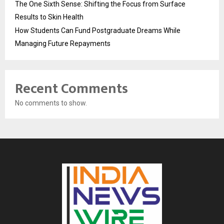
The One Sixth Sense: Shifting the Focus from Surface
Results to Skin Health
How Students Can Fund Postgraduate Dreams While
Managing Future Repayments
Recent Comments
No comments to show.