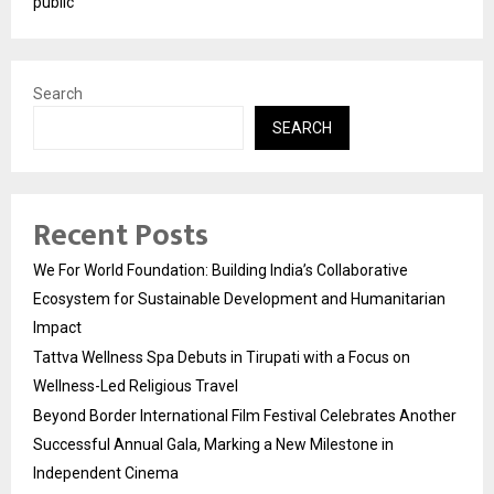
public
Search
SEARCH
Recent Posts
We For World Foundation: Building India’s Collaborative
Ecosystem for Sustainable Development and Humanitarian
Impact
Tattva Wellness Spa Debuts in Tirupati with a Focus on
Wellness-Led Religious Travel
Beyond Border International Film Festival Celebrates Another
Successful Annual Gala, Marking a New Milestone in
Independent Cinema