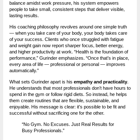
balance amidst work pressure, his system empowers
people to take small, consistent steps that deliver visible,
lasting results.
His coaching philosophy revolves around one simple truth
— when you take care of your body, your body takes care
of your success. Clients who once struggled with fatigue
and weight gain now report sharper focus, better energy,
and higher productivity at work. “Health is the foundation of
performance,” Gurinder emphasizes. “Once that’s in place,
every area of life — professional or personal — improves
automatically.”
What sets Gurinder apart is his
empathy and practicality
.
He understands that most professionals don’t have hours to
spend in the gym or follow rigid diets. So instead, he helps
them create routines that are flexible, sustainable, and
enjoyable. His message is clear: it’s possible to be fit and
successful without sacrificing one for the other.
“No Gym. No Excuses. Just Real Results for
Busy Professionals.”