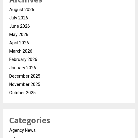
August 2026
July 2026
June 2026
May 2026
April 2026
March 2026
February 2026
January 2026
December 2025
November 2025
October 2025
Categories
Agency News