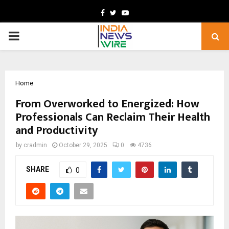
Facebook
Twitter
Youtube
PRIMARY
MENU
Home
From Overworked to Energized: How
Professionals Can Reclaim Their Health
and Productivity
by
cradmin
October 29, 2025
0
4736
SHARE
0