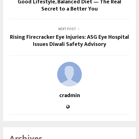
Good Lifestyle, Balanced Diet — The Real
Secret to a Better You
NEXT POST
Rising Firecracker Eye Injuries: ASG Eye Hospital
Issues Diwali Safety Advisory
cradmin
Archives