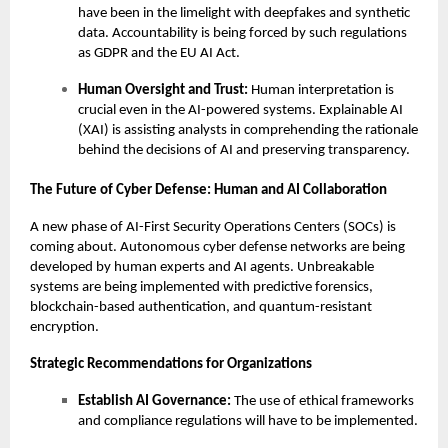
have been in the limelight with deepfakes and synthetic
data. Accountability is being forced by such regulations
as GDPR and the EU AI Act.
Human Oversight and Trust:
Human interpretation is
crucial even in the AI-powered systems. Explainable AI
(XAI) is assisting analysts in comprehending the rationale
behind the decisions of AI and preserving transparency.
The Future of Cyber Defense: Human and AI Collaboration
A new phase of AI-First Security Operations Centers (SOCs) is
coming about. Autonomous cyber defense networks are being
developed by human experts and AI agents. Unbreakable
systems are being implemented with predictive forensics,
blockchain-based authentication, and quantum-resistant
encryption.
Strategic Recommendations for Organizations
Establish AI Governance:
The use of ethical frameworks
and compliance regulations will have to be implemented.