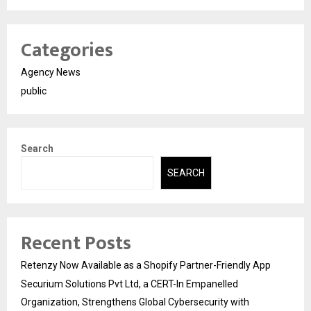
Categories
Agency News
public
Search
SEARCH
Recent Posts
Retenzy Now Available as a Shopify Partner-Friendly App
Securium Solutions Pvt Ltd, a CERT-In Empanelled
Organization, Strengthens Global Cybersecurity with