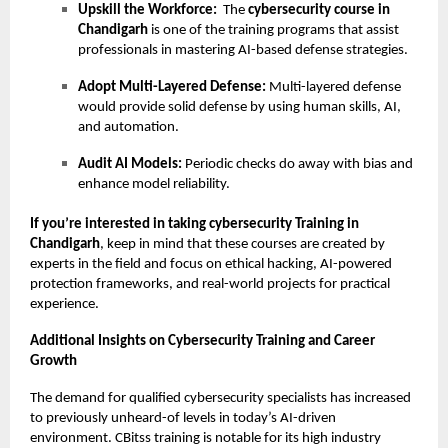
Upskill the Workforce:
The
cybersecurity course in
Chandigarh
is one of the training programs that assist
professionals in mastering AI-based defense strategies.
Adopt Multi-Layered Defense:
Multi-layered defense
would provide solid defense by using human skills, AI,
and automation.
Audit AI Models:
Periodic checks do away with bias and
enhance model reliability.
If you’re interested in taking cybersecurity Training in
Chandigarh
, keep in mind that these courses are created by
experts in the field and focus on ethical hacking, AI-powered
protection frameworks, and real-world projects for practical
experience.
Additional Insights on Cybersecurity Training and Career
Growth
The demand for qualified cybersecurity specialists has increased
to previously unheard-of levels in today’s AI-driven
environment. CBitss training is notable for its high industry