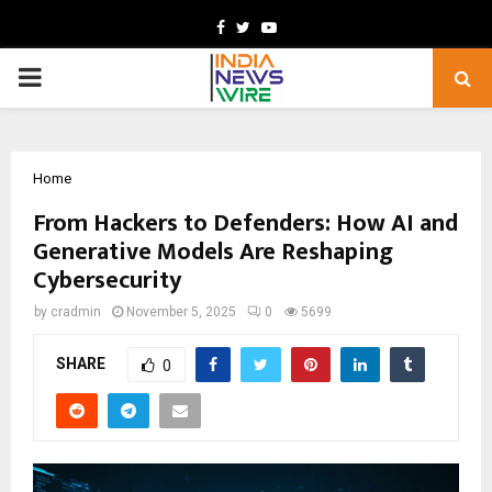
Facebook
Twitter
Youtube
PRIMARY
MENU
Home
From Hackers to Defenders: How AI and
Generative Models Are Reshaping
Cybersecurity
by
cradmin
November 5, 2025
0
5699
SHARE
0