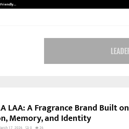
-Friendly…
Securium Solutions Pvt Ltd, a CERT
A LAA: A Fragrance Brand Built on
n, Memory, and Identity
arch 17, 2026
0
26