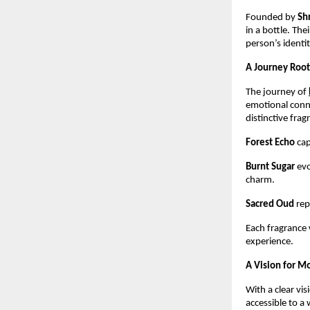
Founded by 
Sh
in a bottle. The
person’s identit
A Journey Root
The journey of
emotional conne
distinctive fra
Forest Echo
 ca
Burnt Sugar
 ev
charm.
Sacred Oud
 re
Each fragrance w
experience.
A Vision for M
With a clear visi
accessible to a