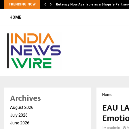
Retenzy Now Available as a Shopify Partner
TRENDING NOW
HOME
Archives
Home
EAU LA
August 2026
Emotio
July 2026
June 2026
by
cradmin
M