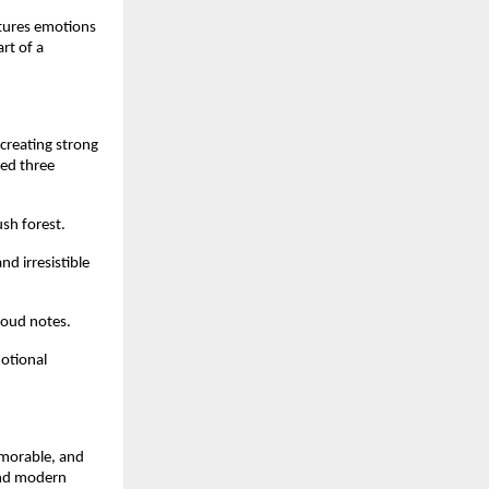
tures emotions 
rt of a 
creating strong 
ed three 
ush forest.
 irresistible 
 oud notes.
otional 
morable, and 
and modern 