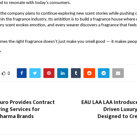
ed to resonate with today’s consumers.
the company plans to continue exploring new scent stories while pushing cr
in the fragrance industry. Its ambition is to build a fragrance house where e
every scent evokes emotion, and every wearer discovers a fragrance that feels
mes the right fragrance doesn’t just make you smell good — it makes peopl
”
0
euro Provides Contract
EAU LAA LAA Introduc
ing Services for
Driven Luxury
harma Brands
Designed to Cre