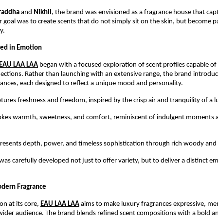
raddha
 and 
Nikhil
, the brand was envisioned as a fragrance house that cap
ir goal was to create scents that do not simply sit on the skin, but become pa
y.
ed in Emotion
EAU LAA LAA
 began with a focused exploration of scent profiles capable of 
ctions. Rather than launching with an extensive range, the brand introduc
grances, each designed to reflect a unique mood and personality.
ptures freshness and freedom, inspired by the crisp air and tranquility of a l
okes warmth, sweetness, and comfort, reminiscent of indulgent moments and
presents depth, power, and timeless sophistication through rich woody and
as carefully developed not just to offer variety, but to deliver a distinct em
odern Fragrance
on at its core,
EAU LAA LAA
 aims to make luxury fragrances expressive, me
 wider audience. The brand blends refined scent compositions with a bold 