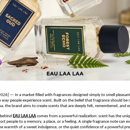
2026]
 — In a market filled with fragrances designed simply to smell pleasant
he way people experience scent. Built on the belief that fragrance should be 
a, the brand aims to create scents that are deeply felt, remembered, and 
 behind
EAU LAA LAA
 comes from a powerful realization: scent has the uniqu
ort people to a memory, a place, or a feeling. A single fragrance note can ev
the warmth of a sweet indulgence, or the quiet confidence of a powerful pr