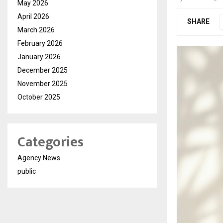
May 2026
April 2026
SHARE
March 2026
February 2026
January 2026
December 2025
November 2025
October 2025
Categories
Agency News
public