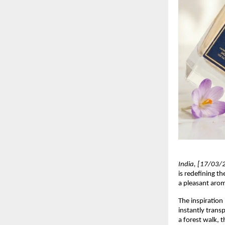
India, [17/03/
is redefining t
a pleasant arom
The inspiration
instantly transp
a forest walk, 