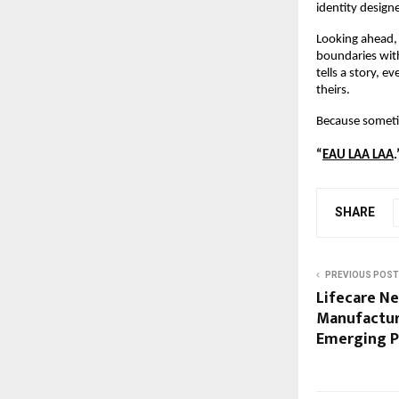
identity design
Looking ahead, 
boundaries with
tells a story, 
theirs.
Because someti
“
EAU LAA LAA
.
SHARE
PREVIOUS POST
Lifecare N
Manufactur
Emerging P