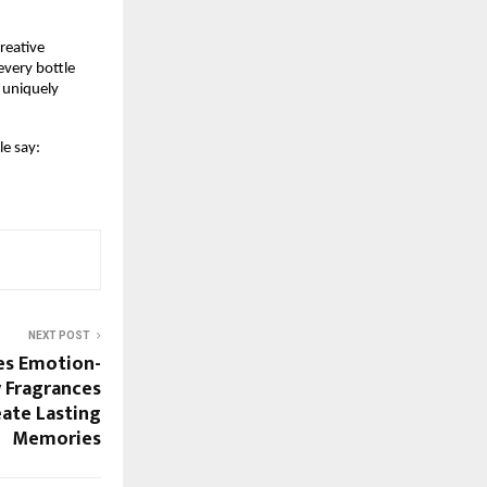
eative 
very bottle 
 uniquely 
e say:
NEXT POST
es Emotion-
 Fragrances
ate Lasting
Memories