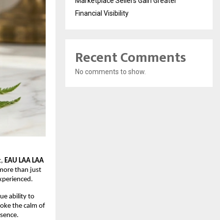
Marketplace Sellers Gain Greater
Financial Visibility
Recent Comments
No comments to show.
, 
EAU LAA LAA
more than just 
experienced.
e ability to 
oke the calm of 
esence.