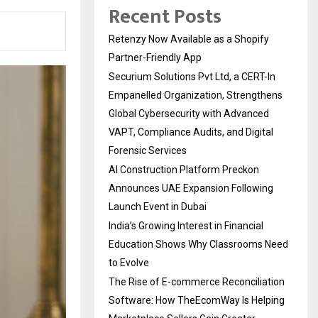
Recent Posts
Retenzy Now Available as a Shopify
Partner-Friendly App
Securium Solutions Pvt Ltd, a CERT-In
Empanelled Organization, Strengthens
Global Cybersecurity with Advanced
VAPT, Compliance Audits, and Digital
Forensic Services
AI Construction Platform Preckon
Announces UAE Expansion Following
Launch Event in Dubai
India’s Growing Interest in Financial
Education Shows Why Classrooms Need
to Evolve
The Rise of E-commerce Reconciliation
Software: How TheEcomWay Is Helping