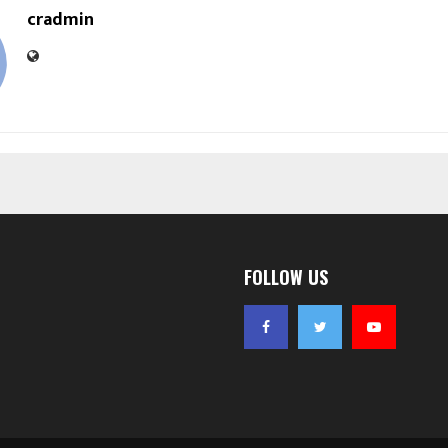
cradmin
FOLLOW US