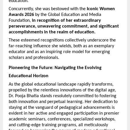
education. 
Concurrently, she was bestowed with the 
Iconic Women 
Awards 2026
 by the Global Education and Media 
Foundation, 
in recognition of her extraordinary 
perseverance, unwavering commitment, and significant 
accomplishments in the realm of education.
These esteemed recognitions collectively underscore the 
far-reaching influence she wields, both as an exemplary 
educator and as an inspiring role model for emerging 
scholars and professionals.
Pioneering the Future: Navigating the Evolving 
Educational Horizon
As the global educational landscape rapidly transforms, 
propelled by the relentless innovations of the digital age, 
Dr. Pooja Bhatia stands resolutely committed to fostering 
both innovation and perpetual learning. Her dedication to 
staying at the vanguard of pedagogical advancements is 
evident in her active and engaged participation in premier 
academic seminars, conferences, specialized workshops, 
and cutting-edge training programs, all meticulously 