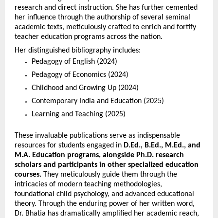
research and direct instruction. She has further cemented 
her influence through the authorship of several seminal 
academic texts, meticulously crafted to enrich and fortify 
teacher education programs across the nation.
Her distinguished bibliography includes:
Pedagogy of English (2024)
Pedagogy of Economics (2024)
Childhood and Growing Up (2024)
Contemporary India and Education (2025)
Learning and Teaching (2025)
These invaluable publications serve as indispensable 
resources for students engaged in 
D.Ed., B.Ed., M.Ed., and 
M.A. Education programs, alongside Ph.D. research 
scholars and participants in other specialized education 
courses.
 They meticulously guide them through the 
intricacies of modern teaching methodologies, 
foundational child psychology, and advanced educational 
theory. Through the enduring power of her written word, 
Dr. Bhatia has dramatically amplified her academic reach, 