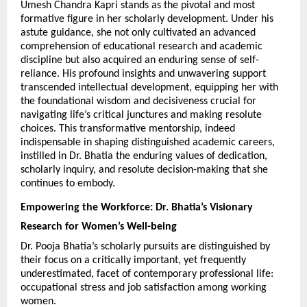
Umesh Chandra Kapri stands as the pivotal and most 
formative figure in her scholarly development. Under his 
astute guidance, she not only cultivated an advanced 
comprehension of educational research and academic 
discipline but also acquired an enduring sense of self-
reliance. His profound insights and unwavering support 
transcended intellectual development, equipping her with 
the foundational wisdom and decisiveness crucial for 
navigating life’s critical junctures and making resolute 
choices. This transformative mentorship, indeed 
indispensable in shaping distinguished academic careers, 
instilled in Dr. Bhatia the enduring values of dedication, 
scholarly inquiry, and resolute decision-making that she 
continues to embody.
Empowering the Workforce: Dr. Bhatia’s Visionary 
Research for Women’s Well-being
Dr. Pooja Bhatia’s scholarly pursuits are distinguished by 
their focus on a critically important, yet frequently 
underestimated, facet of contemporary professional life: 
occupational stress and job satisfaction among working 
women.