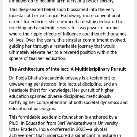
empowered to become architects of a better society.
This deep-seated belief soon blossomed into the very 
lodestar of her existence. Eschewing more conventional 
career trajectories, she embraced a destiny dedicated to 
teaching and academic research—two powerful arenas 
where the ripple effects of influence could touch thousands 
of lives. Over the years, this singular commitment evolved, 
guiding her through a remarkable journey that would 
ultimately elevate her to a revered position within the 
sphere of teacher education.
The Architecture of Intellect: A Multidisciplinary Pursuit
Dr. Pooja Bhatia’s academic odyssey is a testament to 
unwavering persistence, intellectual discipline, and an 
insatiable thirst for knowledge. Her pursuit of higher 
education spanned diverse disciplines, meticulously 
fortifying her comprehension of both societal dynamics and 
educational paradigms.
This formidable academic foundation is anchored by a 
Ph.D. in Education from Shri Venkateshwara University, 
Uttar Pradesh, India conferred in 2023—a pivotal 
achievement that underscored a significant milestone in 