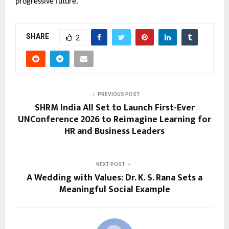
progressive future.
SHARE
2
PREVIOUS POST
SHRM India All Set to Launch First-Ever
UNConference 2026 to Reimagine Learning for
HR and Business Leaders
NEXT POST
A Wedding with Values: Dr. K. S. Rana Sets a
Meaningful Social Example