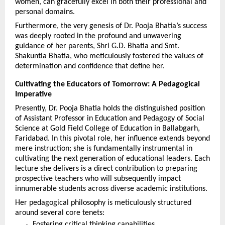
women, can gracefully excel in both their professional and 
personal domains.
Furthermore, the very genesis of Dr. Pooja Bhatia’s success 
was deeply rooted in the profound and unwavering 
guidance of her parents, Shri G.D. Bhatia and Smt. 
Shakuntla Bhatia, who meticulously fostered the values of 
determination and confidence that define her.
Cultivating the Educators of Tomorrow: A Pedagogical 
Imperative
Presently, Dr. Pooja Bhatia holds the distinguished position 
of Assistant Professor in Education and Pedagogy of Social 
Science at Gold Field College of Education in Ballabgarh, 
Faridabad. In this pivotal role, her influence extends beyond 
mere instruction; she is fundamentally instrumental in 
cultivating the next generation of educational leaders. Each 
lecture she delivers is a direct contribution to preparing 
prospective teachers who will subsequently impact 
innumerable students across diverse academic institutions.
Her pedagogical philosophy is meticulously structured 
around several core tenets:
Fostering critical thinking capabilities.