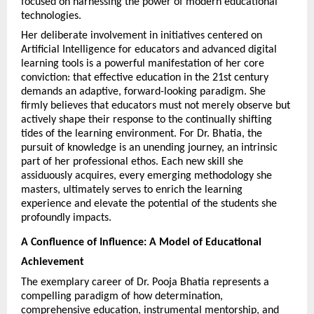
focused on harnessing the power of modern educational 
technologies.
Her deliberate involvement in initiatives centered on 
Artificial Intelligence for educators and advanced digital 
learning tools is a powerful manifestation of her core 
conviction: that effective education in the 21st century 
demands an adaptive, forward-looking paradigm. She 
firmly believes that educators must not merely observe but 
actively shape their response to the continually shifting 
tides of the learning environment. For Dr. Bhatia, the 
pursuit of knowledge is an unending journey, an intrinsic 
part of her professional ethos. Each new skill she 
assiduously acquires, every emerging methodology she 
masters, ultimately serves to enrich the learning 
experience and elevate the potential of the students she 
profoundly impacts.
A Confluence of Influence: A Model of Educational 
Achievement
The exemplary career of Dr. Pooja Bhatia represents a 
compelling paradigm of how determination, 
comprehensive education, instrumental mentorship, and 