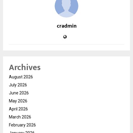
cradmin
Archives
August 2026
July 2026
June 2026
May 2026
April 2026
March 2026
February 2026
January 2026