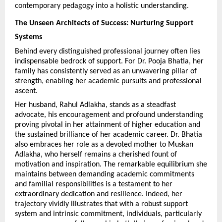
contemporary pedagogy into a holistic understanding.
The Unseen Architects of Success: Nurturing Support 
Systems
Behind every distinguished professional journey often lies 
indispensable bedrock of support. For Dr. Pooja Bhatia, her 
family has consistently served as an unwavering pillar of 
strength, enabling her academic pursuits and professional 
ascent.
Her husband, Rahul Adlakha, stands as a steadfast 
advocate, his encouragement and profound understanding 
proving pivotal in her attainment of higher education and 
the sustained brilliance of her academic career. Dr. Bhatia 
also embraces her role as a devoted mother to Muskan 
Adlakha, who herself remains a cherished fount of 
motivation and inspiration. The remarkable equilibrium she 
maintains between demanding academic commitments 
and familial responsibilities is a testament to her 
extraordinary dedication and resilience. Indeed, her 
trajectory vividly illustrates that with a robust support 
system and intrinsic commitment, individuals, particularly 