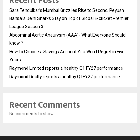
Recent Posts
Sara Tendulkar’s Mumbai Grizzlies Rise to Second, Peyush
Bansal’s Delhi Sharks Stay on Top of Global E-cricket Premier
League Season 3
Abdominal Aortic Aneurysm (AAA)- What Everyone Should
know ?
How to Choose a Savings Account You Won’t Regret in Five
Years
Raymond Limited reports a healthy Q1 FY27 performance
Raymond Realty reports a healthy Q1FY27 performance
Recent Comments
No comments to show.