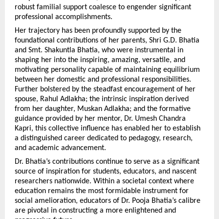
robust familial support coalesce to engender significant 
professional accomplishments.
Her trajectory has been profoundly supported by the 
foundational contributions of her parents, Shri G.D. Bhatia 
and Smt. Shakuntla Bhatia, who were instrumental in 
shaping her into the inspiring, amazing, versatile, and 
motivating personality capable of maintaining equilibrium 
between her domestic and professional responsibilities. 
Further bolstered by the steadfast encouragement of her 
spouse, Rahul Adlakha; the intrinsic inspiration derived 
from her daughter, Muskan Adlakha; and the formative 
guidance provided by her mentor, Dr. Umesh Chandra 
Kapri, this collective influence has enabled her to establish 
a distinguished career dedicated to pedagogy, research, 
and academic advancement.
Dr. Bhatia’s contributions continue to serve as a significant 
source of inspiration for students, educators, and nascent 
researchers nationwide. Within a societal context where 
education remains the most formidable instrument for 
social amelioration, educators of Dr. Pooja Bhatia’s calibre 
are pivotal in constructing a more enlightened and 