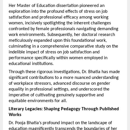
Her Master of Education dissertation pioneered an 
exploration into the profound effects of stress on job 
satisfaction and professional efficacy among working 
women, incisively spotlighting the inherent challenges 
confronted by female professionals navigating demanding 
work environments. Subsequently, her doctoral research 
meticulously expanded upon this foundational work, 
culminating in a comprehensive comparative study on the 
indelible impact of stress on job satisfaction and 
performance specifically within women employed in 
educational institutions.
Through these rigorous investigations, Dr. Bhatia has made 
significant contributions to a more nuanced understanding 
of workplace stressors, advanced discourse on gender 
equality in professional settings, and underscored the 
imperative of cultivating genuinely supportive and 
equitable environments for all.
Literary Legacies: Shaping Pedagogy Through Published 
Works
Dr. Pooja Bhatia’s profound impact on the landscape of 
education magnificently transcends the boundaries of her 