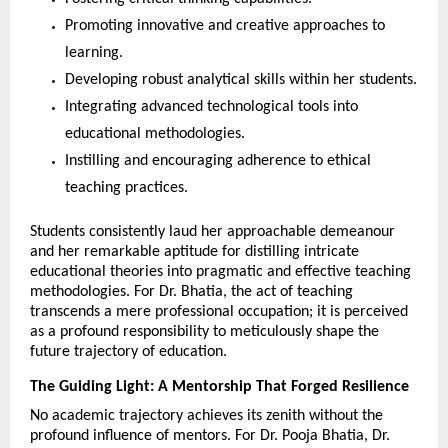
Promoting innovative and creative approaches to 
learning.
Developing robust analytical skills within her students.
Integrating advanced technological tools into 
educational methodologies.
Instilling and encouraging adherence to ethical 
teaching practices.
Students consistently laud her approachable demeanour 
and her remarkable aptitude for distilling intricate 
educational theories into pragmatic and effective teaching 
methodologies. For Dr. Bhatia, the act of teaching 
transcends a mere professional occupation; it is perceived 
as a profound responsibility to meticulously shape the 
future trajectory of education.
The Guiding Light: A Mentorship That Forged Resilience
No academic trajectory achieves its zenith without the 
profound influence of mentors. For Dr. Pooja Bhatia, Dr. 