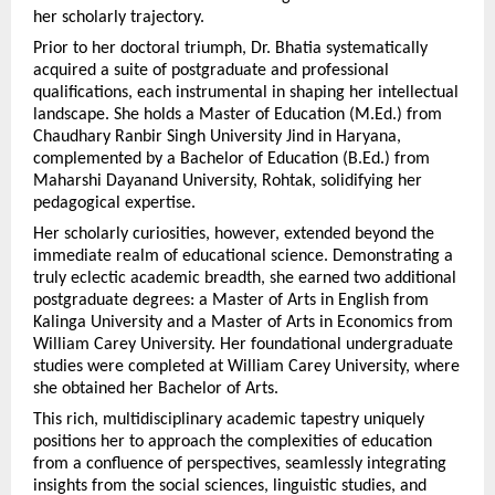
her scholarly trajectory.
Prior to her doctoral triumph, Dr. Bhatia systematically 
acquired a suite of postgraduate and professional 
qualifications, each instrumental in shaping her intellectual 
landscape. She holds a Master of Education (M.Ed.) from 
Chaudhary Ranbir Singh University Jind in Haryana, 
complemented by a Bachelor of Education (B.Ed.) from 
Maharshi Dayanand University, Rohtak, solidifying her 
pedagogical expertise.
Her scholarly curiosities, however, extended beyond the 
immediate realm of educational science. Demonstrating a 
truly eclectic academic breadth, she earned two additional 
postgraduate degrees: a Master of Arts in English from 
Kalinga University and a Master of Arts in Economics from 
William Carey University. Her foundational undergraduate 
studies were completed at William Carey University, where 
she obtained her Bachelor of Arts.
This rich, multidisciplinary academic tapestry uniquely 
positions her to approach the complexities of education 
from a confluence of perspectives, seamlessly integrating 
insights from the social sciences, linguistic studies, and 