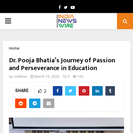
Facebook
Twitter
Youtube
PRIMARY
MENU
Home
Dr. Pooja Bhatia’s Journey of Passion
and Perseverance in Education
by
cradmin
March 16, 2026
0
163
SHARE
2