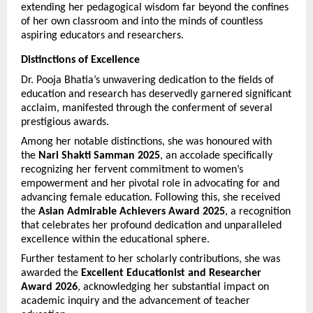
extending her pedagogical wisdom far beyond the confines 
of her own classroom and into the minds of countless 
aspiring educators and researchers.
Distinctions of Excellence
Dr. Pooja Bhatia’s unwavering dedication to the fields of 
education and research has deservedly garnered significant 
acclaim, manifested through the conferment of several 
prestigious awards.
Among her notable distinctions, she was honoured with 
the 
Nari Shakti Samman 2025
, an accolade specifically 
recognizing her fervent commitment to women’s 
empowerment and her pivotal role in advocating for and 
advancing female education. Following this, she received 
the 
Asian Admirable Achievers Award 2025
, a recognition 
that celebrates her profound dedication and unparalleled 
excellence within the educational sphere.
Further testament to her scholarly contributions, she was 
awarded the 
Excellent Educationist and Researcher 
Award 2026
, acknowledging her substantial impact on 
academic inquiry and the advancement of teacher 