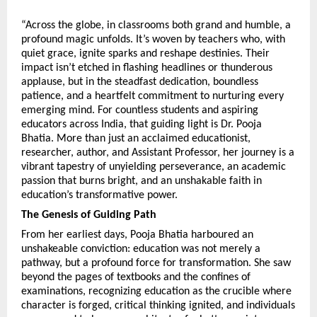
“Across the globe, in classrooms both grand and humble, a 
profound magic unfolds. It’s woven by teachers who, with 
quiet grace, ignite sparks and reshape destinies. Their 
impact isn’t etched in flashing headlines or thunderous 
applause, but in the steadfast dedication, boundless 
patience, and a heartfelt commitment to nurturing every 
emerging mind. For countless students and aspiring 
educators across India, that guiding light is Dr. Pooja 
Bhatia. More than just an acclaimed educationist, 
researcher, author, and Assistant Professor, her journey is a 
vibrant tapestry of unyielding perseverance, an academic 
passion that burns bright, and an unshakable faith in 
education’s transformative power.
The Genesis of Guiding Path
From her earliest days, Pooja Bhatia harboured an 
unshakeable conviction: education was not merely a 
pathway, but a profound force for transformation. She saw 
beyond the pages of textbooks and the confines of 
examinations, recognizing education as the crucible where 
character is forged, critical thinking ignited, and individuals 