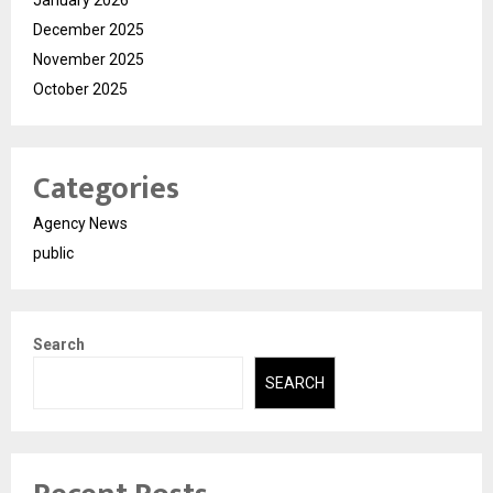
December 2025
November 2025
October 2025
Categories
Agency News
public
Search
SEARCH