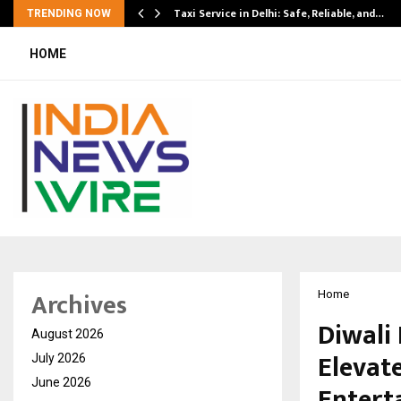
Taxi Service in Delhi: Safe, Reliable, and…
TRENDING NOW
HOME
Archives
Home
Diwali
August 2026
Elevat
July 2026
June 2026
Entert