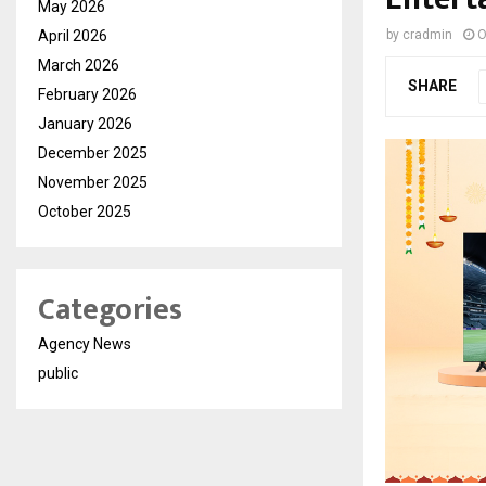
May 2026
April 2026
by
cradmin
O
March 2026
SHARE
February 2026
January 2026
December 2025
November 2025
October 2025
Categories
Agency News
public