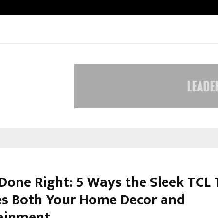
Inside Vishwashanti Gurukul World 
 Done Right: 5 Ways the Sleek TCL
es Both Your Home Decor and
ainment