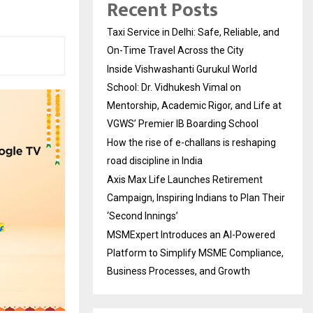
Recent Posts
Taxi Service in Delhi: Safe, Reliable, and
On-Time Travel Across the City
Inside Vishwashanti Gurukul World
School: Dr. Vidhukesh Vimal on
Mentorship, Academic Rigor, and Life at
VGWS’ Premier IB Boarding School
How the rise of e-challans is reshaping
road discipline in India
Axis Max Life Launches Retirement
Campaign, Inspiring Indians to Plan Their
‘Second Innings’
MSMExpert Introduces an AI-Powered
Platform to Simplify MSME Compliance,
Business Processes, and Growth