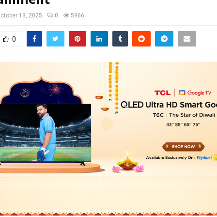
ctober 13, 2025
0
5966
0