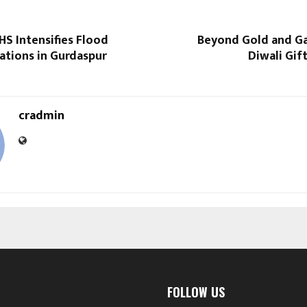
S Intensifies Flood
Beyond Gold and Ga
ations in Gurdaspur
Diwali Gift
cradmin
FOLLOW US