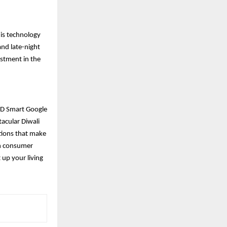
his technology
and late-night
estment in the
 HD Smart Google
tacular Diwali
ptions that make
on consumer
 up your living