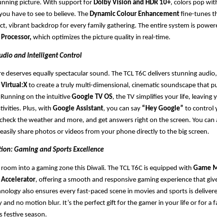
unning picture. With support for
Dolby Vision and HDR 10+
, colors pop wit
ou have to see to believe. The
Dynamic Colour Enhancement
fine-tunes t
ect, vibrant backdrop for every family gathering. The entire system is power
 Processor,
which optimizes the picture quality in real-time.
udio and Intelligent Control
ture deserves equally spectacular sound. The TCL T6C delivers stunning audio
Virtual:X
to create a truly multi-dimensional, cinematic soundscape that pu
. Running on the intuitive
Google TV OS
, the TV simplifies your life, leavin
tivities. Plus, with
Google Assistant
, you can say
“Hey Google”
to control 
heck the weather and more, and get answers right on the screen. You can 
 easily share photos or videos from your phone directly to the big screen.
tion: Gaming and Sports Excellence
g room into a gaming zone this Diwali. The TCL T6C is equipped with
Game M
Accelerator
, offering a smooth and responsive gaming experience that giv
nology also ensures every fast-paced scene in movies and sports is deliver
ty and no motion blur. It’s the perfect gift for the gamer in your life or for a
 festive season.