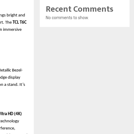
Recent Comments
ings bright and
No comments to show.
art. The
TCL T6C
an immersive
tallic Bezel-
edge display
n a stand. It’s
ltra HD (4K)
s technology
rference,