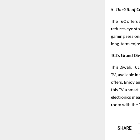
5. The Gift of
The T6C offers a
reduces eye str
gaming sessions
long-term enjo
TCL’s Grand Diw
This Diwali, TC
TV, available in
offers. Enjoy a
this TV a smart
electronics me
room with the 
SHARE