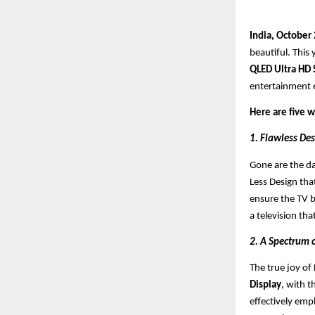
India, October
beautiful. This 
QLED Ultra HD
entertainment e
Here are five 
1. Flawless Des
Gone are the da
Less Design that
ensure the TV b
a television tha
2. A Spectrum 
The true joy of D
Display
, with 
effectively emp