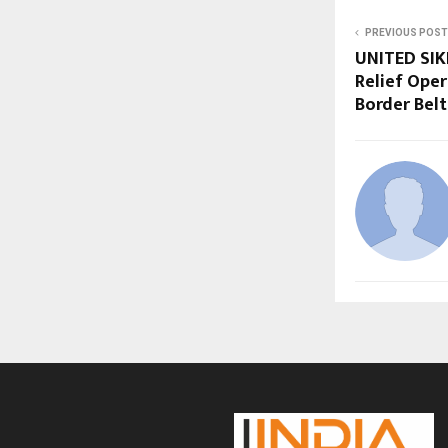
PREVIOUS POST
UNITED SIKH
Relief Oper
Border Belt