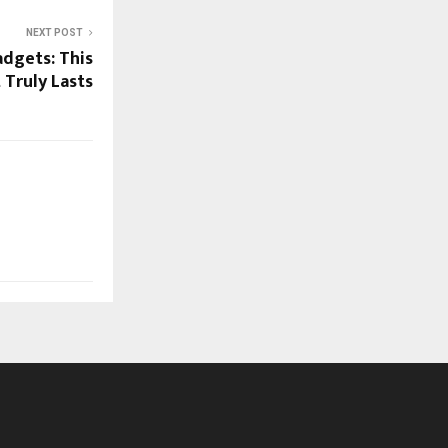
NEXT POST
dgets: This
 Truly Lasts