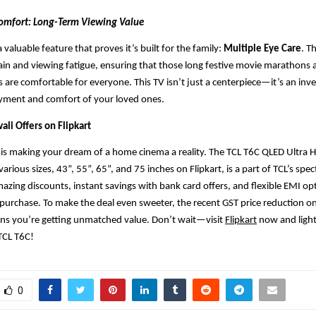
 Comfort: Long-Term Viewing Value
 valuable feature that proves it’s built for the family:
Multiple Eye Care
. T
ain and viewing fatigue, ensuring that those long festive movie marathons 
 are comfortable for everyone. This TV isn’t just a centerpiece—it’s an inv
yment and comfort of your loved ones.
ali Offers on Flipkart
L is making your dream of a home cinema a reality. The TCL T6C QLED Ultra
 various sizes, 43”, 55”, 65”, and 75 inches on Flipkart, is a part of TCL’s spec
mazing discounts, instant savings with bank card offers, and flexible EMI o
 purchase. To make the deal even sweeter, the recent GST price reduction 
ans you’re getting unmatched value. Don’t wait—visit
Flipkart
now and light
TCL T6C!
0