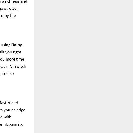
h a richness and
he palette,
ed by the
, using
Dolby
lls you right
g you more time
your TV, switch
also use
aster
and
es you an edge.
ed with
 family gaming