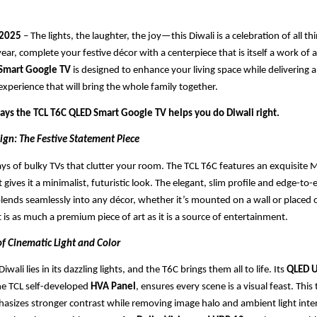
 2025
– The lights, the laughter, the joy—this Diwali is a celebration of all th
year, complete your festive décor with a centerpiece that is itself a work of 
 Smart Google TV
is designed to enhance your living space while delivering 
xperience that will bring the whole family together.
ways the TCL T6C QLED Smart Google TV helps you do Diwali right.
ign: The Festive Statement Piece
ys of bulky TVs that clutter your room. The TCL T6C features an exquisite Me
 gives it a minimalist, futuristic look. The elegant, slim profile and edge-to-
lends seamlessly into any décor, whether it’s mounted on a wall or placed o
t is as much a premium piece of art as it is a source of entertainment.
of Cinematic Light and Color
iwali lies in its dazzling lights, and the T6C brings them all to life. Its
QLED U
the TCL self-developed
HVA Panel
, ensures every scene is a visual feast. Thi
hasizes stronger contrast while removing image halo and ambient light inte