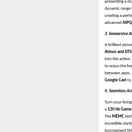
presenting a st
dynamic range y
creating a perf
advanced
AIPQ
3. Immersive A
A brilliant pic
Atmos and DTS 
into the action
to enjoy the fes
between apps, c
Google Cast
to
4. Seamless Ac
Turn your livin
a
120 Hz Game 
The
MEMC
tech
incredible clari
tournament this